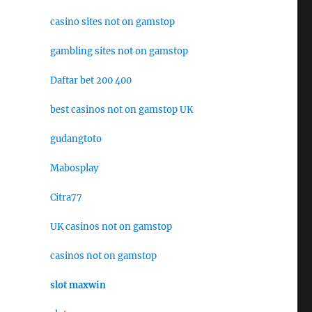
casino sites not on gamstop
gambling sites not on gamstop
Daftar bet 200 400
best casinos not on gamstop UK
gudangtoto
Mabosplay
Citra77
UK casinos not on gamstop
casinos not on gamstop
slot maxwin