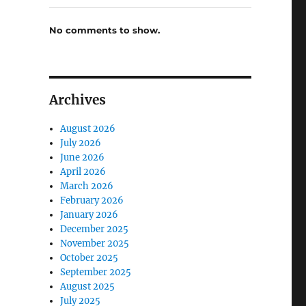
No comments to show.
Archives
August 2026
July 2026
June 2026
April 2026
March 2026
February 2026
January 2026
December 2025
November 2025
October 2025
September 2025
August 2025
July 2025