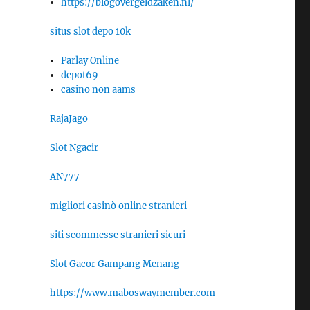
https://blogovergeldzaken.nl/
situs slot depo 10k
Parlay Online
depot69
casino non aams
RajaJago
Slot Ngacir
AN777
migliori casinò online stranieri
siti scommesse stranieri sicuri
Slot Gacor Gampang Menang
https://www.maboswaymember.com