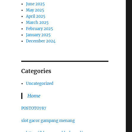
June 2025
May 2025
April 2025
March 2025
February 2025
January 2025
December 2024
Categories
Uncategorized
Home
POSTOTO787
slot gacor gampang menang