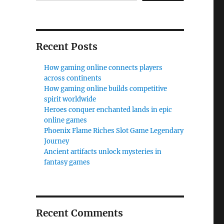
Recent Posts
How gaming online connects players
across continents
How gaming online builds competitive
spirit worldwide
Heroes conquer enchanted lands in epic
online games
Phoenix Flame Riches Slot Game Legendary
Journey
Ancient artifacts unlock mysteries in
fantasy games
Recent Comments