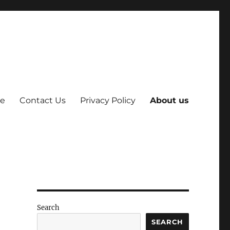
e
Contact Us
Privacy Policy
About us
Search
SEARCH