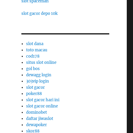
slot spaceman
slot gacor depo 10k
slot dana
toto macau
cod178
situs slot online
gol bos
dewagg login
303vip login
slot gacor
poker88
slot gacor hari ini
slot gacor online
dominobet
daftar jiwaslot
dewapoker
skor88