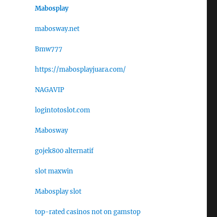
Mabosplay
mabosway.net
Bmw777
https://mabosplayjuara.com/
NAGAVIP
logintotoslot.com
Mabosway
gojek800 alternatif
slot maxwin
Mabosplay slot
top-rated casinos not on gamstop