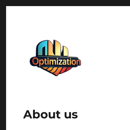
optimizationstation
optimizationstation
About us