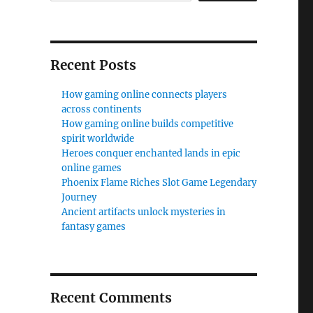
Recent Posts
How gaming online connects players
across continents
How gaming online builds competitive
spirit worldwide
Heroes conquer enchanted lands in epic
online games
Phoenix Flame Riches Slot Game Legendary
Journey
Ancient artifacts unlock mysteries in
fantasy games
Recent Comments