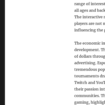
range of interes
all ages and bac
The interactive
players are not 
influencing the
The economic im
development. Th
of dollars throu
advertising. Esp
tremendous popul
tournaments dra
Twitch and YouT
their passion in
communities. Thi
gaming, highlig