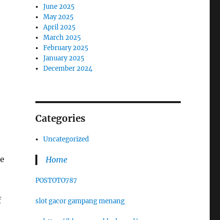
June 2025
May 2025
April 2025
March 2025
February 2025
January 2025
December 2024
Categories
Uncategorized
ke
Home
POSTOTO787
f
slot gacor gampang menang