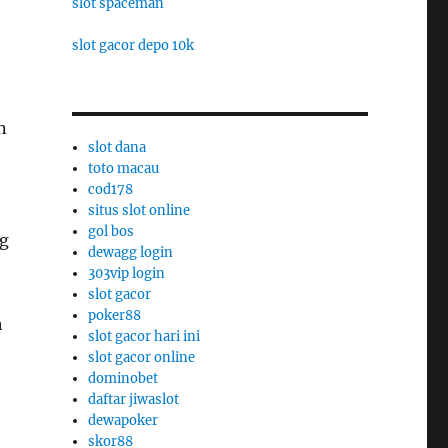
slot spaceman
slot gacor depo 10k
n
slot dana
toto macau
cod178
situs slot online
gol bos
ng
dewagg login
303vip login
slot gacor
poker88
h
slot gacor hari ini
slot gacor online
dominobet
daftar jiwaslot
dewapoker
skor88