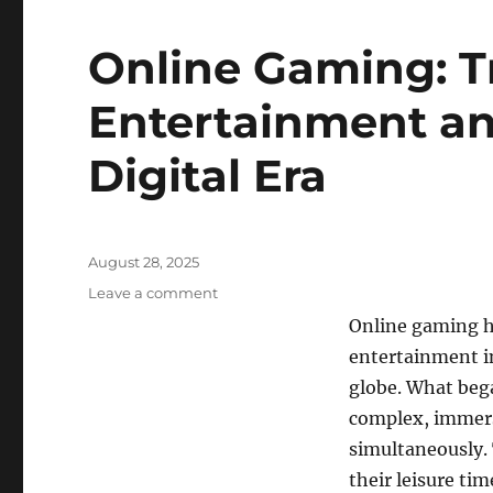
Online Gaming: T
Entertainment an
Digital Era
Posted
August 28, 2025
on
on
Leave a comment
Online
Online gaming h
Gaming:
entertainment in
Transforming
Entertainment
globe. What bega
and
complex, immers
Connection
simultaneously. 
in
the
their leisure ti