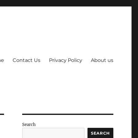
me
Contact Us
Privacy Policy
About us
Search
SEARCH