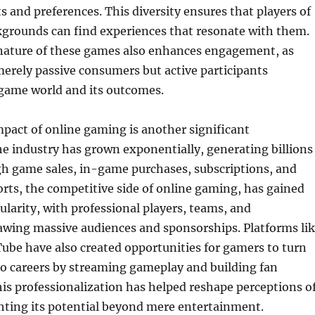
ts and preferences. This diversity ensures that players of
kgrounds can find experiences that resonate with them.
 nature of these games also enhances engagement, as
merely passive consumers but active participants
 game world and its outcomes.
pact of online gaming is another significant
e industry has grown exponentially, generating billions
gh game sales, in-game purchases, subscriptions, and
orts, the competitive side of online gaming, has gained
arity, with professional players, teams, and
wing massive audiences and sponsorships. Platforms li
ube have also created opportunities for gamers to turn
to careers by streaming gameplay and building fan
s professionalization has helped reshape perceptions o
hting its potential beyond mere entertainment.