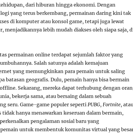
kehidupan, dari hiburan hingga ekonomi. Dengan
ogi yang terus berkembang, permainan daring kini tak
kses di komputer atau konsol game, tetapi juga lewat
r, menjadikannya lebih mudah diakses oleh siapa saja, d
itas permainan online terdapat sejumlah faktor yang
umbuhannya. Salah satunya adalah kemajuan
ternet yang memungkinkan para pemain untuk saling
npa batasan geografis. Dulu, pemain hanya bisa bermain
u offline. Sekarang, mereka dapat terhubung dengan ora
dunia, bekerja sama, atau bersaing dalam sebuah
ng seru. Game-game populer seperti
PUBG
,
Fortnite
, ata
s
tidak hanya menawarkan keseruan dalam bermain,
perkenalkan pengalaman sosial baru yang
emain untuk membentuk komunitas virtual yang besa