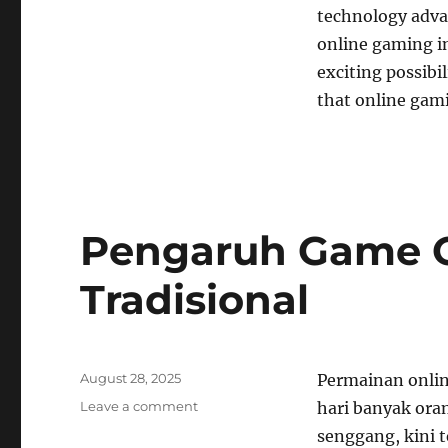
technology adva
online gaming in 
exciting possibi
that online gami
Pengaruh Game O
Tradisional
Posted
August 28, 2025
Permainan onlin
on
on
Leave a comment
hari banyak ora
Pengaruh
senggang, kini 
Game