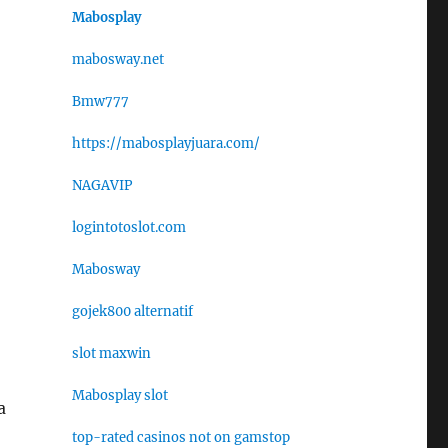
Mabosplay
mabosway.net
Bmw777
https://mabosplayjuara.com/
NAGAVIP
logintotoslot.com
Mabosway
gojek800 alternatif
slot maxwin
Mabosplay slot
a
top-rated casinos not on gamstop