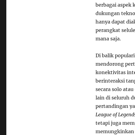
berbagai aspek 
Online
pada
dukungan teknol
Olahraga
hanya dapat dia
Tradisional
perangkat selule
mana saja.
Di balik popular
mendorong pert
konektivitas in
berinteraksi ta
secara solo ata
lain di seluruh 
pertandingan ya
League of Legend
tetapi juga mem
memungkinkan p