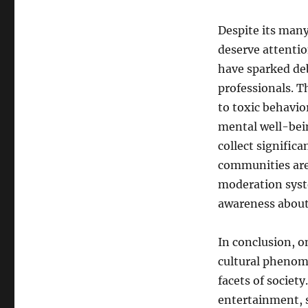
Despite its many
deserve attentio
have sparked de
professionals. T
to toxic behavio
mental well-bein
collect signific
communities are
moderation syst
awareness about 
In conclusion, o
cultural phenom
facets of societ
entertainment, s