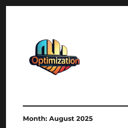
optimizationstation
optimizationstation
Month:
August 2025