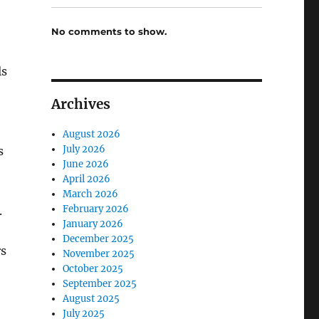
No comments to show.
ls
Archives
August 2026
July 2026
s
June 2026
April 2026
March 2026
February 2026
.
January 2026
December 2025
rs
November 2025
October 2025
September 2025
August 2025
July 2025