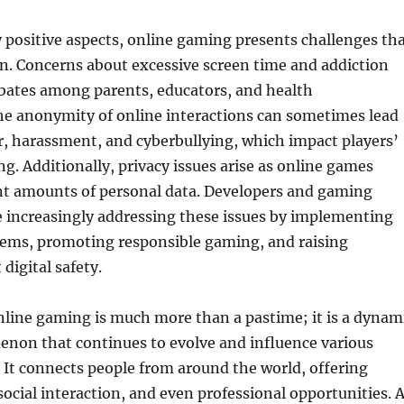
 positive aspects, online gaming presents challenges th
n. Concerns about excessive screen time and addiction
bates among parents, educators, and health
he anonymity of online interactions can sometimes lead
r, harassment, and cyberbullying, which impact players’
g. Additionally, privacy issues arise as online games
ant amounts of personal data. Developers and gaming
 increasingly addressing these issues by implementing
ems, promoting responsible gaming, and raising
digital safety.
nline gaming is much more than a pastime; it is a dynam
enon that continues to evolve and influence various
y. It connects people from around the world, offering
ocial interaction, and even professional opportunities. 