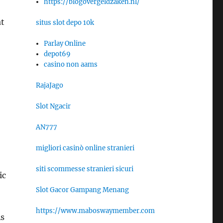
https://blogovergeldzaken.nl/
at
situs slot depo 10k
Parlay Online
depot69
casino non aams
RajaJago
Slot Ngacir
AN777
migliori casinò online stranieri
siti scommesse stranieri sicuri
ic
Slot Gacor Gampang Menang
https://www.maboswaymember.com
As