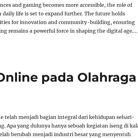
nces and gaming becomes more accessible, the role of
daily life is set to expand further. The future holds
lities for innovation and community-building, ensuring
ng remains a powerful force in shaping the digital age.…
nline pada Olahraga
e telah menjadi bagian integral dari kehidupan sehari-
ng. Apa yang dulunya hanya sebuah kegiatan iseng di kal
telah berubah menjadi industri besar yang menyentuh