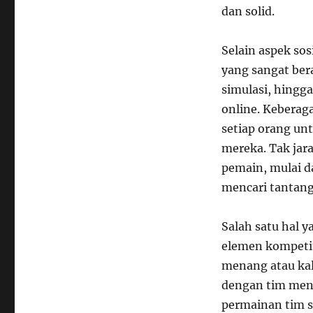
dan solid.
Selain aspek so
yang sangat ber
simulasi, hingg
online. Keberag
setiap orang un
mereka. Tak jar
pemain, mulai d
mencari tantang
Salah satu hal 
elemen kompetit
menang atau kal
dengan tim men
permainan tim s