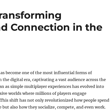
ransforming
d Connection in the
as become one of the most influential forms of
 the digital era, captivating a vast audience across the
n as simple multiplayer experiences has evolved into
ive worlds where millions of players engage
This shift has not only revolutionized how people spend
me but also how they socialize, compete, and even work.