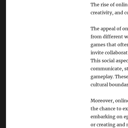
Digital
The rise of onli
Era
creativity, and
The appeal of onl
from different wa
games that ofte
invite collabora
This social aspe
communicate, st
gameplay. These
cultural boundar
Moreover, online
the chance to ex
embarking on epi
or creating and 