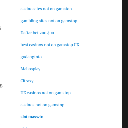
casino sites not on gamstop
gambling sites not on gamstop
i
Daftar bet 200 400
best casinos not on gamstop UK
gudangtoto
Mabosplay
Citra77
ng
UK casinos not on gamstop
u
casinos not on gamstop
slot maxwin
r