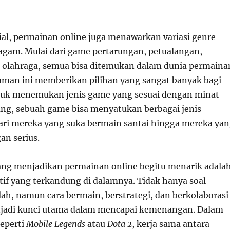
sial, permainan online juga menawarkan variasi genre
agam. Mulai dari game pertarungan, petualangan,
a olahraga, semua bisa ditemukan dalam dunia permaina
aman ini memberikan pilihan yang sangat banyak bagi
tuk menemukan jenis game yang sesuai dengan minat
ang, sebuah game bisa menyatukan berbagai jenis
ari mereka yang suka bermain santai hingga mereka ya
an serius.
yang menjadikan permainan online begitu menarik adala
if yang terkandung di dalamnya. Tidak hanya soal
ah, namun cara bermain, berstrategi, dan berkolaborasi
jadi kunci utama dalam mencapai kemenangan. Dalam
eperti
Mobile Legends
atau
Dota 2
, kerja sama antara