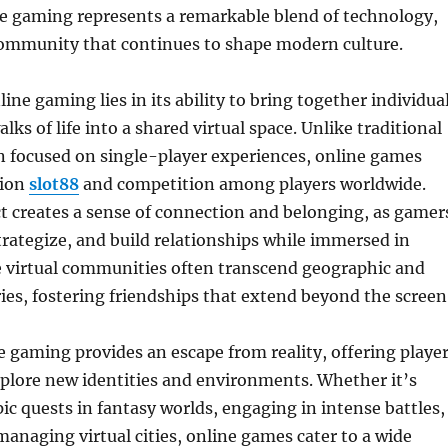
ne gaming represents a remarkable blend of technology,
 community that continues to shape modern culture.
ine gaming lies in its ability to bring together individua
lks of life into a shared virtual space. Unlike traditional
n focused on single-player experiences, online games
tion
slot88
and competition among players worldwide.
ct creates a sense of connection and belonging, as gamer
rategize, and build relationships while immersed in
 virtual communities often transcend geographic and
ies, fostering friendships that extend beyond the screen
 gaming provides an escape from reality, offering playe
plore new identities and environments. Whether it’s
c quests in fantasy worlds, engaging in intense battles,
managing virtual cities, online games cater to a wide