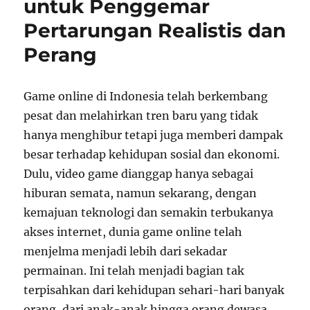
untuk Penggemar
Generasi
Pertarungan Realistis dan
Perang
Game online di Indonesia telah berkembang
pesat dan melahirkan tren baru yang tidak
hanya menghibur tetapi juga memberi dampak
besar terhadap kehidupan sosial dan ekonomi.
Dulu, video game dianggap hanya sebagai
hiburan semata, namun sekarang, dengan
kemajuan teknologi dan semakin terbukanya
akses internet, dunia game online telah
menjelma menjadi lebih dari sekadar
permainan. Ini telah menjadi bagian tak
terpisahkan dari kehidupan sehari-hari banyak
orang, dari anak-anak hingga orang dewasa,