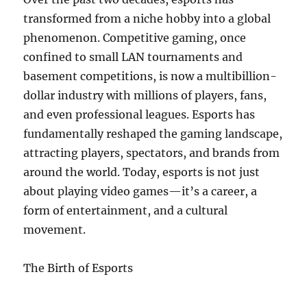
transformed from a niche hobby into a global
phenomenon. Competitive gaming, once
confined to small LAN tournaments and
basement competitions, is now a multibillion-
dollar industry with millions of players, fans,
and even professional leagues. Esports has
fundamentally reshaped the gaming landscape,
attracting players, spectators, and brands from
around the world. Today, esports is not just
about playing video games—it’s a career, a
form of entertainment, and a cultural
movement.
The Birth of Esports