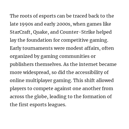
The roots of esports can be traced back to the
late 1990s and early 2000s, when games like
StarCraft, Quake, and Counter-Strike helped
lay the foundation for competitive gaming.
Early tournaments were modest affairs, often
organized by gaming communities or
publishers themselves. As the internet became
more widespread, so did the accessibility of
online multiplayer gaming. This shift allowed
players to compete against one another from
across the globe, leading to the formation of
the first esports leagues.