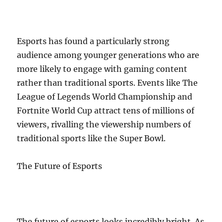
Esports has found a particularly strong
audience among younger generations who are
more likely to engage with gaming content
rather than traditional sports. Events like The
League of Legends World Championship and
Fortnite World Cup attract tens of millions of
viewers, rivalling the viewership numbers of
traditional sports like the Super Bowl.
The Future of Esports
The future of esports looks incredibly bright. As