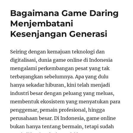
Importance
of
Bagaimana Game Daring
Balanced
Game
Menjembatani
Design
Kesenjangan Generasi
in
Competitive
Titles
Seiring dengan kemajuan teknologi dan
digitalisasi, dunia game online di Indonesia
mengalami perkembangan pesat yang tak
terbayangkan sebelumnya. Apa yang dulu
hanya sekadar hiburan, kini telah menjadi
industri besar dengan peluang yang meluas,
membentuk ekosistem yang menyatukan para
penggemar, pemain profesional, hingga
perusahaan besar. Di Indonesia, game online
bukan hanya tentang bermain, tetapi sudah