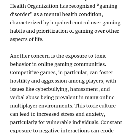
Health Organization has recognized “gaming
disorder” as a mental health condition,
characterized by impaired control over gaming
habits and prioritization of gaming over other
aspects of life.
Another concern is the exposure to toxic
behavior in online gaming communities.
Competitive games, in particular, can foster
hostility and aggression among players, with
issues like cyberbullying, harassment, and
verbal abuse being prevalent in many online
multiplayer environments. This toxic culture
can lead to increased stress and anxiety,
particularly for vulnerable individuals. Constant
exposure to negative interactions can erode