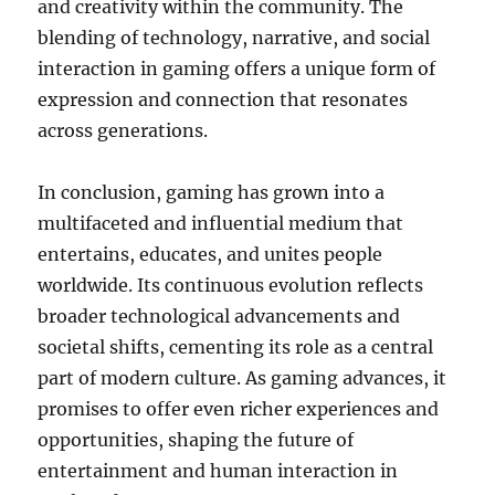
and creativity within the community. The
blending of technology, narrative, and social
interaction in gaming offers a unique form of
expression and connection that resonates
across generations.
In conclusion, gaming has grown into a
multifaceted and influential medium that
entertains, educates, and unites people
worldwide. Its continuous evolution reflects
broader technological advancements and
societal shifts, cementing its role as a central
part of modern culture. As gaming advances, it
promises to offer even richer experiences and
opportunities, shaping the future of
entertainment and human interaction in