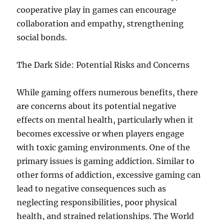
cooperative play in games can encourage
collaboration and empathy, strengthening
social bonds.
The Dark Side: Potential Risks and Concerns
While gaming offers numerous benefits, there
are concerns about its potential negative
effects on mental health, particularly when it
becomes excessive or when players engage
with toxic gaming environments. One of the
primary issues is gaming addiction. Similar to
other forms of addiction, excessive gaming can
lead to negative consequences such as
neglecting responsibilities, poor physical
health, and strained relationships. The World