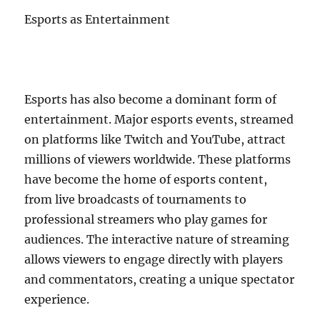
Esports as Entertainment
Esports has also become a dominant form of
entertainment. Major esports events, streamed
on platforms like Twitch and YouTube, attract
millions of viewers worldwide. These platforms
have become the home of esports content,
from live broadcasts of tournaments to
professional streamers who play games for
audiences. The interactive nature of streaming
allows viewers to engage directly with players
and commentators, creating a unique spectator
experience.