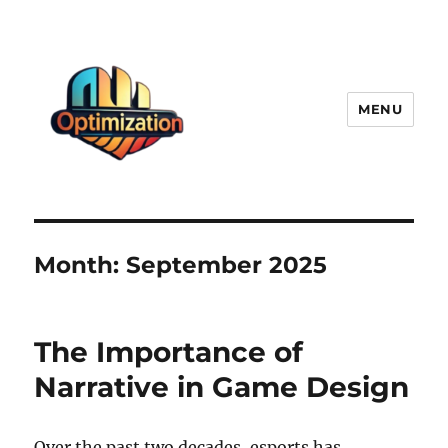
MENU
optimizationstation
Month:
September 2025
The Importance of
Narrative in Game Design
Over the past two decades, esports has