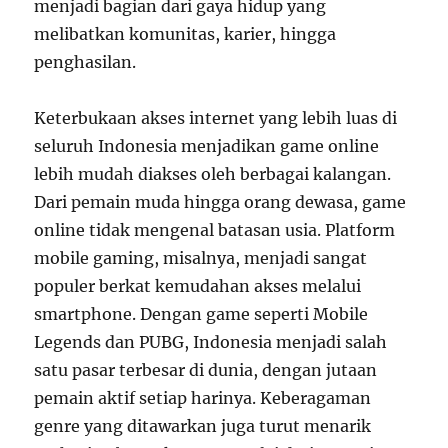
menjadi bagian dari gaya hidup yang
melibatkan komunitas, karier, hingga
penghasilan.
Keterbukaan akses internet yang lebih luas di
seluruh Indonesia menjadikan game online
lebih mudah diakses oleh berbagai kalangan.
Dari pemain muda hingga orang dewasa, game
online tidak mengenal batasan usia. Platform
mobile gaming, misalnya, menjadi sangat
populer berkat kemudahan akses melalui
smartphone. Dengan game seperti Mobile
Legends dan PUBG, Indonesia menjadi salah
satu pasar terbesar di dunia, dengan jutaan
pemain aktif setiap harinya. Keberagaman
genre yang ditawarkan juga turut menarik