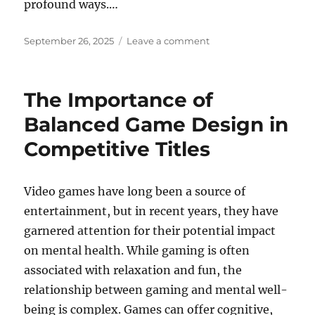
profound ways.…
Posted
on
September 26, 2025
Leave a comment
on
Exploring
the
World
The Importance of
of
Open-
Balanced Game Design in
World
Competitive Titles
Games
Video games have long been a source of
entertainment, but in recent years, they have
garnered attention for their potential impact
on mental health. While gaming is often
associated with relaxation and fun, the
relationship between gaming and mental well-
being is complex. Games can offer cognitive,