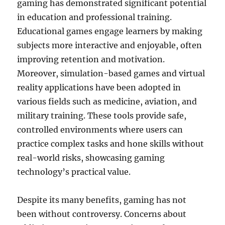
gaming has demonstrated significant potential
in education and professional training.
Educational games engage learners by making
subjects more interactive and enjoyable, often
improving retention and motivation.
Moreover, simulation-based games and virtual
reality applications have been adopted in
various fields such as medicine, aviation, and
military training. These tools provide safe,
controlled environments where users can
practice complex tasks and hone skills without
real-world risks, showcasing gaming
technology’s practical value.
Despite its many benefits, gaming has not
been without controversy. Concerns about