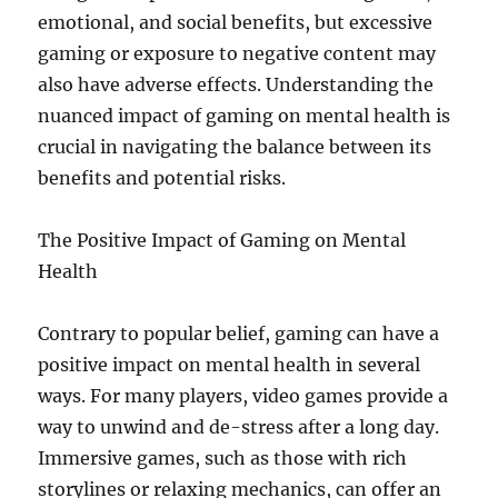
emotional, and social benefits, but excessive
gaming or exposure to negative content may
also have adverse effects. Understanding the
nuanced impact of gaming on mental health is
crucial in navigating the balance between its
benefits and potential risks.
The Positive Impact of Gaming on Mental
Health
Contrary to popular belief, gaming can have a
positive impact on mental health in several
ways. For many players, video games provide a
way to unwind and de-stress after a long day.
Immersive games, such as those with rich
storylines or relaxing mechanics, can offer an