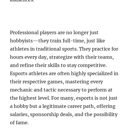
Professional players are no longer just
hobbyists—they train full-time, just like
athletes in traditional sports. They practice for
hours every day, strategize with their teams,
and refine their skills to stay competitive.
Esports athletes are often highly specialized in
their respective games, mastering every
mechanic and tactic necessary to perform at
the highest level. For many, esports is not just
a hobby but a legitimate career path, offering
salaries, sponsorship deals, and the possibility
of fame.