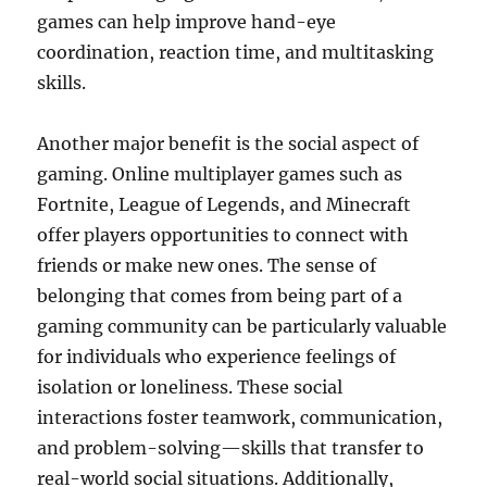
games can help improve hand-eye
coordination, reaction time, and multitasking
skills.
Another major benefit is the social aspect of
gaming. Online multiplayer games such as
Fortnite, League of Legends, and Minecraft
offer players opportunities to connect with
friends or make new ones. The sense of
belonging that comes from being part of a
gaming community can be particularly valuable
for individuals who experience feelings of
isolation or loneliness. These social
interactions foster teamwork, communication,
and problem-solving—skills that transfer to
real-world social situations. Additionally,