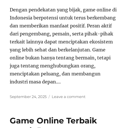
Dengan pendekatan yang bijak, game online di
Indonesia berpotensi untuk terus berkembang
dan memberikan manfaat positif. Peran aktif
dari pengembang, pemain, serta pihak-pihak
terkait lainnya dapat menciptakan ekosistem
yang lebih sehat dan berkelanjutan. Game
online bukan hanya tentang bermain, tetapi
juga tentang menghubungkan orang,
menciptakan peluang, dan membangun
industri masa depan.
…
Posted
on
September 24, 2025
Leave a comment
on
Bagaimana
Game
Daring
Game Online Terbaik
Menjembatani
Kesenjangan