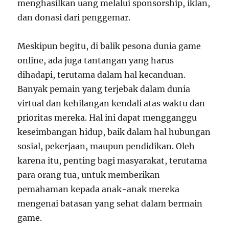
menghasilkan uang melalui sponsorship, iklan,
dan donasi dari penggemar.
Meskipun begitu, di balik pesona dunia game
online, ada juga tantangan yang harus
dihadapi, terutama dalam hal kecanduan.
Banyak pemain yang terjebak dalam dunia
virtual dan kehilangan kendali atas waktu dan
prioritas mereka. Hal ini dapat mengganggu
keseimbangan hidup, baik dalam hal hubungan
sosial, pekerjaan, maupun pendidikan. Oleh
karena itu, penting bagi masyarakat, terutama
para orang tua, untuk memberikan
pemahaman kepada anak-anak mereka
mengenai batasan yang sehat dalam bermain
game.