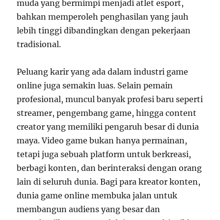
muda yang bermimpi menjadi atlet esport,
bahkan memperoleh penghasilan yang jauh
lebih tinggi dibandingkan dengan pekerjaan
tradisional.
Peluang karir yang ada dalam industri game
online juga semakin luas. Selain pemain
profesional, muncul banyak profesi baru seperti
streamer, pengembang game, hingga content
creator yang memiliki pengaruh besar di dunia
maya. Video game bukan hanya permainan,
tetapi juga sebuah platform untuk berkreasi,
berbagi konten, dan berinteraksi dengan orang
lain di seluruh dunia. Bagi para kreator konten,
dunia game online membuka jalan untuk
membangun audiens yang besar dan