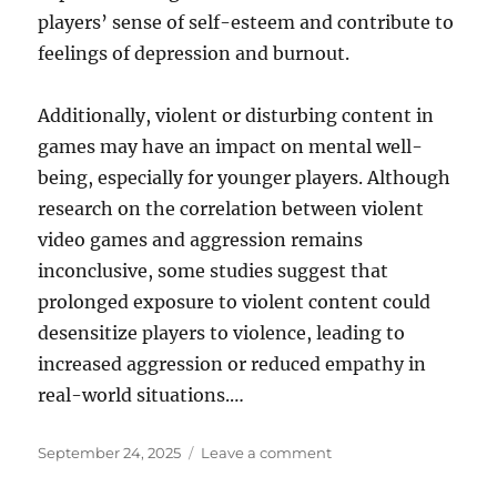
players’ sense of self-esteem and contribute to
feelings of depression and burnout.
Additionally, violent or disturbing content in
games may have an impact on mental well-
being, especially for younger players. Although
research on the correlation between violent
video games and aggression remains
inconclusive, some studies suggest that
prolonged exposure to violent content could
desensitize players to violence, leading to
increased aggression or reduced empathy in
real-world situations.…
Posted
on
September 24, 2025
Leave a comment
on
The