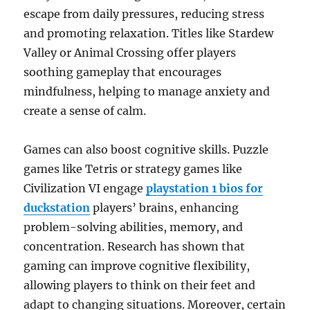
escape from daily pressures, reducing stress
and promoting relaxation. Titles like Stardew
Valley or Animal Crossing offer players
soothing gameplay that encourages
mindfulness, helping to manage anxiety and
create a sense of calm.
Games can also boost cognitive skills. Puzzle
games like Tetris or strategy games like
Civilization VI engage
playstation 1 bios for
duckstation
players’ brains, enhancing
problem-solving abilities, memory, and
concentration. Research has shown that
gaming can improve cognitive flexibility,
allowing players to think on their feet and
adapt to changing situations. Moreover, certain