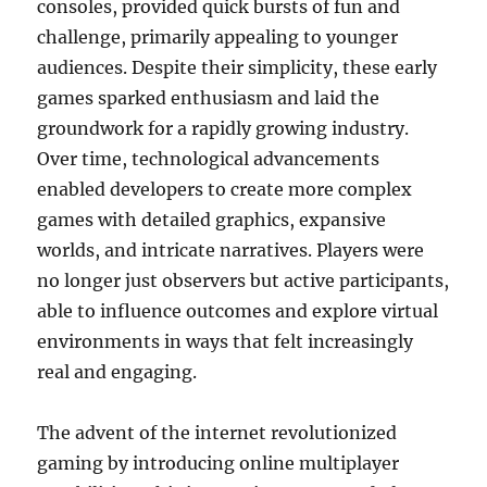
consoles, provided quick bursts of fun and
challenge, primarily appealing to younger
audiences. Despite their simplicity, these early
games sparked enthusiasm and laid the
groundwork for a rapidly growing industry.
Over time, technological advancements
enabled developers to create more complex
games with detailed graphics, expansive
worlds, and intricate narratives. Players were
no longer just observers but active participants,
able to influence outcomes and explore virtual
environments in ways that felt increasingly
real and engaging.
The advent of the internet revolutionized
gaming by introducing online multiplayer