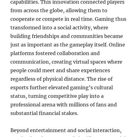
capabilities. This innovation connected players
from across the globe, allowing them to
cooperate or compete in real time. Gaming thus
transformed into a social activity, where
building friendships and communities became
just as important as the gameplay itself. Online
platforms fostered collaboration and
communication, creating virtual spaces where
people could meet and share experiences
regardless of physical distance. The rise of
esports further elevated gaming’s cultural
status, turning competitive play into a
professional arena with millions of fans and
substantial financial stakes.
Beyond entertainment and social interaction,