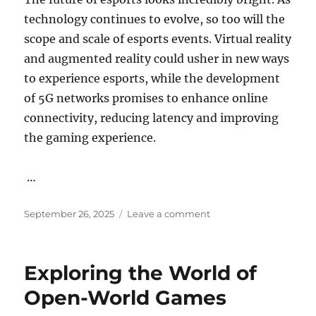
technology continues to evolve, so too will the
scope and scale of esports events. Virtual reality
and augmented reality could usher in new ways
to experience esports, while the development
of 5G networks promises to enhance online
connectivity, reducing latency and improving
the gaming experience.
…
Posted
on
September 26, 2025
Leave a comment
on
The
Importance
of
Exploring the World of
Narrative
in
Open-World Games
Game