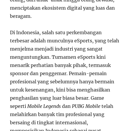
menciptakan ekosistem digital yang luas dan
beragam.
Di Indonesia, salah satu perkembangan
terbesar adalah munculnya eSports, yang telah
menjelma menjadi industri yang sangat
menguntungkan. Turnamen eSports kini
menarik perhatian banyak pihak, termasuk
sponsor dan penggemar. Pemain-pemain
profesional yang sebelumnya hanya bermain
untuk kesenangan, kini bisa menghasilkan
penghasilan yang luar biasa besar. Game
seperti
Mobile Legends
dan
PUBG Mobile
telah
melahirkan banyak tim profesional yang
bersaing di tingkat internasional,
memposisikan Indonesia sebagai pusat