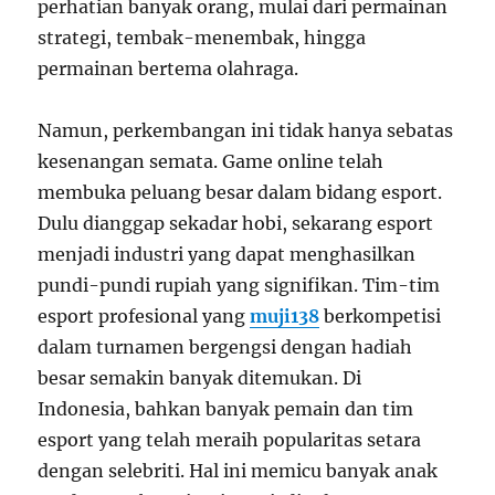
perhatian banyak orang, mulai dari permainan
strategi, tembak-menembak, hingga
permainan bertema olahraga.
Namun, perkembangan ini tidak hanya sebatas
kesenangan semata. Game online telah
membuka peluang besar dalam bidang esport.
Dulu dianggap sekadar hobi, sekarang esport
menjadi industri yang dapat menghasilkan
pundi-pundi rupiah yang signifikan. Tim-tim
esport profesional yang
muji138
berkompetisi
dalam turnamen bergengsi dengan hadiah
besar semakin banyak ditemukan. Di
Indonesia, bahkan banyak pemain dan tim
esport yang telah meraih popularitas setara
dengan selebriti. Hal ini memicu banyak anak