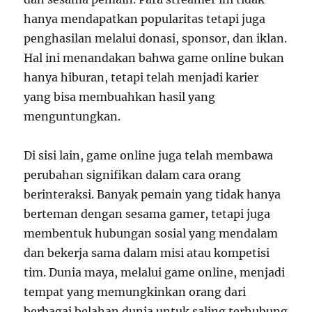
hanya mendapatkan popularitas tetapi juga
penghasilan melalui donasi, sponsor, dan iklan.
Hal ini menandakan bahwa game online bukan
hanya hiburan, tetapi telah menjadi karier
yang bisa membuahkan hasil yang
menguntungkan.
Di sisi lain, game online juga telah membawa
perubahan signifikan dalam cara orang
berinteraksi. Banyak pemain yang tidak hanya
berteman dengan sesama gamer, tetapi juga
membentuk hubungan sosial yang mendalam
dan bekerja sama dalam misi atau kompetisi
tim. Dunia maya, melalui game online, menjadi
tempat yang memungkinkan orang dari
berbagai belahan dunia untuk saling terhubung