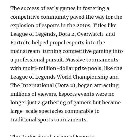
The success of early games in fostering a
competitive community paved the way for the
explosion of esports in the 2010s. Titles like
League of Legends, Dota 2, Overwatch, and
Fortnite helped propel esports into the
mainstream, turning competitive gaming into
a professional pursuit. Massive tournaments
with multi-million-dollar prize pools, like the
League of Legends World Championship and
The International (Dota 2), began attracting
millions of viewers. Esports events were no
longer just a gathering of gamers but became
large-scale spectacles comparable to
traditional sports tournaments.
The Professionalization of Esports