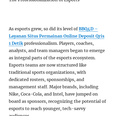
As esports grew, so did its level of
BBQ4D –
Layanan Situs Permainan Online Deposit Qris
1 Detik
professionalism. Players, coaches,
analysts, and team managers began to emerge
as integral parts of the esports ecosystem.
Esports teams are now structured like
traditional sports organizations, with
dedicated rosters, sponsorships, and
management staff. Major brands, including
Nike, Coca-Cola, and Intel, have jumped on
board as sponsors, recognizing the potential of
esports to reach younger, tech-savvy
audiences.