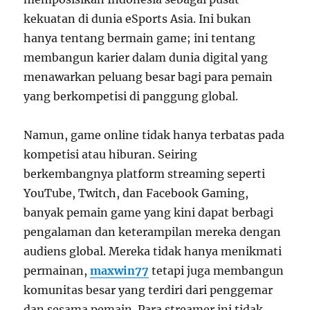
kekuatan di dunia eSports Asia. Ini bukan
hanya tentang bermain game; ini tentang
membangun karier dalam dunia digital yang
menawarkan peluang besar bagi para pemain
yang berkompetisi di panggung global.
Namun, game online tidak hanya terbatas pada
kompetisi atau hiburan. Seiring
berkembangnya platform streaming seperti
YouTube, Twitch, dan Facebook Gaming,
banyak pemain game yang kini dapat berbagi
pengalaman dan keterampilan mereka dengan
audiens global. Mereka tidak hanya menikmati
permainan,
maxwin77
tetapi juga membangun
komunitas besar yang terdiri dari penggemar
dan sesama pemain. Para streamer ini tidak