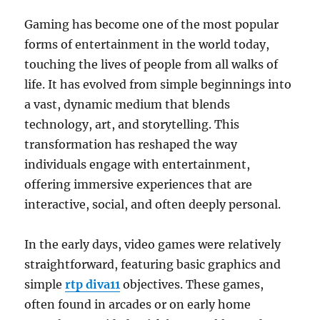
Design
Gaming has become one of the most popular
forms of entertainment in the world today,
touching the lives of people from all walks of
life. It has evolved from simple beginnings into
a vast, dynamic medium that blends
technology, art, and storytelling. This
transformation has reshaped the way
individuals engage with entertainment,
offering immersive experiences that are
interactive, social, and often deeply personal.
In the early days, video games were relatively
straightforward, featuring basic graphics and
simple
rtp diva11
objectives. These games,
often found in arcades or on early home