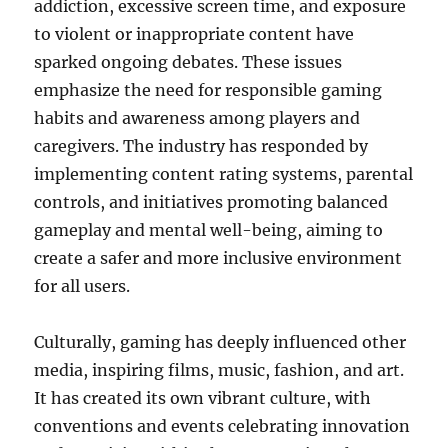
addiction, excessive screen time, and exposure
to violent or inappropriate content have
sparked ongoing debates. These issues
emphasize the need for responsible gaming
habits and awareness among players and
caregivers. The industry has responded by
implementing content rating systems, parental
controls, and initiatives promoting balanced
gameplay and mental well-being, aiming to
create a safer and more inclusive environment
for all users.
Culturally, gaming has deeply influenced other
media, inspiring films, music, fashion, and art.
It has created its own vibrant culture, with
conventions and events celebrating innovation