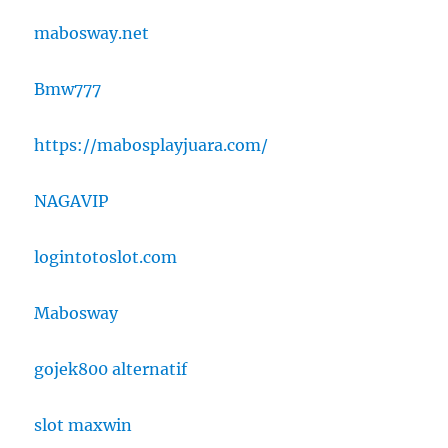
mabosway.net
Bmw777
https://mabosplayjuara.com/
NAGAVIP
logintotoslot.com
Mabosway
gojek800 alternatif
slot maxwin