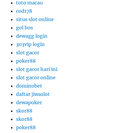
toto macau
cod178
situs slot online
gol bos
dewagg login
303vip login
slot gacor
poker88
slot gacor hari ini
slot gacor online
dominobet
daftar jiwaslot
dewapoker
skor88
skor88
poker88