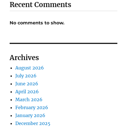
Recent Comments
No comments to show.
Archives
August 2026
July 2026
June 2026
April 2026
March 2026
February 2026
January 2026
December 2025