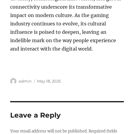
connectivity underscore its transformative
impact on modern culture. As the gaming
industry continues to evolve, its cultural
influence is poised to deepen, leaving an
indelible mark on the way people experience
and interact with the digital world.
Author
Posted
admin
May 18, 2025
on
Leave a Reply
Your email address will not be published.
Required fields