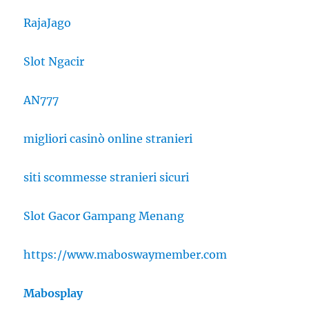
RajaJago
Slot Ngacir
AN777
migliori casinò online stranieri
siti scommesse stranieri sicuri
Slot Gacor Gampang Menang
https://www.maboswaymember.com
Mabosplay