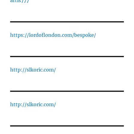
artis777
https://lordoflondon.com/bespoke/
http://slkoric.com/
http://slkoric.com/