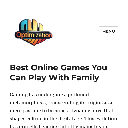
MENU
optimizationstation
Best Online Games You
Can Play With Family
Gaming has undergone a profound
metamorphosis, transcending its origins as a
mere pastime to become a dynamic force that
shapes culture in the digital age. This evolution
has propelled gaming into the mainstream,