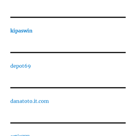
kipaswin
depot69
danatoto.it.com