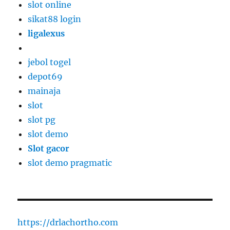
slot online
sikat88 login
ligalexus
jebol togel
depot69
mainaja
slot
slot pg
slot demo
Slot gacor
slot demo pragmatic
https://drlachortho.com