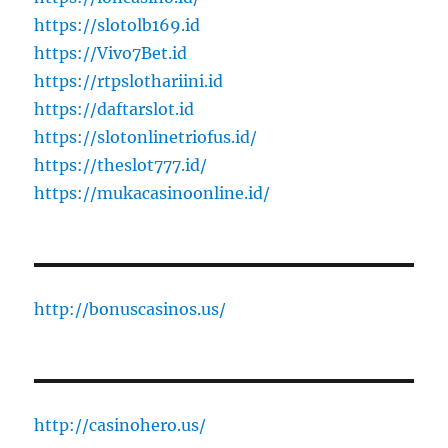
https://slotolb169.id
https://Vivo7Bet.id
https://rtpslothariini.id
https://daftarslot.id
https://slotonlinetriofus.id/
https://theslot777.id/
https://mukacasinoonline.id/
http://bonuscasinos.us/
http://casinohero.us/