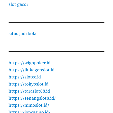
slot gacor
situs judi bola
https://wigopoker.id
https://linkagenslot.id
https://slotcc.id
https://tokyoslot.id
https://taraslot88.id
https://senangslot8.id/
https://nimoslot.id/
https://ioncasino.id/