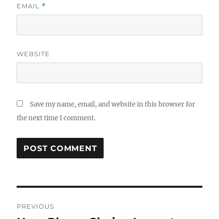
EMAIL
*
WEBSITE
Save my name, email, and website in this browser for
the next time I comment.
Post
PREVIOUS
navigation