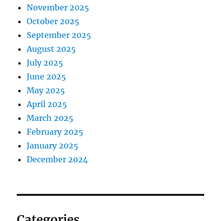
November 2025
October 2025
September 2025
August 2025
July 2025
June 2025
May 2025
April 2025
March 2025
February 2025
January 2025
December 2024
Categories