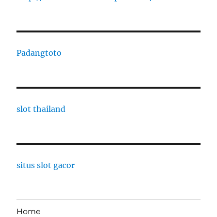
Padangtoto
slot thailand
situs slot gacor
Home