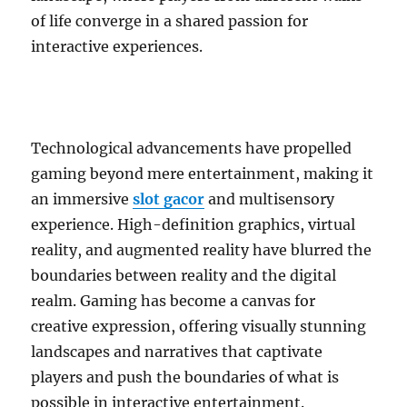
of life converge in a shared passion for
interactive experiences.
Technological advancements have propelled
gaming beyond mere entertainment, making it
an immersive
slot gacor
and multisensory
experience. High-definition graphics, virtual
reality, and augmented reality have blurred the
boundaries between reality and the digital
realm. Gaming has become a canvas for
creative expression, offering visually stunning
landscapes and narratives that captivate
players and push the boundaries of what is
possible in interactive entertainment.