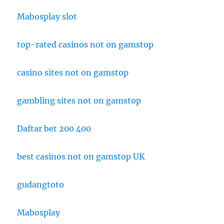
Mabosplay slot
top-rated casinos not on gamstop
casino sites not on gamstop
gambling sites not on gamstop
Daftar bet 200 400
best casinos not on gamstop UK
gudangtoto
Mabosplay