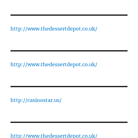
http://www.thedessertdepot.co.uk/
http://www.thedessertdepot.co.uk/
http://casinostar.us/
http://www.thedessertdepot.co.uk/