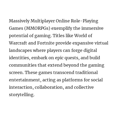
Massively Multiplayer Online Role-Playing
Games (MMORPGs) exemplify the immersive
potential of gaming. Titles like World of
Warcraft and Fortnite provide expansive virtual
landscapes where players can forge digital
identities, embark on epic quests, and build
communities that extend beyond the gaming
screen. These games transcend traditional
entertainment, acting as platforms for social
interaction, collaboration, and collective
storytelling.