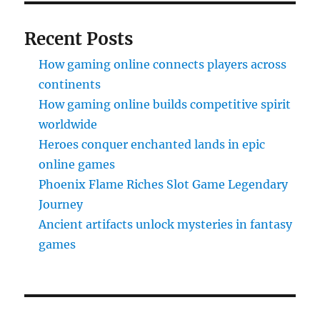
Recent Posts
How gaming online connects players across
continents
How gaming online builds competitive spirit
worldwide
Heroes conquer enchanted lands in epic
online games
Phoenix Flame Riches Slot Game Legendary
Journey
Ancient artifacts unlock mysteries in fantasy
games