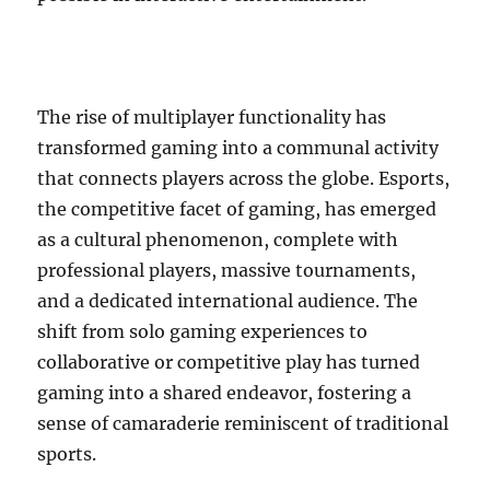
The rise of multiplayer functionality has
transformed gaming into a communal activity
that connects players across the globe. Esports,
the competitive facet of gaming, has emerged
as a cultural phenomenon, complete with
professional players, massive tournaments,
and a dedicated international audience. The
shift from solo gaming experiences to
collaborative or competitive play has turned
gaming into a shared endeavor, fostering a
sense of camaraderie reminiscent of traditional
sports.