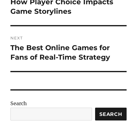
How Player Choice Impacts
Previous
post:
Game Storylines
NEXT
The Best Online Games for
Next
post:
Fans of Real-Time Strategy
Search
SEARCH