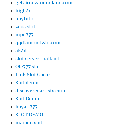
getairnewfoundland.com
high4d
boytoto
zeus slot
mpo777
qqdiamondwin.com
ak4d
slot server thailand
Ole777 slot
Link Slot Gacor
Slot demo
discoveredartists.com
Slot Demo
hayati777
SLOT DEMO
mamen slot