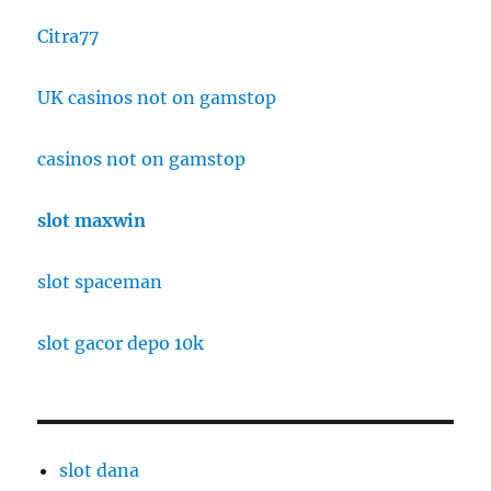
Citra77
UK casinos not on gamstop
casinos not on gamstop
slot maxwin
slot spaceman
slot gacor depo 10k
slot dana