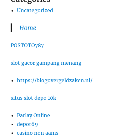
Uncategorized
Home
POSTOTO787
slot gacor gampang menang
https://blogovergeldzaken.nl/
situs slot depo 10k
Parlay Online
depot69
casino non aams