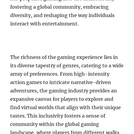
fostering a global community, embracing
diversity, and reshaping the way individuals
interact with entertainment.
The richness of the gaming experience lies in
its diverse tapestry of genres, catering to a wide
array of preferences. From high-intensity
action games to intricate narrative-driven
adventures, the gaming industry provides an
expansive canvas for players to explore and
find virtual worlds that align with their unique
tastes. This inclusivity fosters a sense of
community within the global gaming
landscape, where players from different walks