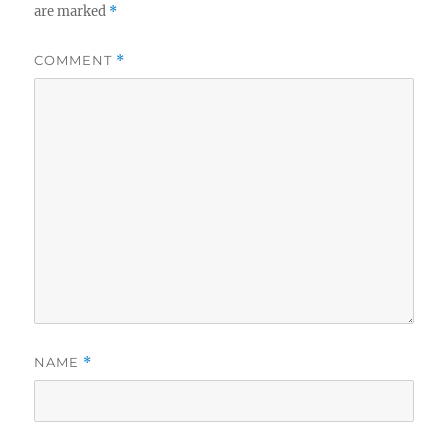
are marked
*
COMMENT
*
NAME
*