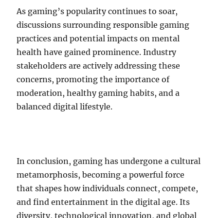
As gaming’s popularity continues to soar,
discussions surrounding responsible gaming
practices and potential impacts on mental
health have gained prominence. Industry
stakeholders are actively addressing these
concerns, promoting the importance of
moderation, healthy gaming habits, and a
balanced digital lifestyle.
In conclusion, gaming has undergone a cultural
metamorphosis, becoming a powerful force
that shapes how individuals connect, compete,
and find entertainment in the digital age. Its
diversity, technological innovation, and global