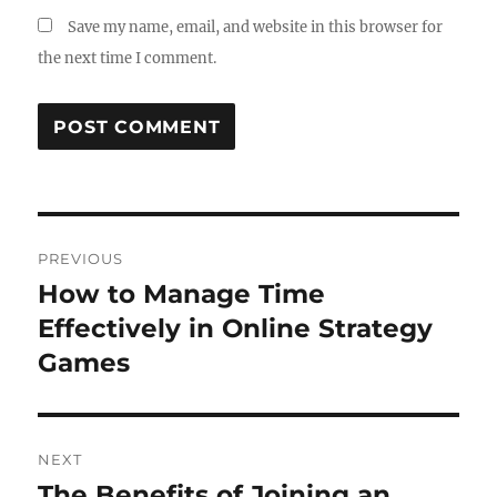
Save my name, email, and website in this browser for
the next time I comment.
Post
PREVIOUS
navigation
How to Manage Time
Previous
post:
Effectively in Online Strategy
Games
NEXT
The Benefits of Joining an
Next