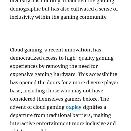
diversity has not only broadened the gaming
demographic but has also cultivated a sense of
inclusivity within the gaming community.
Cloud gaming, a recent innovation, has
democratized access to high-quality gaming
experiences by removing the need for
expensive gaming hardware. This accessibility
has opened the doors for a more diverse player
base, including those who may not have
considered themselves gamers before. The
advent of cloud gaming
oxplay
signifies a
departure from traditional barriers, making
interactive entertainment more inclusive and