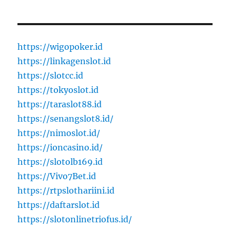
https://wigopoker.id
https://linkagenslot.id
https://slotcc.id
https://tokyoslot.id
https://taraslot88.id
https://senangslot8.id/
https://nimoslot.id/
https://ioncasino.id/
https://slotolb169.id
https://Vivo7Bet.id
https://rtpslothariini.id
https://daftarslot.id
https://slotonlinetriofus.id/