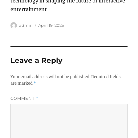
technology in shaping the future of interactive
entertainment
Author
Posted
admin
April 19, 2025
on
Leave a Reply
Your email address will not be published.
Required fields
are marked
*
COMMENT
*