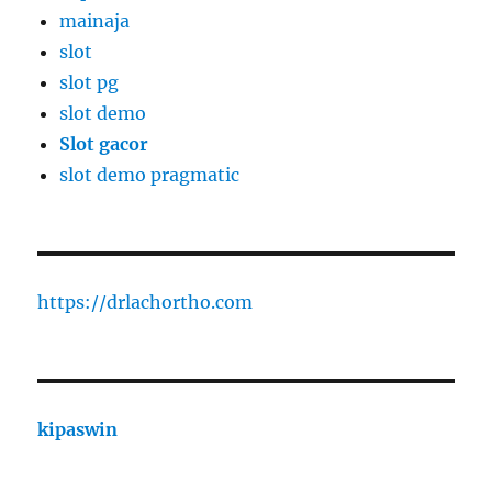
mainaja
slot
slot pg
slot demo
Slot gacor
slot demo pragmatic
https://drlachortho.com
kipaswin