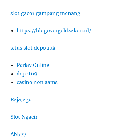
slot gacor gampang menang
https://blogovergeldzaken.nl/
situs slot depo 10k
Parlay Online
depot69
casino non aams
RajaJago
Slot Ngacir
AN777