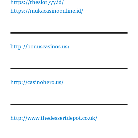
https://theslot777.id/
https://mukacasinoonline.id/
http://bonuscasinos.us/
http://casinohero.us/
http://www.thedessertdepot.co.uk/