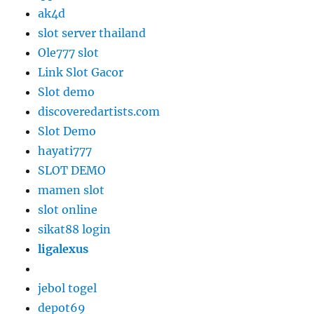
ak4d
slot server thailand
Ole777 slot
Link Slot Gacor
Slot demo
discoveredartists.com
Slot Demo
hayati777
SLOT DEMO
mamen slot
slot online
sikat88 login
ligalexus
jebol togel
depot69