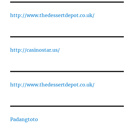
http://www.thedessertdepot.co.uk/
http://casinostar.us/
http://www.thedessertdepot.co.uk/
Padangtoto