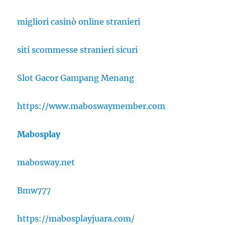
migliori casinò online stranieri
siti scommesse stranieri sicuri
Slot Gacor Gampang Menang
https://www.maboswaymember.com
Mabosplay
mabosway.net
Bmw777
https://mabosplayjuara.com/