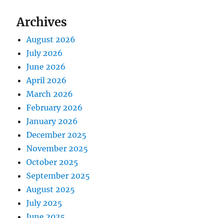
Archives
August 2026
July 2026
June 2026
April 2026
March 2026
February 2026
January 2026
December 2025
November 2025
October 2025
September 2025
August 2025
July 2025
June 2025