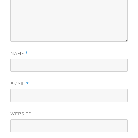
NAME
*
EMAIL
*
WEBSITE