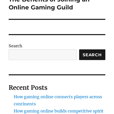
post:
Online Gaming Guild
Search
SEARCH
Recent Posts
How gaming online connects players across
continents
How gaming online builds competitive spirit