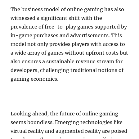
The business model of online gaming has also
witnessed a significant shift with the
prevalence of free-to-play games supported by
in-game purchases and advertisements. This
model not only provides players with access to
a wide array of games without upfront costs but
also ensures a sustainable revenue stream for
developers, challenging traditional notions of
gaming economics.
Looking ahead, the future of online gaming
seems boundless. Emerging technologies like
virtual reality and augmented reality are poised