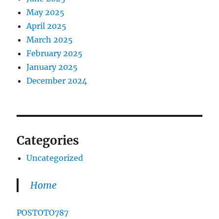
May 2025
April 2025
March 2025
February 2025
January 2025
December 2024
Categories
Uncategorized
Home
POSTOTO787