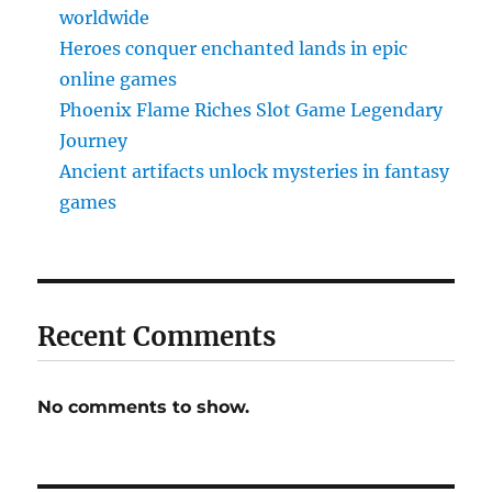
worldwide
Heroes conquer enchanted lands in epic
online games
Phoenix Flame Riches Slot Game Legendary
Journey
Ancient artifacts unlock mysteries in fantasy
games
Recent Comments
No comments to show.