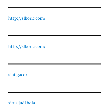
http://slkoric.com/
http://slkoric.com/
slot gacor
situs judi bola