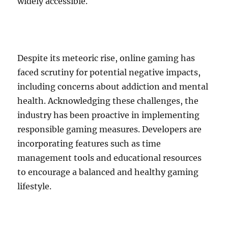
widely accessible.
Despite its meteoric rise, online gaming has
faced scrutiny for potential negative impacts,
including concerns about addiction and mental
health. Acknowledging these challenges, the
industry has been proactive in implementing
responsible gaming measures. Developers are
incorporating features such as time
management tools and educational resources
to encourage a balanced and healthy gaming
lifestyle.