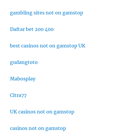
gambling sites not on gamstop
Daftar bet 200 400
best casinos not on gamstop UK
gudangtoto
Mabosplay
Citra77
UK casinos not on gamstop
casinos not on gamstop