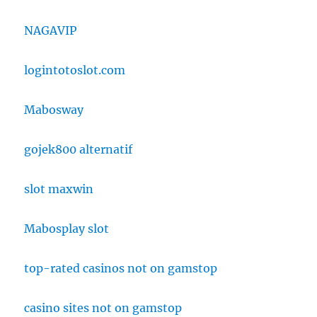
NAGAVIP
logintotoslot.com
Mabosway
gojek800 alternatif
slot maxwin
Mabosplay slot
top-rated casinos not on gamstop
casino sites not on gamstop