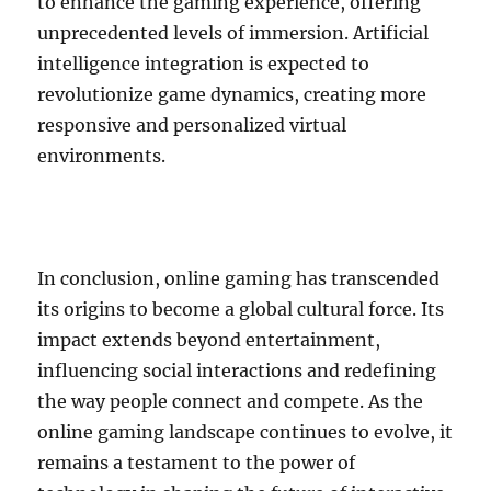
to enhance the gaming experience, offering
unprecedented levels of immersion. Artificial
intelligence integration is expected to
revolutionize game dynamics, creating more
responsive and personalized virtual
environments.
In conclusion, online gaming has transcended
its origins to become a global cultural force. Its
impact extends beyond entertainment,
influencing social interactions and redefining
the way people connect and compete. As the
online gaming landscape continues to evolve, it
remains a testament to the power of