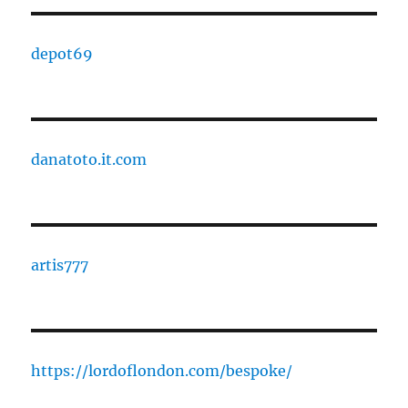
depot69
danatoto.it.com
artis777
https://lordoflondon.com/bespoke/