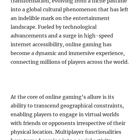
transformation, evolving from a niche pastime
into a global cultural phenomenon that has left
an indelible mark on the entertainment
landscape. Fueled by technological
advancements and a surge in high-speed
internet accessibility, online gaming has
become a dynamic and immersive experience,
connecting millions of players across the world.
At the core of online gaming’s allure is its
ability to transcend geographical constraints,
enabling players to engage in virtual worlds
with friends or opponents irrespective of their
physical location. Multiplayer functionalities