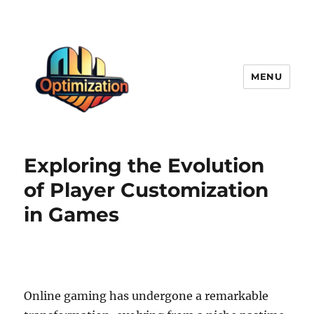
MENU
optimizationstation
Exploring the Evolution
of Player Customization
in Games
Online gaming has undergone a remarkable