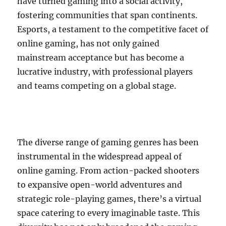
have turned gaming into a social activity,
fostering communities that span continents.
Esports, a testament to the competitive facet of
online gaming, has not only gained
mainstream acceptance but has become a
lucrative industry, with professional players
and teams competing on a global stage.
The diverse range of gaming genres has been
instrumental in the widespread appeal of
online gaming. From action-packed shooters
to expansive open-world adventures and
strategic role-playing games, there’s a virtual
space catering to every imaginable taste. This