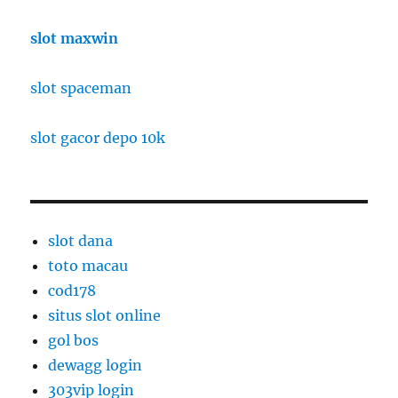
slot maxwin
slot spaceman
slot gacor depo 10k
slot dana
toto macau
cod178
situs slot online
gol bos
dewagg login
303vip login