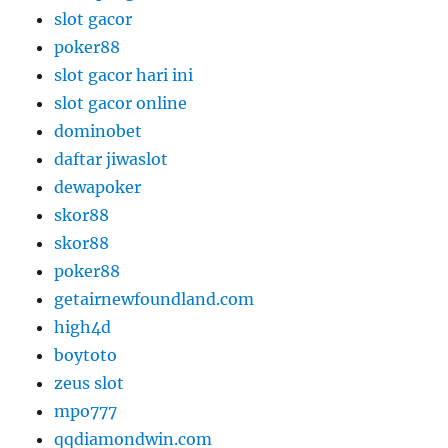
slot gacor
poker88
slot gacor hari ini
slot gacor online
dominobet
daftar jiwaslot
dewapoker
skor88
skor88
poker88
getairnewfoundland.com
high4d
boytoto
zeus slot
mpo777
qqdiamondwin.com