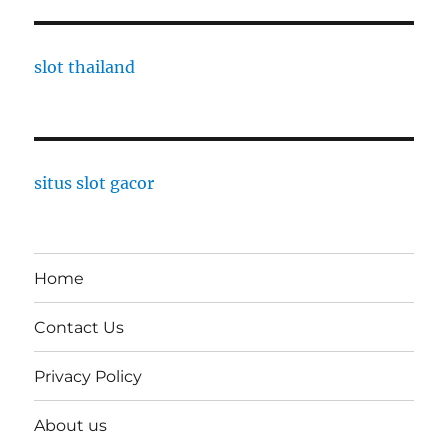
slot thailand
situs slot gacor
Home
Contact Us
Privacy Policy
About us