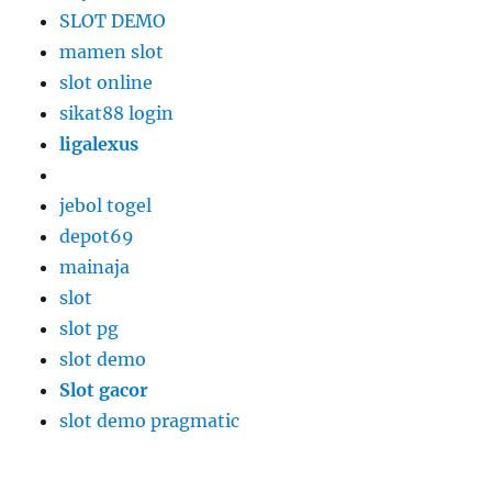
SLOT DEMO
mamen slot
slot online
sikat88 login
ligalexus
jebol togel
depot69
mainaja
slot
slot pg
slot demo
Slot gacor
slot demo pragmatic