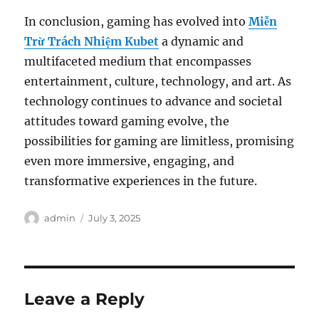
In conclusion, gaming has evolved into
Miễn
Trừ Trách Nhiệm Kubet
a dynamic and
multifaceted medium that encompasses
entertainment, culture, technology, and art. As
technology continues to advance and societal
attitudes toward gaming evolve, the
possibilities for gaming are limitless, promising
even more immersive, engaging, and
transformative experiences in the future.
Author
Posted
admin
July 3, 2025
on
Leave a Reply