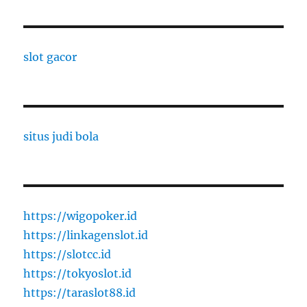
slot gacor
situs judi bola
https://wigopoker.id
https://linkagenslot.id
https://slotcc.id
https://tokyoslot.id
https://taraslot88.id