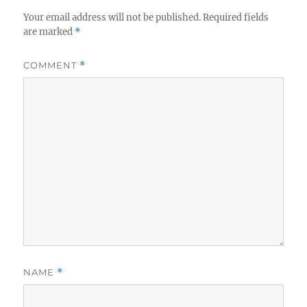
Your email address will not be published.
Required fields
are marked
*
COMMENT
*
NAME
*