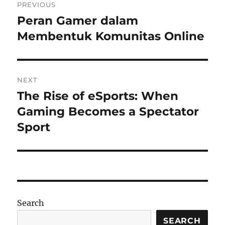
PREVIOUS
navigation
Peran Gamer dalam
Previous
post:
Membentuk Komunitas Online
NEXT
The Rise of eSports: When
Next
post:
Gaming Becomes a Spectator
Sport
Search
SEARCH