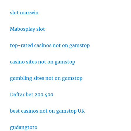
slot maxwin
Mabosplay slot
top-rated casinos not on gamstop
casino sites not on gamstop
gambling sites not on gamstop
Daftar bet 200 400
best casinos not on gamstop UK
gudangtoto