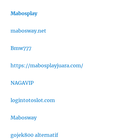
Mabosplay
mabosway.net
Bmw777
https://mabosplayjuara.com/
NAGAVIP
logintotoslot.com
Mabosway
gojek800 alternatif