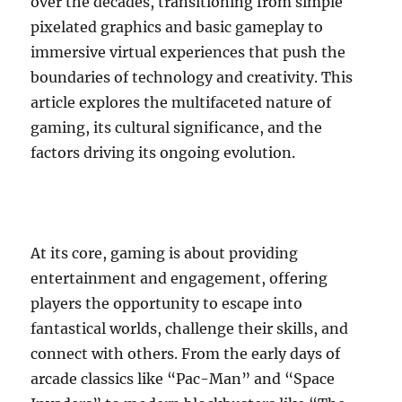
over the decades, transitioning from simple
pixelated graphics and basic gameplay to
immersive virtual experiences that push the
boundaries of technology and creativity. This
article explores the multifaceted nature of
gaming, its cultural significance, and the
factors driving its ongoing evolution.
At its core, gaming is about providing
entertainment and engagement, offering
players the opportunity to escape into
fantastical worlds, challenge their skills, and
connect with others. From the early days of
arcade classics like “Pac-Man” and “Space