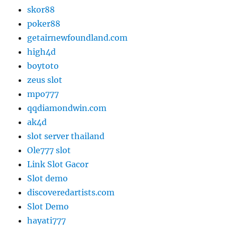
skor88
poker88
getairnewfoundland.com
high4d
boytoto
zeus slot
mpo777
qqdiamondwin.com
ak4d
slot server thailand
Ole777 slot
Link Slot Gacor
Slot demo
discoveredartists.com
Slot Demo
hayati777