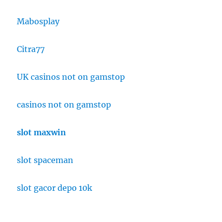
Mabosplay
Citra77
UK casinos not on gamstop
casinos not on gamstop
slot maxwin
slot spaceman
slot gacor depo 10k