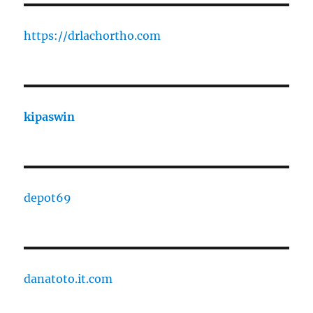
https://drlachortho.com
kipaswin
depot69
danatoto.it.com