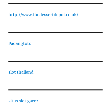
http://www.thedessertdepot.co.uk/
Padangtoto
slot thailand
situs slot gacor