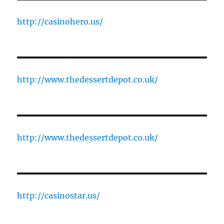
http://casinohero.us/
http://www.thedessertdepot.co.uk/
http://www.thedessertdepot.co.uk/
http://casinostar.us/