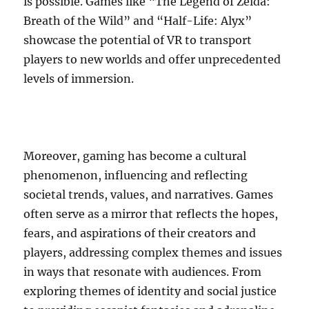
is possible. Games like “The Legend of Zelda:
Breath of the Wild” and “Half-Life: Alyx”
showcase the potential of VR to transport
players to new worlds and offer unprecedented
levels of immersion.
Moreover, gaming has become a cultural
phenomenon, influencing and reflecting
societal trends, values, and narratives. Games
often serve as a mirror that reflects the hopes,
fears, and aspirations of their creators and
players, addressing complex themes and issues
in ways that resonate with audiences. From
exploring themes of identity and social justice