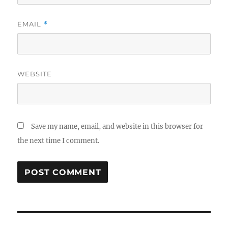
EMAIL
*
WEBSITE
Save my name, email, and website in this browser for
the next time I comment.
Post