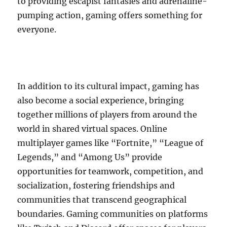
to providing escapist fantasies and adrenaline-
pumping action, gaming offers something for
everyone.
In addition to its cultural impact, gaming has
also become a social experience, bringing
together millions of players from around the
world in shared virtual spaces. Online
multiplayer games like “Fortnite,” “League of
Legends,” and “Among Us” provide
opportunities for teamwork, competition, and
socialization, fostering friendships and
communities that transcend geographical
boundaries. Gaming communities on platforms