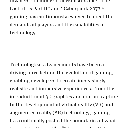
Invaders” to modern blockbusters like “The
Last of Us Part II” and “Cyberpunk 2077,”
gaming has continuously evolved to meet the
demands of players and the capabilities of
technology.
Technological advancements have been a
driving force behind the evolution of gaming,
enabling developers to create increasingly
realistic and immersive experiences. From the
introduction of 3D graphics and motion capture
to the development of virtual reality (VR) and
augmented reality (AR) technology, gaming
has continually pushed the boundaries of what