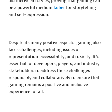
distinctive art styles, proving that gaming can
be a powerful medium
kubet
for storytelling
and self-expression.
Despite its many positive aspects, gaming also
faces challenges, including issues of
representation, accessibility, and toxicity. It’s
essential for developers, players, and industry
stakeholders to address these challenges
responsibly and collaboratively to ensure that
gaming remains a positive and inclusive
experience for all.