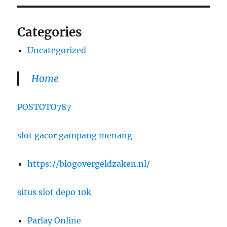
Categories
Uncategorized
Home
POSTOTO787
slot gacor gampang menang
https://blogovergeldzaken.nl/
situs slot depo 10k
Parlay Online