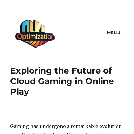
MENU
optimizationstation
Exploring the Future of
Cloud Gaming in Online
Play
Gaming has undergone a remarkable evolution