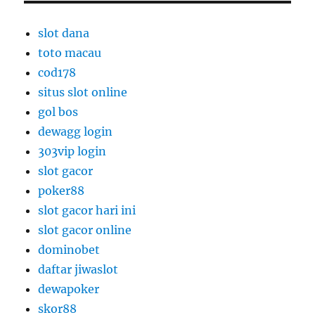
slot dana
toto macau
cod178
situs slot online
gol bos
dewagg login
303vip login
slot gacor
poker88
slot gacor hari ini
slot gacor online
dominobet
daftar jiwaslot
dewapoker
skor88