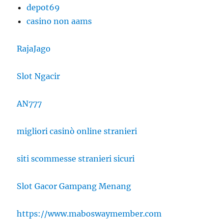
depot69
casino non aams
RajaJago
Slot Ngacir
AN777
migliori casinò online stranieri
siti scommesse stranieri sicuri
Slot Gacor Gampang Menang
https://www.maboswaymember.com