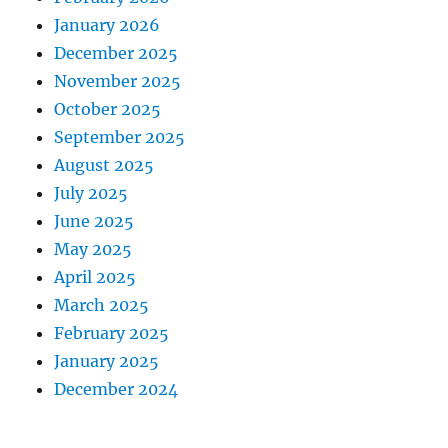
January 2026
December 2025
November 2025
October 2025
September 2025
August 2025
July 2025
June 2025
May 2025
April 2025
March 2025
February 2025
January 2025
December 2024