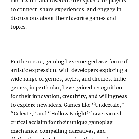
like Twitch and Discord offer spaces for players
to connect, share experiences, and engage in
discussions about their favorite games and
topics.
Furthermore, gaming has emerged as a form of
artistic expression, with developers exploring a
wide range of genres, styles, and themes. Indie
games, in particular, have gained recognition
for their innovation, creativity, and willingness
to explore new ideas. Games like “Undertale,”
“Celeste,” and “Hollow Knight” have earned
critical acclaim for their unique gameplay
mechanics, compelling narratives, and