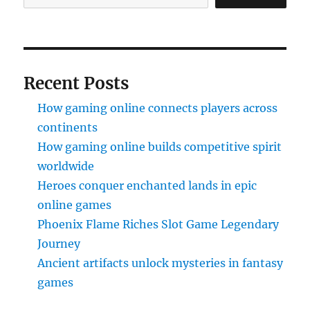
Recent Posts
How gaming online connects players across
continents
How gaming online builds competitive spirit
worldwide
Heroes conquer enchanted lands in epic
online games
Phoenix Flame Riches Slot Game Legendary
Journey
Ancient artifacts unlock mysteries in fantasy
games