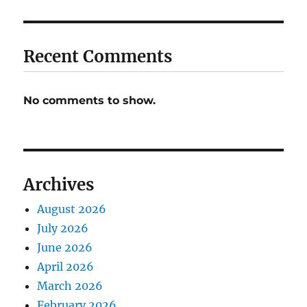
Recent Comments
No comments to show.
Archives
August 2026
July 2026
June 2026
April 2026
March 2026
February 2026