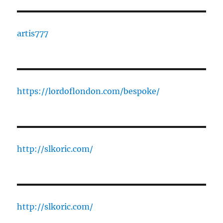
artis777
https://lordoflondon.com/bespoke/
http://slkoric.com/
http://slkoric.com/