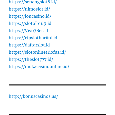
https://senangslot8.id/
https://nimoslot.id/
https://ioncasino.id/
https://slotolb169.id
https://Vivo7Bet.id
https://rtpslothariini.id
https://daftarslot.id
https://slotonlinetriofus.id/
https://theslot777.id/
https://mukacasinoonline.id/
http://bonuscasinos.us/