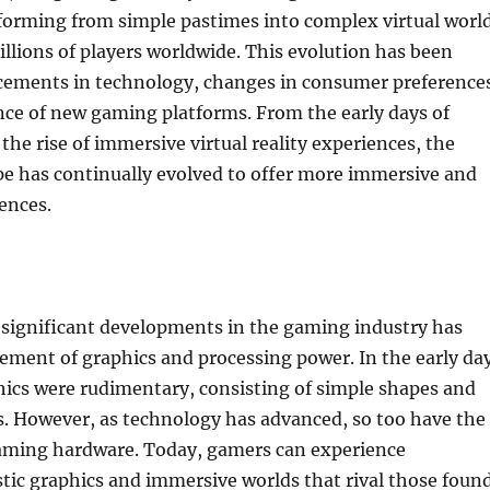
sforming from simple pastimes into complex virtual worl
illions of players worldwide. This evolution has been
cements in technology, changes in consumer preference
ce of new gaming platforms. From the early days of
the rise of immersive virtual reality experiences, the
e has continually evolved to offer more immersive and
ences.
 significant developments in the gaming industry has
ement of graphics and processing power. In the early da
hics were rudimentary, consisting of simple shapes and
s. However, as technology has advanced, so too have the
 gaming hardware. Today, gamers can experience
stic graphics and immersive worlds that rival those foun