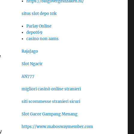
https://blogovergeldzaken.nl/
situs slot depo 10k
Parlay Online
depot69
casino non aams
RajaJago
e
Slot Ngacir
AN777
migliori casinò online stranieri
siti scommesse stranieri sicuri
Slot Gacor Gampang Menang
https://www.maboswaymember.com
y