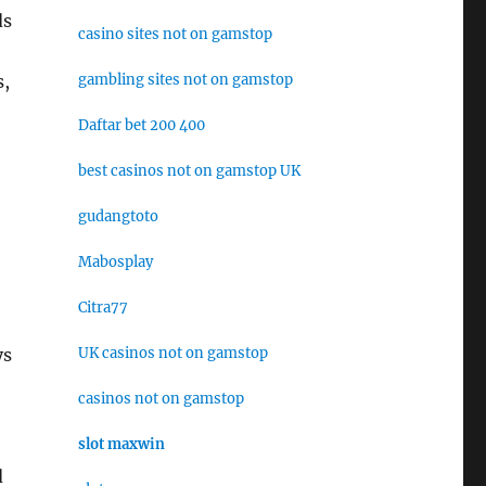
ds
casino sites not on gamstop
gambling sites not on gamstop
s,
Daftar bet 200 400
best casinos not on gamstop UK
gudangtoto
Mabosplay
Citra77
UK casinos not on gamstop
ys
casinos not on gamstop
slot maxwin
d