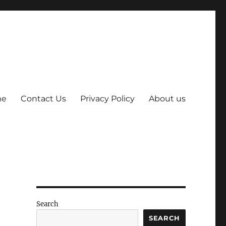
me
Contact Us
Privacy Policy
About us
Search
SEARCH