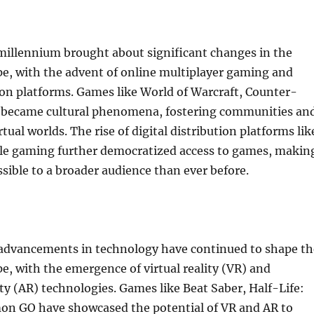
millennium brought about significant changes in the
e, with the advent of online multiplayer gaming and
tion platforms. Games like World of Warcraft, Counter-
o became cultural phenomena, fostering communities an
rtual worlds. The rise of digital distribution platforms lik
e gaming further democratized access to games, makin
ible to a broader audience than ever before.
, advancements in technology have continued to shape th
, with the emergence of virtual reality (VR) and
y (AR) technologies. Games like Beat Saber, Half-Life:
on GO have showcased the potential of VR and AR to