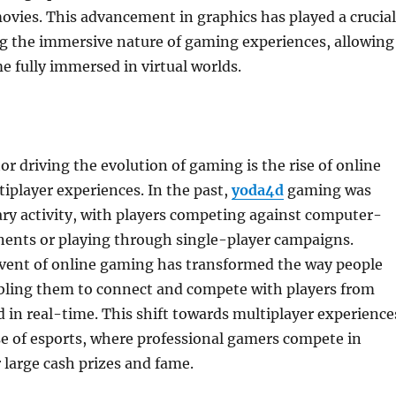
ovies. This advancement in graphics has played a crucial
ng the immersive nature of gaming experiences, allowing
e fully immersed in virtual worlds.
or driving the evolution of gaming is the rise of online
player experiences. In the past,
yoda4d
gaming was
tary activity, with players competing against computer-
nents or playing through single-player campaigns.
vent of online gaming has transformed the way people
bling them to connect and compete with players from
 in real-time. This shift towards multiplayer experience
ise of esports, where professional gamers compete in
large cash prizes and fame.