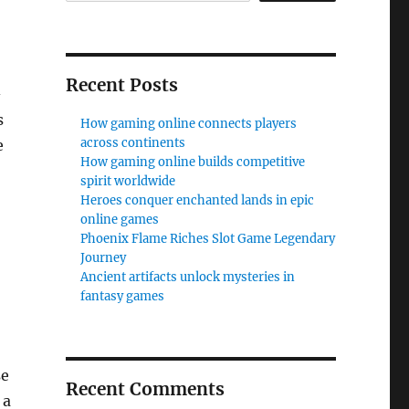
Recent Posts
-
s
How gaming online connects players
across continents
e
How gaming online builds competitive
spirit worldwide
Heroes conquer enchanted lands in epic
online games
Phoenix Flame Riches Slot Game Legendary
Journey
Ancient artifacts unlock mysteries in
fantasy games
se
Recent Comments
 a