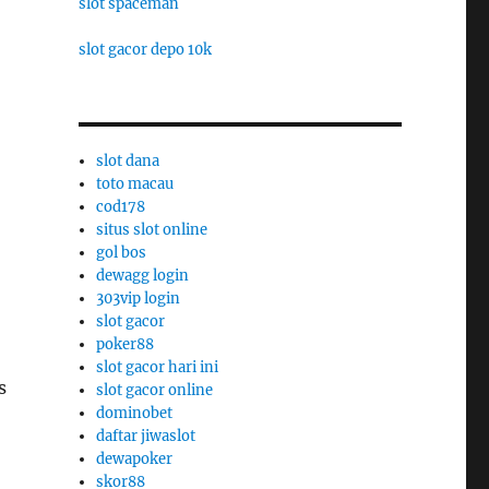
slot spaceman
slot gacor depo 10k
slot dana
toto macau
cod178
situs slot online
gol bos
dewagg login
303vip login
slot gacor
poker88
slot gacor hari ini
s
slot gacor online
dominobet
daftar jiwaslot
dewapoker
skor88