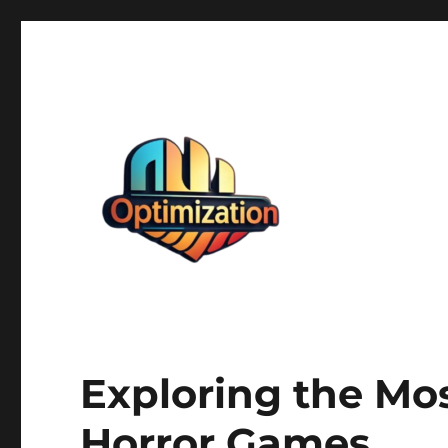
optimizationstation
optimizationstation
Exploring the Mo
Horror Games