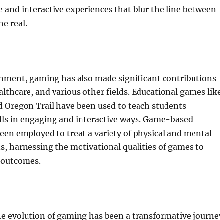
 and interactive experiences that blur the line between
he real.
nment, gaming has also made significant contributions
althcare, and various other fields. Educational games lik
d Oregon Trail have been used to teach students
lls in engaging and interactive ways. Game-based
een employed to treat a variety of physical and mental
s, harnessing the motivational qualities of games to
 outcomes.
he evolution of gaming has been a transformative journe