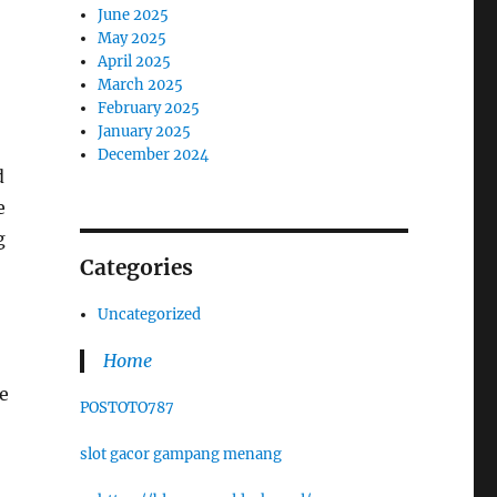
June 2025
May 2025
April 2025
March 2025
February 2025
January 2025
December 2024
d
e
g
Categories
Uncategorized
Home
e
POSTOTO787
slot gacor gampang menang