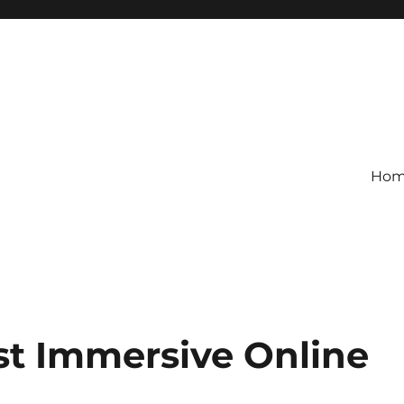
Ho
st Immersive Online