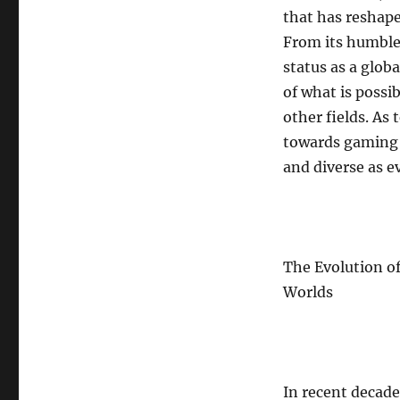
that has reshape
From its humble
status as a glo
of what is possi
other fields. As
towards gaming e
and diverse as ev
The Evolution o
Worlds
In recent decad