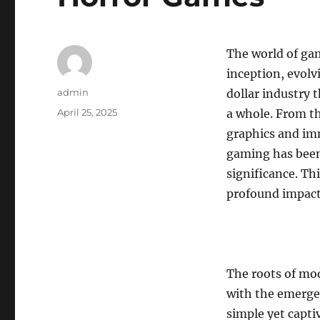
The world of ga
inception, evolv
Author
admin
dollar industry 
Posted
April 25, 2025
a whole. From th
on
graphics and im
gaming has been 
significance. Th
profound impact
The roots of mod
with the emergen
simple yet capt