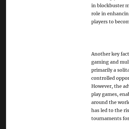
in blockbuster m
role in enhanci
players to becom
Another key fact
gaming and multi
primarily a soli
controlled oppo
However, the ad
play games, ena
around the world
has led to the r
tournaments for 