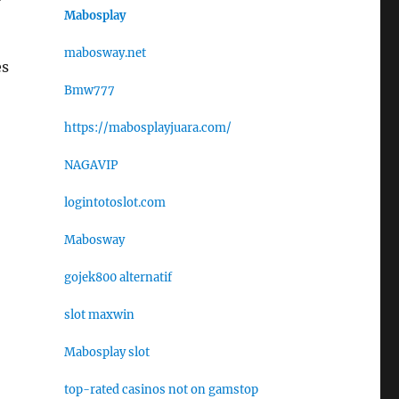
Mabosplay
mabosway.net
es
Bmw777
https://mabosplayjuara.com/
NAGAVIP
logintotoslot.com
Mabosway
gojek800 alternatif
slot maxwin
Mabosplay slot
top-rated casinos not on gamstop