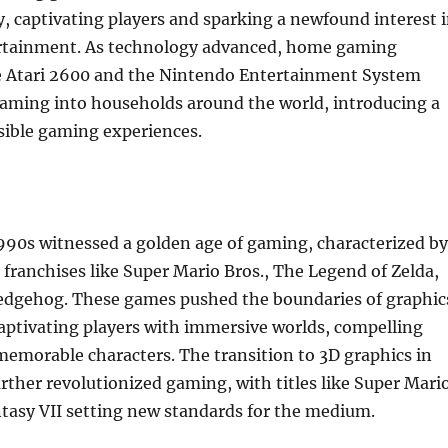
y, captivating players and sparking a newfound interest 
ertainment. As technology advanced, home gaming
he Atari 2600 and the Nintendo Entertainment System
aming into households around the world, introducing a
sible gaming experiences.
990s witnessed a golden age of gaming, characterized by
c franchises like Super Mario Bros., The Legend of Zelda,
edgehog. These games pushed the boundaries of graphic
aptivating players with immersive worlds, compelling
memorable characters. The transition to 3D graphics in
urther revolutionized gaming, with titles like Super Mari
tasy VII setting new standards for the medium.