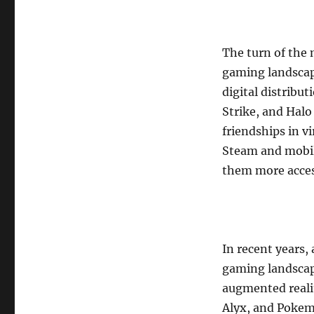
The turn of the 
gaming landscap
digital distribu
Strike, and Hal
friendships in vi
Steam and mobil
them more access
In recent years
gaming landscape
augmented realit
Alyx, and Pokem