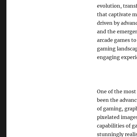
evolution, tran
that captivate m
driven by advan
and the emergen
arcade games to 
gaming landscap
engaging experi
One of the most
been the advanc
of gaming, grap
pixelated image
capabilities of
stunningly reali