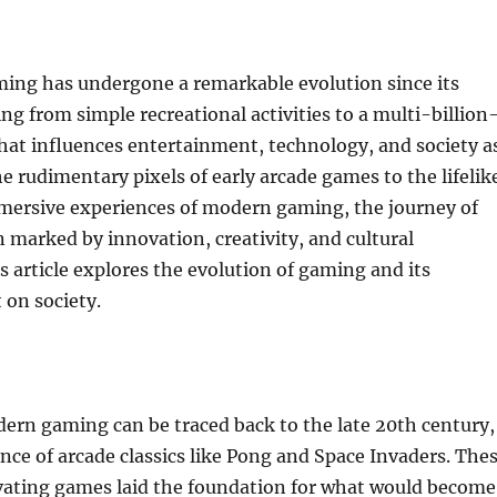
ming has undergone a remarkable evolution since its
ing from simple recreational activities to a multi-billion
that influences entertainment, technology, and society a
e rudimentary pixels of early arcade games to the lifelik
mersive experiences of modern gaming, the journey of
marked by innovation, creativity, and cultural
is article explores the evolution of gaming and its
 on society.
ern gaming can be traced back to the late 20th century,
ce of arcade classics like Pong and Space Invaders. The
ivating games laid the foundation for what would become