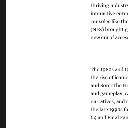
thriving industr
interactive ent
consoles like t
(NES) brought g
new era of acces
The 1980s and 1
the rise of iconi
and Sonic the H
and gameplay, c
narratives, and 
the late 1990s f
64 and Final Fan