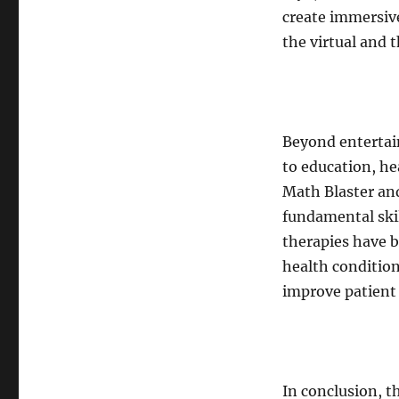
create immersive
the virtual and t
Beyond entertai
to education, he
Math Blaster an
fundamental ski
therapies have b
health condition
improve patient
In conclusion, t