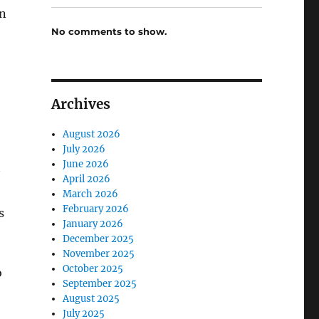
in
No comments to show.
Archives
August 2026
July 2026
June 2026
April 2026
March 2026
February 2026
s
January 2026
December 2025
November 2025
October 2025
o
September 2025
August 2025
July 2025