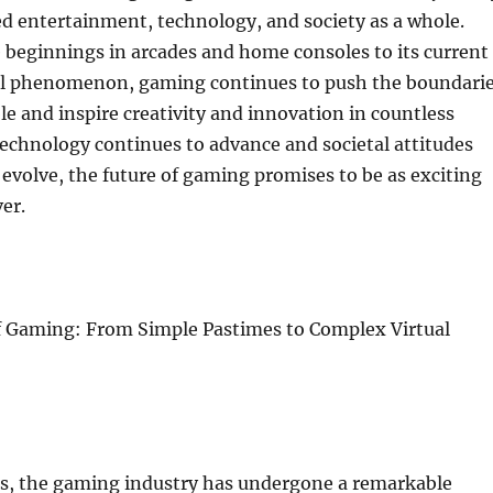
d entertainment, technology, and society as a whole.
 beginnings in arcades and home consoles to its current
bal phenomenon, gaming continues to push the boundari
ble and inspire creativity and innovation in countless
 technology continues to advance and societal attitudes
volve, the future of gaming promises to be as exciting
er.
f Gaming: From Simple Pastimes to Complex Virtual
es, the gaming industry has undergone a remarkable