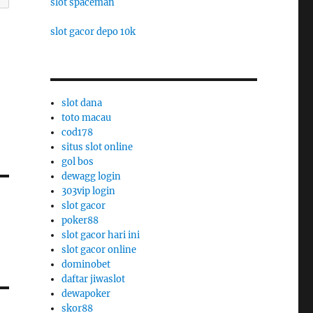
slot spaceman
slot gacor depo 10k
slot dana
toto macau
cod178
situs slot online
gol bos
dewagg login
303vip login
slot gacor
poker88
slot gacor hari ini
slot gacor online
dominobet
daftar jiwaslot
dewapoker
skor88