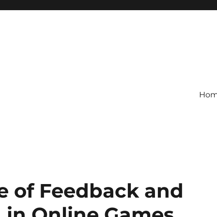
Ho
le of Feedback and
n in Online Games