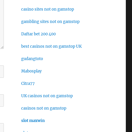
casino sites not on gamstop
gambling sites not on gamstop
Daftar bet 200 400
best casinos not on gamstop UK
gudangtoto
Mabosplay
Citra77
UK casinos not on gamstop
casinos not on gamstop
slot maxwin