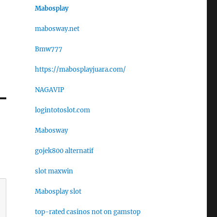
Mabosplay
mabosway.net
Bmw777
https://mabosplayjuara.com/
NAGAVIP
logintotoslot.com
Mabosway
gojek800 alternatif
slot maxwin
Mabosplay slot
top-rated casinos not on gamstop