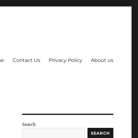
me
Contact Us
Privacy Policy
About us
Search
SEARCH