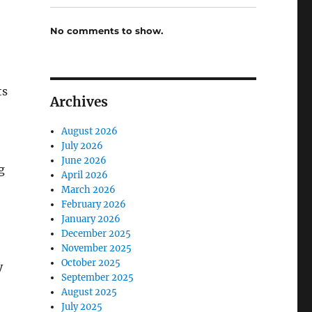
No comments to show.
ts
Archives
August 2026
July 2026
June 2026
g
April 2026
March 2026
February 2026
January 2026
December 2025
November 2025
October 2025
y
September 2025
August 2025
July 2025