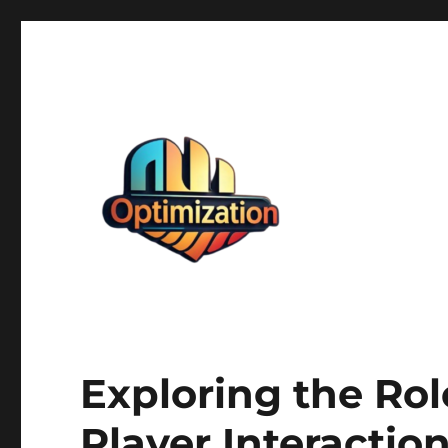
optimizationstation
optimizationstation
Exploring the Ro
Player Interactio