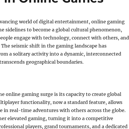
dvancing world of digital entertainment, online gaming
he sidelines to become a global cultural phenomenon,
eople engage with technology, connect with others, and
 The seismic shift in the gaming landscape has
rom a solitary activity into a dynamic, interconnected
 transcends geographical boundaries.
he online gaming surge is its capacity to create global
tiplayer functionality, now a standard feature, allows
e in real-time adventures with others across the globe.
her elevated gaming, turning it into a competitive
rofessional players, grand tournaments, and a dedicated