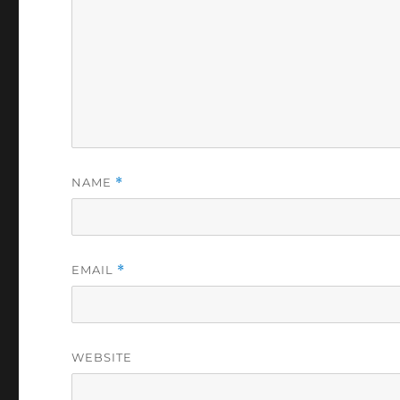
NAME
*
EMAIL
*
WEBSITE