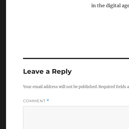
in the digital age
Leave a Reply
Your email address will not be published.
Required fields
COMMENT
*