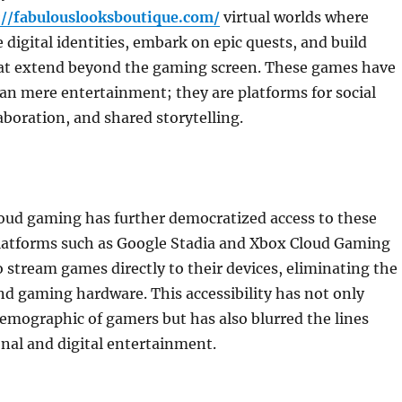
://fabulouslooksboutique.com/
virtual worlds where
e digital identities, embark on epic quests, and build
t extend beyond the gaming screen. These games have
n mere entertainment; they are platforms for social
laboration, and shared storytelling.
loud gaming has further democratized access to these
 Platforms such as Google Stadia and Xbox Cloud Gaming
o stream games directly to their devices, eliminating the
d gaming hardware. This accessibility has not only
emographic of gamers but has also blurred the lines
nal and digital entertainment.