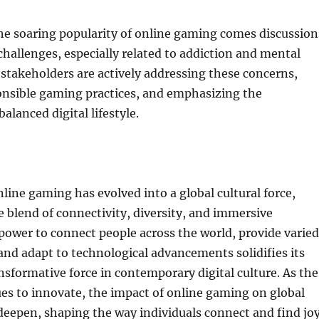
he soaring popularity of online gaming comes discussion
challenges, especially related to addiction and mental
 stakeholders are actively addressing these concerns,
nsible gaming practices, and emphasizing the
alanced digital lifestyle.
nline gaming has evolved into a global cultural force,
e blend of connectivity, diversity, and immersive
 power to connect people across the world, provide varied
nd adapt to technological advancements solidifies its
ansformative force in contemporary digital culture. As the
es to innovate, the impact of online gaming on global
o deepen, shaping the way individuals connect and find jo