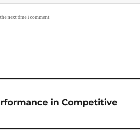
 the next time I comment.
rformance in Competitive