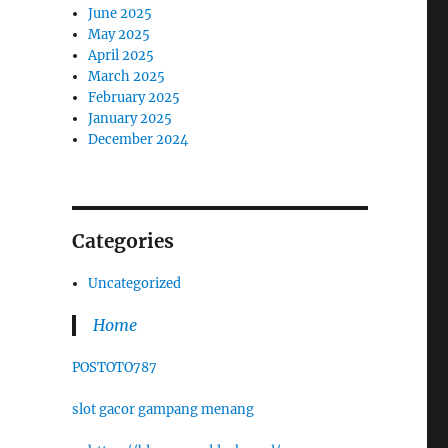
June 2025
May 2025
April 2025
March 2025
February 2025
January 2025
December 2024
Categories
Uncategorized
Home
POSTOTO787
slot gacor gampang menang