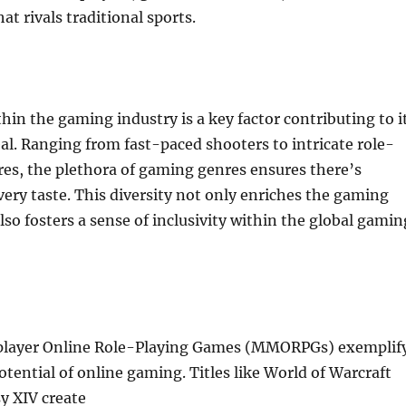
at rivals traditional sports.
thin the gaming industry is a key factor contributing to i
l. Ranging from fast-paced shooters to intricate role-
es, the plethora of gaming genres ensures there’s
ery taste. This diversity not only enriches the gaming
lso fosters a sense of inclusivity within the global gamin
player Online Role-Playing Games (MMORPGs) exemplif
tential of online gaming. Titles like World of Warcraft
y XIV create