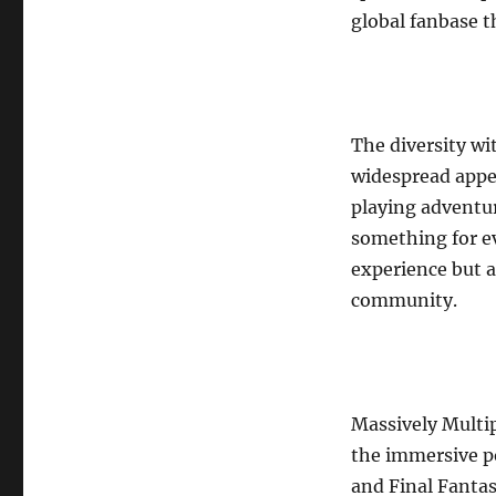
global fanbase th
The diversity wi
widespread appea
playing adventur
something for ev
experience but a
community.
Massively Multi
the immersive po
and Final Fantas