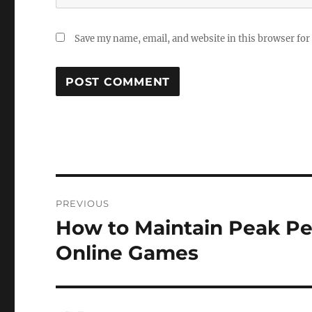
Save my name, email, and website in this browser for
Post
PREVIOUS
navigation
How to Maintain Peak Pe
Previous
post:
Online Games