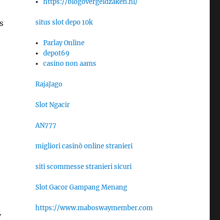
https://blogovergeldzaken.nl/
situs slot depo 10k
s
Parlay Online
depot69
casino non aams
RajaJago
Slot Ngacir
AN777
migliori casinò online stranieri
siti scommesse stranieri sicuri
Slot Gacor Gampang Menang
https://www.maboswaymember.com
y