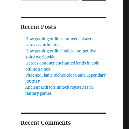
Recent Posts
How gaming online connects players
across continents
How gaming online builds competitive
spirit worldwide
Heroes conquer enchanted lands in epic
online games
Phoenix Flame Riches Slot Game Legendary
Journey
Ancient artifacts unlock mysteries in
fantasy games
Recent Comments