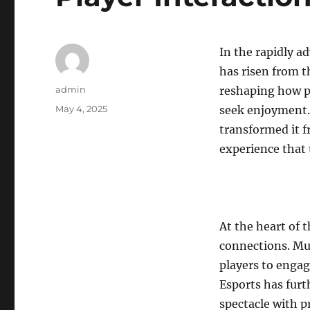
In the rapidly a
has risen from t
Author
admin
reshaping how p
Posted
May 4, 2025
seek enjoyment.
on
transformed it f
experience that
At the heart of t
connections. Mul
players to engag
Esports has furt
spectacle with p