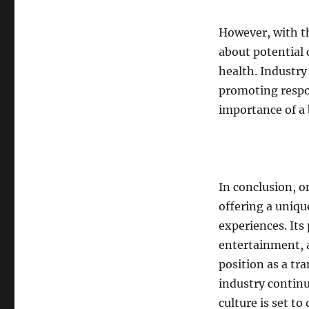
However, with t
about potential 
health. Industry
promoting respo
importance of a b
In conclusion, o
offering a uniqu
experiences. Its
entertainment, a
position as a tr
industry continu
culture is set t