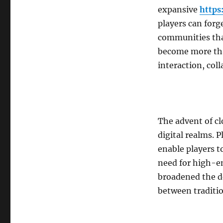
expansive
https
players can forg
communities tha
become more tha
interaction, col
The advent of c
digital realms.
enable players t
need for high-en
broadened the d
between traditio