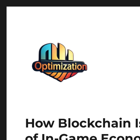
optimizationstation
optimizationstation
How Blockchain I
of In-Game Econ