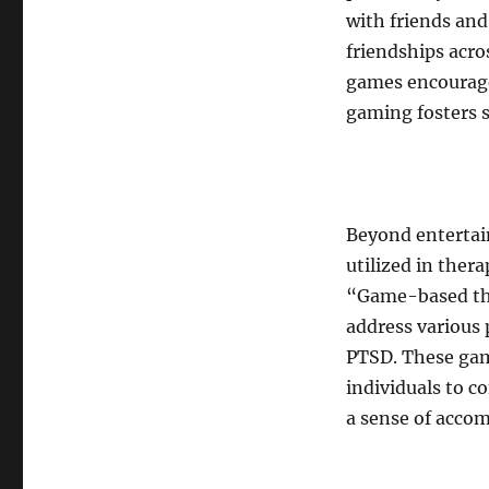
with friends and
friendships acro
games encourag
gaming fosters 
Beyond entertai
utilized in ther
“Game-based the
address various 
PTSD. These gam
individuals to c
a sense of acco