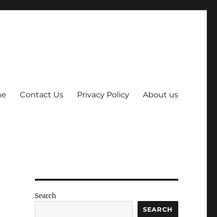
me
Contact Us
Privacy Policy
About us
Search
SEARCH