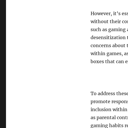
However, it’s e
without their co
such as gaming a
desensitization 
concerns about t
within games, as
boxes that can ex
To address these
promote responsi
inclusion withi
as parental cont
gaming habits re