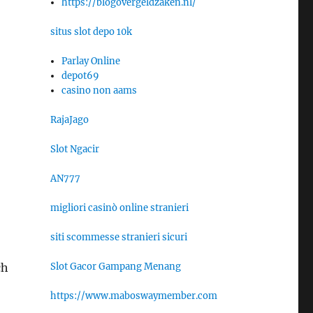
https://blogovergeldzaken.nl/
situs slot depo 10k
Parlay Online
depot69
casino non aams
RajaJago
Slot Ngacir
AN777
migliori casinò online stranieri
siti scommesse stranieri sicuri
Slot Gacor Gampang Menang
ch
https://www.maboswaymember.com