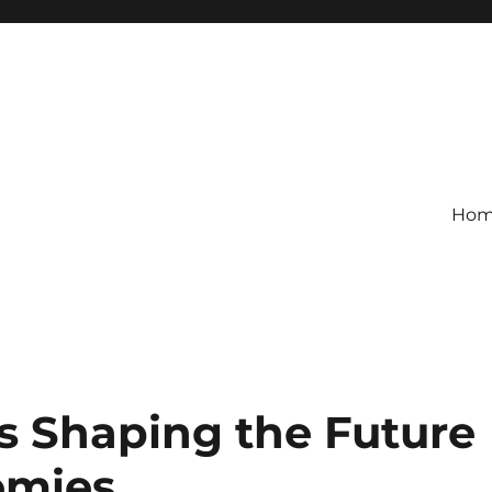
Ho
s Shaping the Future
omies