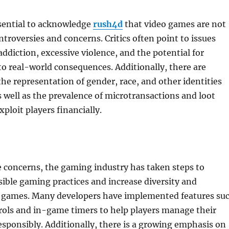
ssential to acknowledge
rush4d
that video games are not
ntroversies and concerns. Critics often point to issues
ddiction, excessive violence, and the potential for
to real-world consequences. Additionally, there are
he representation of gender, race, and other identities
 well as the prevalence of microtransactions and loot
ploit players financially.
 concerns, the gaming industry has taken steps to
ble gaming practices and increase diversity and
n games. Many developers have implemented features su
rols and in-game timers to help players manage their
sponsibly. Additionally, there is a growing emphasis on