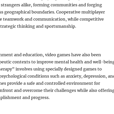
 strangers alike, forming communities and forging
ss geographical boundaries. Cooperative multiplayer
e teamwork and communication, while competitive
strategic thinking and sportsmanship.
nment and education, video games have also been
apeutic contexts to improve mental health and well-being
rapy” involves using specially designed games to
psychological conditions such as anxiety, depression, an
es provide a safe and controlled environment for
onfront and overcome their challenges while also offerin
mplishment and progress.