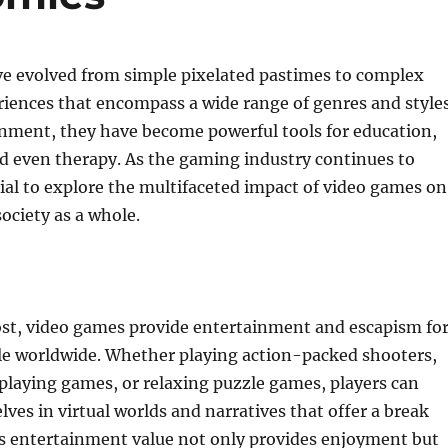
e evolved from simple pixelated pastimes to complex
riences that encompass a wide range of genres and styles
nment, they have become powerful tools for education,
nd even therapy. As the gaming industry continues to
tial to explore the multifaceted impact of video games on
society as a whole.
ost, video games provide entertainment and escapism fo
ple worldwide. Whether playing action-packed shooters,
playing games, or relaxing puzzle games, players can
es in virtual worlds and narratives that offer a break
is entertainment value not only provides enjoyment but