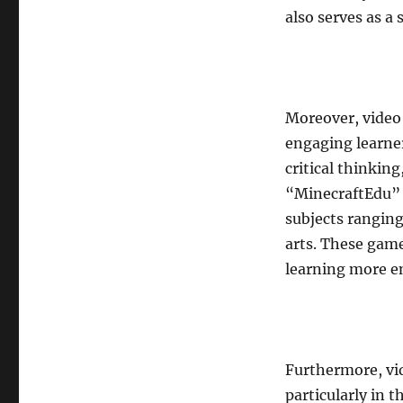
also serves as a
Moreover, video
engaging learner
critical thinkin
“MinecraftEdu” 
subjects rangin
arts. These game
learning more e
Furthermore, vid
particularly in 