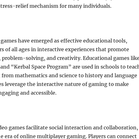
 stress-relief mechanism for many individuals.
 games have emerged as effective educational tools,
s of all ages in interactive experiences that promote
g, problem-solving, and creativity. Educational games lik
and “Kerbal Space Program” are used in schools to teac
g from mathematics and science to history and language
s leverage the interactive nature of gaming to make
ngaging and accessible.
eo games facilitate social interaction and collaboration,
the era of online multiplayer gaming. Players can connect