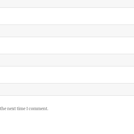
 the next time I comment.