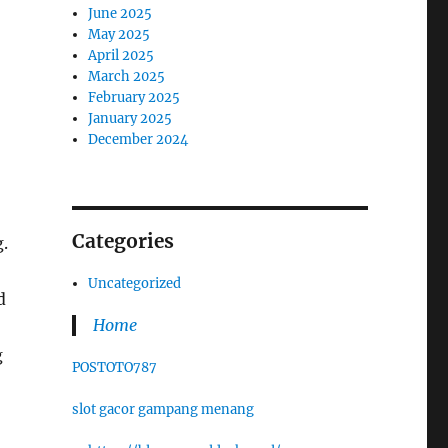
June 2025
May 2025
April 2025
March 2025
February 2025
January 2025
December 2024
Categories
.
Uncategorized
d
Home
g
POSTOTO787
slot gacor gampang menang