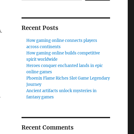
Recent Posts
.
How gaming online connects players
across continents
How gaming online builds competitive
spirit worldwide
Heroes conquer enchanted lands in epic
online games
Phoenix Flame Riches Slot Game Legendary
Journey
Ancient artifacts unlock mysteries in
fantasy games
r
Recent Comments