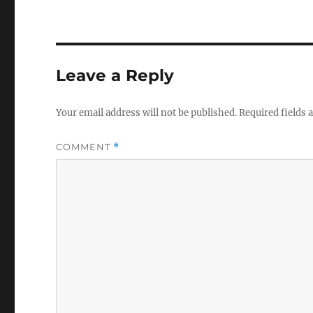
Leave a Reply
Your email address will not be published.
Required fields
COMMENT
*