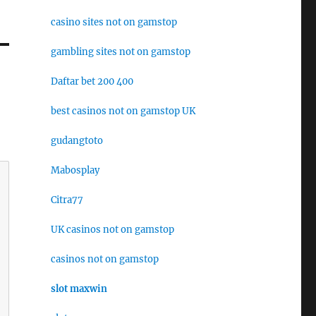
casino sites not on gamstop
gambling sites not on gamstop
Daftar bet 200 400
best casinos not on gamstop UK
gudangtoto
Mabosplay
Citra77
UK casinos not on gamstop
casinos not on gamstop
slot maxwin