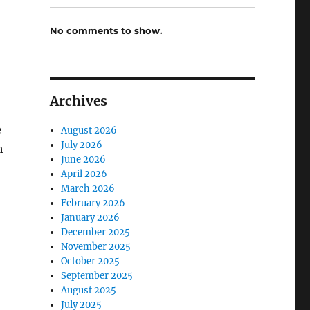
No comments to show.
Archives
e
August 2026
July 2026
h
June 2026
April 2026
March 2026
February 2026
January 2026
December 2025
November 2025
October 2025
September 2025
August 2025
July 2025