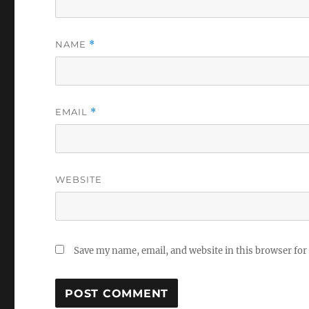
NAME
*
EMAIL
*
WEBSITE
Save my name, email, and website in this browser for