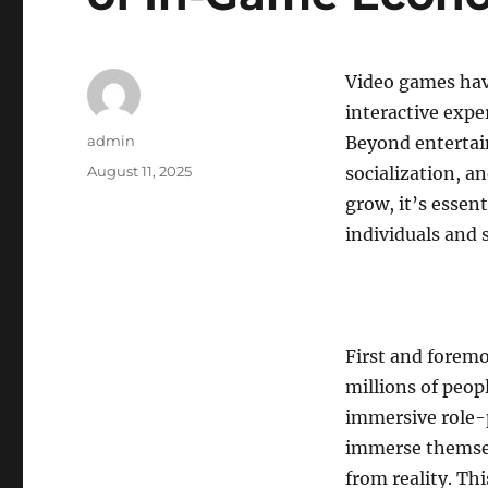
Video games hav
interactive expe
Author
admin
Beyond entertai
Posted
August 11, 2025
socialization, a
on
grow, it’s essen
individuals and 
First and forem
millions of peo
immersive role-
immerse themselv
from reality. Th