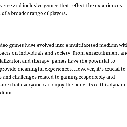
verse and inclusive games that reflect the experiences
 of a broader range of players.
video games have evolved into a multifaceted medium wit
pacts on individuals and society. From entertainment an
ialization and therapy, games have the potential to
 provide meaningful experiences. However, it’s crucial to
s and challenges related to gaming responsibly and
nsure that everyone can enjoy the benefits of this dynami
edium.