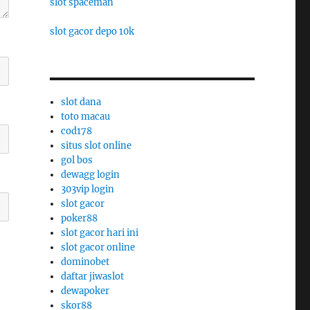
slot spaceman
slot gacor depo 10k
slot dana
toto macau
cod178
situs slot online
gol bos
dewagg login
303vip login
slot gacor
poker88
slot gacor hari ini
slot gacor online
dominobet
daftar jiwaslot
dewapoker
skor88