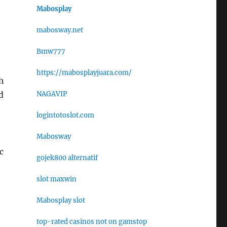
Mabosplay
mabosway.net
Bmw777
https://mabosplayjuara.com/
h
NAGAVIP
d
logintotoslot.com
Mabosway
c
gojek800 alternatif
slot maxwin
Mabosplay slot
top-rated casinos not on gamstop