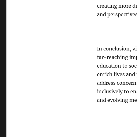
creating more di
and perspectives
In conclusion, 
far-reaching im
education to soc
enrich lives and
address concern
inclusively to e
and evolving m