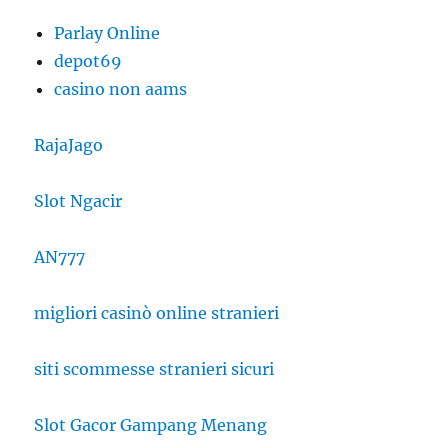
Parlay Online
depot69
casino non aams
RajaJago
Slot Ngacir
AN777
migliori casinò online stranieri
siti scommesse stranieri sicuri
Slot Gacor Gampang Menang