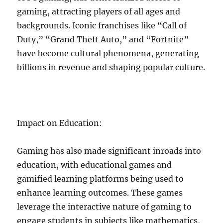
gaming, attracting players of all ages and
backgrounds. Iconic franchises like “Call of
Duty,” “Grand Theft Auto,” and “Fortnite”
have become cultural phenomena, generating
billions in revenue and shaping popular culture.
Impact on Education:
Gaming has also made significant inroads into
education, with educational games and
gamified learning platforms being used to
enhance learning outcomes. These games
leverage the interactive nature of gaming to
engage students in subjects like mathematics,