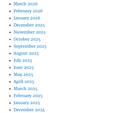
March 2026
February 2026
January 2026
December 2025
November 2025
October 2025
September 2025
August 2025
July 2025
June 2025
May 2025
April 2025
March 2025
February 2025
January 2025
December 2024