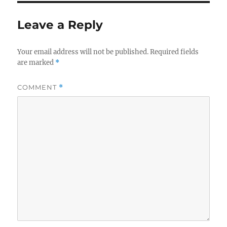
Leave a Reply
Your email address will not be published.
Required fields
are marked
*
COMMENT
*