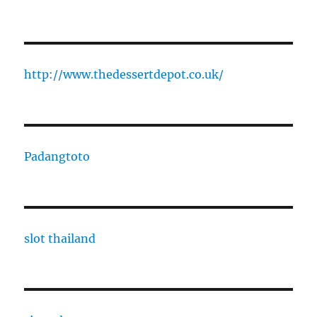
http://www.thedessertdepot.co.uk/
Padangtoto
slot thailand