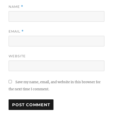
NAME
*
EMAIL
*
WEBSITE
Save my name, email, and website in this browser for
the next time I comment.