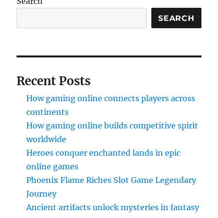
Search
SEARCH
Recent Posts
How gaming online connects players across
continents
How gaming online builds competitive spirit
worldwide
Heroes conquer enchanted lands in epic
online games
Phoenix Flame Riches Slot Game Legendary
Journey
Ancient artifacts unlock mysteries in fantasy