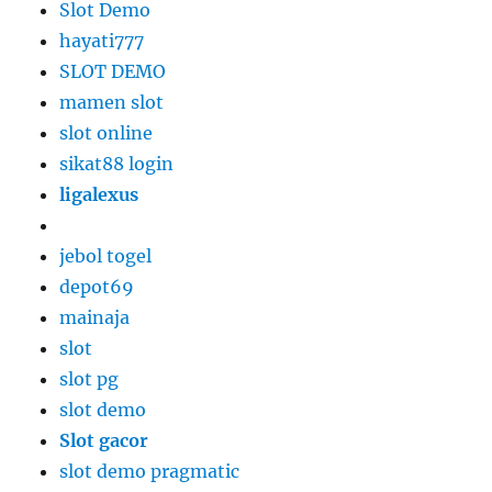
Slot Demo
hayati777
SLOT DEMO
mamen slot
slot online
sikat88 login
ligalexus
jebol togel
depot69
mainaja
slot
slot pg
slot demo
Slot gacor
slot demo pragmatic