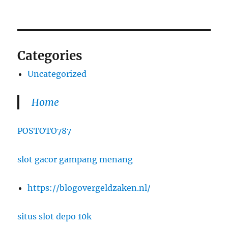
Categories
Uncategorized
Home
POSTOTO787
slot gacor gampang menang
https://blogovergeldzaken.nl/
situs slot depo 10k