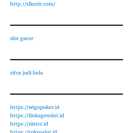
http://slkoric.com/
slot gacor
situs judi bola
https://wigopoker.id
https://linkagenslot.id
https://slotcc.id
https://tokyoslot.id