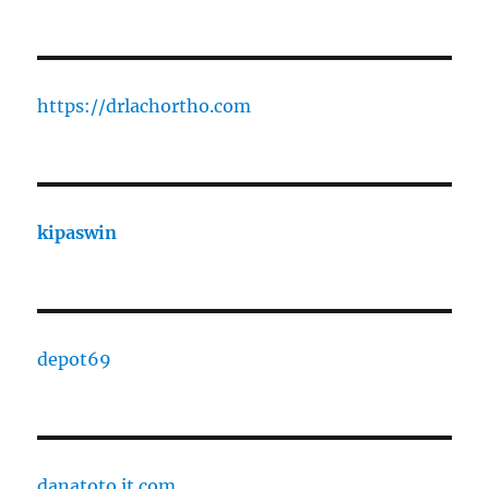
https://drlachortho.com
kipaswin
depot69
danatoto.it.com