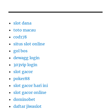
slot dana
toto macau
cod178
situs slot online
gol bos
dewagg login
303vip login
slot gacor
poker88
slot gacor hari ini
slot gacor online
dominobet
daftar jiwaslot