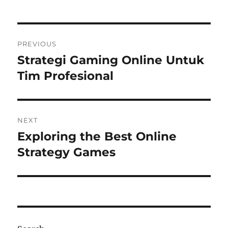
Post
PREVIOUS
navigation
Strategi Gaming Online Untuk
Previous
post:
Tim Profesional
NEXT
Exploring the Best Online
Next
post:
Strategy Games