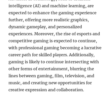
intelligence (AI) and machine learning, are
expected to enhance the gaming experience
further, offering more realistic graphics,
dynamic gameplay, and personalized
experiences. Moreover, the rise of esports and
competitive gaming is expected to continue,
with professional gaming becoming a lucrative
career path for skilled players. Additionally,
gaming is likely to continue intersecting with
other forms of entertainment, blurring the
lines between gaming, film, television, and
music, and creating new opportunities for
creative expression and collaboration.