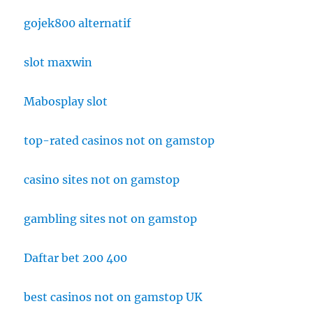
gojek800 alternatif
slot maxwin
Mabosplay slot
top-rated casinos not on gamstop
casino sites not on gamstop
gambling sites not on gamstop
Daftar bet 200 400
best casinos not on gamstop UK