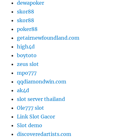
dewapoker
skor88
skor88
poker88
getairnewfoundland.com
high4d
boytoto
zeus slot
mpo777
qqdiamondwin.com
ak4d
slot server thailand
Ole777 slot
Link Slot Gacor
Slot demo
discoveredartists.com