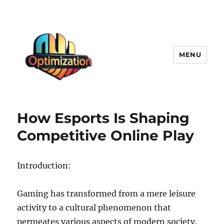
MENU
optimizationstation
How Esports Is Shaping
Competitive Online Play
Introduction:
Gaming has transformed from a mere leisure
activity to a cultural phenomenon that
permeates various aspects of modern society.