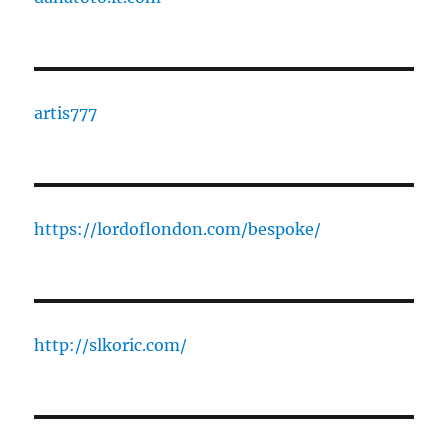
artis777
https://lordoflondon.com/bespoke/
http://slkoric.com/