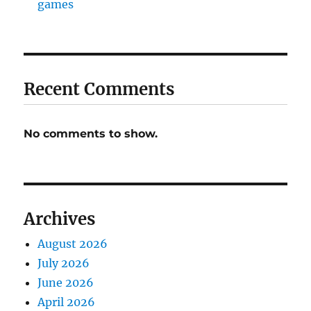
games
Recent Comments
No comments to show.
Archives
August 2026
July 2026
June 2026
April 2026