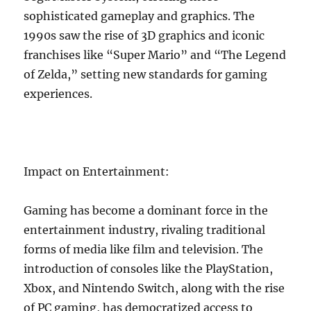
sophisticated gameplay and graphics. The
1990s saw the rise of 3D graphics and iconic
franchises like “Super Mario” and “The Legend
of Zelda,” setting new standards for gaming
experiences.
Impact on Entertainment:
Gaming has become a dominant force in the
entertainment industry, rivaling traditional
forms of media like film and television. The
introduction of consoles like the PlayStation,
Xbox, and Nintendo Switch, along with the rise
of PC gaming, has democratized access to