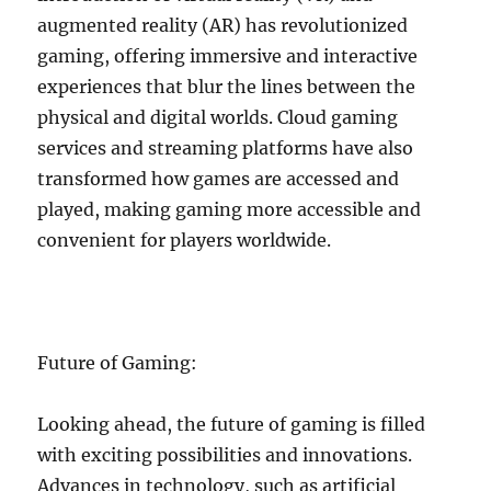
augmented reality (AR) has revolutionized
gaming, offering immersive and interactive
experiences that blur the lines between the
physical and digital worlds. Cloud gaming
services and streaming platforms have also
transformed how games are accessed and
played, making gaming more accessible and
convenient for players worldwide.
Future of Gaming:
Looking ahead, the future of gaming is filled
with exciting possibilities and innovations.
Advances in technology, such as artificial