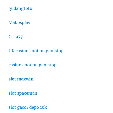
gudangtoto
Mabosplay
Citra77
UK casinos not on gamstop
casinos not on gamstop
slot maxwin
slot spaceman
slot gacor depo 10k