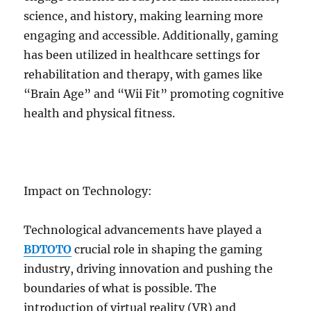
science, and history, making learning more
engaging and accessible. Additionally, gaming
has been utilized in healthcare settings for
rehabilitation and therapy, with games like
“Brain Age” and “Wii Fit” promoting cognitive
health and physical fitness.
Impact on Technology:
Technological advancements have played a
BDTOTO
crucial role in shaping the gaming
industry, driving innovation and pushing the
boundaries of what is possible. The
introduction of virtual reality (VR) and