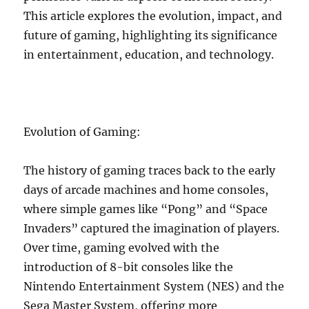
This article explores the evolution, impact, and
future of gaming, highlighting its significance
in entertainment, education, and technology.
Evolution of Gaming:
The history of gaming traces back to the early
days of arcade machines and home consoles,
where simple games like “Pong” and “Space
Invaders” captured the imagination of players.
Over time, gaming evolved with the
introduction of 8-bit consoles like the
Nintendo Entertainment System (NES) and the
Sega Master System, offering more