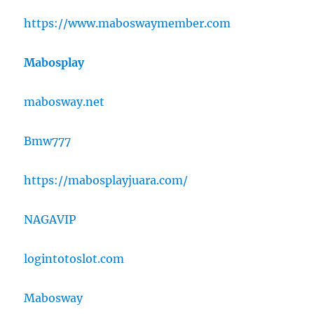
https://www.maboswaymember.com
Mabosplay
mabosway.net
Bmw777
https://mabosplayjuara.com/
NAGAVIP
logintotoslot.com
Mabosway