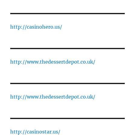
http://casinohero.us/
http://www.thedessertdepot.co.uk/
http://www.thedessertdepot.co.uk/
http://casinostar.us/