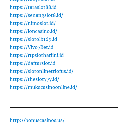
https://taraslot88.id
https://senangslot8.id/
https://nimoslot.id/
https://ioncasino.id/
https://slotolb169.id
https://Vivo7Bet.id
https://rtpslothariini.id
https://daftarslot.id
https://slotonlinetriofus.id/
https://theslot777.id/
https://mukacasinoonline.id/
http://bonuscasinos.us/