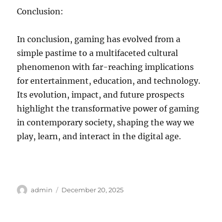
Conclusion:
In conclusion, gaming has evolved from a
simple pastime to a multifaceted cultural
phenomenon with far-reaching implications
for entertainment, education, and technology.
Its evolution, impact, and future prospects
highlight the transformative power of gaming
in contemporary society, shaping the way we
play, learn, and interact in the digital age.
Author
Posted
admin
December 20, 2025
on