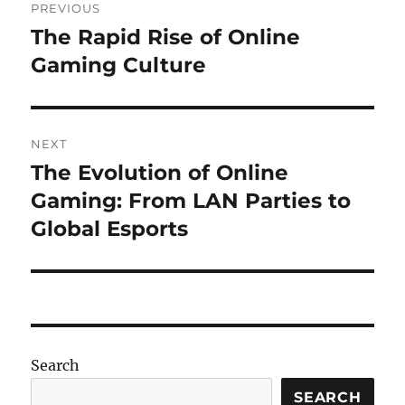
PREVIOUS
navigation
The Rapid Rise of Online
Previous
post:
Gaming Culture
NEXT
The Evolution of Online
Next
post:
Gaming: From LAN Parties to
Global Esports
Search
SEARCH