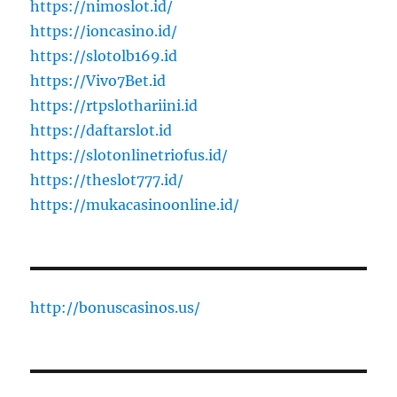
https://nimoslot.id/
https://ioncasino.id/
https://slotolb169.id
https://Vivo7Bet.id
https://rtpslothariini.id
https://daftarslot.id
https://slotonlinetriofus.id/
https://theslot777.id/
https://mukacasinoonline.id/
http://bonuscasinos.us/