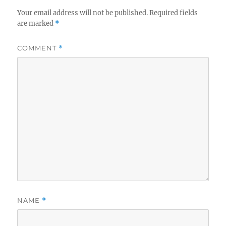
Your email address will not be published.
Required fields
are marked
*
COMMENT
*
NAME
*