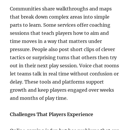
Communities share walkthroughs and maps
that break down complex areas into simple
parts to learn. Some services offer coaching
sessions that teach players how to aim and
time moves in a way that matters under
pressure. People also post short clips of clever
tactics or surprising turns that others then try
out in their next play session. Voice chat rooms
let teams talk in real time without confusion or
delay. These tools and platforms support
growth and keep players engaged over weeks
and months of play time.
Challenges That Players Experience