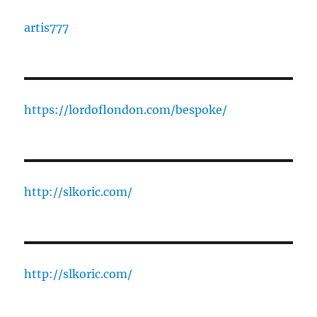
artis777
https://lordoflondon.com/bespoke/
http://slkoric.com/
http://slkoric.com/