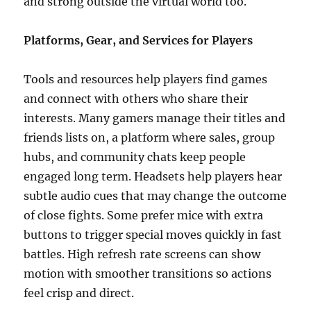
and strong outside the virtual world too.
Platforms, Gear, and Services for Players
Tools and resources help players find games
and connect with others who share their
interests. Many gamers manage their titles and
friends lists on, a platform where sales, group
hubs, and community chats keep people
engaged long term. Headsets help players hear
subtle audio cues that may change the outcome
of close fights. Some prefer mice with extra
buttons to trigger special moves quickly in fast
battles. High refresh rate screens can show
motion with smoother transitions so actions
feel crisp and direct.