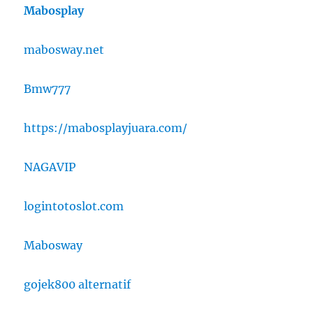
Mabosplay
mabosway.net
Bmw777
https://mabosplayjuara.com/
NAGAVIP
logintotoslot.com
Mabosway
gojek800 alternatif