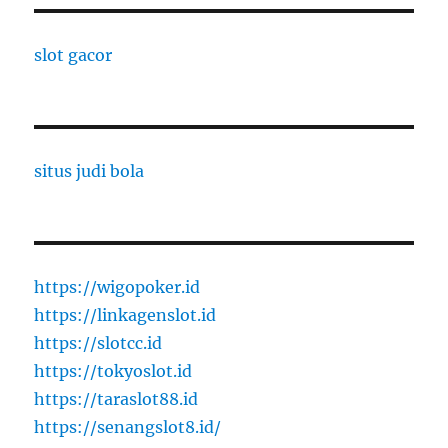
slot gacor
situs judi bola
https://wigopoker.id
https://linkagenslot.id
https://slotcc.id
https://tokyoslot.id
https://taraslot88.id
https://senangslot8.id/