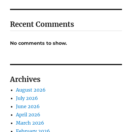
Recent Comments
No comments to show.
Archives
August 2026
July 2026
June 2026
April 2026
March 2026
February 2026