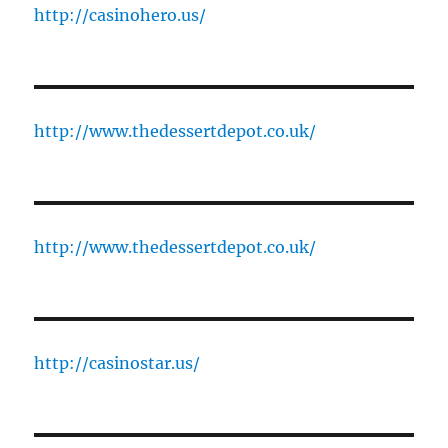
http://casinohero.us/
http://www.thedessertdepot.co.uk/
http://www.thedessertdepot.co.uk/
http://casinostar.us/