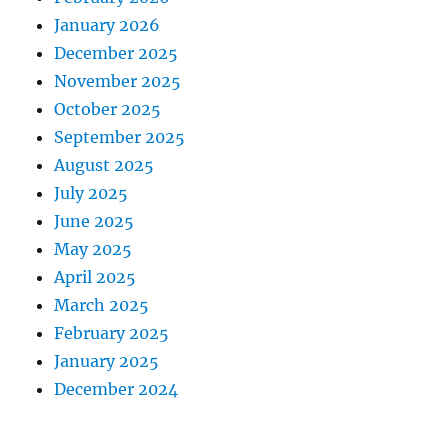
January 2026
December 2025
November 2025
October 2025
September 2025
August 2025
July 2025
June 2025
May 2025
April 2025
March 2025
February 2025
January 2025
December 2024