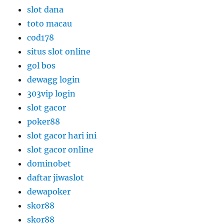
slot dana
toto macau
cod178
situs slot online
gol bos
dewagg login
303vip login
slot gacor
poker88
slot gacor hari ini
slot gacor online
dominobet
daftar jiwaslot
dewapoker
skor88
skor88