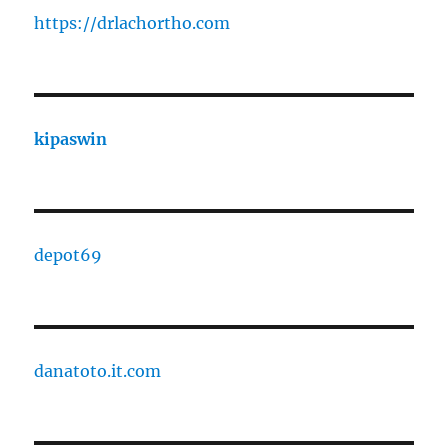
https://drlachortho.com
kipaswin
depot69
danatoto.it.com