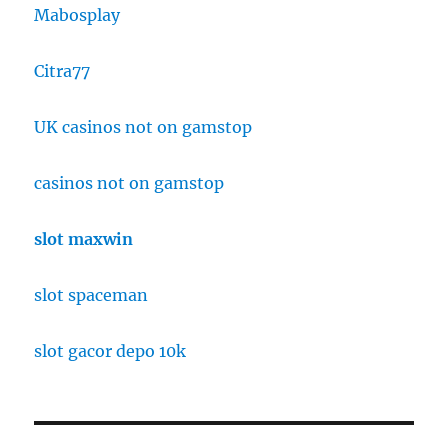
Mabosplay
Citra77
UK casinos not on gamstop
casinos not on gamstop
slot maxwin
slot spaceman
slot gacor depo 10k