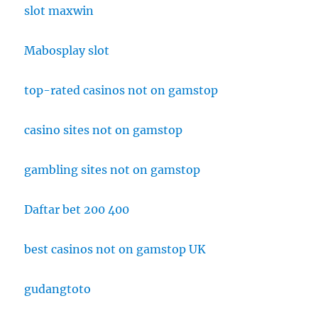
slot maxwin
Mabosplay slot
top-rated casinos not on gamstop
casino sites not on gamstop
gambling sites not on gamstop
Daftar bet 200 400
best casinos not on gamstop UK
gudangtoto