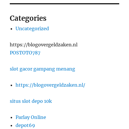
Categories
Uncategorized
https://blogovergeldzaken.nl
POSTOTO787
slot gacor gampang menang
https://blogovergeldzaken.nl/
situs slot depo 10k
Parlay Online
depot69