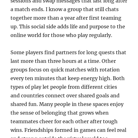
sessions and swap messages that last long after
a match ends. I know a group that still chats
together more than a year after first teaming
up. This social side adds life and purpose to the
online world for those who play regularly.
Some players find partners for long quests that
last more than three hours at a time. Other
groups focus on quick matches with rotation
every ten minutes that keep energy high. Both
types of play let people from different cities
and countries connect over shared goals and
shared fun. Many people in these spaces enjoy
the sense of belonging that grows when
teammates cheer for each other after tough
wins. Friendships formed in games can feel real