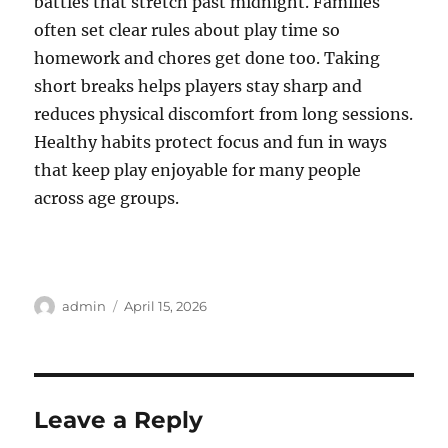
battles that stretch past midnight. Families
often set clear rules about play time so
homework and chores get done too. Taking
short breaks helps players stay sharp and
reduces physical discomfort from long sessions.
Healthy habits protect focus and fun in ways
that keep play enjoyable for many people
across age groups.
Author
Posted
admin
April 15, 2026
on
Leave a Reply