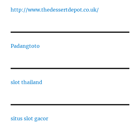
http://www.thedessertdepot.co.uk/
Padangtoto
slot thailand
situs slot gacor