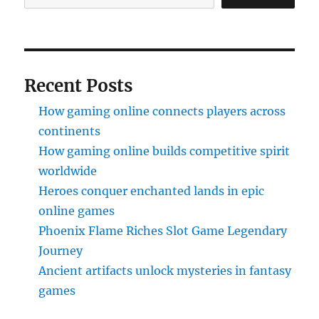
Recent Posts
How gaming online connects players across
continents
How gaming online builds competitive spirit
worldwide
Heroes conquer enchanted lands in epic
online games
Phoenix Flame Riches Slot Game Legendary
Journey
Ancient artifacts unlock mysteries in fantasy
games