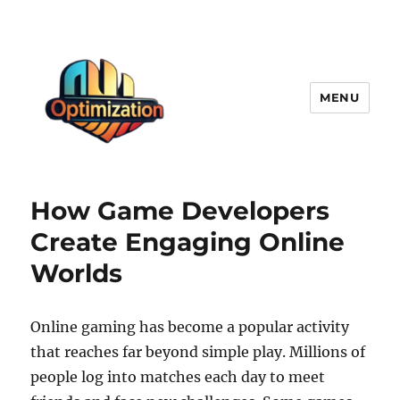
MENU
optimizationstation
How Game Developers
Create Engaging Online
Worlds
Online gaming has become a popular activity
that reaches far beyond simple play. Millions of
people log into matches each day to meet