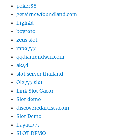
poker88
getairnewfoundland.com
high4d
boytoto
zeus slot
mpo777
qqdiamondwin.com
ak4d
slot server thailand
Ole777 slot
Link Slot Gacor
Slot demo
discoveredartists.com
Slot Demo
hayati777
SLOT DEMO