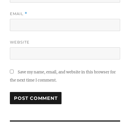
EMAIL
*
WEBSITE
Save my name, email, and website in this browser for
the next time I comment.
Post