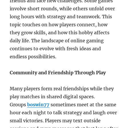
friends and face new challenges. Some games
involve short rounds, while others unfold over
long hours with strategy and teamwork. This
topic touches on how players connect, how
they grow skills, and how this hobby affects
daily life. The landscape of online gaming
continues to evolve with fresh ideas and
endless possibilities.
Community and Friendship Through Play
Many players form real friendships while they
play matches in shared digital spaces.
Groups
boswin77
sometimes meet at the same
hour each night to talk strategy and laugh over
small victories. Players may text outside