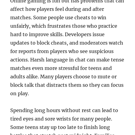
Online gaming is fun but has problems that can
affect how players feel during and after
matches. Some people use cheats to win
unfairly, which frustrates those who practice
hard to improve skills. Developers issue
updates to block cheats, and moderators watch
for reports from players who see suspicious
actions. Harsh language in chat can make tense
matches even more stressful for teens and
adults alike. Many players choose to mute or
block talk that distracts them so they can focus
on play.
Spending long hours without rest can lead to
tired eyes and sore wrists for many people.
Some teens stay up too late to finish long