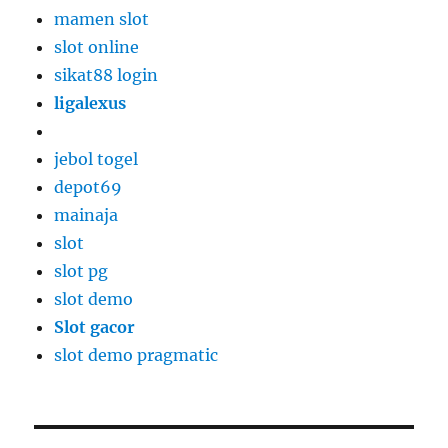
mamen slot
slot online
sikat88 login
ligalexus
jebol togel
depot69
mainaja
slot
slot pg
slot demo
Slot gacor
slot demo pragmatic