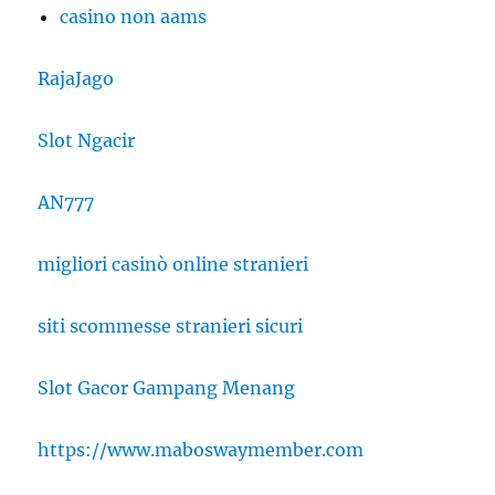
casino non aams
RajaJago
Slot Ngacir
AN777
migliori casinò online stranieri
siti scommesse stranieri sicuri
Slot Gacor Gampang Menang
https://www.maboswaymember.com