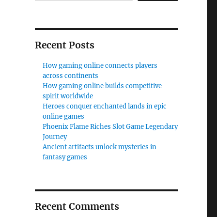
Recent Posts
How gaming online connects players
across continents
How gaming online builds competitive
spirit worldwide
Heroes conquer enchanted lands in epic
online games
Phoenix Flame Riches Slot Game Legendary
Journey
Ancient artifacts unlock mysteries in
fantasy games
Recent Comments