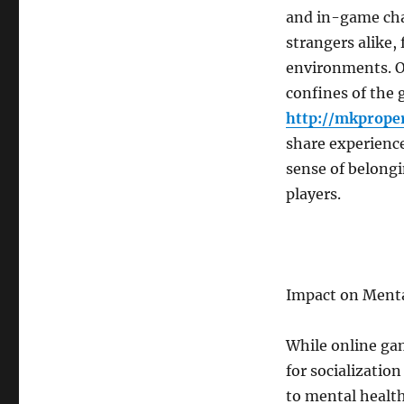
and in-game chat
strangers alike,
environments. O
confines of the 
http://mkproper
share experienc
sense of belong
players.
Impact on Menta
While online ga
for socializatio
to mental health