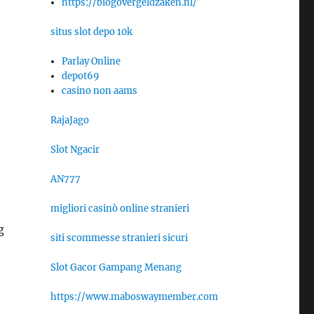
https://blogovergeldzaken.nl/
situs slot depo 10k
Parlay Online
depot69
casino non aams
RajaJago
Slot Ngacir
AN777
migliori casinò online stranieri
g
siti scommesse stranieri sicuri
Slot Gacor Gampang Menang
https://www.maboswaymember.com