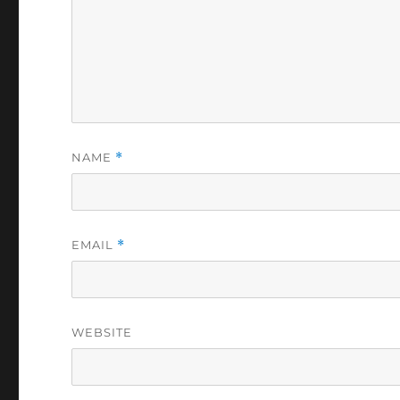
NAME
*
EMAIL
*
WEBSITE