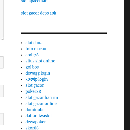
slot spaceman
slot gacor depo 10k
slot dana
toto macau
cod178
situs slot online
gol bos
dewagg login
303vip login
slot gacor
poker88
slot gacor hari ini
slot gacor online
dominobet
daftar jiwaslot
dewapoker
skor88