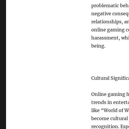
problematic beh
negative consequ
relationships, a
online gaming c
harassment, whic
being.
Cultural Signifi
Online gaming h
trends in entert
like “World of 
become cultural
recognition. Esp