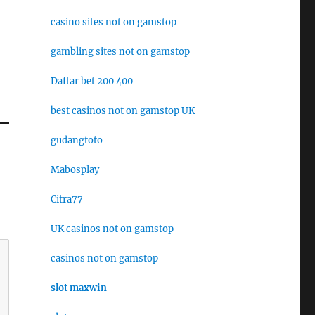
casino sites not on gamstop
gambling sites not on gamstop
Daftar bet 200 400
best casinos not on gamstop UK
gudangtoto
Mabosplay
Citra77
UK casinos not on gamstop
casinos not on gamstop
slot maxwin