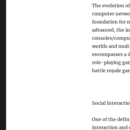
The evolution of
computer networ
foundation for 
advanced, the i
consoles/comput
worlds and mult
encompasses a d
role-playing ga
battle royale ga
Social Interact
One of the defini
interaction and