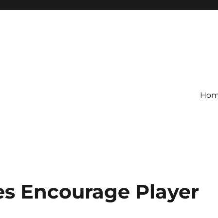
Ho
s Encourage Player