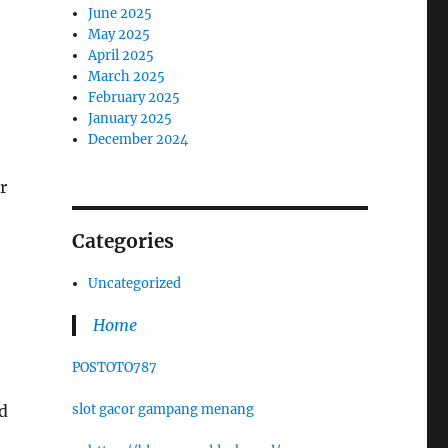
June 2025
May 2025
April 2025
March 2025
February 2025
January 2025
December 2024
r
Categories
Uncategorized
Home
POSTOTO787
slot gacor gampang menang
ed