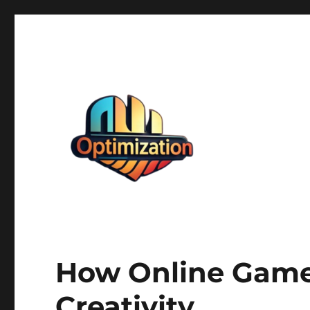
optimizationstation
optimizationstation
How Online Game
Creativity