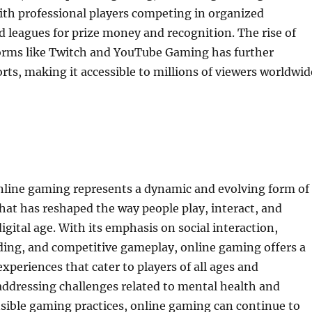
h professional players competing in organized
leagues for prize money and recognition. The rise of
orms like Twitch and YouTube Gaming has further
rts, making it accessible to millions of viewers worldwid
online gaming represents a dynamic and evolving form of
at has reshaped the way people play, interact, and
igital age. With its emphasis on social interaction,
ing, and competitive gameplay, online gaming offers a
experiences that cater to players of all ages and
addressing challenges related to mental health and
sible gaming practices, online gaming can continue to