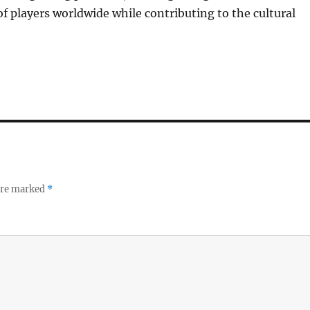
 of players worldwide while contributing to the cultural
 are marked
*