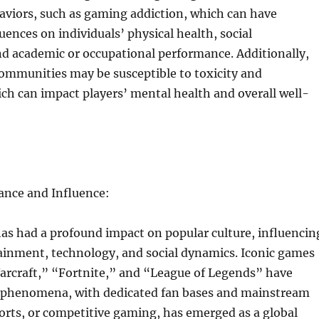
aviors, such as gaming addiction, which can have
ences on individuals’ physical health, social
nd academic or occupational performance. Additionally,
ommunities may be susceptible to toxicity and
h can impact players’ mental health and overall well-
cance and Influence:
as had a profound impact on popular culture, influencin
ainment, technology, and social dynamics. Iconic games
Warcraft,” “Fortnite,” and “League of Legends” have
 phenomena, with dedicated fan bases and mainstream
orts, or competitive gaming, has emerged as a global