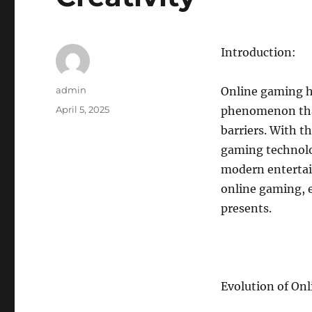
Introduction:
Author
admin
Online gaming h
Posted
April 5, 2025
phenomenon that
on
barriers. With 
gaming technolo
modern entertain
online gaming, e
presents.
Evolution of On