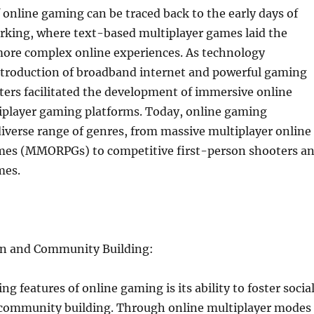
 online gaming can be traced back to the early days of
king, where text-based multiplayer games laid the
more complex online experiences. As technology
ntroduction of broadband internet and powerful gaming
ers facilitated the development of immersive online
iplayer gaming platforms. Today, online gaming
iverse range of genres, from massive multiplayer online
mes (MMORPGs) to competitive first-person shooters a
mes.
ion and Community Building:
ng features of online gaming is its ability to foster socia
 community building. Through online multiplayer modes