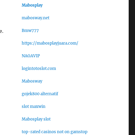
Mabosplay
mabosway.net
Bmw777
e.
https://mabosplayjuara.com/
NAGAVIP
logintotoslot.com
Mabosway
gojek800 alternatif
slot maxwin
Mabosplay slot
top-rated casinos not on gamstop