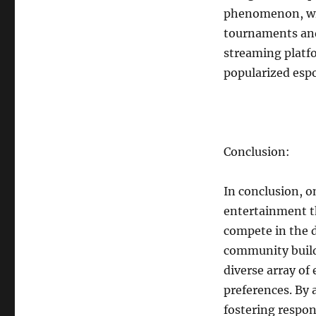
phenomenon, wit
tournaments and 
streaming platf
popularized espo
Conclusion:
In conclusion, 
entertainment th
compete in the d
community build
diverse array of 
preferences. By 
fostering respon