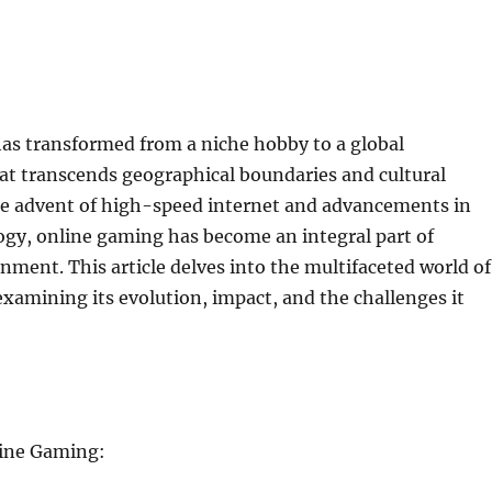
as transformed from a niche hobby to a global
 transcends geographical boundaries and cultural
the advent of high-speed internet and advancements in
gy, online gaming has become an integral part of
ment. This article delves into the multifaceted world of
xamining its evolution, impact, and the challenges it
line Gaming: