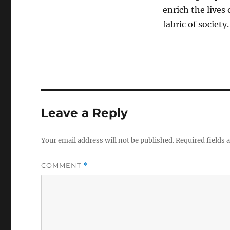
enrich the lives
fabric of society.
Leave a Reply
Your email address will not be published.
Required fields
COMMENT
*