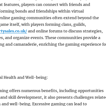
 features, players can connect with friends and
 forming bonds and friendships within virtual
nline gaming communities often extend beyond the
game itself, with players forming clans, guilds,
tysales.co.uk/
and online forums to discuss strategies,
es, and organize events. These communities provide a
ing and camaraderie, enriching the gaming experience fo
l Health and Well-being:
ming offers numerous benefits, including opportunities
n and skill development, it also presents challenges relat
 and well-being. Excessive gaming can lead to