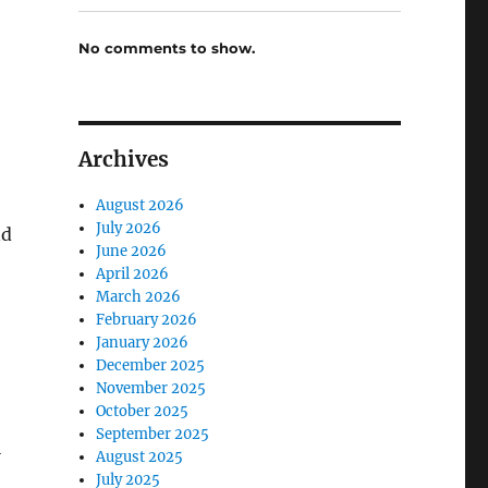
No comments to show.
Archives
August 2026
July 2026
nd
June 2026
April 2026
March 2026
February 2026
January 2026
December 2025
November 2025
October 2025
September 2025
l
August 2025
July 2025