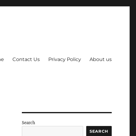
me
Contact Us
Privacy Policy
About us
Search
SEARCH