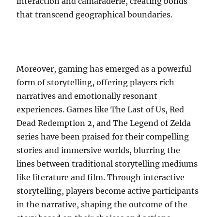
interaction and camaraderie, creating bonds
that transcend geographical boundaries.
Moreover, gaming has emerged as a powerful
form of storytelling, offering players rich
narratives and emotionally resonant
experiences. Games like The Last of Us, Red
Dead Redemption 2, and The Legend of Zelda
series have been praised for their compelling
stories and immersive worlds, blurring the
lines between traditional storytelling mediums
like literature and film. Through interactive
storytelling, players become active participants
in the narrative, shaping the outcome of the