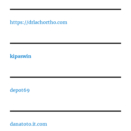
https://drlachortho.com
kipaswin
depot69
danatoto.it.com