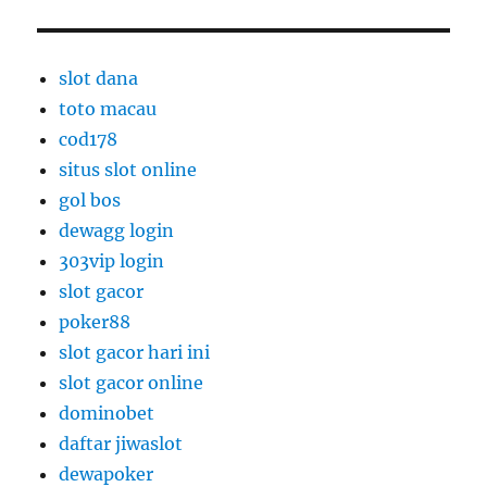
slot dana
toto macau
cod178
situs slot online
gol bos
dewagg login
303vip login
slot gacor
poker88
slot gacor hari ini
slot gacor online
dominobet
daftar jiwaslot
dewapoker