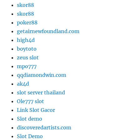
skor88
skor88
poker88
getairnewfoundland.com
high4d
boytoto
zeus slot
mpo777
qqdiamondwin.com
ak4d
slot server thailand
Ole777 slot
Link Slot Gacor
Slot demo
discoveredartists.com
Slot Demo