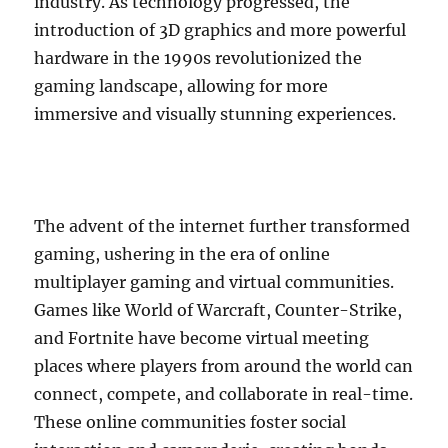
industry. As technology progressed, the
introduction of 3D graphics and more powerful
hardware in the 1990s revolutionized the
gaming landscape, allowing for more
immersive and visually stunning experiences.
The advent of the internet further transformed
gaming, ushering in the era of online
multiplayer gaming and virtual communities.
Games like World of Warcraft, Counter-Strike,
and Fortnite have become virtual meeting
places where players from around the world can
connect, compete, and collaborate in real-time.
These online communities foster social