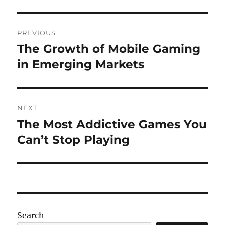
Post
PREVIOUS
navigation
The Growth of Mobile Gaming
Previous
post:
in Emerging Markets
NEXT
The Most Addictive Games You
Next
post:
Can’t Stop Playing
Search