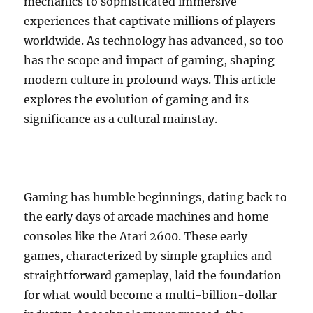
mechanics to sophisticated immersive
experiences that captivate millions of players
worldwide. As technology has advanced, so too
has the scope and impact of gaming, shaping
modern culture in profound ways. This article
explores the evolution of gaming and its
significance as a cultural mainstay.
Gaming has humble beginnings, dating back to
the early days of arcade machines and home
consoles like the Atari 2600. These early
games, characterized by simple graphics and
straightforward gameplay, laid the foundation
for what would become a multi-billion-dollar