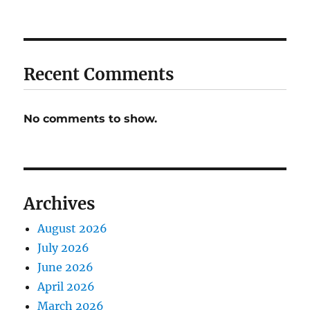
Recent Comments
No comments to show.
Archives
August 2026
July 2026
June 2026
April 2026
March 2026