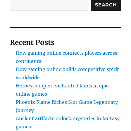
SEARCH
Recent Posts
How gaming online connects players across
continents
How gaming online builds competitive spirit
worldwide
Heroes conquer enchanted lands in epic
online games
Phoenix Flame Riches Slot Game Legendary
Journey
Ancient artifacts unlock mysteries in fantasy
games