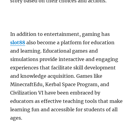
story based on their choices and actions.
In addition to entertainment, gaming has
slot88
also become a platform for education
and learning. Educational games and
simulations provide interactive and engaging
experiences that facilitate skill development
and knowledge acquisition. Games like
MinecraftEdu, Kerbal Space Program, and
Civilization VI have been embraced by
educators as effective teaching tools that make
learning fun and accessible for students of all
ages.