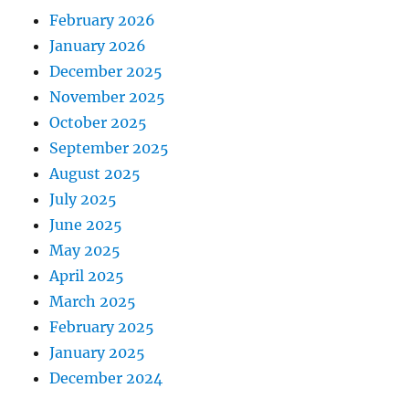
February 2026
January 2026
December 2025
November 2025
October 2025
September 2025
August 2025
July 2025
June 2025
May 2025
April 2025
March 2025
February 2025
January 2025
December 2024