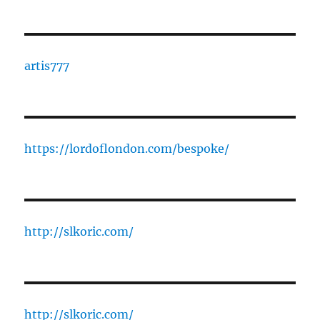
artis777
https://lordoflondon.com/bespoke/
http://slkoric.com/
http://slkoric.com/