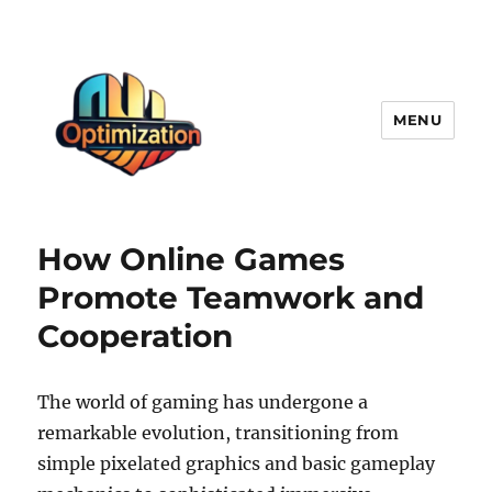
MENU
optimizationstation
How Online Games
Promote Teamwork and
Cooperation
The world of gaming has undergone a
remarkable evolution, transitioning from
simple pixelated graphics and basic gameplay