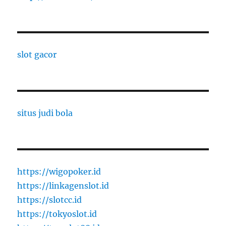
slot gacor
situs judi bola
https://wigopoker.id
https://linkagenslot.id
https://slotcc.id
https://tokyoslot.id