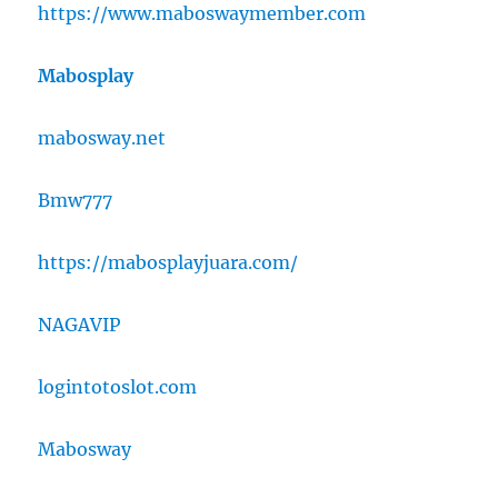
https://www.maboswaymember.com
Mabosplay
mabosway.net
Bmw777
https://mabosplayjuara.com/
NAGAVIP
logintotoslot.com
Mabosway