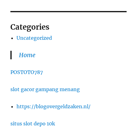
Categories
Uncategorized
Home
POSTOTO787
slot gacor gampang menang
https://blogovergeldzaken.nl/
situs slot depo 10k