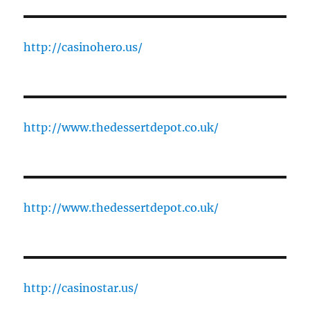
http://casinohero.us/
http://www.thedessertdepot.co.uk/
http://www.thedessertdepot.co.uk/
http://casinostar.us/