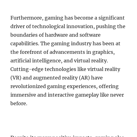
Furthermore, gaming has become a significant
driver of technological innovation, pushing the
boundaries of hardware and software
capabilities. The gaming industry has been at
the forefront of advancements in graphics,
artificial intelligence, and virtual reality.
Cutting-edge technologies like virtual reality
(VR) and augmented reality (AR) have
revolutionized gaming experiences, offering
immersive and interactive gameplay like never
before.