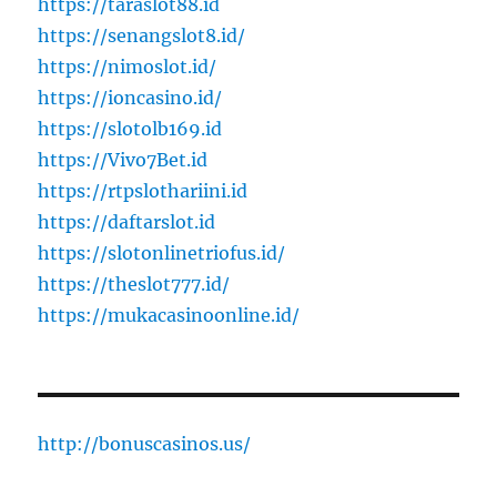
https://taraslot88.id
https://senangslot8.id/
https://nimoslot.id/
https://ioncasino.id/
https://slotolb169.id
https://Vivo7Bet.id
https://rtpslothariini.id
https://daftarslot.id
https://slotonlinetriofus.id/
https://theslot777.id/
https://mukacasinoonline.id/
http://bonuscasinos.us/