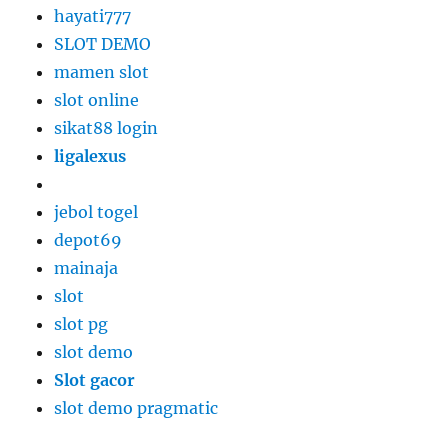
hayati777
SLOT DEMO
mamen slot
slot online
sikat88 login
ligalexus
jebol togel
depot69
mainaja
slot
slot pg
slot demo
Slot gacor
slot demo pragmatic