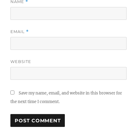
NAME
*
EMAIL
*
WEBSITE
Save my name, email, and website in this browser for
the next time I comment.