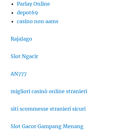
Parlay Online
depot69
casino non aams
RajaJago
Slot Ngacir
AN777
migliori casinò online stranieri
siti scommesse stranieri sicuri
Slot Gacor Gampang Menang