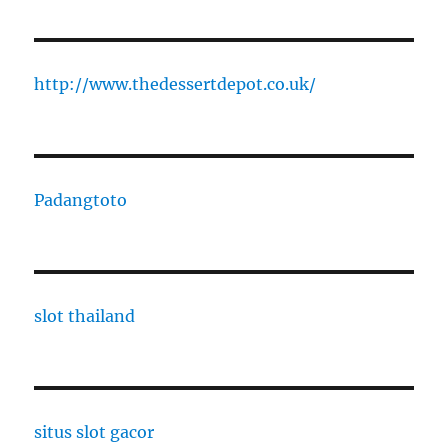
http://www.thedessertdepot.co.uk/
Padangtoto
slot thailand
situs slot gacor