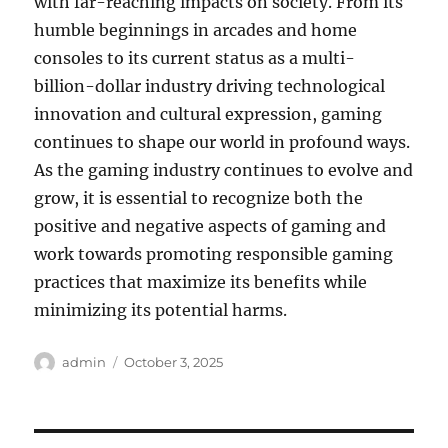
with far-reaching impacts on society. From its
humble beginnings in arcades and home
consoles to its current status as a multi-
billion-dollar industry driving technological
innovation and cultural expression, gaming
continues to shape our world in profound ways.
As the gaming industry continues to evolve and
grow, it is essential to recognize both the
positive and negative aspects of gaming and
work towards promoting responsible gaming
practices that maximize its benefits while
minimizing its potential harms.
Author
Posted
admin
October 3, 2025
on