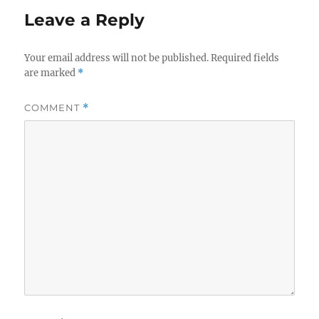
Leave a Reply
Your email address will not be published.
Required fields
are marked
*
COMMENT
*