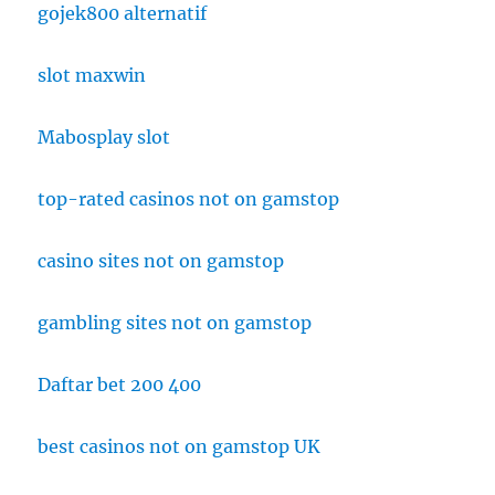
gojek800 alternatif
slot maxwin
Mabosplay slot
top-rated casinos not on gamstop
casino sites not on gamstop
gambling sites not on gamstop
Daftar bet 200 400
best casinos not on gamstop UK