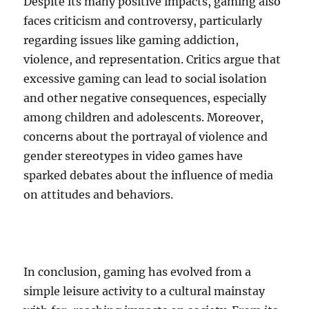
Despite its many positive impacts, gaming also
faces criticism and controversy, particularly
regarding issues like gaming addiction,
violence, and representation. Critics argue that
excessive gaming can lead to social isolation
and other negative consequences, especially
among children and adolescents. Moreover,
concerns about the portrayal of violence and
gender stereotypes in video games have
sparked debates about the influence of media
on attitudes and behaviors.
In conclusion, gaming has evolved from a
simple leisure activity to a cultural mainstay