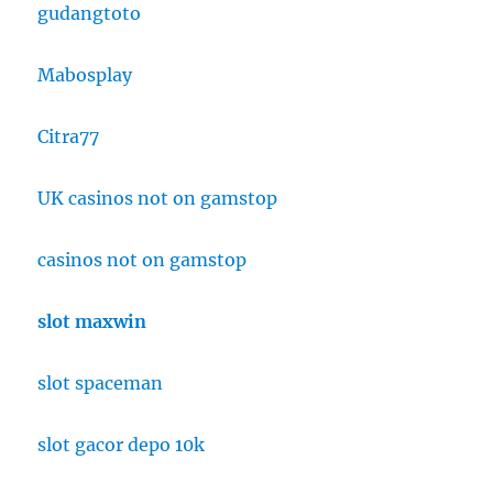
gudangtoto
Mabosplay
Citra77
UK casinos not on gamstop
casinos not on gamstop
slot maxwin
slot spaceman
slot gacor depo 10k