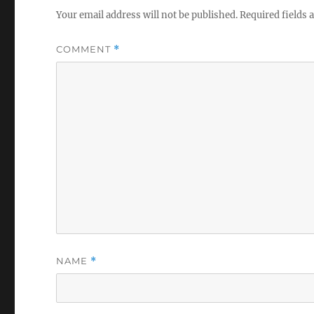
Your email address will not be published.
Required fields
COMMENT
*
NAME
*