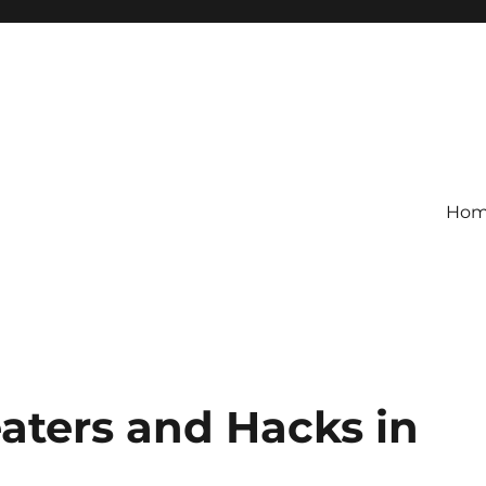
Ho
aters and Hacks in