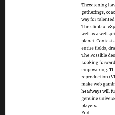
Threatening hav
gatherings, coa
way for talented
The climb of eSp
well as a wellspr
planet. Contests 
entire fields, d
The Possible des
Looking forward,
empowering. The
reproduction (VR
make web gaming
headways will f
genuine univers
players.
End