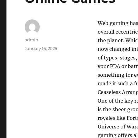
Web gaming has 
overall eccentri
Author
admin
the planet. Whi
Posted
January 16, 2025
now changed into
on
of types, stages
your PDA or batt
something for e
made it such a f
Ceaseless Arran
One of the key r
is the sheer gro
royales like For
Universe of Warc
gaming offers al