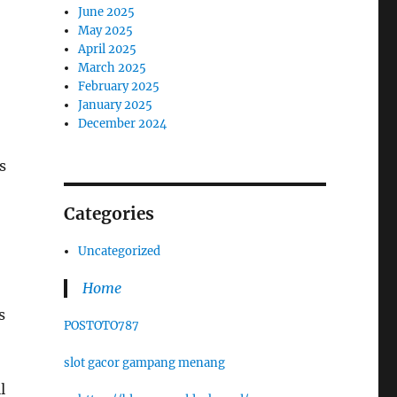
June 2025
May 2025
April 2025
March 2025
February 2025
January 2025
December 2024
s
Categories
Uncategorized
Home
s
POSTOTO787
slot gacor gampang menang
l