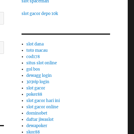
slot spaceman
slot gacor depo 10k
slot dana
toto macau
cod178
situs slot online
gol bos
dewagg login
303vip login
slot gacor
poker88
slot gacor hari ini
slot gacor online
dominobet
daftar jiwaslot
dewapoker
skor88