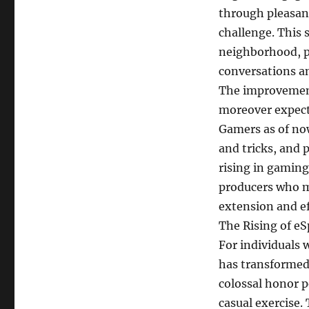
through pleasant
challenge. This 
neighborhood, pla
conversations an
The improvement
moreover expecte
Gamers as of now
and tricks, and 
rising in gaming
producers who m
extension and e
The Rising of eS
For individuals 
has transformed 
colossal honor p
casual exercise.