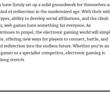
 have firmly set up a solid groundwork for themselves a
ind of redirection in the modernized age. With their wid
pes, ability to develop social affiliations, and the climb
rts, web games have something for everyone. As
inues to propel, the electronic gaming world will simp
te, offering new ways for players to connect, battle, and
 redirection into the endless future. Whether you’re an
amer or a specialist competitor, electronic gaming is
 long stretch.