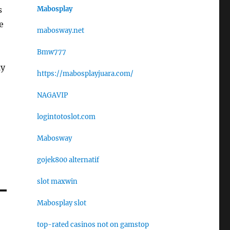
Mabosplay
s
e
mabosway.net
Bmw777
ly
https://mabosplayjuara.com/
NAGAVIP
logintotoslot.com
Mabosway
gojek800 alternatif
slot maxwin
Mabosplay slot
top-rated casinos not on gamstop