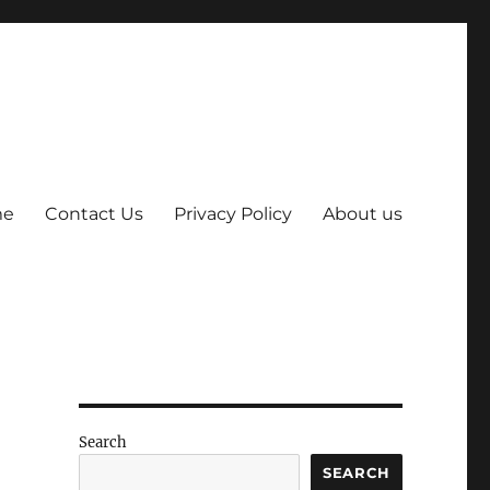
me
Contact Us
Privacy Policy
About us
Search
SEARCH