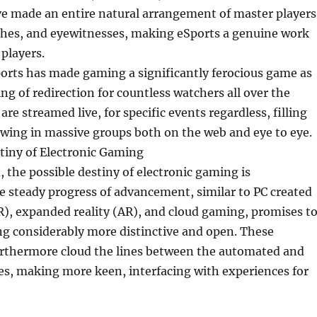
e made an entire natural arrangement of master players
ches, and eyewitnesses, making eSports a genuine work
 players.
orts has made gaming a significantly ferocious game as
ing of redirection for countless watchers all over the
are streamed live, for specific events regardless, filling
rawing in massive groups both on the web and eye to eye.
tiny of Electronic Gaming
 the possible destiny of electronic gaming is
 steady progress of advancement, similar to PC created
), expanded reality (AR), and cloud gaming, promises t
 considerably more distinctive and open. These
urthermore cloud the lines between the automated and
es, making more keen, interfacing with experiences for