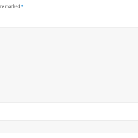
 are marked
*