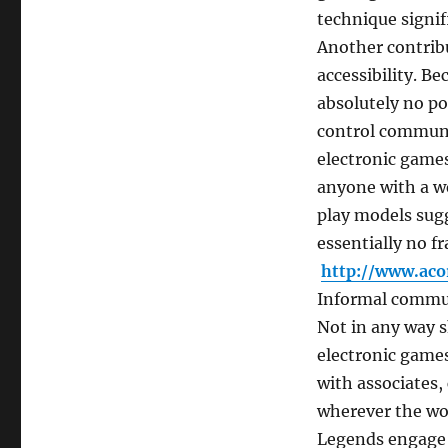
technique signif
Another contribu
accessibility. B
absolutely no po
control communit
electronic games
anyone with a we
play models sugg
essentially no f
http://www.aco
Informal commun
Not in any way s
electronic games
with associates,
wherever the wo
Legends engage p