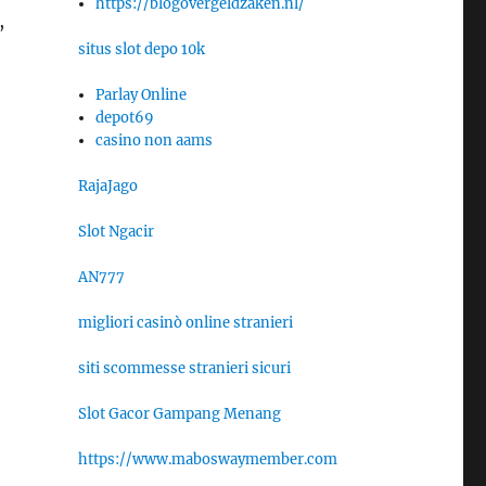
https://blogovergeldzaken.nl/
,
situs slot depo 10k
Parlay Online
depot69
casino non aams
RajaJago
Slot Ngacir
AN777
migliori casinò online stranieri
o
siti scommesse stranieri sicuri
Slot Gacor Gampang Menang
https://www.maboswaymember.com