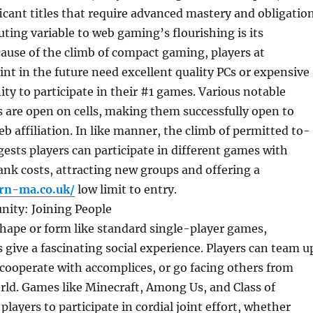
icant titles that require advanced mastery and obligation
ting variable to web gaming’s flourishing is its
ecause of the climb of compact gaming, players at
int in the future need excellent quality PCs or expensive
y to participate in their #1 games. Various notable
 are open on cells, making them successfully open to
b affiliation. In like manner, the climb of permitted to-
ests players can participate in different games with
rank costs, attracting new groups and offering a
rn-ma.co.uk/
low limit to entry.
ity: Joining People
hape or form like standard single-player games,
 give a fascinating social experience. Players can team u
 cooperate with accomplices, or go facing others from
rld. Games like Minecraft, Among Us, and Class of
layers to participate in cordial joint effort, whether