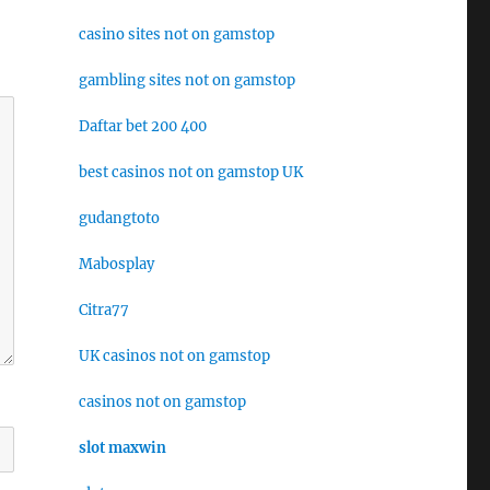
casino sites not on gamstop
gambling sites not on gamstop
Daftar bet 200 400
best casinos not on gamstop UK
gudangtoto
Mabosplay
Citra77
UK casinos not on gamstop
casinos not on gamstop
slot maxwin