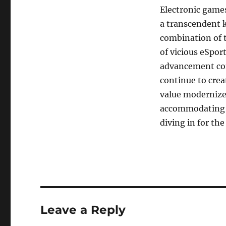
Electronic games
a transcendent k
combination of ty
of vicious eSpo
advancement cont
continue to crea
value modernized
accommodating g
diving in for the
Leave a Reply