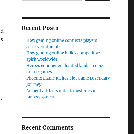
Recent Posts
nd
as
How gaming online connects players
across continents
How gaming online builds competitive
spirit worldwide
Heroes conquer enchanted lands in epic
online games
Phoenix Flame Riches Slot Game Legendary
Journey
Ancient artifacts unlock mysteries in
fantasy games
n
Recent Comments