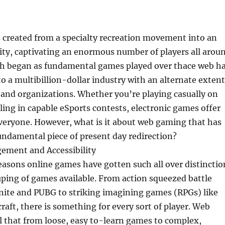
created from a specialty recreation movement into an
city, captivating an enormous number of players all arou
ch began as fundamental games played over thace web h
 a multibillion-dollar industry with an alternate extent
, and organizations. Whether you’re playing casually on
ling in capable eSports contests, electronic games offer
veryone. However, what is it about web gaming that has
undamental piece of present day redirection?
gement and Accessibility
easons online games have gotten such all over distinctio
uping of games available. From action squeezed battle
tnite and PUBG to striking imagining games (RPGs) like
raft, there is something for every sort of player. Web
l that from loose, easy to-learn games to complex,