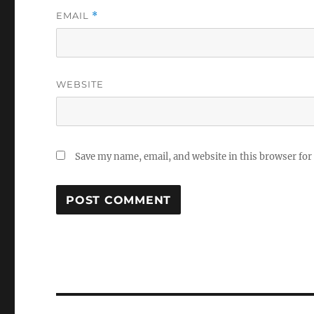
EMAIL
*
WEBSITE
Save my name, email, and website in this browser for
Post