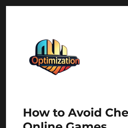
optimizationstation
optimizationstation
How to Avoid Che
Online Games