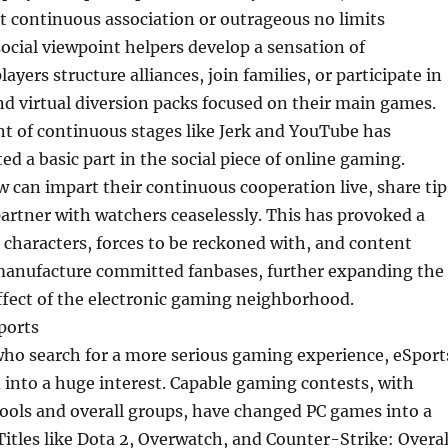
 continuous association or outrageous no limits
social viewpoint helpers develop a sensation of
yers structure alliances, join families, or participate in
d virtual diversion packs focused on their main games.
 of continuous stages like Jerk and YouTube has
d a basic part in the social piece of online gaming.
 can impart their continuous cooperation live, share tip
partner with watchers ceaselessly. This has provoked a
 characters, forces to be reckoned with, and content
anufacture committed fanbases, further expanding the
ffect of the electronic gaming neighborhood.
ports
who search for a more serious gaming experience, eSport
into a huge interest. Capable gaming contests, with
ools and overall groups, have changed PC games into a
 Titles like Dota 2, Overwatch, and Counter-Strike: Overal