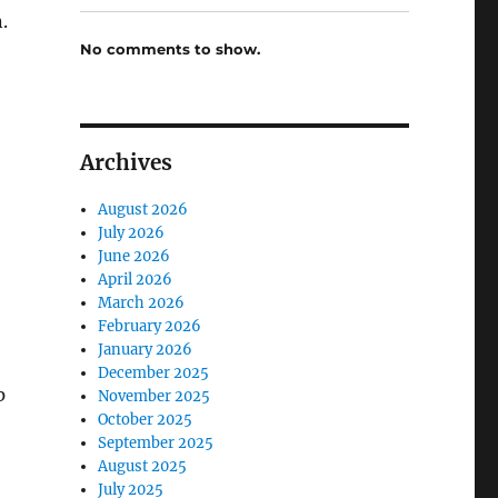
.
No comments to show.
Archives
August 2026
July 2026
June 2026
April 2026
March 2026
February 2026
January 2026
December 2025
p
November 2025
October 2025
September 2025
August 2025
July 2025