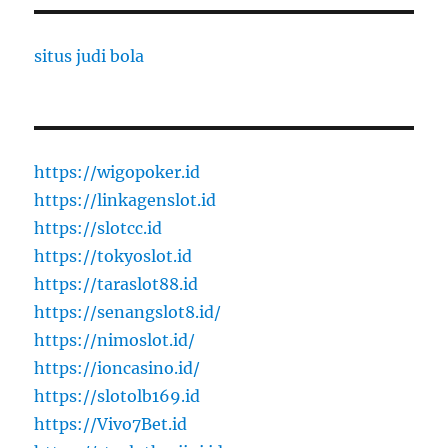
situs judi bola
https://wigopoker.id
https://linkagenslot.id
https://slotcc.id
https://tokyoslot.id
https://taraslot88.id
https://senangslot8.id/
https://nimoslot.id/
https://ioncasino.id/
https://slotolb169.id
https://Vivo7Bet.id