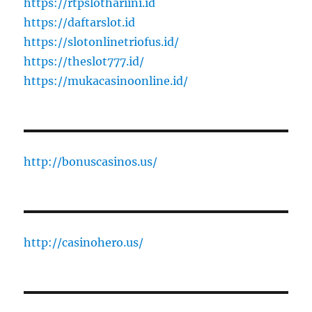
https://rtpslothariini.id
https://daftarslot.id
https://slotonlinetriofus.id/
https://theslot777.id/
https://mukacasinoonline.id/
http://bonuscasinos.us/
http://casinohero.us/