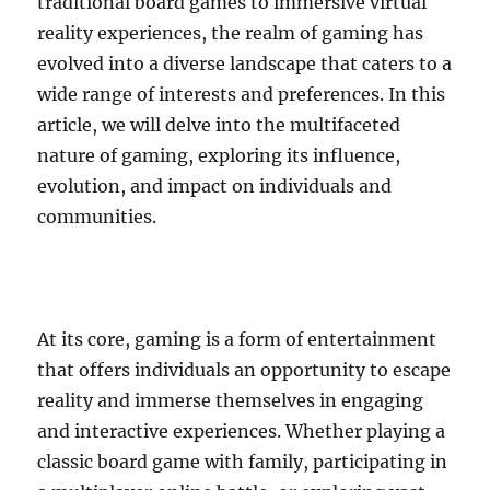
traditional board games to immersive virtual
reality experiences, the realm of gaming has
evolved into a diverse landscape that caters to a
wide range of interests and preferences. In this
article, we will delve into the multifaceted
nature of gaming, exploring its influence,
evolution, and impact on individuals and
communities.
At its core, gaming is a form of entertainment
that offers individuals an opportunity to escape
reality and immerse themselves in engaging
and interactive experiences. Whether playing a
classic board game with family, participating in