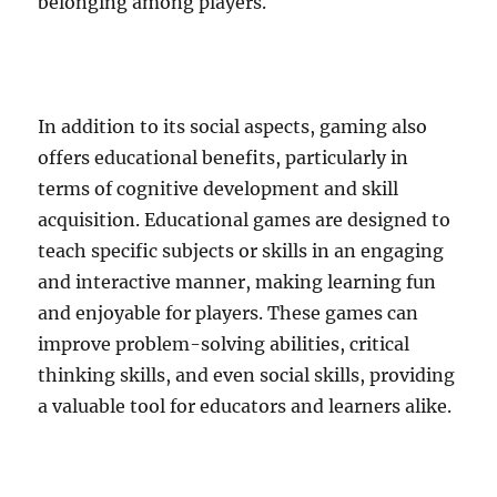
belonging among players.
In addition to its social aspects, gaming also
offers educational benefits, particularly in
terms of cognitive development and skill
acquisition. Educational games are designed to
teach specific subjects or skills in an engaging
and interactive manner, making learning fun
and enjoyable for players. These games can
improve problem-solving abilities, critical
thinking skills, and even social skills, providing
a valuable tool for educators and learners alike.