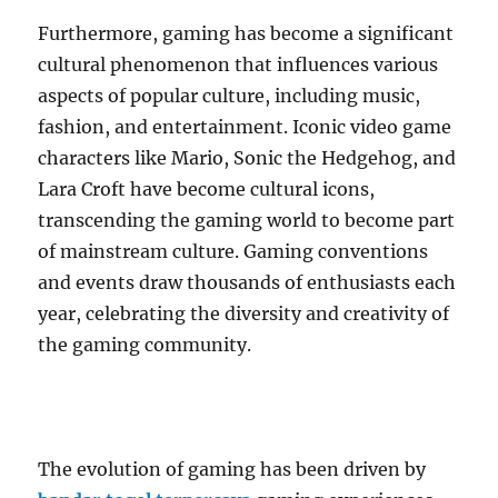
Furthermore, gaming has become a significant
cultural phenomenon that influences various
aspects of popular culture, including music,
fashion, and entertainment. Iconic video game
characters like Mario, Sonic the Hedgehog, and
Lara Croft have become cultural icons,
transcending the gaming world to become part
of mainstream culture. Gaming conventions
and events draw thousands of enthusiasts each
year, celebrating the diversity and creativity of
the gaming community.
The evolution of gaming has been driven by