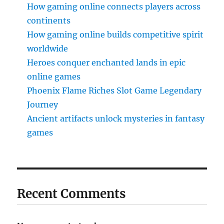
How gaming online connects players across
continents
How gaming online builds competitive spirit
worldwide
Heroes conquer enchanted lands in epic
online games
Phoenix Flame Riches Slot Game Legendary
Journey
Ancient artifacts unlock mysteries in fantasy
games
Recent Comments