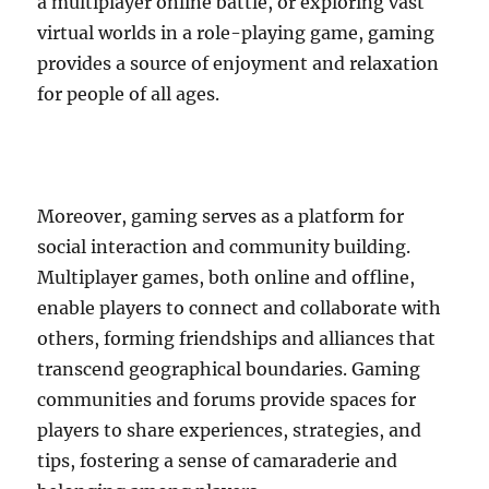
a multiplayer online battle, or exploring vast
virtual worlds in a role-playing game, gaming
provides a source of enjoyment and relaxation
for people of all ages.
Moreover, gaming serves as a platform for
social interaction and community building.
Multiplayer games, both online and offline,
enable players to connect and collaborate with
others, forming friendships and alliances that
transcend geographical boundaries. Gaming
communities and forums provide spaces for
players to share experiences, strategies, and
tips, fostering a sense of camaraderie and