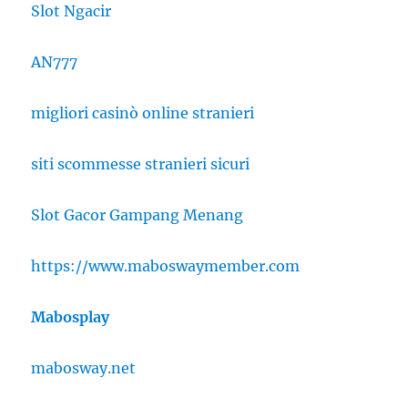
Slot Ngacir
AN777
migliori casinò online stranieri
siti scommesse stranieri sicuri
Slot Gacor Gampang Menang
https://www.maboswaymember.com
Mabosplay
mabosway.net