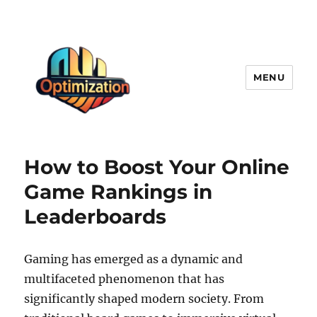
MENU
optimizationstation
How to Boost Your Online
Game Rankings in
Leaderboards
Gaming has emerged as a dynamic and
multifaceted phenomenon that has
significantly shaped modern society. From