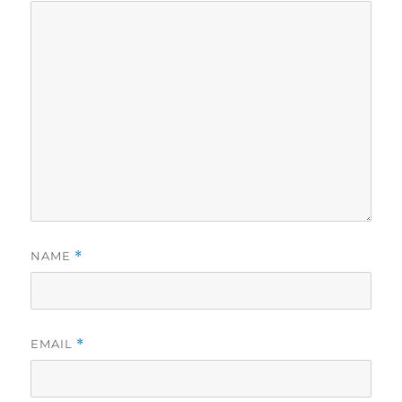
NAME
*
EMAIL
*