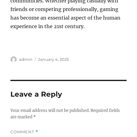
communities. Whether playing casually with
friends or competing professionally, gaming
has become an essential aspect of the human
experience in the 21st century.
Author
Posted
admin
January 4, 2025
on
Leave a Reply
Your email address will not be published.
Required fields
are marked
*
COMMENT
*