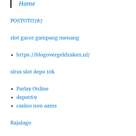
Home
POSTOTO787
slot gacor gampang menang
https://blogovergeldzaken.nl/
situs slot depo 10k
Parlay Online
depot69
casino non aams
RajaJago