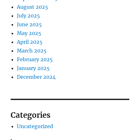
August 2025
July 2025
June 2025
May 2025
April 2025
March 2025
February 2025
January 2025
December 2024
Categories
Uncategorized