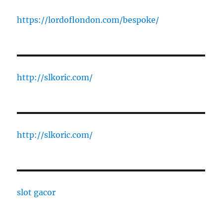
https://lordoflondon.com/bespoke/
http://slkoric.com/
http://slkoric.com/
slot gacor