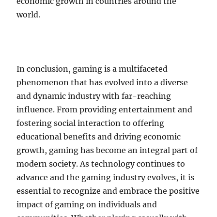
economic growth in countries around the
world.
In conclusion, gaming is a multifaceted
phenomenon that has evolved into a diverse
and dynamic industry with far-reaching
influence. From providing entertainment and
fostering social interaction to offering
educational benefits and driving economic
growth, gaming has become an integral part of
modern society. As technology continues to
advance and the gaming industry evolves, it is
essential to recognize and embrace the positive
impact of gaming on individuals and