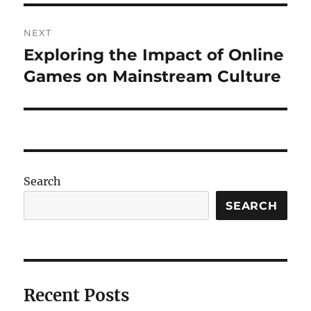
NEXT
Exploring the Impact of Online
Next
post:
Games on Mainstream Culture
Search
SEARCH
Recent Posts