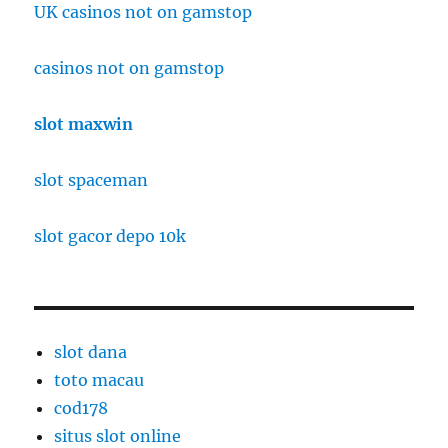
UK casinos not on gamstop
casinos not on gamstop
slot maxwin
slot spaceman
slot gacor depo 10k
slot dana
toto macau
cod178
situs slot online