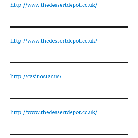
http://www.thedessertdepot.co.uk/
http://www.thedessertdepot.co.uk/
http://casinostar.us/
http://www.thedessertdepot.co.uk/