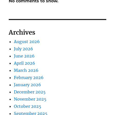
No comments to show.
Archives
August 2026
July 2026
June 2026
April 2026
March 2026
February 2026
January 2026
December 2025
November 2025
October 2025
September 2025