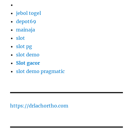
jebol togel
depot69
mainaja
slot
slot pg
slot demo
Slot gacor
slot demo pragmatic
https://drlachortho.com