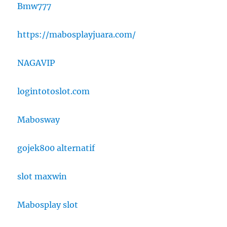
Bmw777
https://mabosplayjuara.com/
NAGAVIP
logintotoslot.com
Mabosway
gojek800 alternatif
slot maxwin
Mabosplay slot