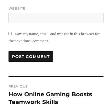
WEBSITE
Save my name, email, and website in this browser for
the next time I comment.
Post
PREVIOUS
navigation
How Online Gaming Boosts
Previous
post:
Teamwork Skills