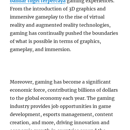
bandar togel terpercaya
gaming experiences.
From the introduction of 3D graphics and
immersive gameplay to the rise of virtual
reality and augmented reality technologies,
gaming has continually pushed the boundaries
of what is possible in terms of graphics,
gameplay, and immersion.
Moreover, gaming has become a significant
economic force, contributing billions of dollars
to the global economy each year. The gaming
industry provides job opportunities in game
development, esports management, content
creation, and more, driving innovation and