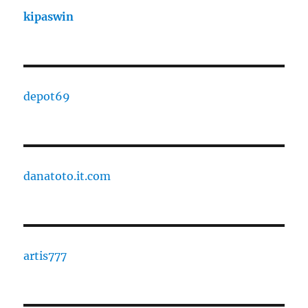
kipaswin
depot69
danatoto.it.com
artis777