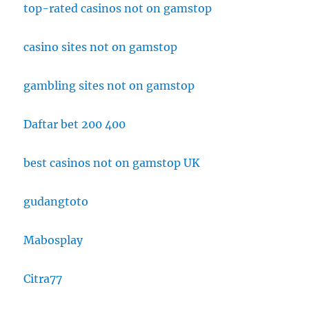
top-rated casinos not on gamstop
casino sites not on gamstop
gambling sites not on gamstop
Daftar bet 200 400
best casinos not on gamstop UK
gudangtoto
Mabosplay
Citra77