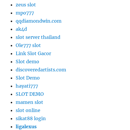
zeus slot
mpo777
qqdiamondwin.com
ak4d
slot server thailand
Ole777 slot
Link Slot Gacor
Slot demo
discoveredartists.com
Slot Demo
hayati777
SLOT DEMO
mamen slot
slot online
sikat88 login
ligalexus