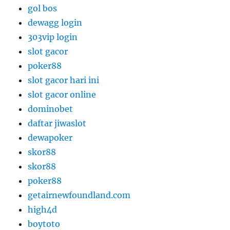
gol bos
dewagg login
303vip login
slot gacor
poker88
slot gacor hari ini
slot gacor online
dominobet
daftar jiwaslot
dewapoker
skor88
skor88
poker88
getairnewfoundland.com
high4d
boytoto