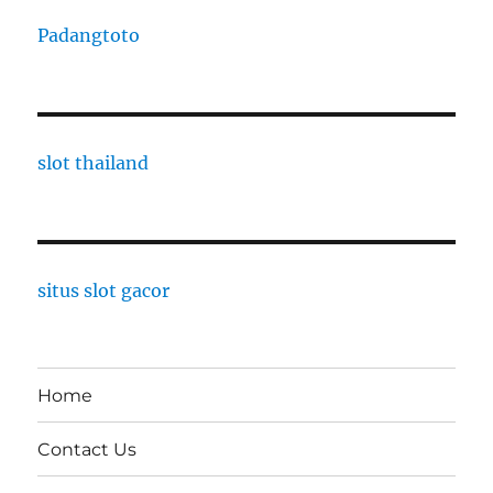
Padangtoto
slot thailand
situs slot gacor
Home
Contact Us