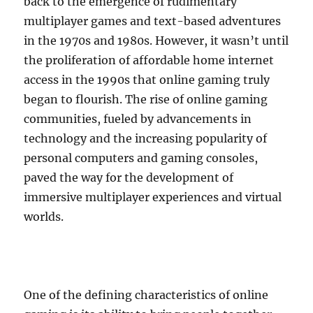
back to the emergence of rudimentary
multiplayer games and text-based adventures
in the 1970s and 1980s. However, it wasn’t until
the proliferation of affordable home internet
access in the 1990s that online gaming truly
began to flourish. The rise of online gaming
communities, fueled by advancements in
technology and the increasing popularity of
personal computers and gaming consoles,
paved the way for the development of
immersive multiplayer experiences and virtual
worlds.
One of the defining characteristics of online