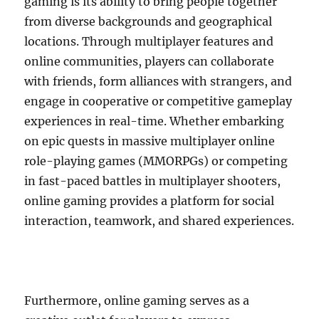
gaming is its ability to bring people together
from diverse backgrounds and geographical
locations. Through multiplayer features and
online communities, players can collaborate
with friends, form alliances with strangers, and
engage in cooperative or competitive gameplay
experiences in real-time. Whether embarking
on epic quests in massive multiplayer online
role-playing games (MMORPGs) or competing
in fast-paced battles in multiplayer shooters,
online gaming provides a platform for social
interaction, teamwork, and shared experiences.
Furthermore, online gaming serves as a