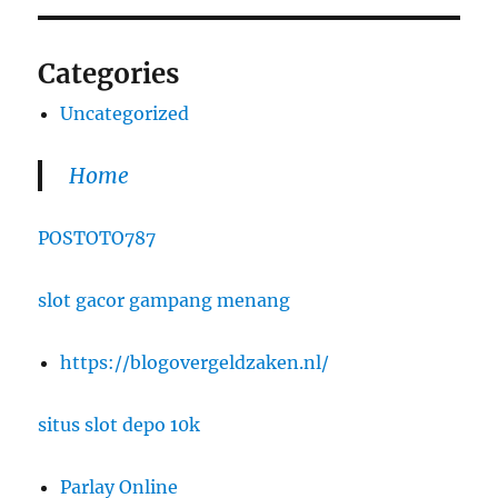
Categories
Uncategorized
Home
POSTOTO787
slot gacor gampang menang
https://blogovergeldzaken.nl/
situs slot depo 10k
Parlay Online