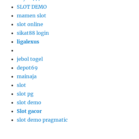
SLOT DEMO
mamen slot
slot online
sikat88 login
ligalexus
jebol togel
depot69
mainaja
slot
slot pg
slot demo
Slot gacor
slot demo pragmatic