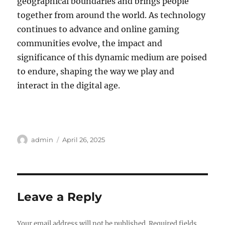
geographical boundaries and brings people
together from around the world. As technology
continues to advance and online gaming
communities evolve, the impact and
significance of this dynamic medium are poised
to endure, shaping the way we play and
interact in the digital age.
Author
Posted
admin
April 26, 2025
on
Leave a Reply
Your email address will not be published.
Required fields