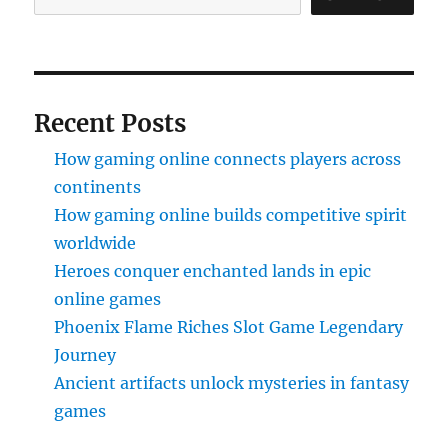
Recent Posts
How gaming online connects players across
continents
How gaming online builds competitive spirit
worldwide
Heroes conquer enchanted lands in epic
online games
Phoenix Flame Riches Slot Game Legendary
Journey
Ancient artifacts unlock mysteries in fantasy
games