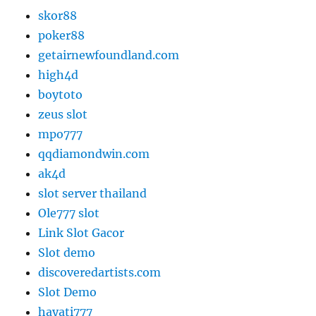
skor88
poker88
getairnewfoundland.com
high4d
boytoto
zeus slot
mpo777
qqdiamondwin.com
ak4d
slot server thailand
Ole777 slot
Link Slot Gacor
Slot demo
discoveredartists.com
Slot Demo
hayati777