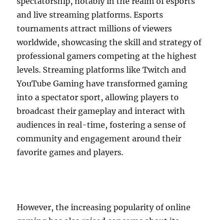
spectatorship, notably in the realm of esports
and live streaming platforms. Esports
tournaments attract millions of viewers
worldwide, showcasing the skill and strategy of
professional gamers competing at the highest
levels. Streaming platforms like Twitch and
YouTube Gaming have transformed gaming
into a spectator sport, allowing players to
broadcast their gameplay and interact with
audiences in real-time, fostering a sense of
community and engagement around their
favorite games and players.
However, the increasing popularity of online