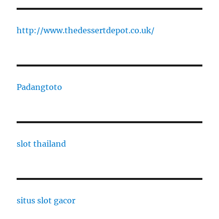
http://www.thedessertdepot.co.uk/
Padangtoto
slot thailand
situs slot gacor