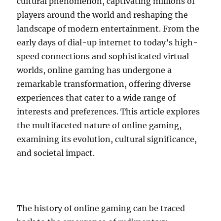
cultural phenomenon, captivating millions of
players around the world and reshaping the
landscape of modern entertainment. From the
early days of dial-up internet to today’s high-
speed connections and sophisticated virtual
worlds, online gaming has undergone a
remarkable transformation, offering diverse
experiences that cater to a wide range of
interests and preferences. This article explores
the multifaceted nature of online gaming,
examining its evolution, cultural significance,
and societal impact.
The history of online gaming can be traced