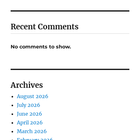
Recent Comments
No comments to show.
Archives
August 2026
July 2026
June 2026
April 2026
March 2026