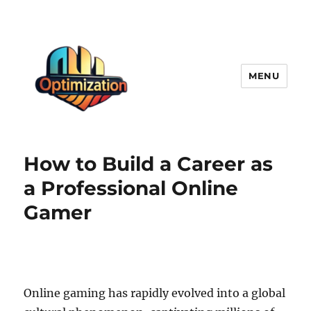
MENU
optimizationstation
How to Build a Career as
a Professional Online
Gamer
Online gaming has rapidly evolved into a global