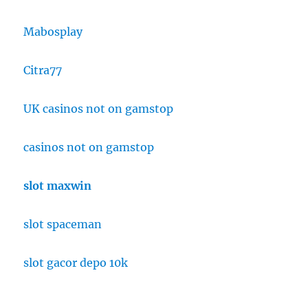
Mabosplay
Citra77
UK casinos not on gamstop
casinos not on gamstop
slot maxwin
slot spaceman
slot gacor depo 10k