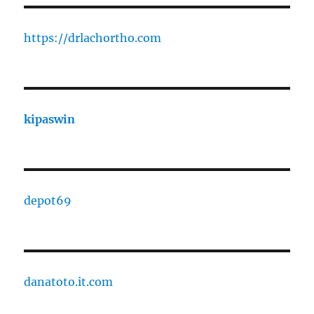
https://drlachortho.com
kipaswin
depot69
danatoto.it.com