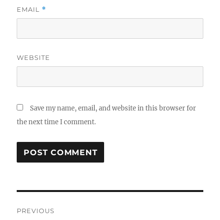
EMAIL
*
WEBSITE
Save my name, email, and website in this browser for
the next time I comment.
Post
PREVIOUS