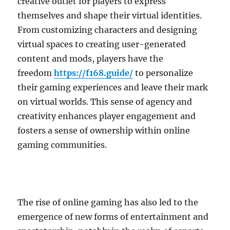
creative outlet for players to express
themselves and shape their virtual identities.
From customizing characters and designing
virtual spaces to creating user-generated
content and mods, players have the
freedom
https://f168.guide/
to personalize
their gaming experiences and leave their mark
on virtual worlds. This sense of agency and
creativity enhances player engagement and
fosters a sense of ownership within online
gaming communities.
The rise of online gaming has also led to the
emergence of new forms of entertainment and