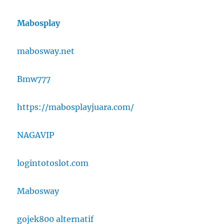
Mabosplay
mabosway.net
Bmw777
https://mabosplayjuara.com/
NAGAVIP
logintotoslot.com
Mabosway
gojek800 alternatif