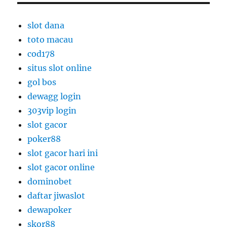
slot dana
toto macau
cod178
situs slot online
gol bos
dewagg login
303vip login
slot gacor
poker88
slot gacor hari ini
slot gacor online
dominobet
daftar jiwaslot
dewapoker
skor88