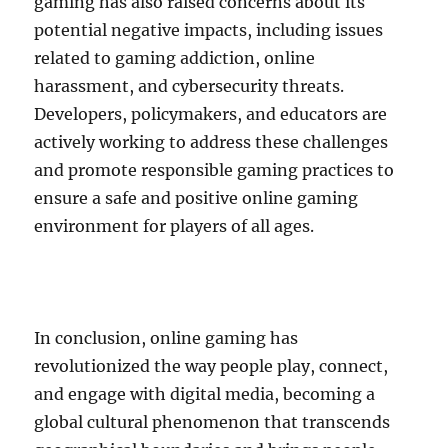
gaming has also raised concerns about its
potential negative impacts, including issues
related to gaming addiction, online
harassment, and cybersecurity threats.
Developers, policymakers, and educators are
actively working to address these challenges
and promote responsible gaming practices to
ensure a safe and positive online gaming
environment for players of all ages.
In conclusion, online gaming has
revolutionized the way people play, connect,
and engage with digital media, becoming a
global cultural phenomenon that transcends