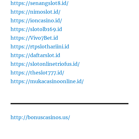
https://senangslot8.id/
https://nimoslot.id/
https://ioncasino.id/
https://slotolb169.id
https://Vivo7Bet.id
https://rtpslothariini.id
https://daftarslot.id
https://slotonlinetriofus.id/
https://theslot777.id/
https://mukacasinoonline.id/
http://bonuscasinos.us/