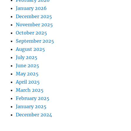
February 2026
January 2026
December 2025
November 2025
October 2025
September 2025
August 2025
July 2025
June 2025
May 2025
April 2025
March 2025
February 2025
January 2025
December 2024