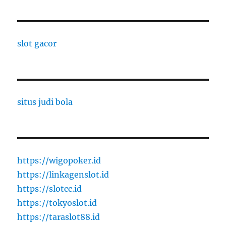
slot gacor
situs judi bola
https://wigopoker.id
https://linkagenslot.id
https://slotcc.id
https://tokyoslot.id
https://taraslot88.id