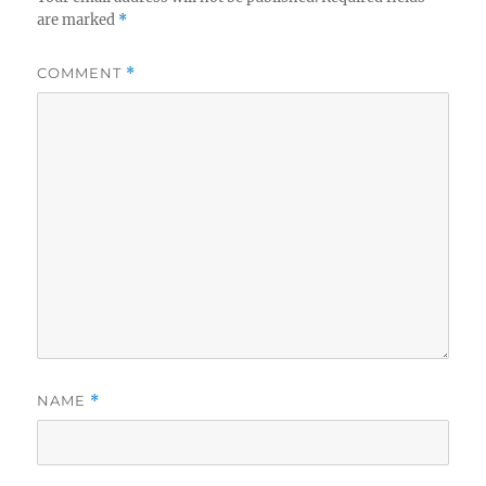
are marked
*
COMMENT
*
NAME
*