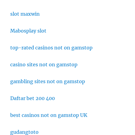
slot maxwin
Mabosplay slot
top-rated casinos not on gamstop
casino sites not on gamstop
gambling sites not on gamstop
Daftar bet 200 400
best casinos not on gamstop UK
gudangtoto