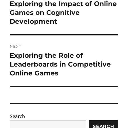
navigation
Exploring the Impact of Online
Previous
post:
Games on Cognitive
Development
NEXT
Exploring the Role of
Next
post:
Leaderboards in Competitive
Online Games
Search
SEARCH