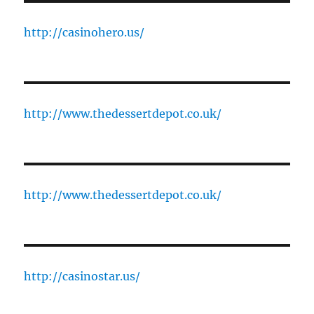
http://casinohero.us/
http://www.thedessertdepot.co.uk/
http://www.thedessertdepot.co.uk/
http://casinostar.us/