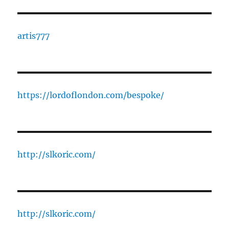
artis777
https://lordoflondon.com/bespoke/
http://slkoric.com/
http://slkoric.com/