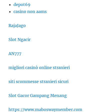
depot69
casino non aams
RajaJago
Slot Ngacir
AN777
migliori casinò online stranieri
siti scommesse stranieri sicuri
Slot Gacor Gampang Menang
https://www.maboswaymember.com