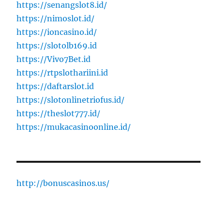
https://senangslot8.id/
https://nimoslot.id/
https://ioncasino.id/
https://slotolb169.id
https://Vivo7Bet.id
https://rtpslothariini.id
https://daftarslot.id
https://slotonlinetriofus.id/
https://theslot777.id/
https://mukacasinoonline.id/
http://bonuscasinos.us/