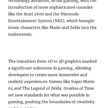
technology advanced, so did gaming, with the
introduction of more sophisticated consoles
like the Atari 2600 and the Nintendo
Entertainment System (NES), which brought
iconic characters like Mario and Zelda into the
mainstream.
The transition from 2D to 3D graphics marked
a significant milestone in gaming, allowing
developers to create more immersive and
realistic experiences. Games like Super Mario
64 and The Legend of Zelda: Ocarina of Time
set new standards for what was possible in
gaming, pushing the boundaries of creativity