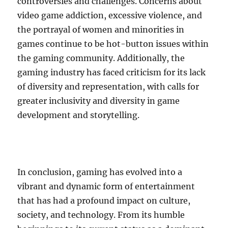
controversies and challenges. Concerns about
video game addiction, excessive violence, and
the portrayal of women and minorities in
games continue to be hot-button issues within
the gaming community. Additionally, the
gaming industry has faced criticism for its lack
of diversity and representation, with calls for
greater inclusivity and diversity in game
development and storytelling.
In conclusion, gaming has evolved into a
vibrant and dynamic form of entertainment
that has had a profound impact on culture,
society, and technology. From its humble