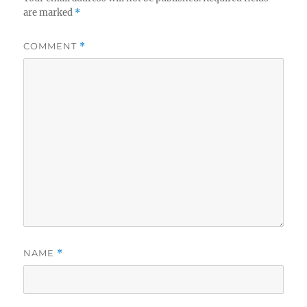
are marked
*
COMMENT
*
NAME
*