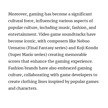
Moreover, gaming has become a significant
cultural force, influencing various aspects of
popular culture, including music, fashion, and
entertainment. Video game soundtracks have
become iconic, with composers like Nobuo
Uematsu (Final Fantasy series) and Koji Kondo
(Super Mario series) creating memorable
scores that enhance the gaming experience.
Fashion brands have also embraced gaming
culture, collaborating with game developers to
create clothing lines inspired by popular games
and characters.