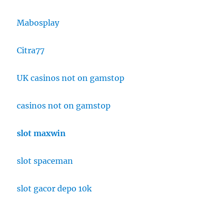
Mabosplay
Citra77
UK casinos not on gamstop
casinos not on gamstop
slot maxwin
slot spaceman
slot gacor depo 10k