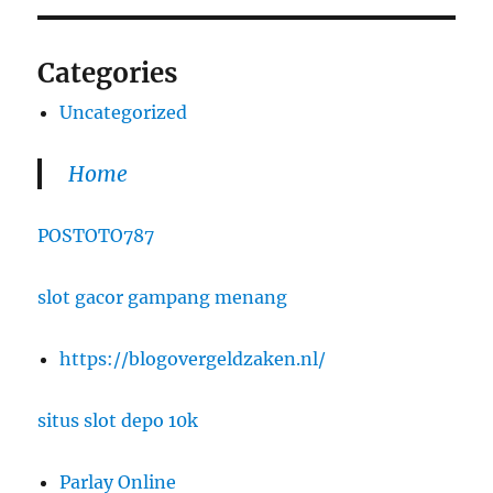
Categories
Uncategorized
Home
POSTOTO787
slot gacor gampang menang
https://blogovergeldzaken.nl/
situs slot depo 10k
Parlay Online