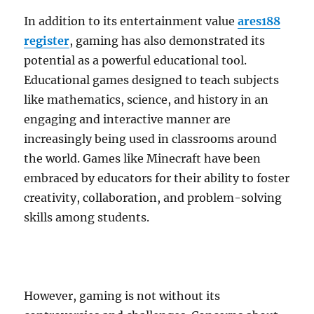
In addition to its entertainment value
ares188
register
, gaming has also demonstrated its
potential as a powerful educational tool.
Educational games designed to teach subjects
like mathematics, science, and history in an
engaging and interactive manner are
increasingly being used in classrooms around
the world. Games like Minecraft have been
embraced by educators for their ability to foster
creativity, collaboration, and problem-solving
skills among students.
However, gaming is not without its