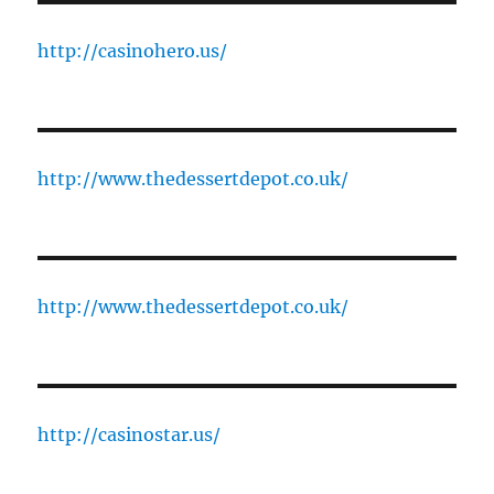
http://casinohero.us/
http://www.thedessertdepot.co.uk/
http://www.thedessertdepot.co.uk/
http://casinostar.us/