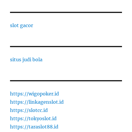
slot gacor
situs judi bola
https://wigopoker.id
https://linkagenslot.id
https://slotcc.id
https://tokyoslot.id
https://taraslot88.id