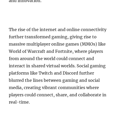
and innovation.
The rise of the internet and online connectivity
further transformed gaming, giving rise to
massive multiplayer online games (MMOs) like
World of Warcraft and Fortnite, where players
from around the world could connect and
interact in shared virtual worlds. Social gaming
platforms like Twitch and Discord further
blurred the lines between gaming and social
media, creating vibrant communities where
players could connect, share, and collaborate in
real-time.