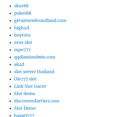
skor88
poker88
getairnewfoundland.com
high4d
boytoto
zeus slot
mpo777
qqdiamondwin.com
ak4d
slot server thailand
Ole777 slot
Link Slot Gacor
Slot demo
discoveredartists.com
Slot Demo
hayati777