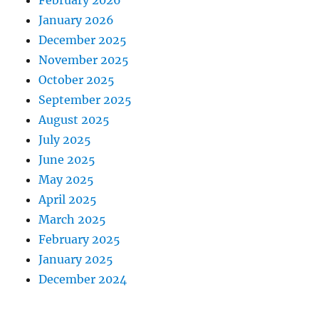
February 2026
January 2026
December 2025
November 2025
October 2025
September 2025
August 2025
July 2025
June 2025
May 2025
April 2025
March 2025
February 2025
January 2025
December 2024