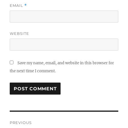
EMAIL
*
WEBSITE
Save my name, email, and website in this browser for
the next time I comment.
Post
PREVIOUS