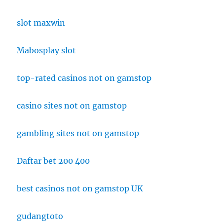
slot maxwin
Mabosplay slot
top-rated casinos not on gamstop
casino sites not on gamstop
gambling sites not on gamstop
Daftar bet 200 400
best casinos not on gamstop UK
gudangtoto