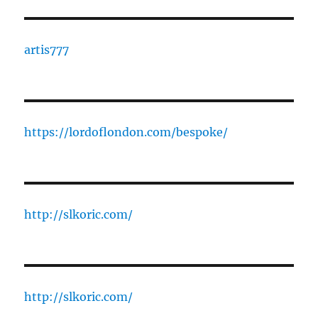
artis777
https://lordoflondon.com/bespoke/
http://slkoric.com/
http://slkoric.com/