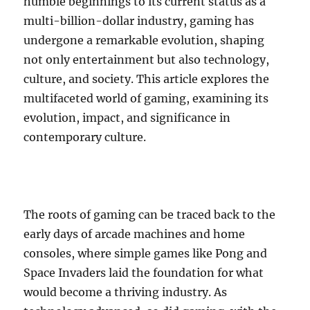
humble beginnings to its current status as a
multi-billion-dollar industry, gaming has
undergone a remarkable evolution, shaping
not only entertainment but also technology,
culture, and society. This article explores the
multifaceted world of gaming, examining its
evolution, impact, and significance in
contemporary culture.
The roots of gaming can be traced back to the
early days of arcade machines and home
consoles, where simple games like Pong and
Space Invaders laid the foundation for what
would become a thriving industry. As