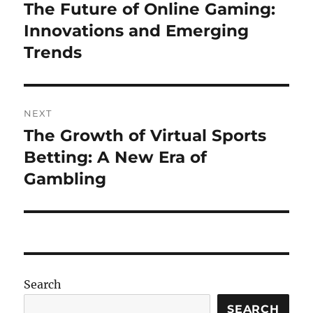
navigation
The Future of Online Gaming:
Previous
post:
Innovations and Emerging
Trends
NEXT
The Growth of Virtual Sports
Next
post:
Betting: A New Era of
Gambling
Search
SEARCH