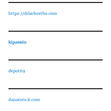
https://drlachortho.com
kipaswin
depot69
danatoto.it.com