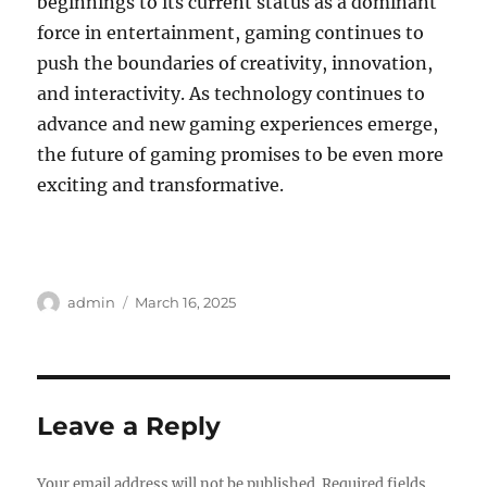
beginnings to its current status as a dominant
force in entertainment, gaming continues to
push the boundaries of creativity, innovation,
and interactivity. As technology continues to
advance and new gaming experiences emerge,
the future of gaming promises to be even more
exciting and transformative.
Author
Posted
admin
March 16, 2025
on
Leave a Reply
Your email address will not be published.
Required fields