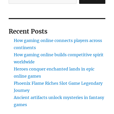
Recent Posts
How gaming online connects players across
continents
How gaming online builds competitive spirit
worldwide
Heroes conquer enchanted lands in epic
online games
Phoenix Flame Riches Slot Game Legendary
Journey
Ancient artifacts unlock mysteries in fantasy
games