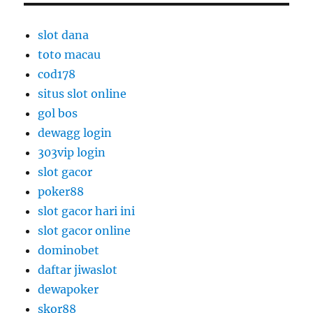
slot dana
toto macau
cod178
situs slot online
gol bos
dewagg login
303vip login
slot gacor
poker88
slot gacor hari ini
slot gacor online
dominobet
daftar jiwaslot
dewapoker
skor88