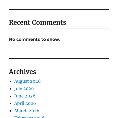
Recent Comments
No comments to show.
Archives
August 2026
July 2026
June 2026
April 2026
March 2026