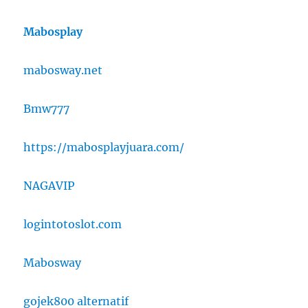
Mabosplay
mabosway.net
Bmw777
https://mabosplayjuara.com/
NAGAVIP
logintotoslot.com
Mabosway
gojek800 alternatif