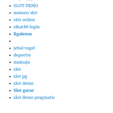
SLOT DEMO
mamen slot
slot online
sikat88 login
ligalexus
jebol togel
depot69
mainaja
slot
slot pg
slot demo
Slot gacor
slot demo pragmatic