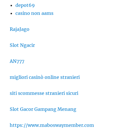
depot69
casino non aams
RajaJago
Slot Ngacir
AN777
migliori casinò online stranieri
siti scommesse stranieri sicuri
Slot Gacor Gampang Menang
https://www.maboswaymember.com