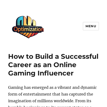
MENU
optimizationstation
How to Build a Successful
Career as an Online
Gaming Influencer
Gaming has emerged as a vibrant and dynamic
form of entertainment that has captured the
imagination of millions worldwide. From its