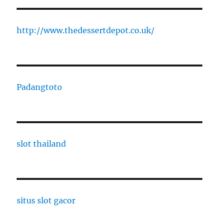
http://www.thedessertdepot.co.uk/
Padangtoto
slot thailand
situs slot gacor