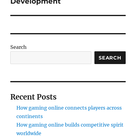
Development
Search
SEARCH
Recent Posts
How gaming online connects players across
continents
How gaming online builds competitive spirit
worldwide