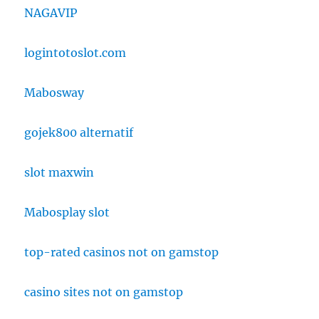
NAGAVIP
logintotoslot.com
Mabosway
gojek800 alternatif
slot maxwin
Mabosplay slot
top-rated casinos not on gamstop
casino sites not on gamstop