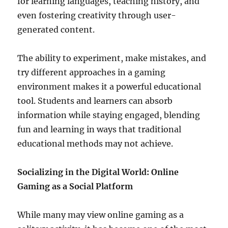
for learning languages, teaching history, and
even fostering creativity through user-
generated content.
The ability to experiment, make mistakes, and
try different approaches in a gaming
environment makes it a powerful educational
tool. Students and learners can absorb
information while staying engaged, blending
fun and learning in ways that traditional
educational methods may not achieve.
Socializing in the Digital World: Online
Gaming as a Social Platform
While many may view online gaming as a