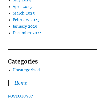
May 2025
April 2025
March 2025
February 2025
January 2025
December 2024
Categories
Uncategorized
Home
POSTOTO787