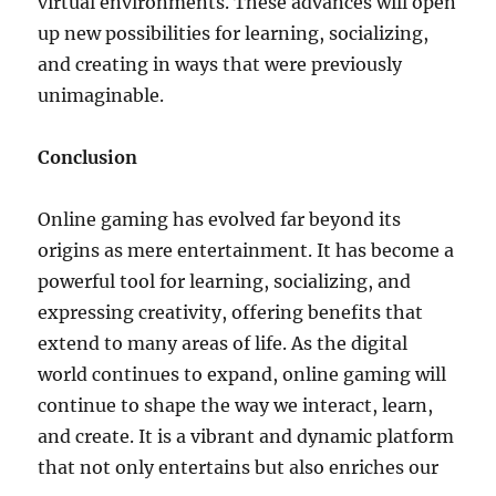
virtual environments. These advances will open
up new possibilities for learning, socializing,
and creating in ways that were previously
unimaginable.
Conclusion
Online gaming has evolved far beyond its
origins as mere entertainment. It has become a
powerful tool for learning, socializing, and
expressing creativity, offering benefits that
extend to many areas of life. As the digital
world continues to expand, online gaming will
continue to shape the way we interact, learn,
and create. It is a vibrant and dynamic platform
that not only entertains but also enriches our