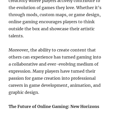
creativity where players actively contribute to
the evolution of games they love. Whether it’s
through mods, custom maps, or game design,
online gaming encourages players to think
outside the box and showcase their artistic
talents.
Moreover, the ability to create content that
others can experience has turned gaming into
a collaborative and ever-evolving medium of
expression. Many players have turned their
passion for game creation into professional
careers in game development, animation, and
graphic design.
The Future of Online Gaming: New Horizons