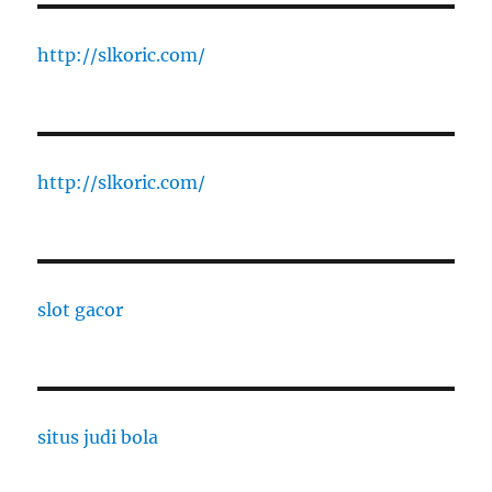
http://slkoric.com/
http://slkoric.com/
slot gacor
situs judi bola