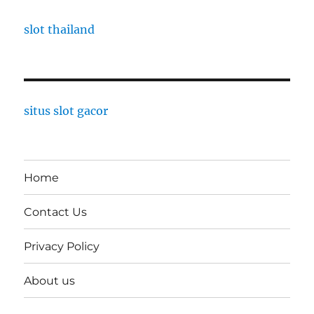
slot thailand
situs slot gacor
Home
Contact Us
Privacy Policy
About us