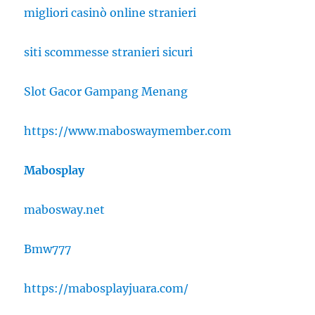
migliori casinò online stranieri
siti scommesse stranieri sicuri
Slot Gacor Gampang Menang
https://www.maboswaymember.com
Mabosplay
mabosway.net
Bmw777
https://mabosplayjuara.com/