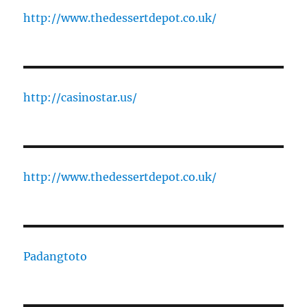
http://www.thedessertdepot.co.uk/
http://casinostar.us/
http://www.thedessertdepot.co.uk/
Padangtoto