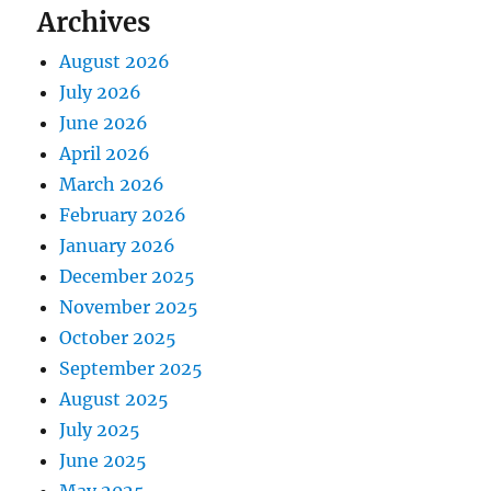
Archives
August 2026
July 2026
June 2026
April 2026
March 2026
February 2026
January 2026
December 2025
November 2025
October 2025
September 2025
August 2025
July 2025
June 2025