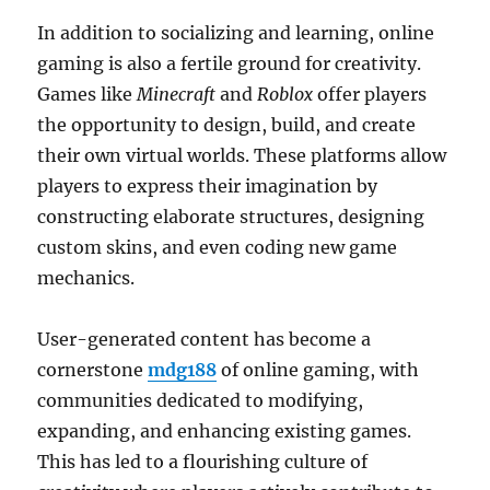
In addition to socializing and learning, online
gaming is also a fertile ground for creativity.
Games like
Minecraft
and
Roblox
offer players
the opportunity to design, build, and create
their own virtual worlds. These platforms allow
players to express their imagination by
constructing elaborate structures, designing
custom skins, and even coding new game
mechanics.
User-generated content has become a
cornerstone
mdg188
of online gaming, with
communities dedicated to modifying,
expanding, and enhancing existing games.
This has led to a flourishing culture of