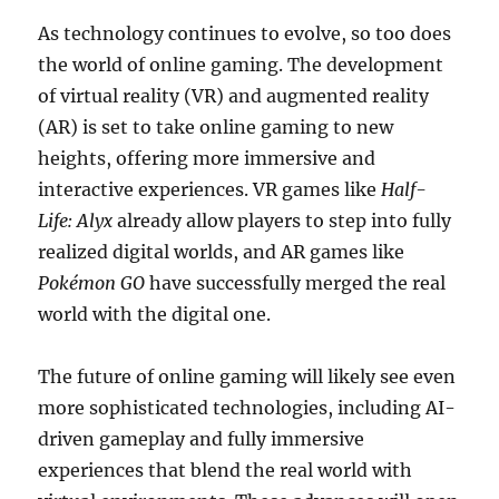
As technology continues to evolve, so too does
the world of online gaming. The development
of virtual reality (VR) and augmented reality
(AR) is set to take online gaming to new
heights, offering more immersive and
interactive experiences. VR games like
Half-
Life: Alyx
already allow players to step into fully
realized digital worlds, and AR games like
Pokémon GO
have successfully merged the real
world with the digital one.
The future of online gaming will likely see even
more sophisticated technologies, including AI-
driven gameplay and fully immersive
experiences that blend the real world with