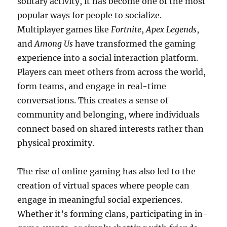
solitary activity, it has become one of the most
popular ways for people to socialize.
Multiplayer games like
Fortnite
,
Apex Legends
,
and
Among Us
have transformed the gaming
experience into a social interaction platform.
Players can meet others from across the world,
form teams, and engage in real-time
conversations. This creates a sense of
community and belonging, where individuals
connect based on shared interests rather than
physical proximity.
The rise of online gaming has also led to the
creation of virtual spaces where people can
engage in meaningful social experiences.
Whether it’s forming clans, participating in in-