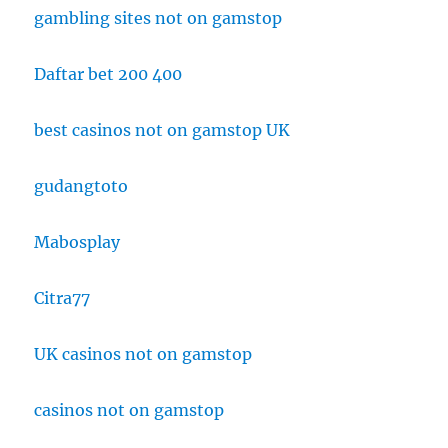
gambling sites not on gamstop
Daftar bet 200 400
best casinos not on gamstop UK
gudangtoto
Mabosplay
Citra77
UK casinos not on gamstop
casinos not on gamstop