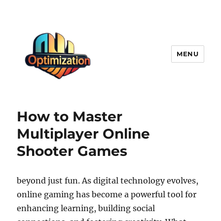
MENU
optimizationstation
How to Master
Multiplayer Online
Shooter Games
beyond just fun. As digital technology evolves,
online gaming has become a powerful tool for
enhancing learning, building social