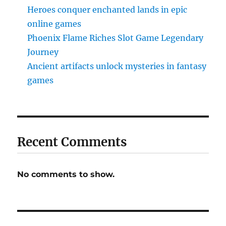
Heroes conquer enchanted lands in epic
online games
Phoenix Flame Riches Slot Game Legendary
Journey
Ancient artifacts unlock mysteries in fantasy
games
Recent Comments
No comments to show.