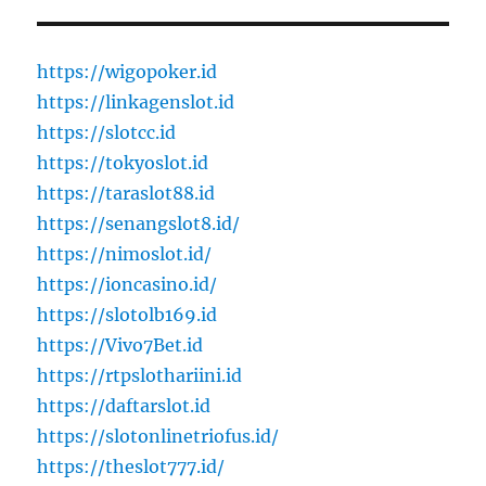
https://wigopoker.id
https://linkagenslot.id
https://slotcc.id
https://tokyoslot.id
https://taraslot88.id
https://senangslot8.id/
https://nimoslot.id/
https://ioncasino.id/
https://slotolb169.id
https://Vivo7Bet.id
https://rtpslothariini.id
https://daftarslot.id
https://slotonlinetriofus.id/
https://theslot777.id/