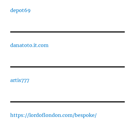
depot69
danatoto.it.com
artis777
https://lordoflondon.com/bespoke/