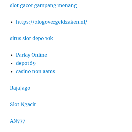
slot gacor gampang menang
https://blogovergeldzaken.nl/
situs slot depo 10k
Parlay Online
depot69
casino non aams
RajaJago
Slot Ngacir
AN777