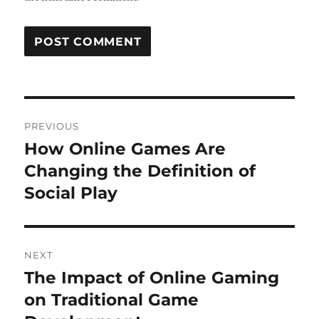
Post
PREVIOUS
navigation
How Online Games Are
Previous
post:
Changing the Definition of
Social Play
NEXT
The Impact of Online Gaming
Next
post:
on Traditional Game