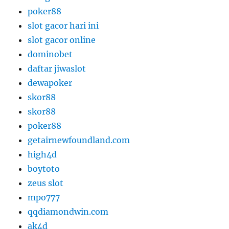
poker88
slot gacor hari ini
slot gacor online
dominobet
daftar jiwaslot
dewapoker
skor88
skor88
poker88
getairnewfoundland.com
high4d
boytoto
zeus slot
mpo777
qqdiamondwin.com
ak4d