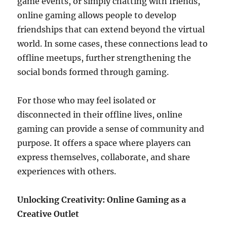
game events, or simply chatting with friends,
online gaming allows people to develop
friendships that can extend beyond the virtual
world. In some cases, these connections lead to
offline meetups, further strengthening the
social bonds formed through gaming.
For those who may feel isolated or
disconnected in their offline lives, online
gaming can provide a sense of community and
purpose. It offers a space where players can
express themselves, collaborate, and share
experiences with others.
Unlocking Creativity: Online Gaming as a
Creative Outlet