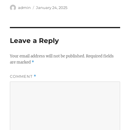
Author
Posted
admin
January 24, 2025
on
Leave a Reply
Your email address will not be published.
Required fields
are marked
*
COMMENT
*