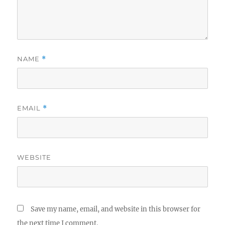
NAME
*
EMAIL
*
WEBSITE
Save my name, email, and website in this browser for
the next time I comment.