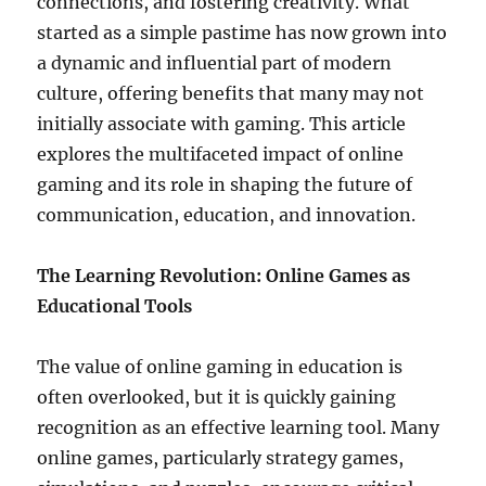
connections, and fostering creativity. What
started as a simple pastime has now grown into
a dynamic and influential part of modern
culture, offering benefits that many may not
initially associate with gaming. This article
explores the multifaceted impact of online
gaming and its role in shaping the future of
communication, education, and innovation.
The Learning Revolution: Online Games as
Educational Tools
The value of online gaming in education is
often overlooked, but it is quickly gaining
recognition as an effective learning tool. Many
online games, particularly strategy games,