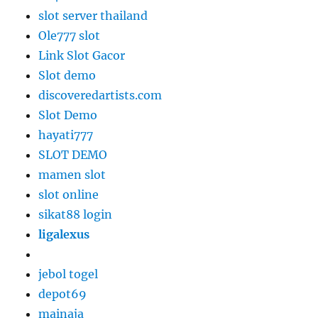
slot server thailand
Ole777 slot
Link Slot Gacor
Slot demo
discoveredartists.com
Slot Demo
hayati777
SLOT DEMO
mamen slot
slot online
sikat88 login
ligalexus
jebol togel
depot69
mainaja