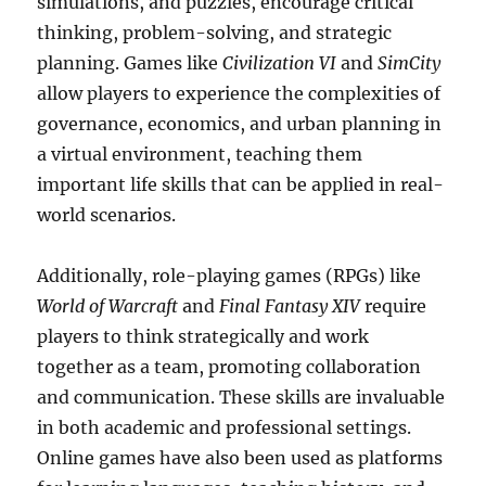
simulations, and puzzles, encourage critical
thinking, problem-solving, and strategic
planning. Games like
Civilization VI
and
SimCity
allow players to experience the complexities of
governance, economics, and urban planning in
a virtual environment, teaching them
important life skills that can be applied in real-
world scenarios.
Additionally, role-playing games (RPGs) like
World of Warcraft
and
Final Fantasy XIV
require
players to think strategically and work
together as a team, promoting collaboration
and communication. These skills are invaluable
in both academic and professional settings.
Online games have also been used as platforms