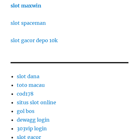
slot maxwin
slot spaceman
slot gacor depo 10k
slot dana
toto macau
cod178
situs slot online
gol bos
dewagg login
303vip login
slot gacor