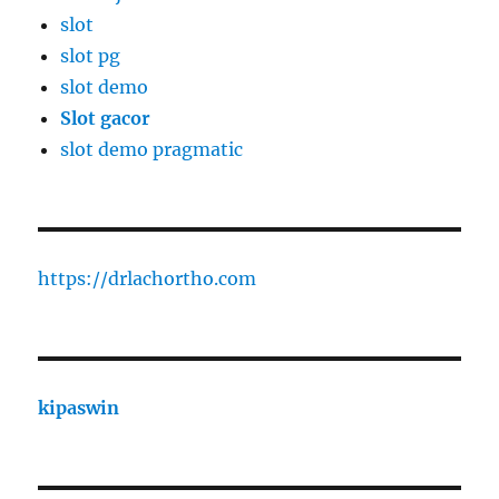
slot
slot pg
slot demo
Slot gacor
slot demo pragmatic
https://drlachortho.com
kipaswin