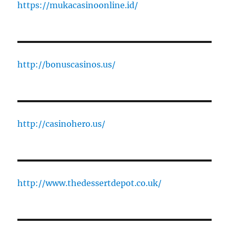
https://mukacasinoonline.id/
http://bonuscasinos.us/
http://casinohero.us/
http://www.thedessertdepot.co.uk/