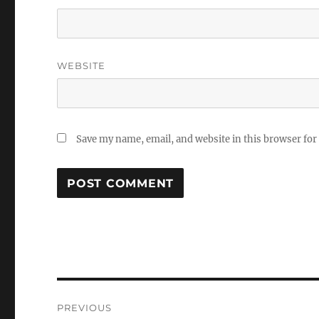
WEBSITE
Save my name, email, and website in this browser for
Post
PREVIOUS