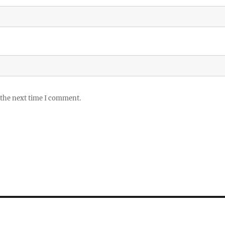
 the next time I comment.