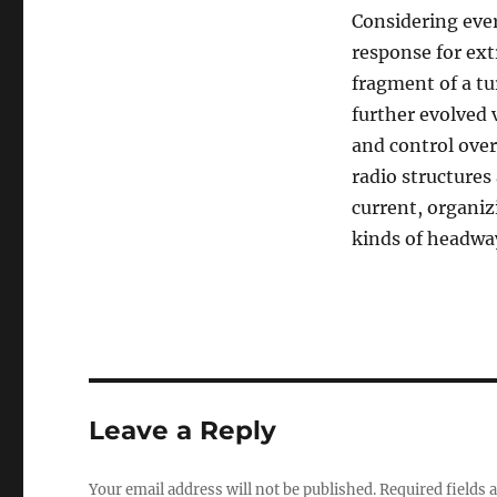
Considering ever
response for ext
fragment of a tu
further evolved 
and control over
radio structures
current, organi
kinds of headwa
Leave a Reply
Your email address will not be published.
Required fields