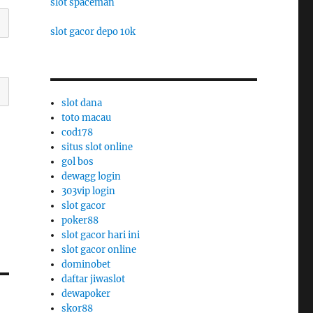
slot spaceman
slot gacor depo 10k
slot dana
toto macau
cod178
situs slot online
gol bos
dewagg login
303vip login
slot gacor
poker88
slot gacor hari ini
slot gacor online
dominobet
daftar jiwaslot
dewapoker
skor88