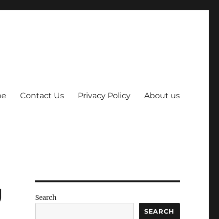
me
Contact Us
Privacy Policy
About us
g
Search
SEARCH