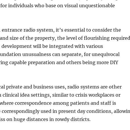
or for individuals who base on visual unquestionable
 entrance radio system, it’s essential to consider the
and size of the property, the level of flourishing required
 development will be integrated with various
oundation unusualness can separate, for unequivocal
ring capable preparation and others being more DIY
cal private and business uses, radio systems are other
linical idea settings, similar to crisis workplaces or
where correspondence among patients and staff is
e correspondingly used in present day conditions, allowi
ss on huge distances in rowdy districts.