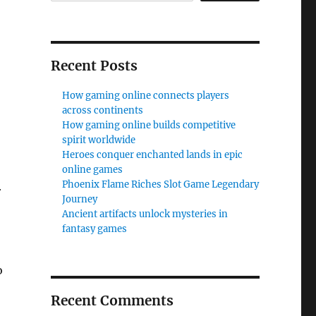
Recent Posts
How gaming online connects players
across continents
How gaming online builds competitive
spirit worldwide
Heroes conquer enchanted lands in epic
online games
Phoenix Flame Riches Slot Game Legendary
r
Journey
Ancient artifacts unlock mysteries in
fantasy games
o
Recent Comments