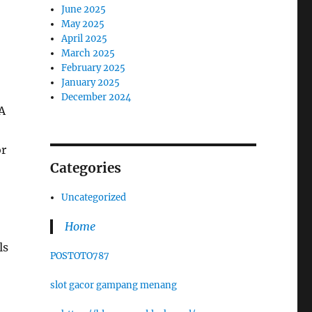
June 2025
May 2025
April 2025
March 2025
February 2025
January 2025
December 2024
 A
or
Categories
Uncategorized
Home
ls
POSTOTO787
slot gacor gampang menang