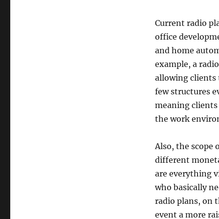
Current radio pl
office developme
and home automat
example, a radio
allowing clients
few structures e
meaning clients
the work envir
Also, the scope 
different moneta
are everything v
who basically n
radio plans, on 
event a more rai