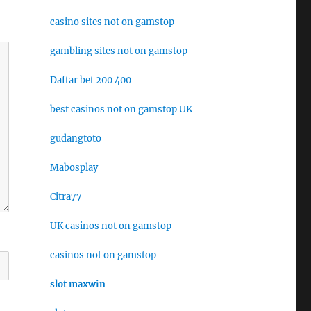
casino sites not on gamstop
gambling sites not on gamstop
Daftar bet 200 400
best casinos not on gamstop UK
gudangtoto
Mabosplay
Citra77
UK casinos not on gamstop
casinos not on gamstop
slot maxwin