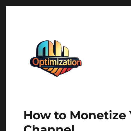
optimizationstation
optimizationstation
How to Monetize
Channel