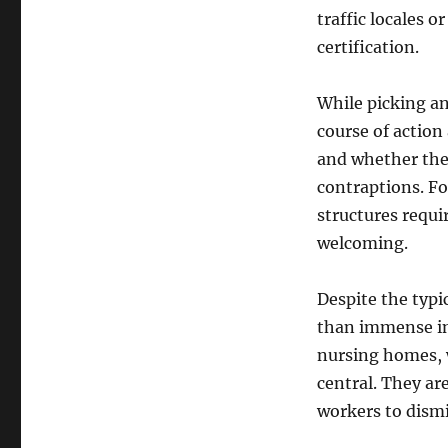
traffic locales 
certification.
While picking an
course of action 
and whether the
contraptions. F
structures requi
welcoming.
Despite the typi
than immense in c
nursing homes, 
central. They ar
workers to dismi