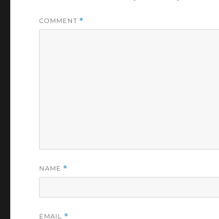
COMMENT
*
NAME
*
EMAIL
*