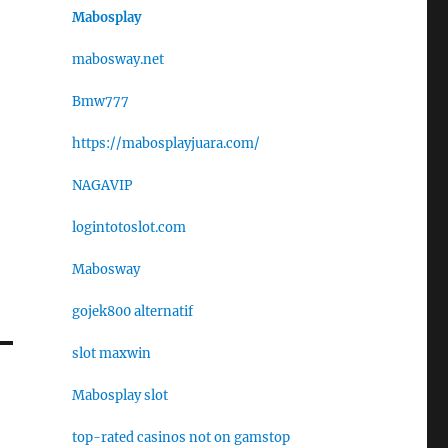
Mabosplay
mabosway.net
Bmw777
https://mabosplayjuara.com/
NAGAVIP
logintotoslot.com
Mabosway
gojek800 alternatif
slot maxwin
Mabosplay slot
top-rated casinos not on gamstop