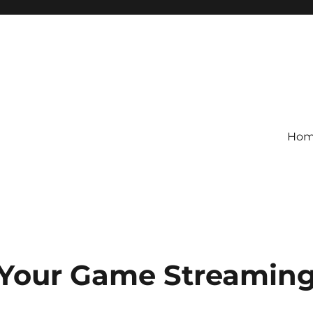
Ho
 Your Game Streamin