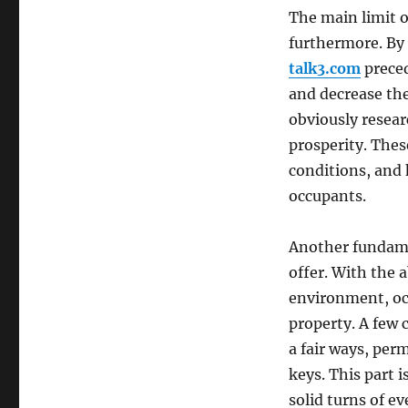
The main limit o
furthermore. By 
talk3.com
preced
and decrease the 
obviously researc
prosperity. Thes
conditions, and 
occupants.
Another fundame
offer. With the 
environment, oc
property. A few 
a fair ways, per
keys. This part i
solid turns of eve