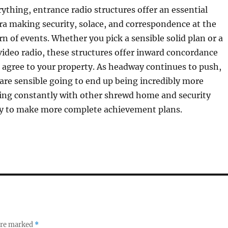
ything, entrance radio structures offer an essential
ra making security, solace, and correspondence at the
rn of events. Whether you pick a sensible solid plan or a
video radio, these structures offer inward concordance
 agree to your property. As headway continues to push,
 are sensible going to end up being incredibly more
zing constantly with other shrewd home and security
y to make more complete achievement plans.
 are marked
*