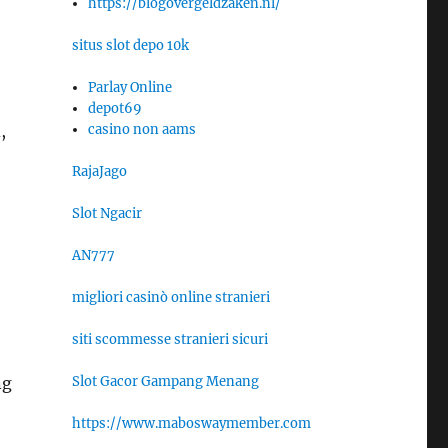
https://blogovergeldzaken.nl/
situs slot depo 10k
Parlay Online
depot69
casino non aams
,
RajaJago
Slot Ngacir
AN777
migliori casinò online stranieri
siti scommesse stranieri sicuri
Slot Gacor Gampang Menang
ng
https://www.maboswaymember.com