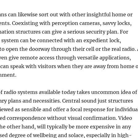
ans can likewise sort out with other insightful home or
nts. Coexisting with perception cameras, savvy locks,
ion structures can give a serious security plan. For
 system can be connected with an expedient lock,
 to open the doorway through their cell or the real radio.
ven give remote access through versatile applications,
 can speak with visitors when they are away from home 
onment.
of radio systems available today takes uncommon idea of
ry plans and necessities. Central sound just structures
iewed as sensible and offer a focal response for individua
eed correspondence without visual confirmation. Video
the other hand, will typically be more expensive in any
sed degree of wellbeing and solace, especially in high-