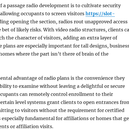
f a passage radio development is to cultivate security
allowing occupants to screen visitors
https://slot-
ing opening the section, radios rout unapproved access
bet of likely risks. With video radio structures, clients c
h the character of visitors, adding an extra layer of
e plans are especially important for tall designs, busines
homes where the part isn’t there of brain of the
ntal advantage of radio plans is the convenience they
ability to examine without leaving a delightful or secure
cupants can remotely control enrollment to their
certain level systems grant clients to open entrances fro
mitting to visitors without the requirement for certified
s especially fundamental for affiliations or homes that ge
nts or affiliation visits.