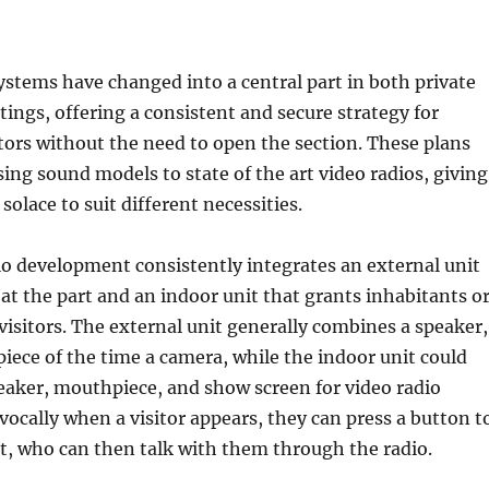
stems have changed into a central part in both private
tings, offering a consistent and secure strategy for
itors without the need to open the section. These plans
ing sound models to state of the art video radios, giving
solace to suit different necessities.
o development consistently integrates an external unit
at the part and an indoor unit that grants inhabitants o
 visitors. The external unit generally combines a speaker,
 piece of the time a camera, while the indoor unit could
eaker, mouthpiece, and show screen for video radio
ocally when a visitor appears, they can press a button t
t, who can then talk with them through the radio.