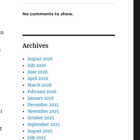
No comments to show.
an
Archives
s
August 2026
July 2026
June 2026
April 2026
March 2026
February 2026
January 2026
December 2025
m
November 2025
October 2025
September 2025
t
August 2025
July 2025