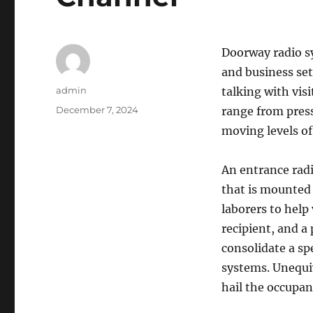
Doorway radio sy
and business set
Author
admin
talking with vis
Posted
December 7, 2024
range from press
on
moving levels of 
An entrance radi
that is mounted 
laborers to help
recipient, and a
consolidate a sp
systems. Unequiv
hail the occupan