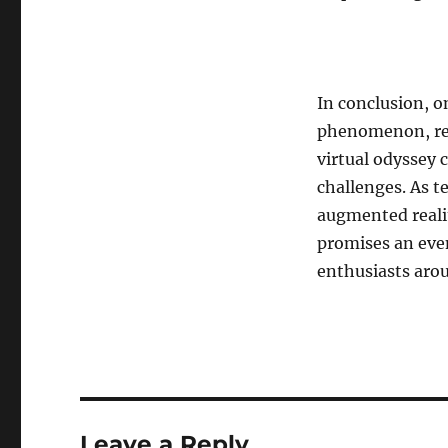
In conclusion, o
phenomenon, red
virtual odyssey 
challenges. As t
augmented realit
promises an eve
enthusiasts aro
Leave a Reply