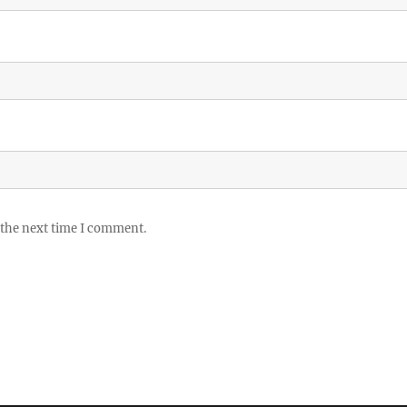
 the next time I comment.