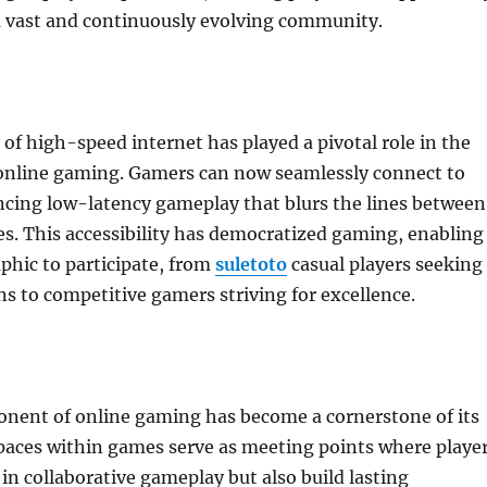
a vast and continuously evolving community.
y of high-speed internet has played a pivotal role in the
f online gaming. Gamers can now seamlessly connect to
ncing low-latency gameplay that blurs the lines between
es. This accessibility has democratized gaming, enabling
phic to participate, from
suletoto
casual players seeking
ons to competitive gamers striving for excellence.
onent of online gaming has become a cornerstone of its
spaces within games serve as meeting points where playe
in collaborative gameplay but also build lasting