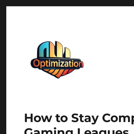
optimizationstation
optimizationstation
How to Stay Comp
Gaming Leagues