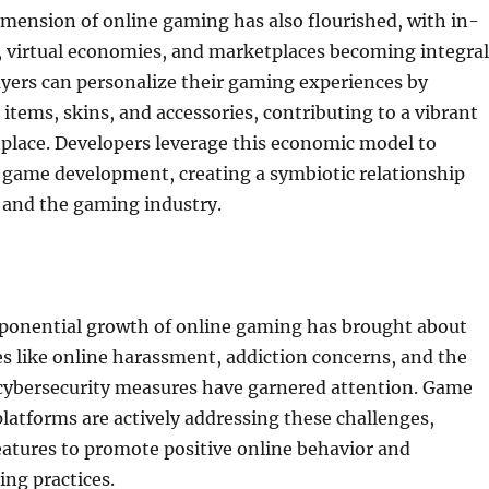
mension of online gaming has also flourished, with in-
 virtual economies, and marketplaces becoming integral
yers can personalize their gaming experiences by
 items, skins, and accessories, contributing to a vibrant
lace. Developers leverage this economic model to
 game development, creating a symbiotic relationship
 and the gaming industry.
ponential growth of online gaming has brought about
es like online harassment, addiction concerns, and the
 cybersecurity measures have garnered attention. Game
latforms are actively addressing these challenges,
atures to promote positive online behavior and
ng practices.