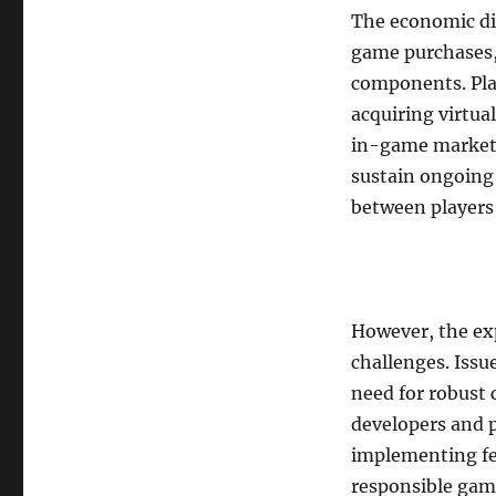
The economic di
game purchases,
components. Pla
acquiring virtual
in-game marketp
sustain ongoing
between players
However, the ex
challenges. Issu
need for robust
developers and p
implementing fe
responsible gami