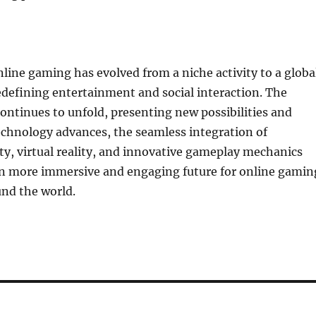
nline gaming has evolved from a niche activity to a globa
efining entertainment and social interaction. The
continues to unfold, presenting new possibilities and
echnology advances, the seamless integration of
y, virtual reality, and innovative gameplay mechanics
n more immersive and engaging future for online gamin
und the world.