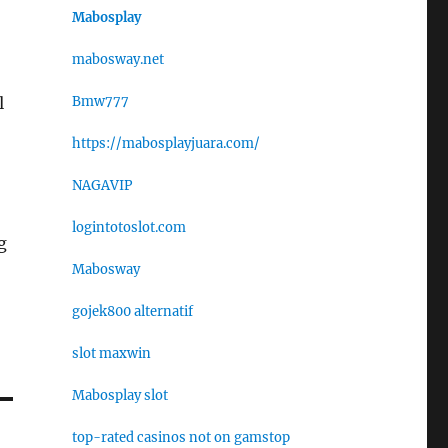
Mabosplay
mabosway.net
Bmw777
l
https://mabosplayjuara.com/
NAGAVIP
logintotoslot.com
g
Mabosway
gojek800 alternatif
slot maxwin
Mabosplay slot
top-rated casinos not on gamstop