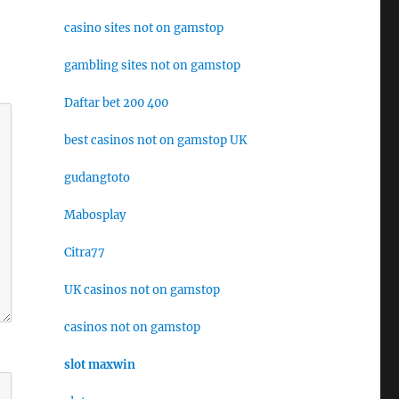
casino sites not on gamstop
gambling sites not on gamstop
Daftar bet 200 400
best casinos not on gamstop UK
gudangtoto
Mabosplay
Citra77
UK casinos not on gamstop
casinos not on gamstop
slot maxwin