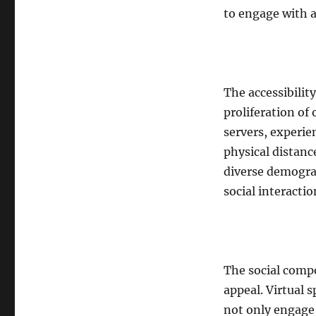
to engage with 
The accessibilit
proliferation o
servers, experie
physical distanc
diverse demogra
social interacti
The social comp
appeal. Virtual 
not only engage 