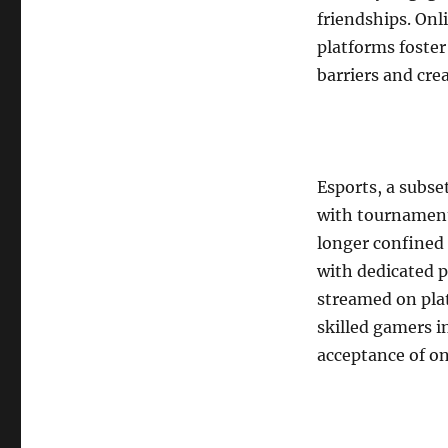
friendships. On
platforms foste
barriers and cre
Esports, a subs
with tournament
longer confined 
with dedicated p
streamed on pla
skilled gamers i
acceptance of o