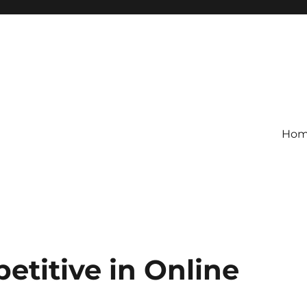
Ho
etitive in Online