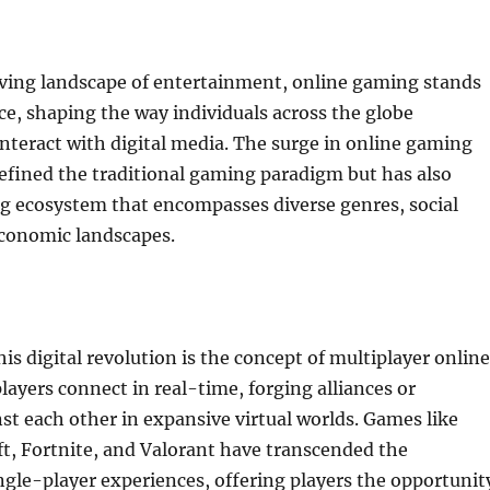
lving landscape of entertainment, online gaming stands
ce, shaping the way individuals across the globe
nteract with digital media. The surge in online gaming
efined the traditional gaming paradigm but has also
ng ecosystem that encompasses diverse genres, social
conomic landscapes.
his digital revolution is the concept of multiplayer online
ayers connect in real-time, forging alliances or
t each other in expansive virtual worlds. Games like
t, Fortnite, and Valorant have transcended the
ingle-player experiences, offering players the opportunit