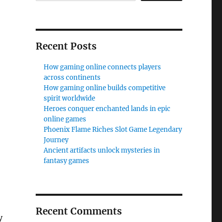
Recent Posts
How gaming online connects players
across continents
How gaming online builds competitive
spirit worldwide
Heroes conquer enchanted lands in epic
online games
Phoenix Flame Riches Slot Game Legendary
Journey
Ancient artifacts unlock mysteries in
fantasy games
Recent Comments
y