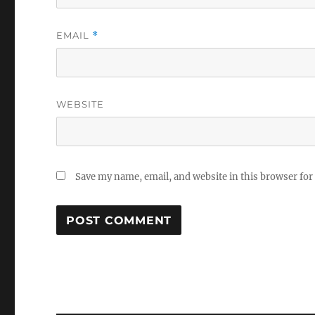
EMAIL
*
WEBSITE
Save my name, email, and website in this browser for