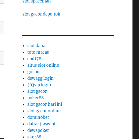
slot spaceman
slot gacor depo 10k
slot dana
toto macau
cod178
situs slot online
gol bos
dewagg login
303vip login
slot gacor
poker88
slot gacor hari ini
slot gacor online
dominobet
daftar jiwaslot
dewapoker
skor88