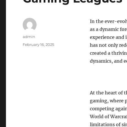
In the ever-evo
as a dynamic for
Author
admin
experience and i
Posted
February 16, 2025
has not only red
on
created a thrivi
dynamics, and e
At the heart of t
gaming, where pl
competing agains
World of Warcraf
limitations of s