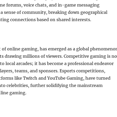
line forums, voice chats, and in-game messaging
r a sense of community, breaking down geographical
ating connections based on shared interests.
et of online gaming, has emerged as a global phenomeno
s drawing millions of viewers. Competitive gaming is no
to local arcades; it has become a professional endeavor
layers, teams, and sponsors. Esports competitions,
tforms like Twitch and YouTube Gaming, have turned
nto celebrities, further solidifying the mainstream
nline gaming.