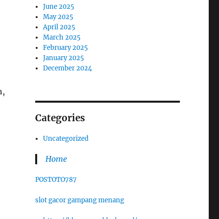
June 2025
May 2025
April 2025
March 2025
February 2025
January 2025
December 2024
n,
Categories
Uncategorized
Home
POSTOTO787
slot gacor gampang menang