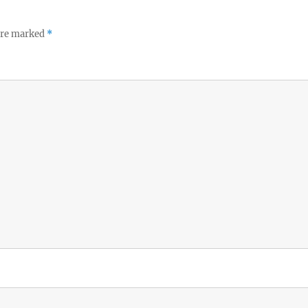
 are marked
*