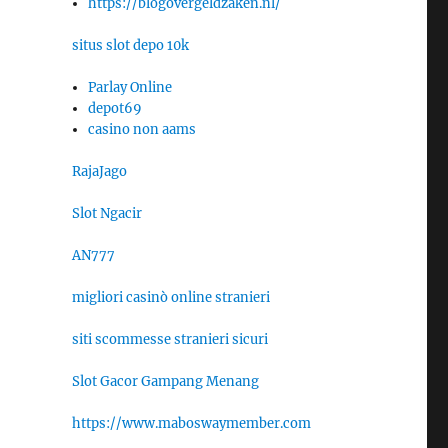
https://blogovergeldzaken.nl/
situs slot depo 10k
Parlay Online
depot69
casino non aams
RajaJago
Slot Ngacir
AN777
migliori casinò online stranieri
siti scommesse stranieri sicuri
Slot Gacor Gampang Menang
https://www.maboswaymember.com