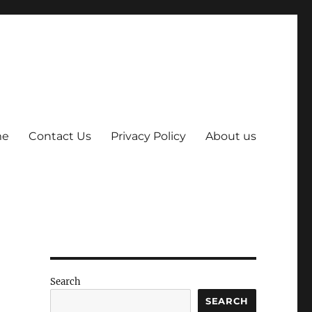
me
Contact Us
Privacy Policy
About us
Search
SEARCH