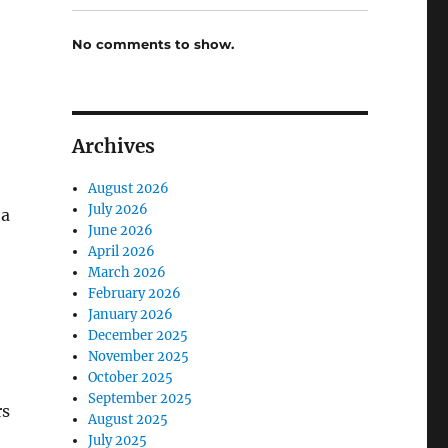
No comments to show.
Archives
August 2026
July 2026
 a
June 2026
April 2026
March 2026
February 2026
January 2026
December 2025
November 2025
October 2025
September 2025
rs
August 2025
July 2025