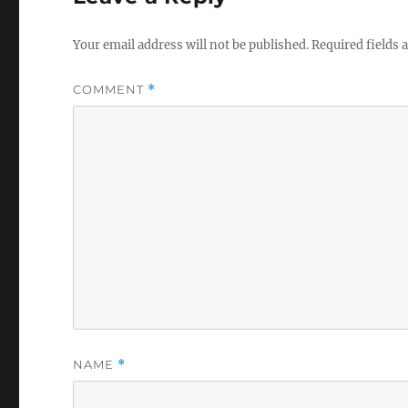
Your email address will not be published.
Required fields
COMMENT
*
NAME
*