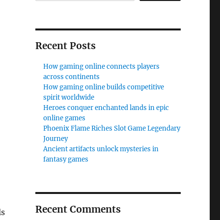
Recent Posts
How gaming online connects players
across continents
How gaming online builds competitive
spirit worldwide
Heroes conquer enchanted lands in epic
online games
Phoenix Flame Riches Slot Game Legendary
Journey
Ancient artifacts unlock mysteries in
fantasy games
Recent Comments
ls