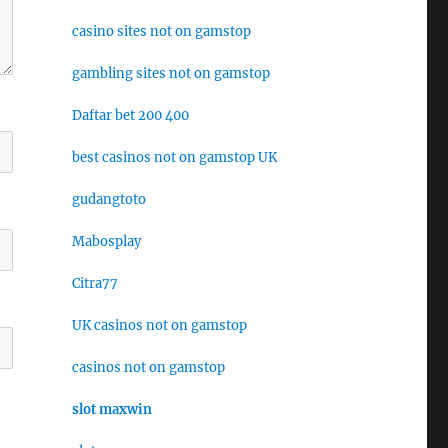
casino sites not on gamstop
gambling sites not on gamstop
Daftar bet 200 400
best casinos not on gamstop UK
gudangtoto
Mabosplay
Citra77
UK casinos not on gamstop
casinos not on gamstop
slot maxwin