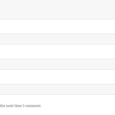
 the next time I comment.