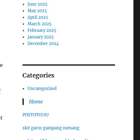
June 2025
May 2025
April 2025
March 2025
February 2025
January 2025
December 2024
ke
Categories
Uncategorized
f
Home
POSTOTO787
at
slot gacor gampang menang