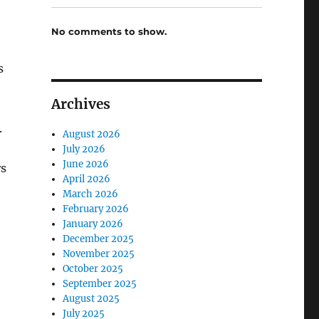
No comments to show.
s
Archives
.
August 2026
July 2026
June 2026
rs
April 2026
March 2026
February 2026
January 2026
December 2025
November 2025
October 2025
September 2025
August 2025
July 2025