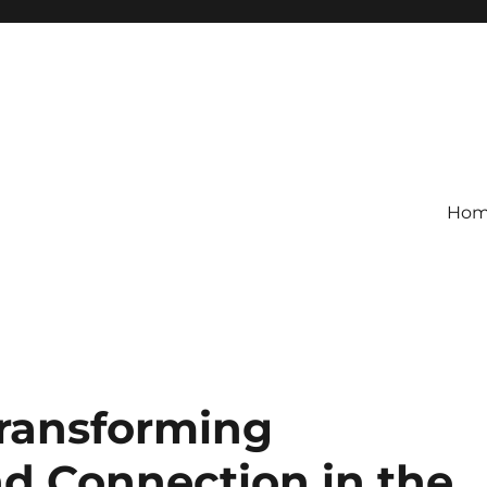
Ho
ransforming
d Connection in the