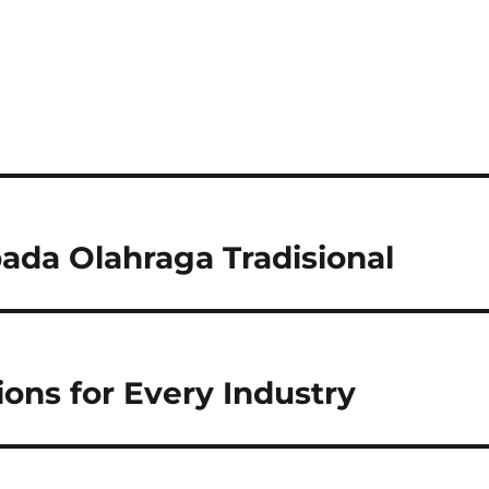
da Olahraga Tradisional
ons for Every Industry