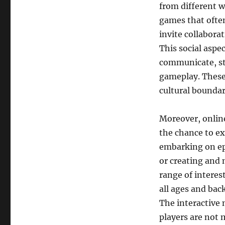
from different wa
games that ofte
invite collabora
This social aspe
communicate, st
gameplay. These
cultural boundar
Moreover, online
the chance to ex
embarking on epi
or creating and 
range of interes
all ages and bac
The interactive
players are not 