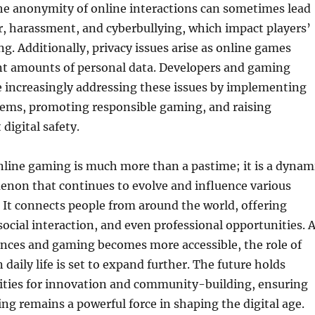
he anonymity of online interactions can sometimes lead
r, harassment, and cyberbullying, which impact players’
g. Additionally, privacy issues arise as online games
ant amounts of personal data. Developers and gaming
 increasingly addressing these issues by implementing
ems, promoting responsible gaming, and raising
digital safety.
nline gaming is much more than a pastime; it is a dynam
enon that continues to evolve and influence various
y. It connects people from around the world, offering
ocial interaction, and even professional opportunities. 
nces and gaming becomes more accessible, the role of
daily life is set to expand further. The future holds
lities for innovation and community-building, ensuring
ng remains a powerful force in shaping the digital age.