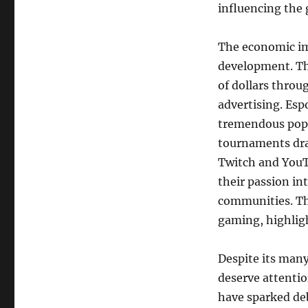
influencing the
The economic im
development. Th
of dollars throu
advertising. Esp
tremendous popul
tournaments dra
Twitch and YouT
their passion in
communities. Thi
gaming, highlig
Despite its many
deserve attentio
have sparked de