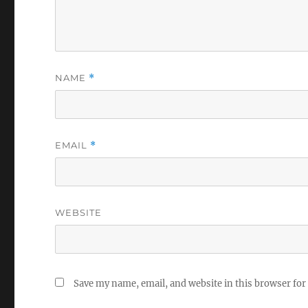
NAME
*
EMAIL
*
WEBSITE
Save my name, email, and website in this browser for