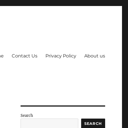
me
Contact Us
Privacy Policy
About us
Search
SEARCH