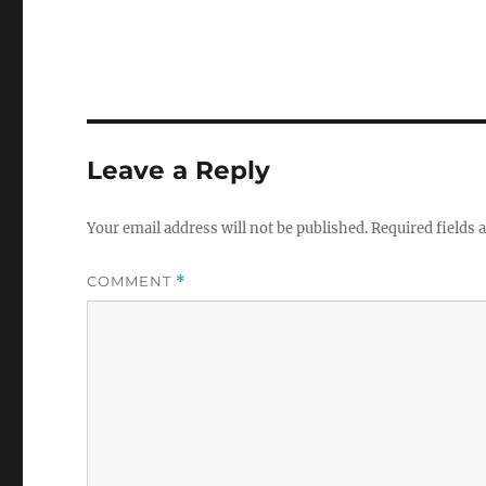
Leave a Reply
Your email address will not be published.
Required fields
COMMENT
*