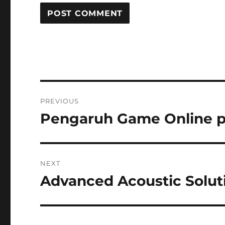
Post
PREVIOUS
navigation
Pengaruh Game Online pa
Previous
post:
NEXT
Advanced Acoustic Soluti
Next
post: