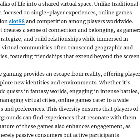
lks of life into a shared virtual space. Unlike traditional
n focused on single-player experiences, online games
tion
slot88
and competition among players worldwide.
ct creates a sense of connection and belonging, as gamer
rategize, and build relationships while immersed in
 virtual communities often transcend geographic and
ies, fostering friendships that extend beyond the screen
 gaming provides an escape from reality, offering playe
plore new identities and environments. Whether it’s
c quests in fantasy worlds, engaging in intense battles,
managing virtual cities, online games cater to a wide
ts and preferences. This diversity ensures that players of
kgrounds can find experiences that resonate with them.
 nature of these games also enhances engagement, as
merely passive consumers but active participants