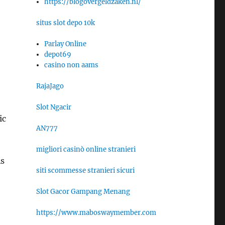
https://blogovergeldzaken.nl/
situs slot depo 10k
Parlay Online
depot69
casino non aams
RajaJago
Slot Ngacir
ic
AN777
migliori casinò online stranieri
As
siti scommesse stranieri sicuri
Slot Gacor Gampang Menang
https://www.maboswaymember.com