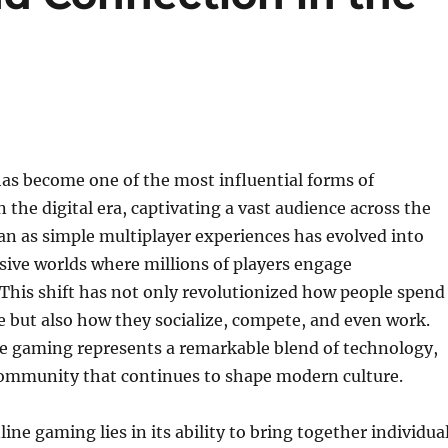
as become one of the most influential forms of
 the digital era, captivating a vast audience across the
n as simple multiplayer experiences has evolved into
ive worlds where millions of players engage
This shift has not only revolutionized how people spend
me but also how they socialize, compete, and even work.
ne gaming represents a remarkable blend of technology,
 community that continues to shape modern culture.
ine gaming lies in its ability to bring together individua