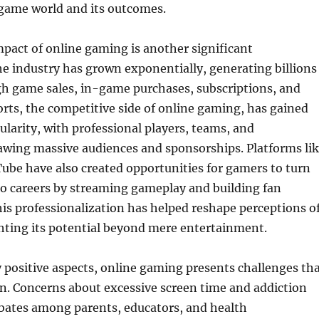
 game world and its outcomes.
pact of online gaming is another significant
e industry has grown exponentially, generating billions
gh game sales, in-game purchases, subscriptions, and
orts, the competitive side of online gaming, has gained
arity, with professional players, teams, and
wing massive audiences and sponsorships. Platforms li
ube have also created opportunities for gamers to turn
to careers by streaming gameplay and building fan
s professionalization has helped reshape perceptions o
hting its potential beyond mere entertainment.
 positive aspects, online gaming presents challenges th
n. Concerns about excessive screen time and addiction
bates among parents, educators, and health