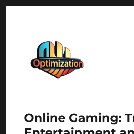
optimizationstation
optimizationstation
Online Gaming: T
Entertainment an