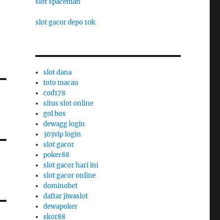
slot spaceman
slot gacor depo 10k
slot dana
toto macau
cod178
situs slot online
gol bos
dewagg login
303vip login
slot gacor
poker88
slot gacor hari ini
slot gacor online
dominobet
daftar jiwaslot
dewapoker
skor88