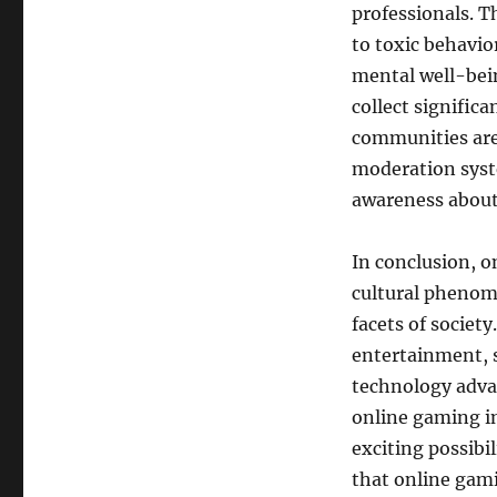
professionals. T
to toxic behavio
mental well-bein
collect signific
communities are
moderation syst
awareness about 
In conclusion, o
cultural phenom
facets of societ
entertainment, s
technology adva
online gaming in 
exciting possibi
that online gami