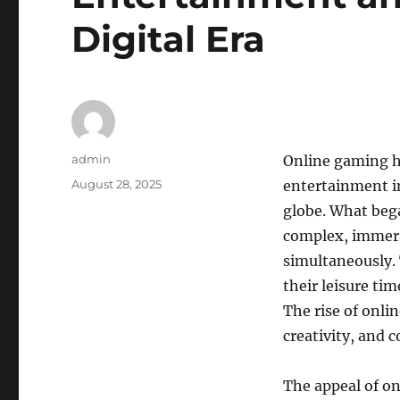
Digital Era
Author
admin
Online gaming h
Posted
August 28, 2025
entertainment in
on
globe. What bega
complex, immers
simultaneously. 
their leisure ti
The rise of onli
creativity, and
The appeal of onl