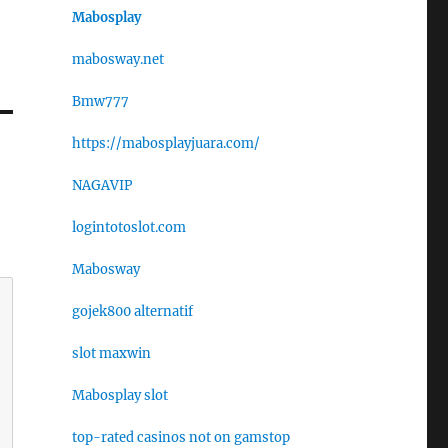
Mabosplay
mabosway.net
Bmw777
https://mabosplayjuara.com/
NAGAVIP
logintotoslot.com
Mabosway
gojek800 alternatif
slot maxwin
Mabosplay slot
top-rated casinos not on gamstop