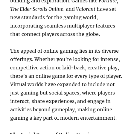
building and exploration. Games like
Fortnite
,
The Elder Scrolls Online
, and
Valorant
have set
new standards for the gaming world,
incorporating seamless multiplayer features
that connect players across the globe.
The appeal of online gaming lies in its diverse
offerings. Whether you’re looking for intense,
competitive action or laid-back, creative play,
there’s an online game for every type of player.
Virtual worlds have expanded to include not
just gaming but social spaces, where players
interact, share experiences, and engage in
activities beyond gameplay, making online
gaming a key part of modern entertainment.