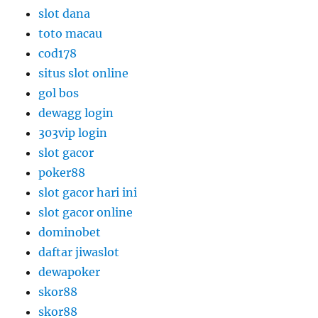
slot dana
toto macau
cod178
situs slot online
gol bos
dewagg login
303vip login
slot gacor
poker88
slot gacor hari ini
slot gacor online
dominobet
daftar jiwaslot
dewapoker
skor88
skor88