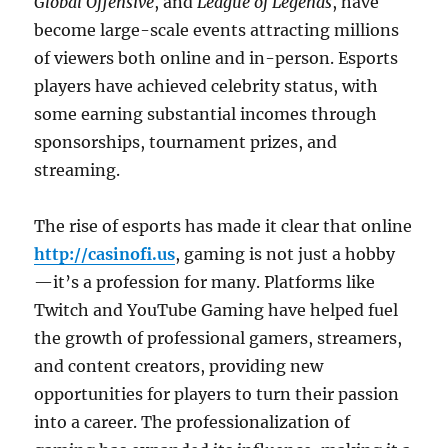
Global Offensive
, and
League of Legends
, have
become large-scale events attracting millions
of viewers both online and in-person. Esports
players have achieved celebrity status, with
some earning substantial incomes through
sponsorships, tournament prizes, and
streaming.
The rise of esports has made it clear that online
http://casinofi.us
, gaming is not just a hobby
—it’s a profession for many. Platforms like
Twitch and YouTube Gaming have helped fuel
the growth of professional gamers, streamers,
and content creators, providing new
opportunities for players to turn their passion
into a career. The professionalization of