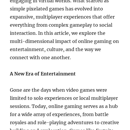
engaging in virtual worlds. What started as
simple pixelated games has evolved into
expansive, multiplayer experiences that offer
everything from complex gameplay to social
interaction. In this article, we explore the
multi-dimensional impact of online gaming on
entertainment, culture, and the way we
connect with one another.
A New Era of Entertainment
Gone are the days when video games were
limited to solo experiences or local multiplayer
sessions. Today, online gaming serves as a hub
for a wide array of experiences, from battle
royales and role-playing adventures to creative