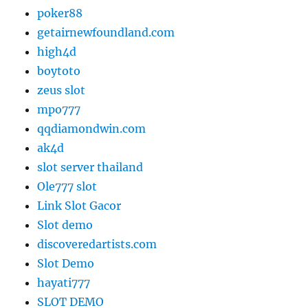
poker88
getairnewfoundland.com
high4d
boytoto
zeus slot
mpo777
qqdiamondwin.com
ak4d
slot server thailand
Ole777 slot
Link Slot Gacor
Slot demo
discoveredartists.com
Slot Demo
hayati777
SLOT DEMO