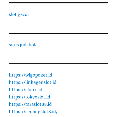
slot gacor
situs judi bola
https://wigopoker.id
https://linkagenslot.id
https://slotcc.id
https://tokyoslot.id
https://taraslot88.id
https://senangslot8.id/