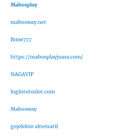
Mabosplay
mabosway.net
Bmw777
https://mabosplayjuara.com/
NAGAVIP
logintotoslot.com
Mabosway
gojek800 alternatif