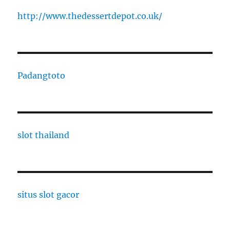
http://www.thedessertdepot.co.uk/
Padangtoto
slot thailand
situs slot gacor