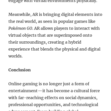
engage with virtual environments physically.
Meanwhile, AR is bringing digital elements into
the real world, as seen in popular games like
Pokémon GO
. AR allows players to interact with
virtual objects that are superimposed onto
their surroundings, creating a hybrid
experience that blends the physical and digital
worlds.
Conclusion
Online gaming is no longer just a form of
entertainment—it has become a cultural force
with far-reaching effects on social dynamics,
professional opportunities, and technological