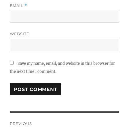
EMAIL
*
WEBSITE
Save my name, email, and website in this browser for
the next time I comment.
Post
PREVIOUS