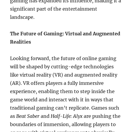
gaming has expanded its influence, making it a
significant part of the entertainment
landscape.
The Future of Gaming: Virtual and Augmented
Realities
Looking forward, the future of online gaming
will be shaped by cutting-edge technologies
like virtual reality (VR) and augmented reality
(AR). VR offers players a fully immersive
experience, enabling them to step inside the
game world and interact with it in ways that
traditional gaming can’t replicate. Games such
as
Beat Saber
and
Half-Life: Alyx
are pushing the
boundaries of immersion, allowing players to