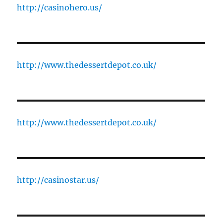
http://casinohero.us/
http://www.thedessertdepot.co.uk/
http://www.thedessertdepot.co.uk/
http://casinostar.us/