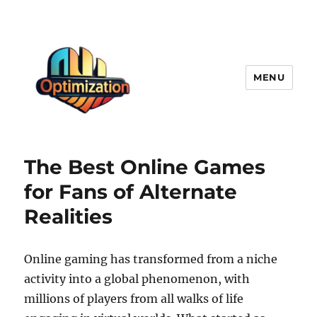
MENU
optimizationstation
The Best Online Games
for Fans of Alternate
Realities
Online gaming has transformed from a niche
activity into a global phenomenon, with
millions of players from all walks of life