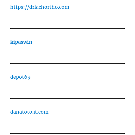
https://drlachortho.com
kipaswin
depot69
danatoto.it.com