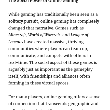
The Social Power of Online Gaming
While gaming has traditionally been seen as a
solitary pursuit, online gaming has completely
changed that narrative. Games such as
Minecraft
,
World of Warcraft
, and
League of
Legends
have created massive, thriving
communities where players can team up,
communicate, and compete with others in
real-time. The social aspect of these games is
arguably just as important as the gameplay
itself, with friendships and alliances often
forming in these virtual spaces.
For many players, online gaming offers a sense
of connection that transcends geographic and