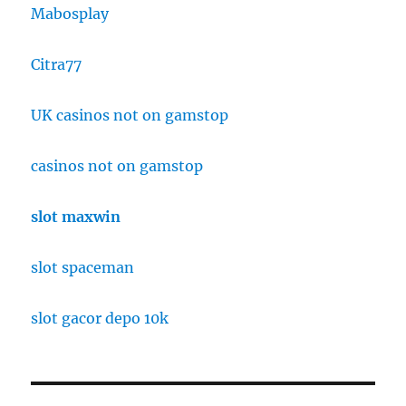
Mabosplay
Citra77
UK casinos not on gamstop
casinos not on gamstop
slot maxwin
slot spaceman
slot gacor depo 10k