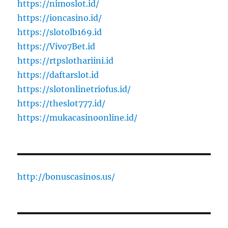
https://nimoslot.id/
https://ioncasino.id/
https://slotolb169.id
https://Vivo7Bet.id
https://rtpslothariini.id
https://daftarslot.id
https://slotonlinetriofus.id/
https://theslot777.id/
https://mukacasinoonline.id/
http://bonuscasinos.us/