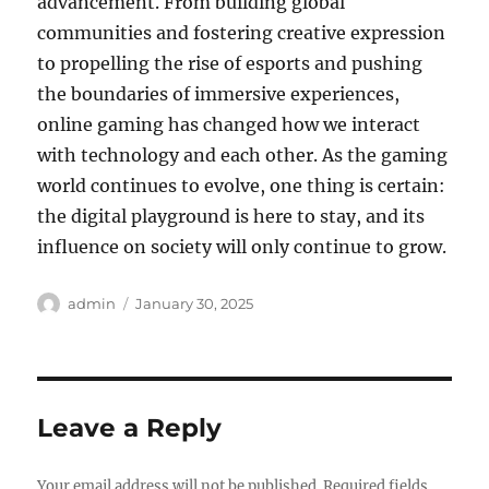
advancement. From building global
communities and fostering creative expression
to propelling the rise of esports and pushing
the boundaries of immersive experiences,
online gaming has changed how we interact
with technology and each other. As the gaming
world continues to evolve, one thing is certain:
the digital playground is here to stay, and its
influence on society will only continue to grow.
Author
Posted
admin
January 30, 2025
on
Leave a Reply
Your email address will not be published.
Required fields