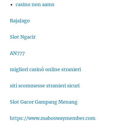
casino non aams
RajaJago
Slot Ngacir
AN777
migliori casinò online stranieri
siti scommesse stranieri sicuri
Slot Gacor Gampang Menang
https://www.maboswaymember.com