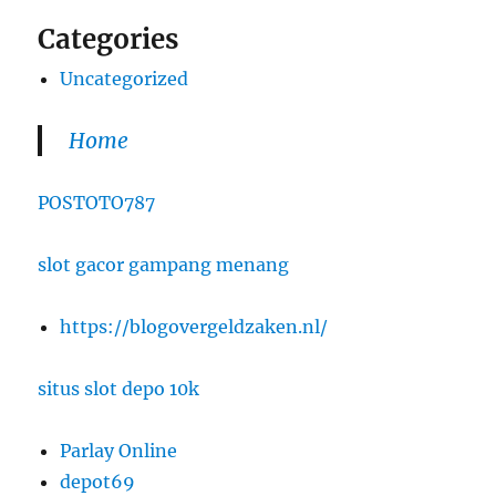
Categories
Uncategorized
Home
POSTOTO787
slot gacor gampang menang
https://blogovergeldzaken.nl/
situs slot depo 10k
Parlay Online
depot69