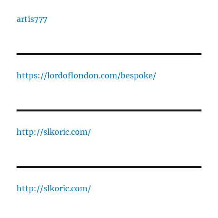
artis777
https://lordoflondon.com/bespoke/
http://slkoric.com/
http://slkoric.com/