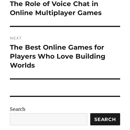
navigation
The Role of Voice Chat in
Previous
post:
Online Multiplayer Games
NEXT
The Best Online Games for
Next
post:
Players Who Love Building
Worlds
Search
SEARCH