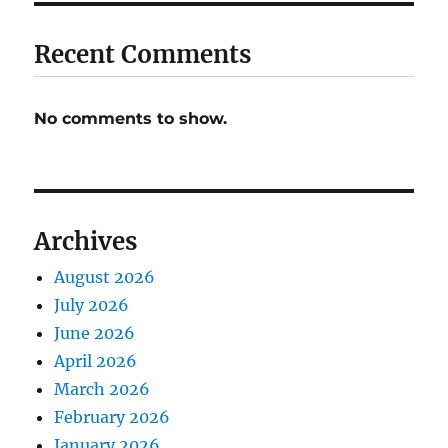
Recent Comments
No comments to show.
Archives
August 2026
July 2026
June 2026
April 2026
March 2026
February 2026
January 2026