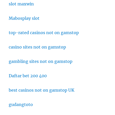
slot maxwin
Mabosplay slot
top-rated casinos not on gamstop
casino sites not on gamstop
gambling sites not on gamstop
Daftar bet 200 400
best casinos not on gamstop UK
gudangtoto