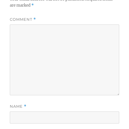
are marked
*
COMMENT
*
NAME
*