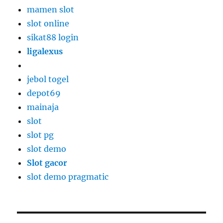
mamen slot
slot online
sikat88 login
ligalexus
jebol togel
depot69
mainaja
slot
slot pg
slot demo
Slot gacor
slot demo pragmatic