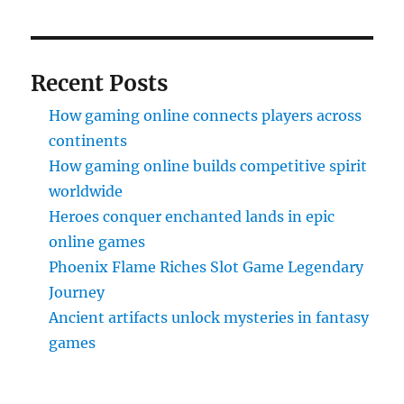
Recent Posts
How gaming online connects players across
continents
How gaming online builds competitive spirit
worldwide
Heroes conquer enchanted lands in epic
online games
Phoenix Flame Riches Slot Game Legendary
Journey
Ancient artifacts unlock mysteries in fantasy
games