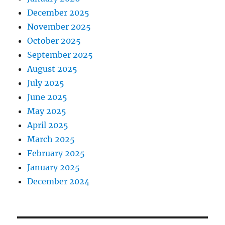
December 2025
November 2025
October 2025
September 2025
August 2025
July 2025
June 2025
May 2025
April 2025
March 2025
February 2025
January 2025
December 2024