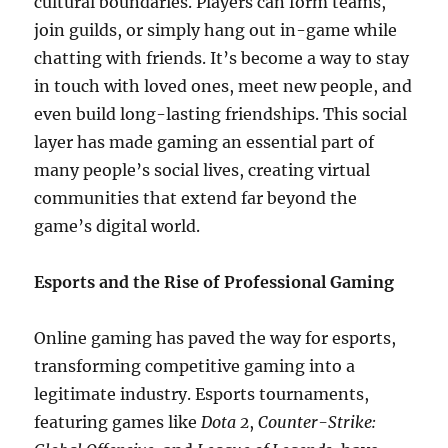
cultural boundaries. Players can form teams,
join guilds, or simply hang out in-game while
chatting with friends. It’s become a way to stay
in touch with loved ones, meet new people, and
even build long-lasting friendships. This social
layer has made gaming an essential part of
many people’s social lives, creating virtual
communities that extend far beyond the
game’s digital world.
Esports and the Rise of Professional Gaming
Online gaming has paved the way for esports,
transforming competitive gaming into a
legitimate industry. Esports tournaments,
featuring games like
Dota 2
,
Counter-Strike: