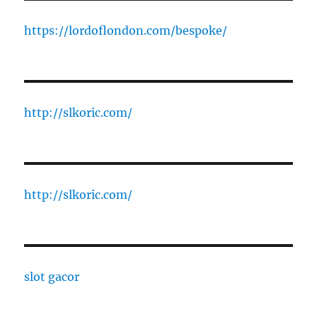
https://lordoflondon.com/bespoke/
http://slkoric.com/
http://slkoric.com/
slot gacor