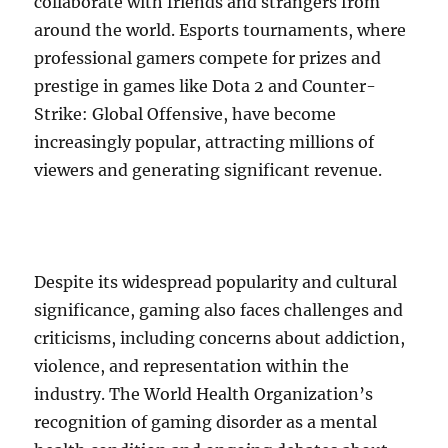
collaborate with friends and strangers from
around the world. Esports tournaments, where
professional gamers compete for prizes and
prestige in games like Dota 2 and Counter-
Strike: Global Offensive, have become
increasingly popular, attracting millions of
viewers and generating significant revenue.
Despite its widespread popularity and cultural
significance, gaming also faces challenges and
criticisms, including concerns about addiction,
violence, and representation within the
industry. The World Health Organization’s
recognition of gaming disorder as a mental