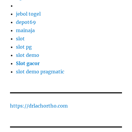
jebol togel
depot69
mainaja
slot
slot pg
slot demo
Slot gacor
slot demo pragmatic
https://drlachortho.com