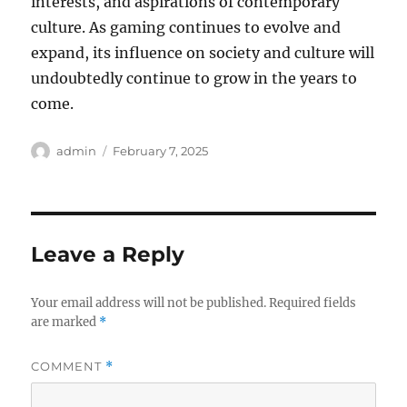
interests, and aspirations of contemporary
culture. As gaming continues to evolve and
expand, its influence on society and culture will
undoubtedly continue to grow in the years to
come.
Author
Posted
admin
February 7, 2025
on
Leave a Reply
Your email address will not be published.
Required fields
are marked
*
COMMENT
*