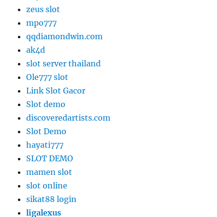
zeus slot
mpo777
qqdiamondwin.com
ak4d
slot server thailand
Ole777 slot
Link Slot Gacor
Slot demo
discoveredartists.com
Slot Demo
hayati777
SLOT DEMO
mamen slot
slot online
sikat88 login
ligalexus