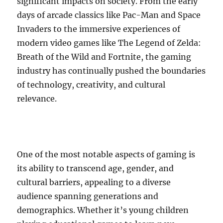
significant impacts on society. From the early
days of arcade classics like Pac-Man and Space
Invaders to the immersive experiences of
modern video games like The Legend of Zelda:
Breath of the Wild and Fortnite, the gaming
industry has continually pushed the boundaries
of technology, creativity, and cultural
relevance.
One of the most notable aspects of gaming is
its ability to transcend age, gender, and
cultural barriers, appealing to a diverse
audience spanning generations and
demographics. Whether it’s young children