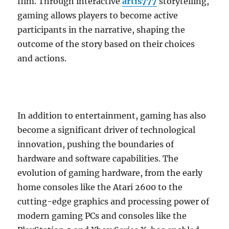
film. Through interactive
artis777
storytelling,
gaming allows players to become active
participants in the narrative, shaping the
outcome of the story based on their choices
and actions.
In addition to entertainment, gaming has also
become a significant driver of technological
innovation, pushing the boundaries of
hardware and software capabilities. The
evolution of gaming hardware, from the early
home consoles like the Atari 2600 to the
cutting-edge graphics and processing power of
modern gaming PCs and consoles like the