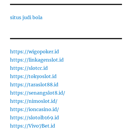
situs judi bola
https://wigopoker.id
https://linkagenslot.id
https://slotcc.id
https://tokyoslot.id
https://taraslot88.id
https://senangslot8.id/
https://nimoslot.id/
https://ioncasino.id/
https://slotolb169.id
https://Vivo7Bet.id