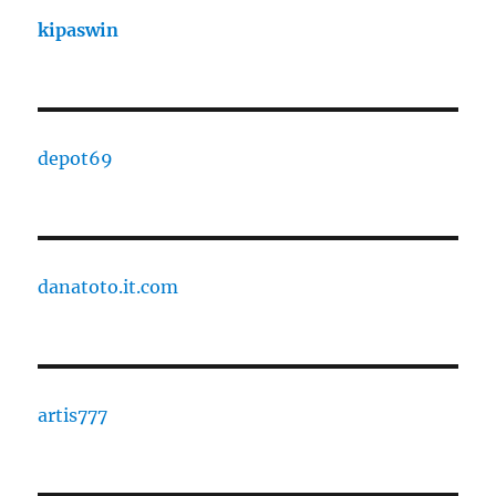
kipaswin
depot69
danatoto.it.com
artis777