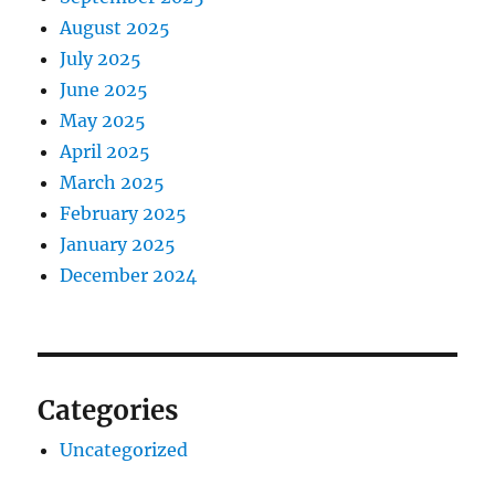
August 2025
July 2025
June 2025
May 2025
April 2025
March 2025
February 2025
January 2025
December 2024
Categories
Uncategorized