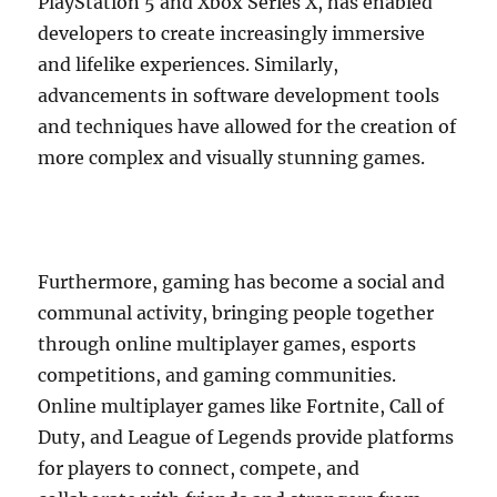
PlayStation 5 and Xbox Series X, has enabled
developers to create increasingly immersive
and lifelike experiences. Similarly,
advancements in software development tools
and techniques have allowed for the creation of
more complex and visually stunning games.
Furthermore, gaming has become a social and
communal activity, bringing people together
through online multiplayer games, esports
competitions, and gaming communities.
Online multiplayer games like Fortnite, Call of
Duty, and League of Legends provide platforms
for players to connect, compete, and