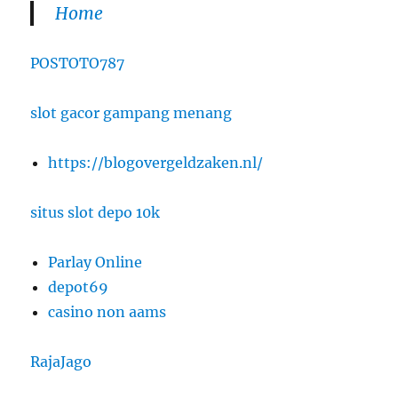
Home
POSTOTO787
slot gacor gampang menang
https://blogovergeldzaken.nl/
situs slot depo 10k
Parlay Online
depot69
casino non aams
RajaJago