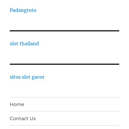
Padangtoto
slot thailand
situs slot gacor
Home
Contact Us