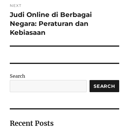
NEXT
Judi Online di Berbagai
Next
post:
Negara: Peraturan dan
Kebiasaan
Search
SEARCH
Recent Posts