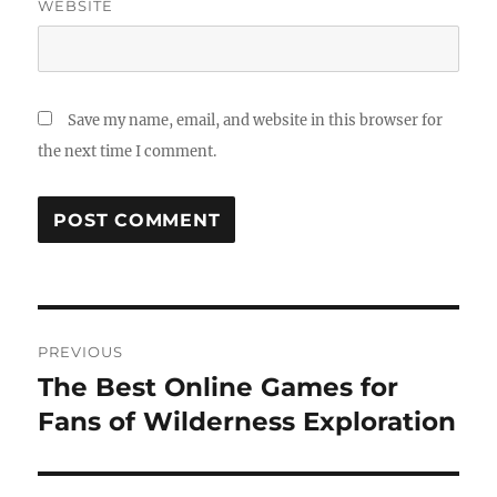
WEBSITE
Save my name, email, and website in this browser for
the next time I comment.
Post
PREVIOUS
navigation
The Best Online Games for
Previous
post:
Fans of Wilderness Exploration