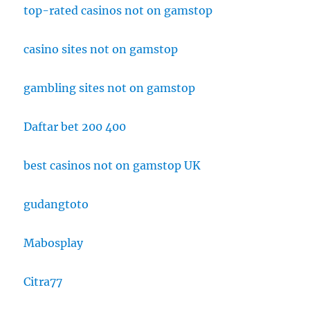
top-rated casinos not on gamstop
casino sites not on gamstop
gambling sites not on gamstop
Daftar bet 200 400
best casinos not on gamstop UK
gudangtoto
Mabosplay
Citra77