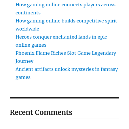
How gaming online connects players across
continents
How gaming online builds competitive spirit
worldwide
Heroes conquer enchanted lands in epic
online games
Phoenix Flame Riches Slot Game Legendary
Journey
Ancient artifacts unlock mysteries in fantasy
games
Recent Comments