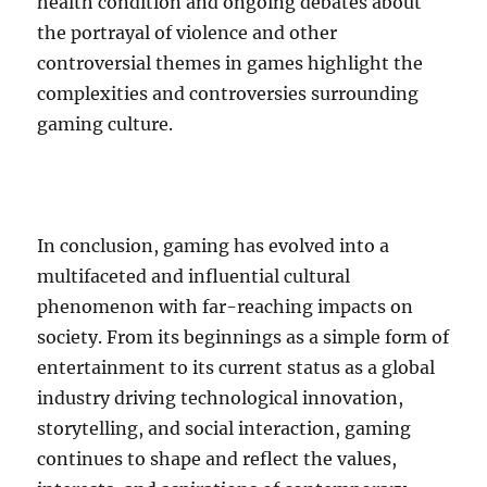
health condition and ongoing debates about
the portrayal of violence and other
controversial themes in games highlight the
complexities and controversies surrounding
gaming culture.
In conclusion, gaming has evolved into a
multifaceted and influential cultural
phenomenon with far-reaching impacts on
society. From its beginnings as a simple form of
entertainment to its current status as a global
industry driving technological innovation,
storytelling, and social interaction, gaming
continues to shape and reflect the values,