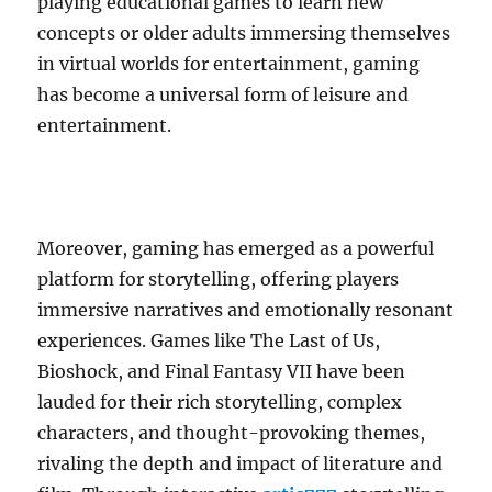
playing educational games to learn new
concepts or older adults immersing themselves
in virtual worlds for entertainment, gaming
has become a universal form of leisure and
entertainment.
Moreover, gaming has emerged as a powerful
platform for storytelling, offering players
immersive narratives and emotionally resonant
experiences. Games like The Last of Us,
Bioshock, and Final Fantasy VII have been
lauded for their rich storytelling, complex
characters, and thought-provoking themes,
rivaling the depth and impact of literature and