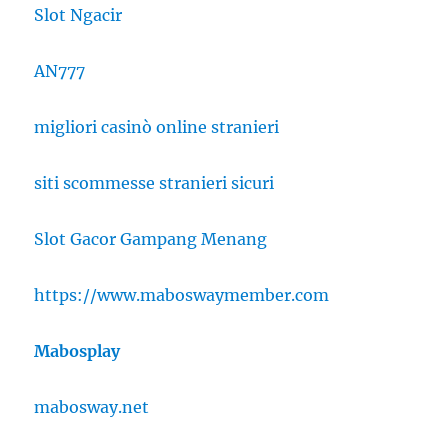
Slot Ngacir
AN777
migliori casinò online stranieri
siti scommesse stranieri sicuri
Slot Gacor Gampang Menang
https://www.maboswaymember.com
Mabosplay
mabosway.net