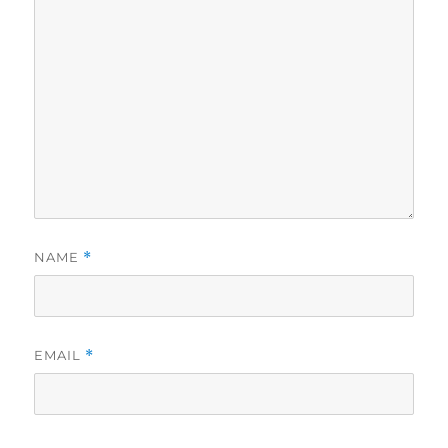
NAME
*
EMAIL
*