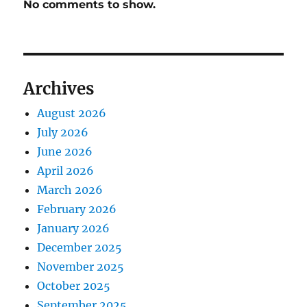
No comments to show.
Archives
August 2026
July 2026
June 2026
April 2026
March 2026
February 2026
January 2026
December 2025
November 2025
October 2025
September 2025