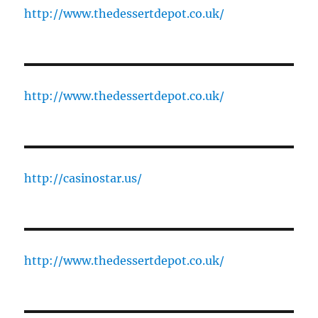
http://www.thedessertdepot.co.uk/
http://www.thedessertdepot.co.uk/
http://casinostar.us/
http://www.thedessertdepot.co.uk/