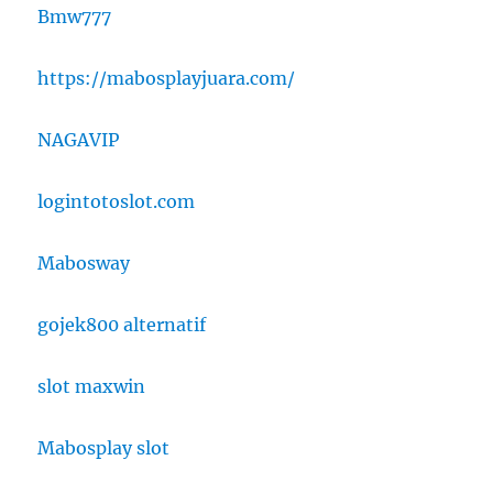
Bmw777
https://mabosplayjuara.com/
NAGAVIP
logintotoslot.com
Mabosway
gojek800 alternatif
slot maxwin
Mabosplay slot