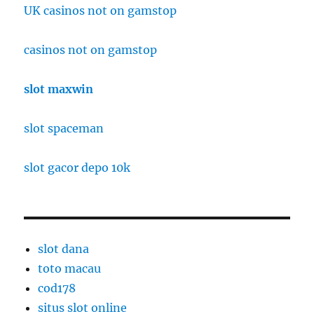
UK casinos not on gamstop
casinos not on gamstop
slot maxwin
slot spaceman
slot gacor depo 10k
slot dana
toto macau
cod178
situs slot online