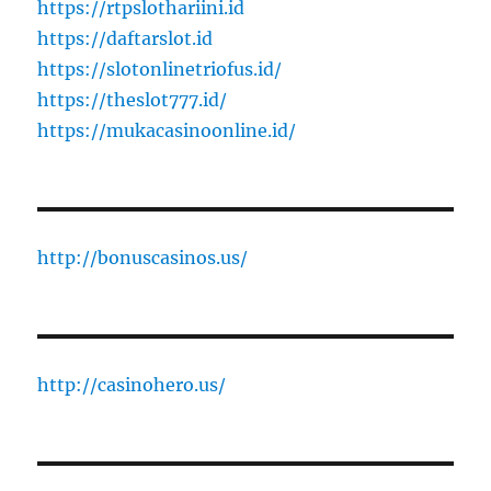
https://rtpslothariini.id
https://daftarslot.id
https://slotonlinetriofus.id/
https://theslot777.id/
https://mukacasinoonline.id/
http://bonuscasinos.us/
http://casinohero.us/