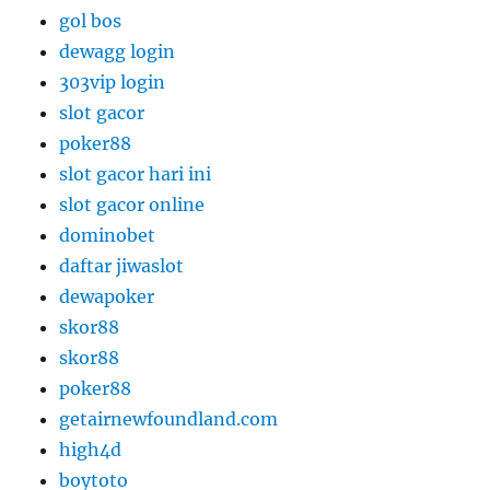
gol bos
dewagg login
303vip login
slot gacor
poker88
slot gacor hari ini
slot gacor online
dominobet
daftar jiwaslot
dewapoker
skor88
skor88
poker88
getairnewfoundland.com
high4d
boytoto