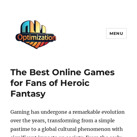
MENU
optimizationstation
The Best Online Games
for Fans of Heroic
Fantasy
Gaming has undergone a remarkable evolution
over the years, transforming from a simple
pastime to a global cultural phenomenon with