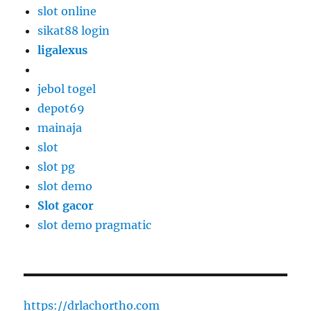
slot online
sikat88 login
ligalexus
jebol togel
depot69
mainaja
slot
slot pg
slot demo
Slot gacor
slot demo pragmatic
https://drlachortho.com