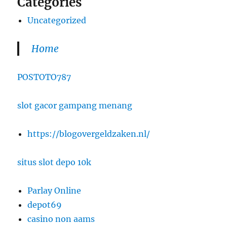
Categories
Uncategorized
Home
POSTOTO787
slot gacor gampang menang
https://blogovergeldzaken.nl/
situs slot depo 10k
Parlay Online
depot69
casino non aams