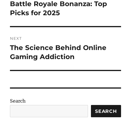
navigation
Battle Royale Bonanza: Top
Previous
post:
Picks for 2025
NEXT
The Science Behind Online
Next
post:
Gaming Addiction
Search
SEARCH