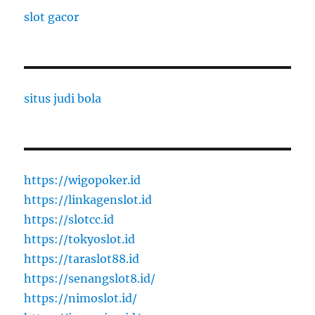
slot gacor
situs judi bola
https://wigopoker.id
https://linkagenslot.id
https://slotcc.id
https://tokyoslot.id
https://taraslot88.id
https://senangslot8.id/
https://nimoslot.id/