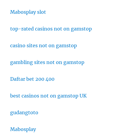
Mabosplay slot
top-rated casinos not on gamstop
casino sites not on gamstop
gambling sites not on gamstop
Daftar bet 200 400
best casinos not on gamstop UK
gudangtoto
Mabosplay