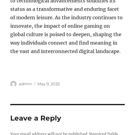
to technological advancements solidifies its
status as a transformative and enduring facet
of modern leisure. As the industry continues to
innovate, the impact of online gaming on
global culture is poised to deepen, shaping the
way individuals connect and find meaning in
the vast and interconnected digital landscape.
Author
Posted
admin
May 9, 2025
on
Leave a Reply
Your email address will not be published.
Required fields