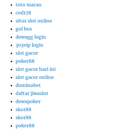
toto macau
cod178
situs slot online
gol bos
dewagg login
303vip login
slot gacor
poker88
slot gacor hari ini
slot gacor online
dominobet
daftar jiwaslot
dewapoker
skor88
skor88
poker88