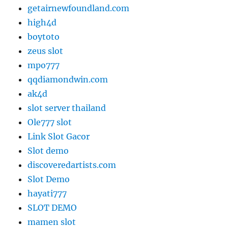
getairnewfoundland.com
high4d
boytoto
zeus slot
mpo777
qqdiamondwin.com
ak4d
slot server thailand
Ole777 slot
Link Slot Gacor
Slot demo
discoveredartists.com
Slot Demo
hayati777
SLOT DEMO
mamen slot