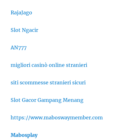
RajaJago
Slot Ngacir
AN777
migliori casinò online stranieri
siti scommesse stranieri sicuri
Slot Gacor Gampang Menang
https://www.maboswaymember.com
Mabosplay