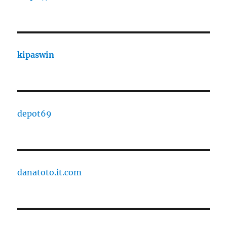
kipaswin
depot69
danatoto.it.com