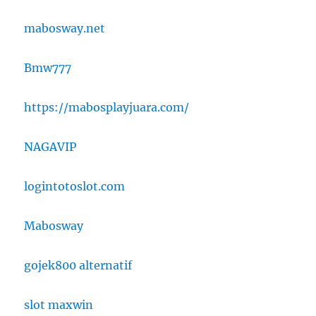
mabosway.net
Bmw777
https://mabosplayjuara.com/
NAGAVIP
logintotoslot.com
Mabosway
gojek800 alternatif
slot maxwin