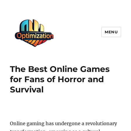
MENU
optimizationstation
The Best Online Games
for Fans of Horror and
Survival
Online gaming has undergone a revolutionary