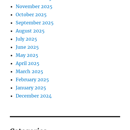
November 2025
October 2025
September 2025
August 2025
July 2025
June 2025
May 2025
April 2025
March 2025
February 2025
January 2025
December 2024