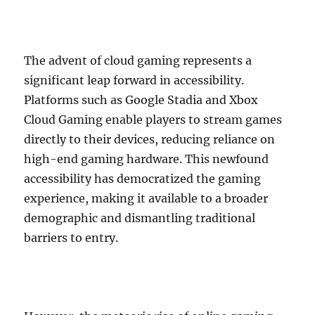
The advent of cloud gaming represents a
significant leap forward in accessibility.
Platforms such as Google Stadia and Xbox
Cloud Gaming enable players to stream games
directly to their devices, reducing reliance on
high-end gaming hardware. This newfound
accessibility has democratized the gaming
experience, making it available to a broader
demographic and dismantling traditional
barriers to entry.