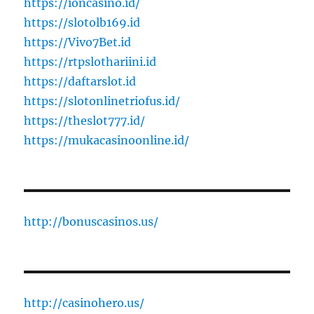
https://ioncasino.id/
https://slotolb169.id
https://Vivo7Bet.id
https://rtpslothariini.id
https://daftarslot.id
https://slotonlinetriofus.id/
https://theslot777.id/
https://mukacasinoonline.id/
http://bonuscasinos.us/
http://casinohero.us/