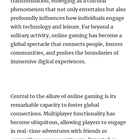
transformation, emerging as a cultural
phenomenon that not only entertains but also
profoundly influences how individuals engage
with technology and leisure. Far beyond a
solitary activity, online gaming has become a
global spectacle that connects people, fosters
communities, and pushes the boundaries of
immersive digital experiences.
Central to the allure of online gaming is its
remarkable capacity to foster global
connections. Multiplayer functionality has
become ubiquitous, allowing players to engage
in real-time adventures with friends or