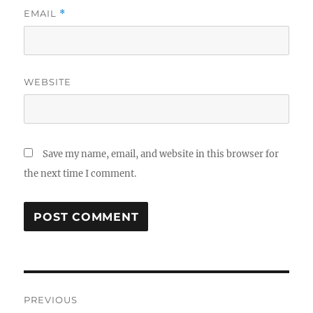
EMAIL
*
WEBSITE
Save my name, email, and website in this browser for
the next time I comment.
Post
PREVIOUS