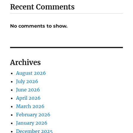
Recent Comments
No comments to show.
Archives
August 2026
July 2026
June 2026
April 2026
March 2026
February 2026
January 2026
December 2025