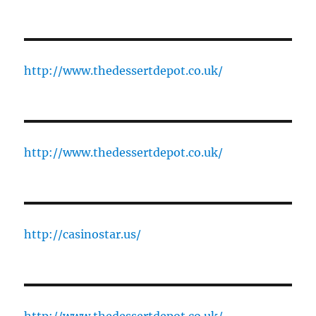
http://www.thedessertdepot.co.uk/
http://www.thedessertdepot.co.uk/
http://casinostar.us/