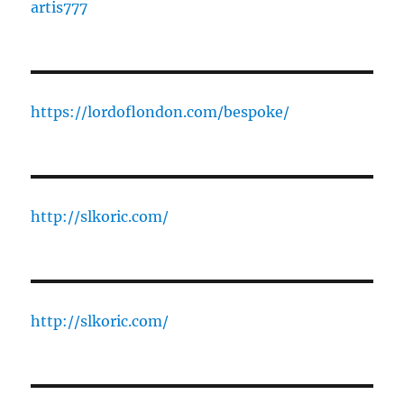
artis777
https://lordoflondon.com/bespoke/
http://slkoric.com/
http://slkoric.com/