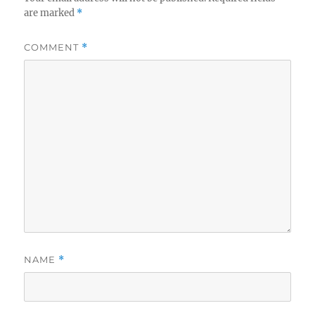
are marked
*
COMMENT
*
NAME
*