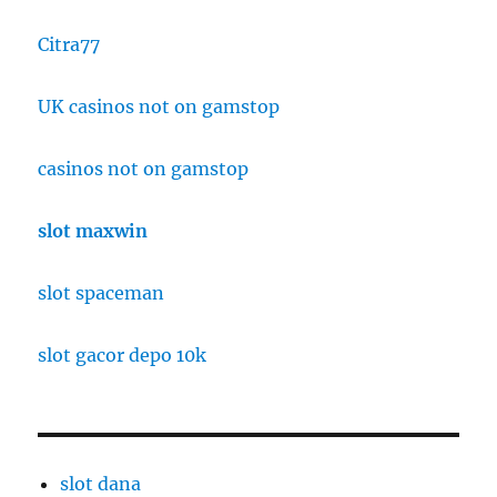
Citra77
UK casinos not on gamstop
casinos not on gamstop
slot maxwin
slot spaceman
slot gacor depo 10k
slot dana