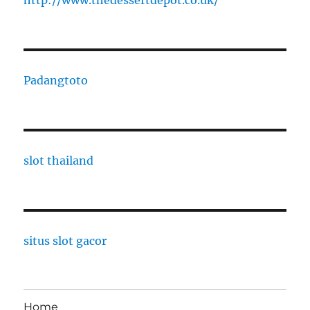
http://www.thedessertdepot.co.uk/
Padangtoto
slot thailand
situs slot gacor
Home