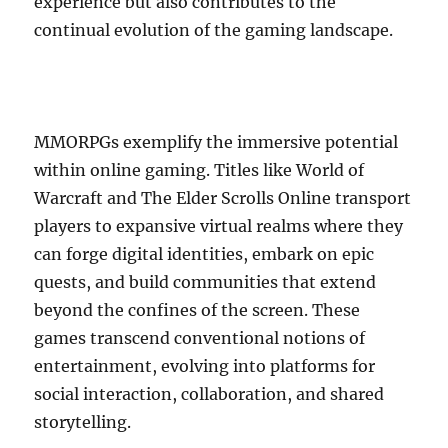
experience but also contributes to the
continual evolution of the gaming landscape.
MMORPGs exemplify the immersive potential
within online gaming. Titles like World of
Warcraft and The Elder Scrolls Online transport
players to expansive virtual realms where they
can forge digital identities, embark on epic
quests, and build communities that extend
beyond the confines of the screen. These
games transcend conventional notions of
entertainment, evolving into platforms for
social interaction, collaboration, and shared
storytelling.