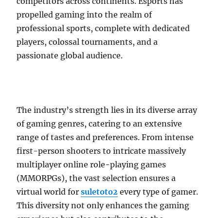
competitors across continents. Esports has
propelled gaming into the realm of
professional sports, complete with dedicated
players, colossal tournaments, and a
passionate global audience.
The industry’s strength lies in its diverse array
of gaming genres, catering to an extensive
range of tastes and preferences. From intense
first-person shooters to intricate massively
multiplayer online role-playing games
(MMORPGs), the vast selection ensures a
virtual world for
suletoto2
every type of gamer.
This diversity not only enhances the gaming