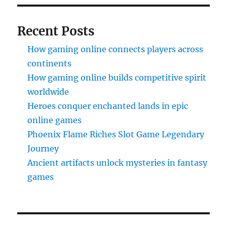
Recent Posts
How gaming online connects players across
continents
How gaming online builds competitive spirit
worldwide
Heroes conquer enchanted lands in epic
online games
Phoenix Flame Riches Slot Game Legendary
Journey
Ancient artifacts unlock mysteries in fantasy
games