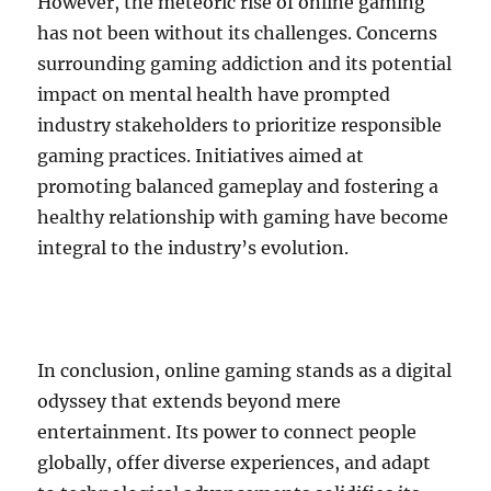
However, the meteoric rise of online gaming
has not been without its challenges. Concerns
surrounding gaming addiction and its potential
impact on mental health have prompted
industry stakeholders to prioritize responsible
gaming practices. Initiatives aimed at
promoting balanced gameplay and fostering a
healthy relationship with gaming have become
integral to the industry’s evolution.
In conclusion, online gaming stands as a digital
odyssey that extends beyond mere
entertainment. Its power to connect people
globally, offer diverse experiences, and adapt