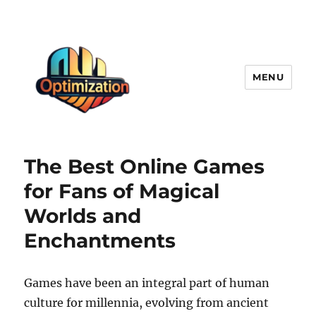
MENU
optimizationstation
The Best Online Games
for Fans of Magical
Worlds and
Enchantments
Games have been an integral part of human
culture for millennia, evolving from ancient