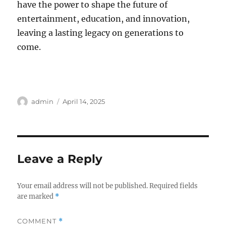
have the power to shape the future of
entertainment, education, and innovation,
leaving a lasting legacy on generations to
come.
Author
Posted
admin
April 14, 2025
on
Leave a Reply
Your email address will not be published.
Required fields
are marked
*
COMMENT
*