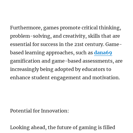
Furthermore, games promote critical thinking,
problem-solving, and creativity, skills that are
essential for success in the 21st century. Game-
based learning approaches, such as
dana69
gamification and game-based assessments, are
increasingly being adopted by educators to
enhance student engagement and motivation.
Potential for Innovation:
Looking ahead, the future of gaming is filled