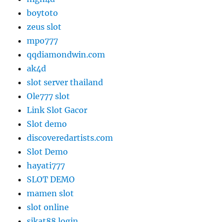
boytoto
zeus slot
mpo777
qqdiamondwin.com
ak4d
slot server thailand
Ole777 slot
Link Slot Gacor
Slot demo
discoveredartists.com
Slot Demo
hayati777
SLOT DEMO
mamen slot
slot online
sikat88 login