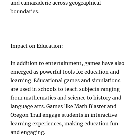
and camaraderie across geographical
boundaries.
Impact on Education:
In addition to entertainment, games have also
emerged as powerful tools for education and
learning. Educational games and simulations
are used in schools to teach subjects ranging
from mathematics and science to history and
language arts. Games like Math Blaster and
Oregon Trail engage students in interactive
learning experiences, making education fun
and engaging.