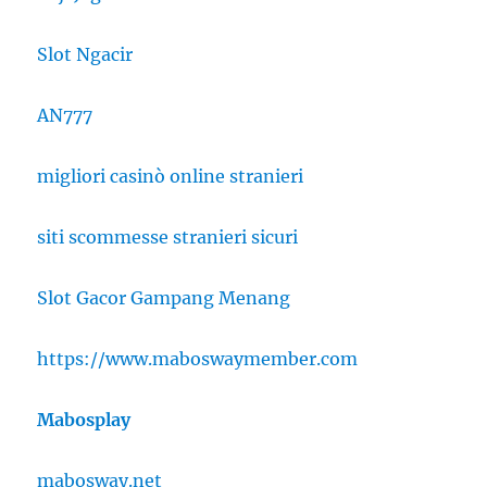
Slot Ngacir
AN777
migliori casinò online stranieri
siti scommesse stranieri sicuri
Slot Gacor Gampang Menang
https://www.maboswaymember.com
Mabosplay
mabosway.net