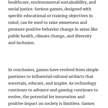
healthcare, environmental sustainability, and
social justice. Serious games, designed with
specific educational or training objectives in
mind, can be used to raise awareness and
promote positive behavior change in areas like
public health, climate change, and diversity
and inclusion.
In conclusion, games have evolved from simple
pastimes to influential cultural artifacts that
entertain, educate, and inspire. As technology
continues to advance and gaming continues to
evolve, the potential for innovation and
positive impact on society is limitless. Games