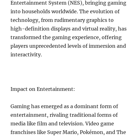
Entertainment System (NES), bringing gaming
into households worldwide. The evolution of
technology, from rudimentary graphics to
high-definition displays and virtual reality, has
transformed the gaming experience, offering
players unprecedented levels of immersion and
interactivity.
Impact on Entertainment:
Gaming has emerged as a dominant form of
entertainment, rivaling traditional forms of
media like film and television. Video game
franchises like Super Mario, Pokémon, and The