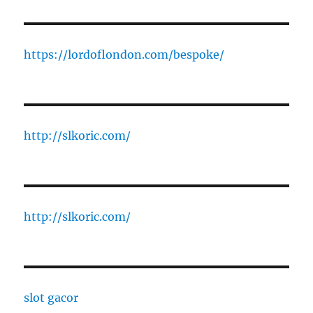
https://lordoflondon.com/bespoke/
http://slkoric.com/
http://slkoric.com/
slot gacor