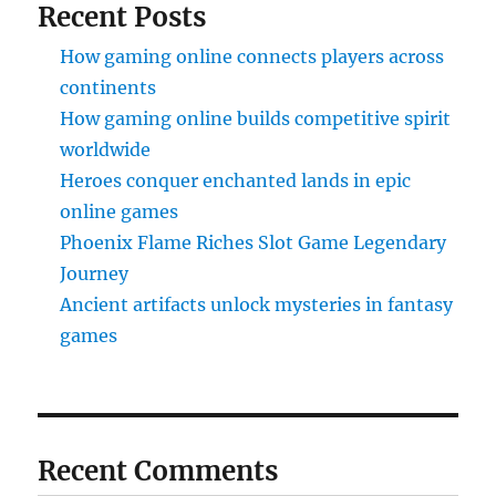
Recent Posts
How gaming online connects players across
continents
How gaming online builds competitive spirit
worldwide
Heroes conquer enchanted lands in epic
online games
Phoenix Flame Riches Slot Game Legendary
Journey
Ancient artifacts unlock mysteries in fantasy
games
Recent Comments