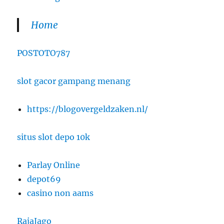
Home
POSTOTO787
slot gacor gampang menang
https://blogovergeldzaken.nl/
situs slot depo 10k
Parlay Online
depot69
casino non aams
RajaJago