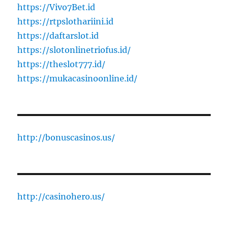
https://Vivo7Bet.id
https://rtpslothariini.id
https://daftarslot.id
https://slotonlinetriofus.id/
https://theslot777.id/
https://mukacasinoonline.id/
http://bonuscasinos.us/
http://casinohero.us/