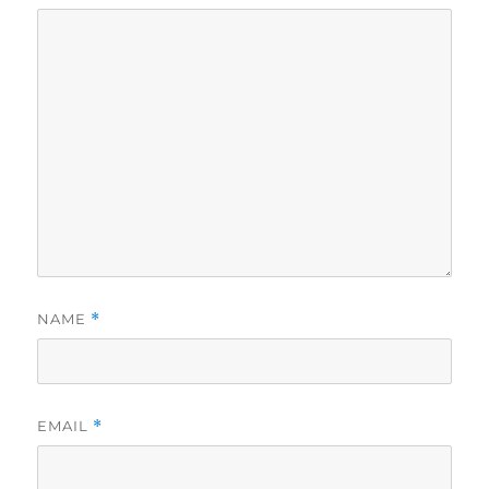
NAME
*
EMAIL
*