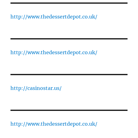
http://www.thedessertdepot.co.uk/
http://www.thedessertdepot.co.uk/
http://casinostar.us/
http://www.thedessertdepot.co.uk/