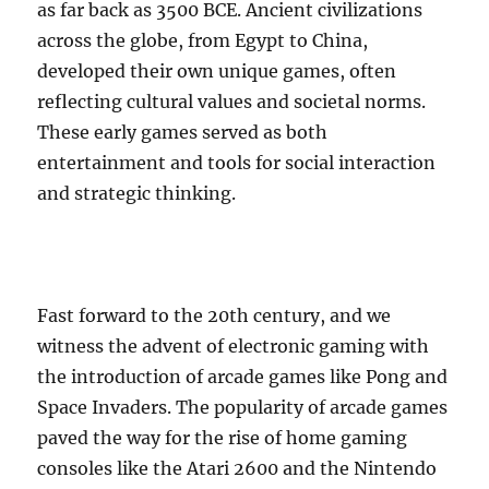
as far back as 3500 BCE. Ancient civilizations
across the globe, from Egypt to China,
developed their own unique games, often
reflecting cultural values and societal norms.
These early games served as both
entertainment and tools for social interaction
and strategic thinking.
Fast forward to the 20th century, and we
witness the advent of electronic gaming with
the introduction of arcade games like Pong and
Space Invaders. The popularity of arcade games
paved the way for the rise of home gaming
consoles like the Atari 2600 and the Nintendo