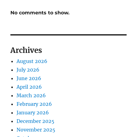
No comments to show.
Archives
August 2026
July 2026
June 2026
April 2026
March 2026
February 2026
January 2026
December 2025
November 2025