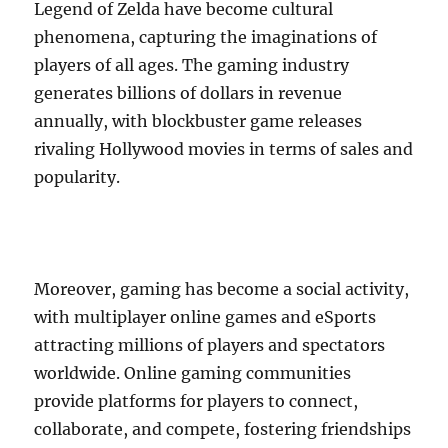
Legend of Zelda have become cultural
phenomena, capturing the imaginations of
players of all ages. The gaming industry
generates billions of dollars in revenue
annually, with blockbuster game releases
rivaling Hollywood movies in terms of sales and
popularity.
Moreover, gaming has become a social activity,
with multiplayer online games and eSports
attracting millions of players and spectators
worldwide. Online gaming communities
provide platforms for players to connect,
collaborate, and compete, fostering friendships