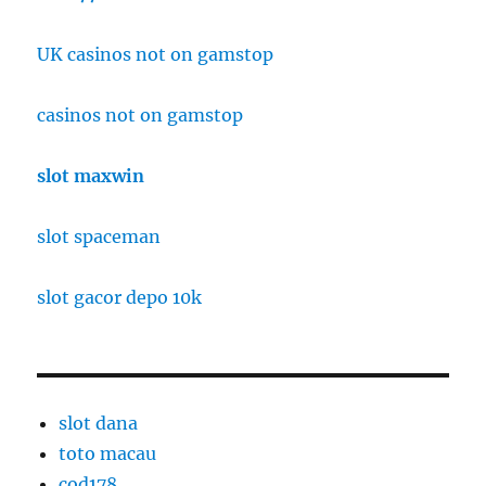
UK casinos not on gamstop
casinos not on gamstop
slot maxwin
slot spaceman
slot gacor depo 10k
slot dana
toto macau
cod178