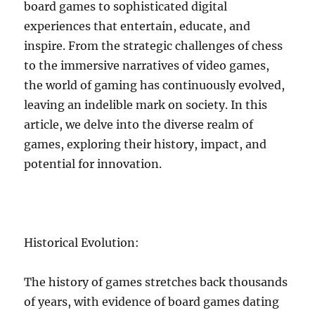
board games to sophisticated digital
experiences that entertain, educate, and
inspire. From the strategic challenges of chess
to the immersive narratives of video games,
the world of gaming has continuously evolved,
leaving an indelible mark on society. In this
article, we delve into the diverse realm of
games, exploring their history, impact, and
potential for innovation.
Historical Evolution:
The history of games stretches back thousands
of years, with evidence of board games dating