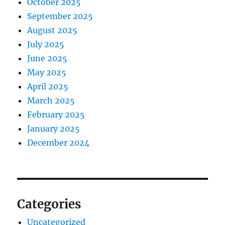
October 2025
September 2025
August 2025
July 2025
June 2025
May 2025
April 2025
March 2025
February 2025
January 2025
December 2024
Categories
Uncategorized