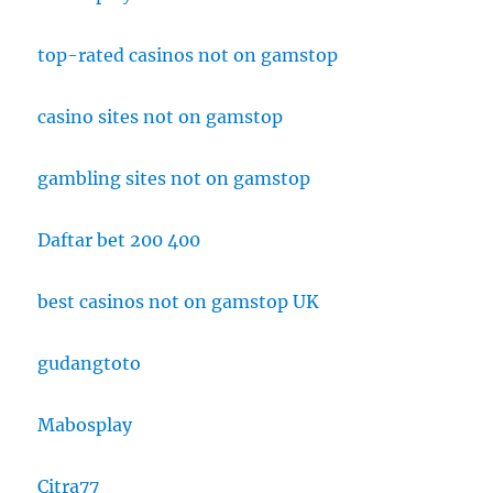
top-rated casinos not on gamstop
casino sites not on gamstop
gambling sites not on gamstop
Daftar bet 200 400
best casinos not on gamstop UK
gudangtoto
Mabosplay
Citra77