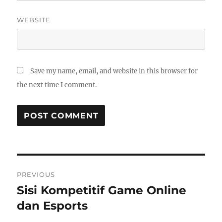
WEBSITE
Save my name, email, and website in this browser for
the next time I comment.
Post
PREVIOUS
navigation
Sisi Kompetitif Game Online
Previous
post:
dan Esports