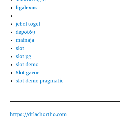
ligalexus
jebol togel
depot69
mainaja
slot
slot pg
slot demo
Slot gacor
slot demo pragmatic
https://drlachortho.com