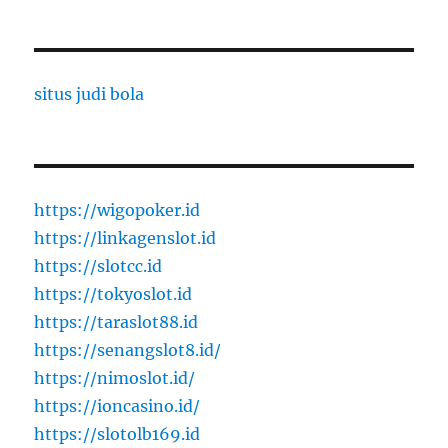
situs judi bola
https://wigopoker.id
https://linkagenslot.id
https://slotcc.id
https://tokyoslot.id
https://taraslot88.id
https://senangslot8.id/
https://nimoslot.id/
https://ioncasino.id/
https://slotolb169.id