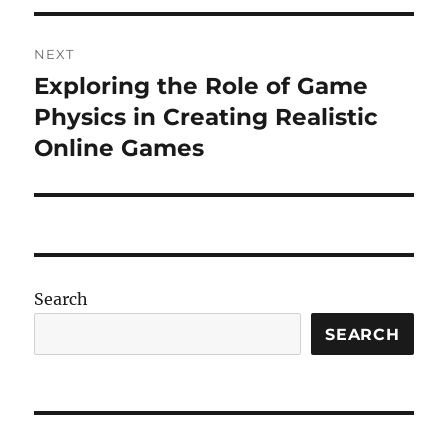
NEXT
Exploring the Role of Game
Next
post:
Physics in Creating Realistic
Online Games
Search
SEARCH