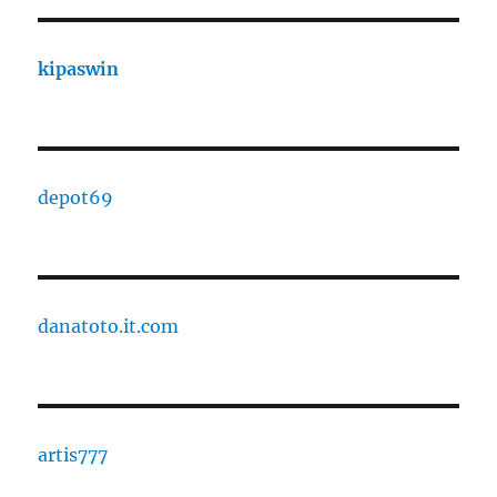
kipaswin
depot69
danatoto.it.com
artis777