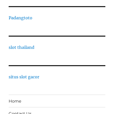
Padangtoto
slot thailand
situs slot gacor
Home
Contact Us