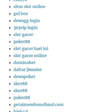
situs slot online
gol bos
dewagg login
303vip login
slot gacor
poker88
slot gacor hari ini
slot gacor online
dominobet
daftar jiwaslot
dewapoker
skor88
skor88
poker88
getairnewfoundland.com
high4d