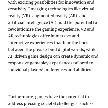
with exciting possibilities for innovation and
creativity. Emerging technologies like virtual
reality (VR), augmented reality (AR), and
artificial intelligence (AI) hold the potential to
revolutionize the gaming experience. VR and
AR technologies offer immersive and
interactive experiences that blur the lines
between the physical and digital worlds, while
AI-driven game design can create dynamic and
responsive gameplay experiences tailored to
individual players’ preferences and abilities.
Furthermore, games have the potential to
address pressing societal challenges, such as