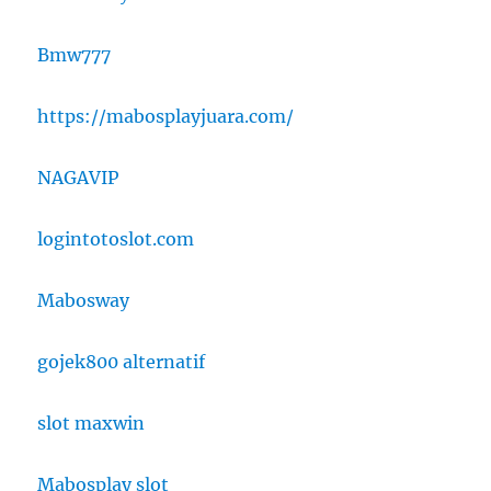
Bmw777
https://mabosplayjuara.com/
NAGAVIP
logintotoslot.com
Mabosway
gojek800 alternatif
slot maxwin
Mabosplay slot