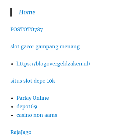
Home
POSTOTO787
slot gacor gampang menang
https://blogovergeldzaken.nl/
situs slot depo 10k
Parlay Online
depot69
casino non aams
RajaJago