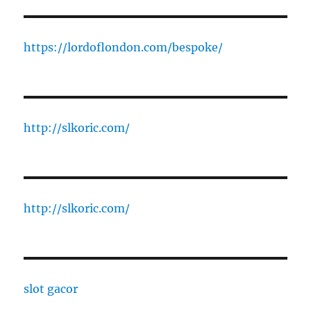
https://lordoflondon.com/bespoke/
http://slkoric.com/
http://slkoric.com/
slot gacor