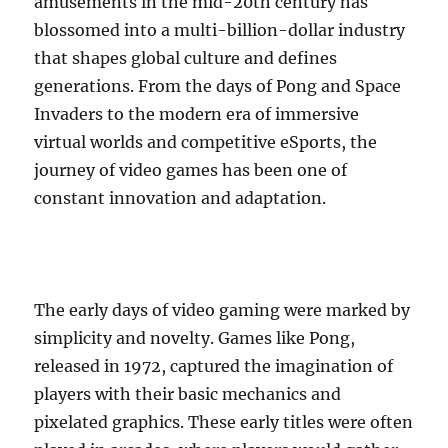
amusements in the mid-20th century has
blossomed into a multi-billion-dollar industry
that shapes global culture and defines
generations. From the days of Pong and Space
Invaders to the modern era of immersive
virtual worlds and competitive eSports, the
journey of video games has been one of
constant innovation and adaptation.
The early days of video gaming were marked by
simplicity and novelty. Games like Pong,
released in 1972, captured the imagination of
players with their basic mechanics and
pixelated graphics. These early titles were often