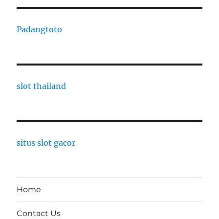
Padangtoto
slot thailand
situs slot gacor
Home
Contact Us