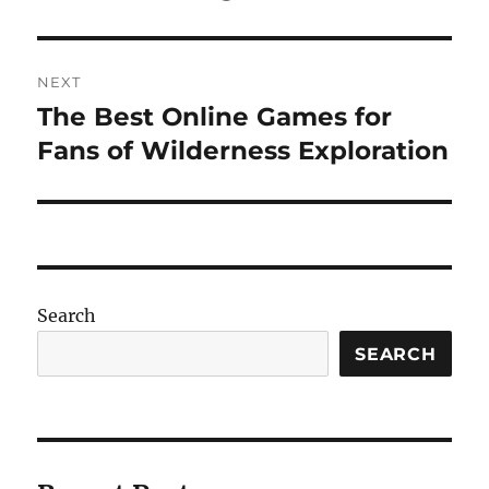
NEXT
The Best Online Games for
Next
post:
Fans of Wilderness Exploration
Search
SEARCH