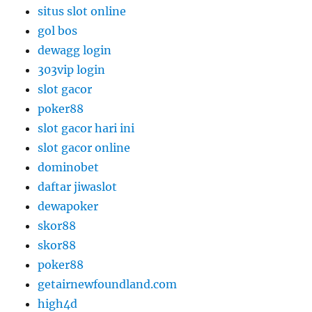
situs slot online
gol bos
dewagg login
303vip login
slot gacor
poker88
slot gacor hari ini
slot gacor online
dominobet
daftar jiwaslot
dewapoker
skor88
skor88
poker88
getairnewfoundland.com
high4d