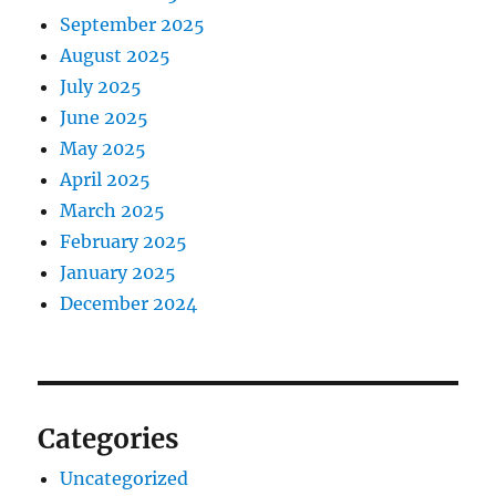
September 2025
August 2025
July 2025
June 2025
May 2025
April 2025
March 2025
February 2025
January 2025
December 2024
Categories
Uncategorized