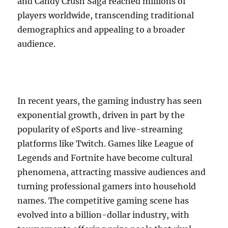
and Candy Crush Saga reached millions of
players worldwide, transcending traditional
demographics and appealing to a broader
audience.
In recent years, the gaming industry has seen
exponential growth, driven in part by the
popularity of eSports and live-streaming
platforms like Twitch. Games like League of
Legends and Fortnite have become cultural
phenomena, attracting massive audiences and
turning professional gamers into household
names. The competitive gaming scene has
evolved into a billion-dollar industry, with