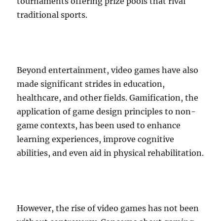
tournaments offering prize pools that rival
traditional sports.
Beyond entertainment, video games have also
made significant strides in education,
healthcare, and other fields. Gamification, the
application of game design principles to non-
game contexts, has been used to enhance
learning experiences, improve cognitive
abilities, and even aid in physical rehabilitation.
However, the rise of video games has not been