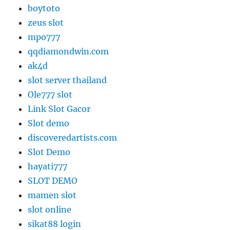
boytoto
zeus slot
mpo777
qqdiamondwin.com
ak4d
slot server thailand
Ole777 slot
Link Slot Gacor
Slot demo
discoveredartists.com
Slot Demo
hayati777
SLOT DEMO
mamen slot
slot online
sikat88 login