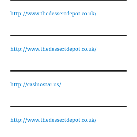
http://www.thedessertdepot.co.uk/
http://www.thedessertdepot.co.uk/
http://casinostar.us/
http://www.thedessertdepot.co.uk/