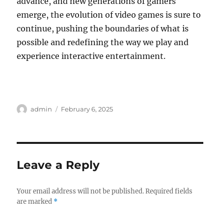
advance, and new generations of gamers
emerge, the evolution of video games is sure to
continue, pushing the boundaries of what is
possible and redefining the way we play and
experience interactive entertainment.
Author
Posted
admin
February 6, 2025
on
Leave a Reply
Your email address will not be published.
Required fields
are marked
*