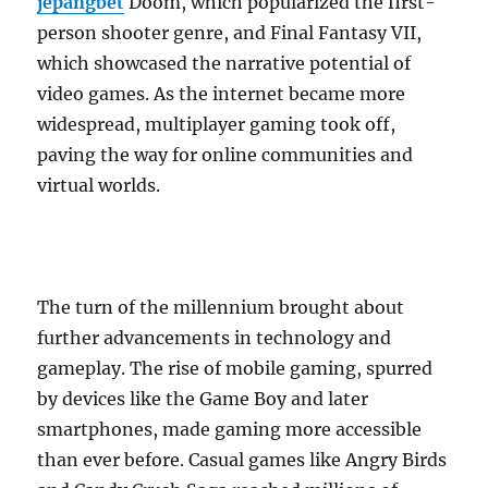
jepangbet
Doom, which popularized the first-
person shooter genre, and Final Fantasy VII,
which showcased the narrative potential of
video games. As the internet became more
widespread, multiplayer gaming took off,
paving the way for online communities and
virtual worlds.
The turn of the millennium brought about
further advancements in technology and
gameplay. The rise of mobile gaming, spurred
by devices like the Game Boy and later
smartphones, made gaming more accessible
than ever before. Casual games like Angry Birds