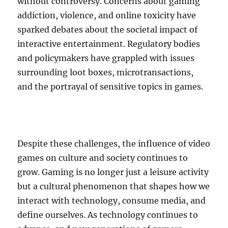
without controversy. Concerns about gaming
addiction, violence, and online toxicity have
sparked debates about the societal impact of
interactive entertainment. Regulatory bodies
and policymakers have grappled with issues
surrounding loot boxes, microtransactions,
and the portrayal of sensitive topics in games.
Despite these challenges, the influence of video
games on culture and society continues to
grow. Gaming is no longer just a leisure activity
but a cultural phenomenon that shapes how we
interact with technology, consume media, and
define ourselves. As technology continues to