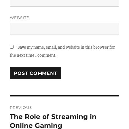
WEBSITE
Save my name, email, and website in this browser for
the next time I comment.
Post
PREVIOUS
navigation
The Role of Streaming in
Previous
post:
Online Gaming