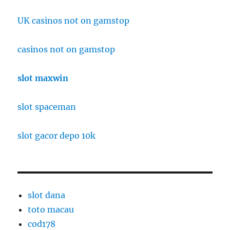
UK casinos not on gamstop
casinos not on gamstop
slot maxwin
slot spaceman
slot gacor depo 10k
slot dana
toto macau
cod178