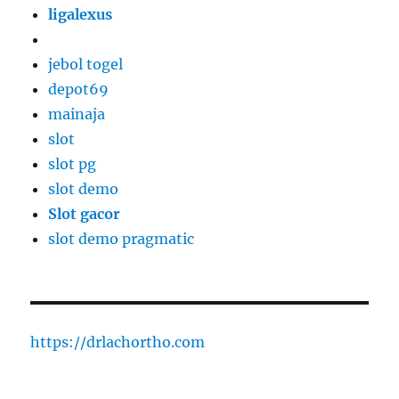
ligalexus
jebol togel
depot69
mainaja
slot
slot pg
slot demo
Slot gacor
slot demo pragmatic
https://drlachortho.com