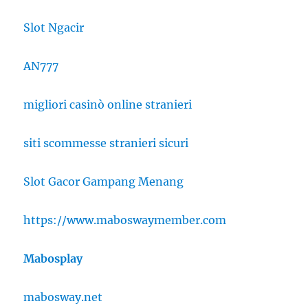
Slot Ngacir
AN777
migliori casinò online stranieri
siti scommesse stranieri sicuri
Slot Gacor Gampang Menang
https://www.maboswaymember.com
Mabosplay
mabosway.net