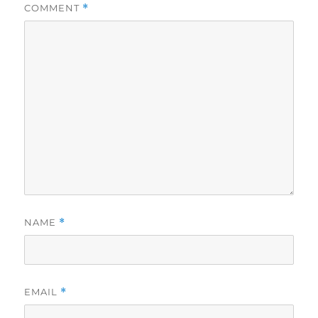
COMMENT
*
NAME
*
EMAIL
*