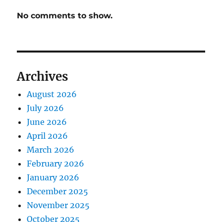
No comments to show.
Archives
August 2026
July 2026
June 2026
April 2026
March 2026
February 2026
January 2026
December 2025
November 2025
October 2025