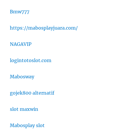
Bmw777
https://mabosplayjuara.com/
NAGAVIP
logintotoslot.com
Mabosway
gojek800 alternatif
slot maxwin
Mabosplay slot