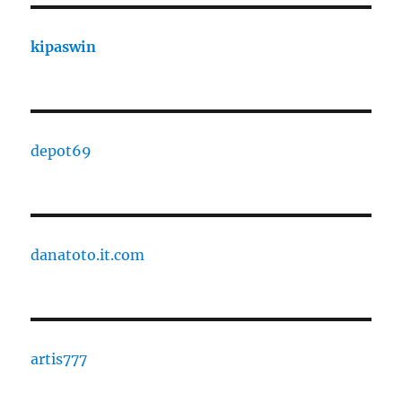
kipaswin
depot69
danatoto.it.com
artis777