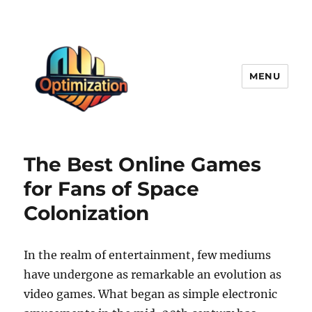
MENU
optimizationstation
The Best Online Games
for Fans of Space
Colonization
In the realm of entertainment, few mediums
have undergone as remarkable an evolution as
video games. What began as simple electronic