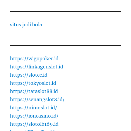
situs judi bola
https://wigopoker.id
https://linkagenslot.id
https://slotcc.id
https://tokyoslot.id
https://taraslot88.id
https://senangslot8.id/
https://nimoslot.id/
https://ioncasino.id/
https://slotolb169.id