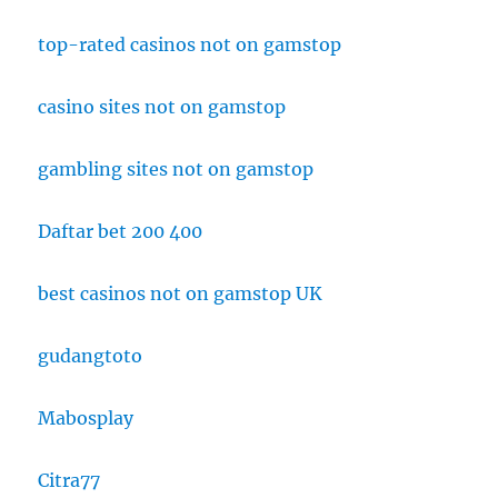
top-rated casinos not on gamstop
casino sites not on gamstop
gambling sites not on gamstop
Daftar bet 200 400
best casinos not on gamstop UK
gudangtoto
Mabosplay
Citra77