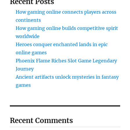
Recent Posts
How gaming online connects players across
continents
How gaming online builds competitive spirit
worldwide
Heroes conquer enchanted lands in epic
online games
Phoenix Flame Riches Slot Game Legendary
Journey
Ancient artifacts unlock mysteries in fantasy
games
Recent Comments