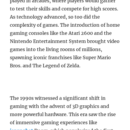
played in arcades, where players would gather
to test their skills and compete for high scores.
As technology advanced, so too did the
complexity of games. The introduction of home
gaming consoles like the Atari 2600 and the
Nintendo Entertainment System brought video
games into the living rooms of millions,
spawning iconic franchises like Super Mario
Bros. and The Legend of Zelda.
The 1990s witnessed a significant shift in
gaming with the advent of 3D graphics and
more powerful hardware. This era saw the rise
of immersive gaming experiences like