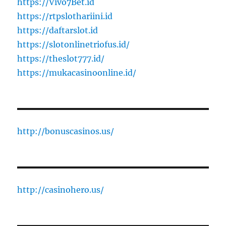
https://Vivo7Bet.id
https://rtpslothariini.id
https://daftarslot.id
https://slotonlinetriofus.id/
https://theslot777.id/
https://mukacasinoonline.id/
http://bonuscasinos.us/
http://casinohero.us/