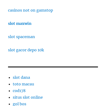
casinos not on gamstop
slot maxwin
slot spaceman
slot gacor depo 10k
slot dana
toto macau
cod178
situs slot online
gol bos