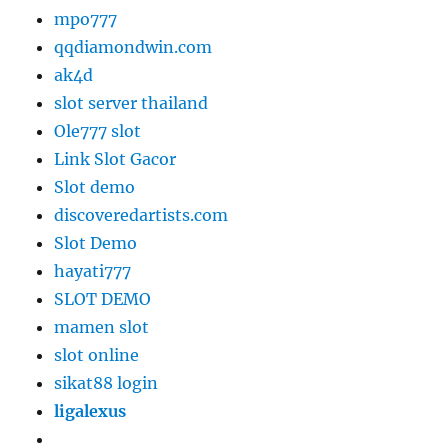
mpo777
qqdiamondwin.com
ak4d
slot server thailand
Ole777 slot
Link Slot Gacor
Slot demo
discoveredartists.com
Slot Demo
hayati777
SLOT DEMO
mamen slot
slot online
sikat88 login
ligalexus