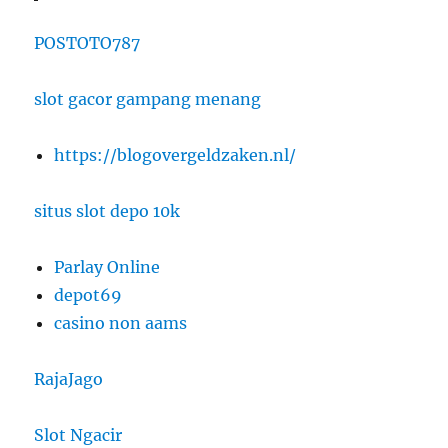
POSTOTO787
slot gacor gampang menang
https://blogovergeldzaken.nl/
situs slot depo 10k
Parlay Online
depot69
casino non aams
RajaJago
Slot Ngacir