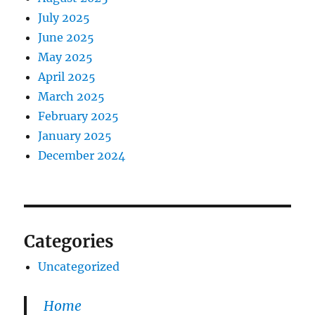
July 2025
June 2025
May 2025
April 2025
March 2025
February 2025
January 2025
December 2024
Categories
Uncategorized
Home