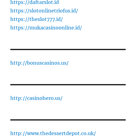
https://daftarslot.id
https://slotonlinetriofus.id/
https://theslot777.id/
https://mukacasinoonline.id/
http://bonuscasinos.us/
http://casinohero.us/
http://www.thedessertdepot.co.uk/