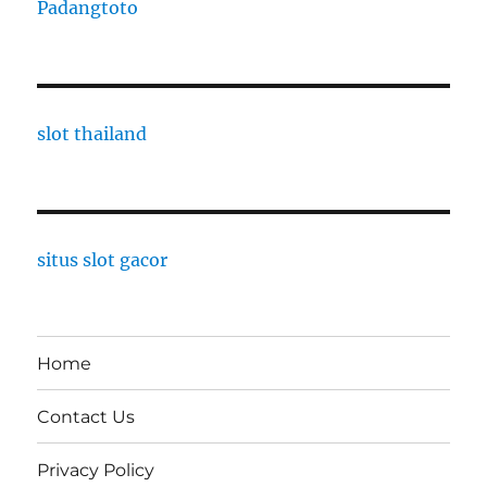
Padangtoto
slot thailand
situs slot gacor
Home
Contact Us
Privacy Policy