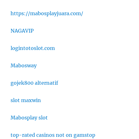
https://mabosplayjuara.com/
NAGAVIP
logintotoslot.com
Mabosway
gojek800 alternatif
slot maxwin
Mabosplay slot
top-rated casinos not on gamstop