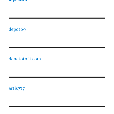
depot69
danatoto.it.com
artis777