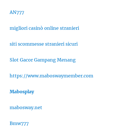
AN777
migliori casinò online stranieri
siti scommesse stranieri sicuri
Slot Gacor Gampang Menang
https://www.maboswaymember.com
Mabosplay
mabosway.net
Bmw777