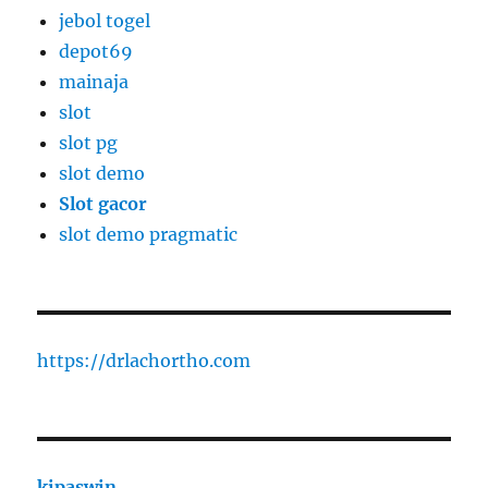
jebol togel
depot69
mainaja
slot
slot pg
slot demo
Slot gacor
slot demo pragmatic
https://drlachortho.com
kipaswin