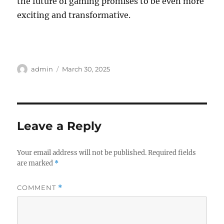
the future of gaming promises to be even more
exciting and transformative.
Author
Posted
admin
March 30, 2025
on
Leave a Reply
Your email address will not be published.
Required fields
are marked
*
COMMENT
*