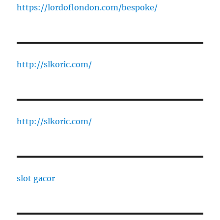
https://lordoflondon.com/bespoke/
http://slkoric.com/
http://slkoric.com/
slot gacor