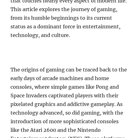
that touches nearly every aspect of modern life.
This article explores the journey of gaming,
from its humble beginnings to its current
status as a dominant force in entertainment,
technology, and culture.
The origins of gaming can be traced back to the
early days of arcade machines and home
consoles, where simple games like Pong and
Space Invaders captivated players with their
pixelated graphics and addictive gameplay. As
technology advanced, so did gaming, with the
introduction of more sophisticated consoles
like the Atari 2600 and the Nintendo