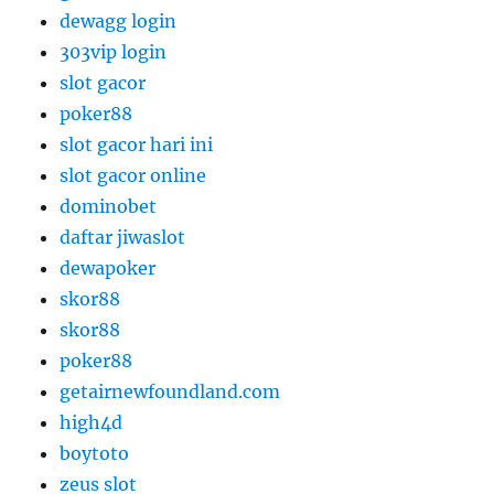
dewagg login
303vip login
slot gacor
poker88
slot gacor hari ini
slot gacor online
dominobet
daftar jiwaslot
dewapoker
skor88
skor88
poker88
getairnewfoundland.com
high4d
boytoto
zeus slot