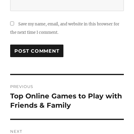
Save my name, email, and website in this browser for
the next time I comment.
Post
PREVIOUS
navigation
Top Online Games to Play with
Previous
post:
Friends & Family
NEXT