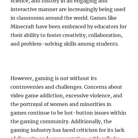
science, and history in an engaging and
interactive manner are increasingly being used
in classrooms around the world. Games like
Minecraft have been embraced by educators for
their ability to foster creativity, collaboration,
and problem-solving skills among students.
However, gaming is not without its
controversies and challenges. Concerns about
video game addiction, excessive violence, and
the portrayal of women and minorities in
games continue to be hot-button issues within
the gaming community. Additionally, the
gaming industry has faced criticism for its lack