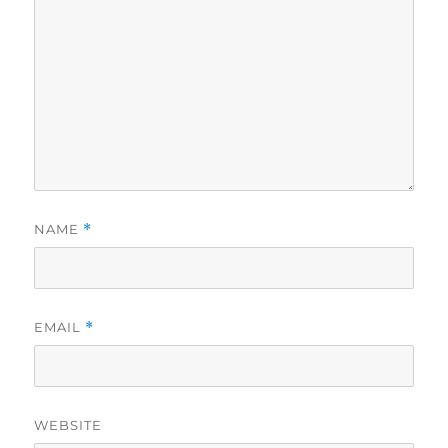
NAME
*
EMAIL
*
WEBSITE