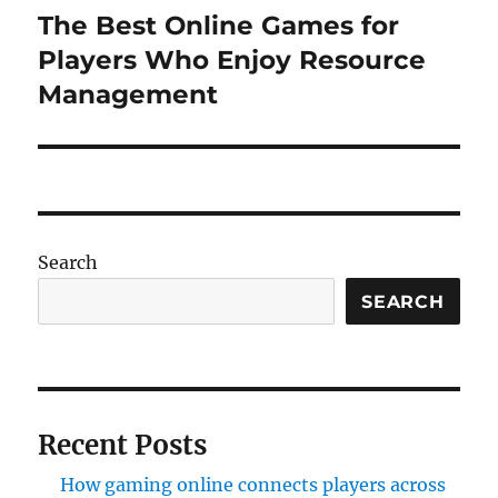
The Best Online Games for
Next
post:
Players Who Enjoy Resource
Management
Search
SEARCH
Recent Posts
How gaming online connects players across