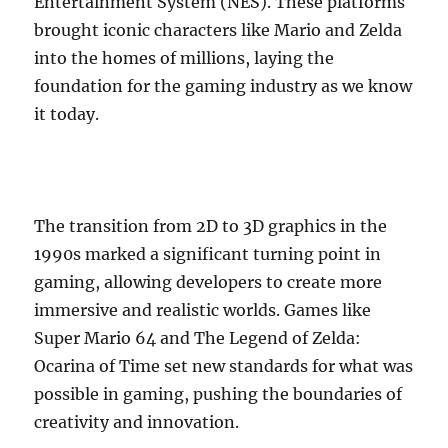
Entertainment System (NES). These platforms
brought iconic characters like Mario and Zelda
into the homes of millions, laying the
foundation for the gaming industry as we know
it today.
The transition from 2D to 3D graphics in the
1990s marked a significant turning point in
gaming, allowing developers to create more
immersive and realistic worlds. Games like
Super Mario 64 and The Legend of Zelda:
Ocarina of Time set new standards for what was
possible in gaming, pushing the boundaries of
creativity and innovation.