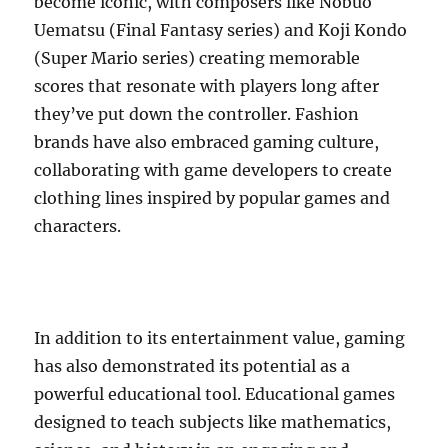
become iconic, with composers like Nobuo
Uematsu (Final Fantasy series) and Koji Kondo
(Super Mario series) creating memorable
scores that resonate with players long after
they’ve put down the controller. Fashion
brands have also embraced gaming culture,
collaborating with game developers to create
clothing lines inspired by popular games and
characters.
In addition to its entertainment value, gaming
has also demonstrated its potential as a
powerful educational tool. Educational games
designed to teach subjects like mathematics,