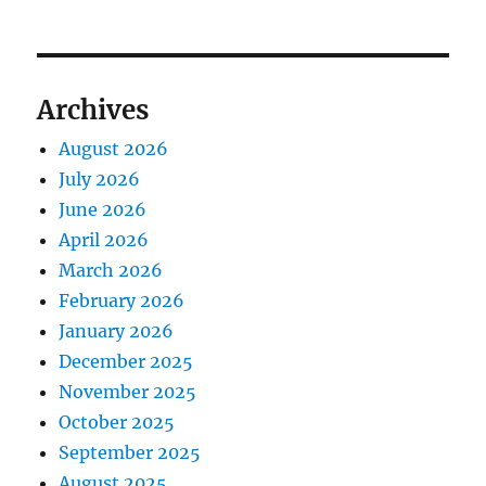
Archives
August 2026
July 2026
June 2026
April 2026
March 2026
February 2026
January 2026
December 2025
November 2025
October 2025
September 2025
August 2025