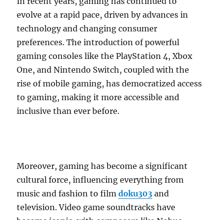
In recent years, gaming has continued to
evolve at a rapid pace, driven by advances in
technology and changing consumer
preferences. The introduction of powerful
gaming consoles like the PlayStation 4, Xbox
One, and Nintendo Switch, coupled with the
rise of mobile gaming, has democratized access
to gaming, making it more accessible and
inclusive than ever before.
Moreover, gaming has become a significant
cultural force, influencing everything from
music and fashion to film
doku303
and
television. Video game soundtracks have