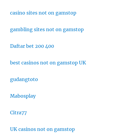
casino sites not on gamstop
gambling sites not on gamstop
Daftar bet 200 400
best casinos not on gamstop UK
gudangtoto
Mabosplay
Citra77
UK casinos not on gamstop