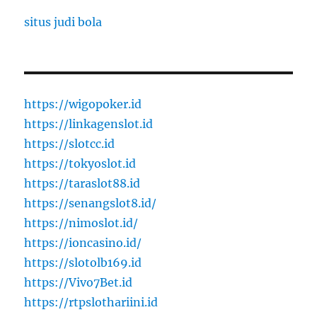
situs judi bola
https://wigopoker.id
https://linkagenslot.id
https://slotcc.id
https://tokyoslot.id
https://taraslot88.id
https://senangslot8.id/
https://nimoslot.id/
https://ioncasino.id/
https://slotolb169.id
https://Vivo7Bet.id
https://rtpslothariini.id