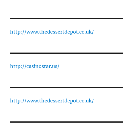
http://www.thedessertdepot.co.uk/
http://casinostar.us/
http://www.thedessertdepot.co.uk/