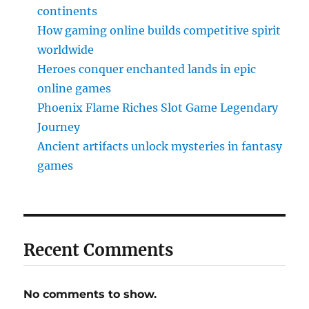
continents
How gaming online builds competitive spirit
worldwide
Heroes conquer enchanted lands in epic
online games
Phoenix Flame Riches Slot Game Legendary
Journey
Ancient artifacts unlock mysteries in fantasy
games
Recent Comments
No comments to show.