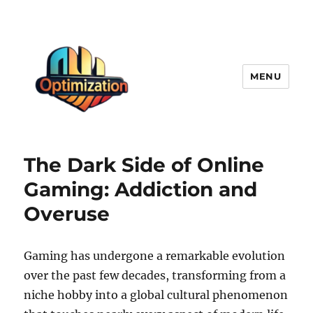
MENU
optimizationstation
The Dark Side of Online
Gaming: Addiction and
Overuse
Gaming has undergone a remarkable evolution
over the past few decades, transforming from a
niche hobby into a global cultural phenomenon