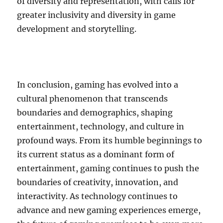
of diversity and representation, with calls for
greater inclusivity and diversity in game
development and storytelling.
In conclusion, gaming has evolved into a
cultural phenomenon that transcends
boundaries and demographics, shaping
entertainment, technology, and culture in
profound ways. From its humble beginnings to
its current status as a dominant form of
entertainment, gaming continues to push the
boundaries of creativity, innovation, and
interactivity. As technology continues to
advance and new gaming experiences emerge,