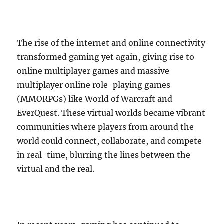
The rise of the internet and online connectivity
transformed gaming yet again, giving rise to
online multiplayer games and massive
multiplayer online role-playing games
(MMORPGs) like World of Warcraft and
EverQuest. These virtual worlds became vibrant
communities where players from around the
world could connect, collaborate, and compete
in real-time, blurring the lines between the
virtual and the real.