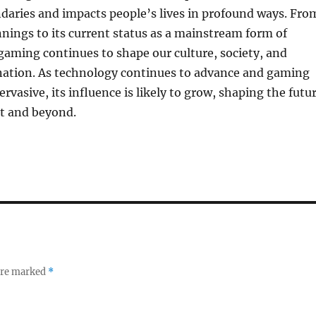
daries and impacts people’s lives in profound ways. Fro
nings to its current status as a mainstream form of
aming continues to shape our culture, society, and
ination. As technology continues to advance and gaming
vasive, its influence is likely to grow, shaping the futu
t and beyond.
 are marked
*