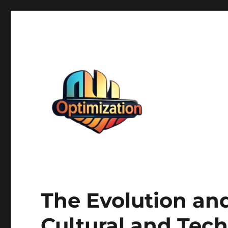
optimizationstation
optimizationstation
The Evolution an
Cultural and Tec