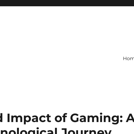
Ho
d Impact of Gaming: 
hnological Journey