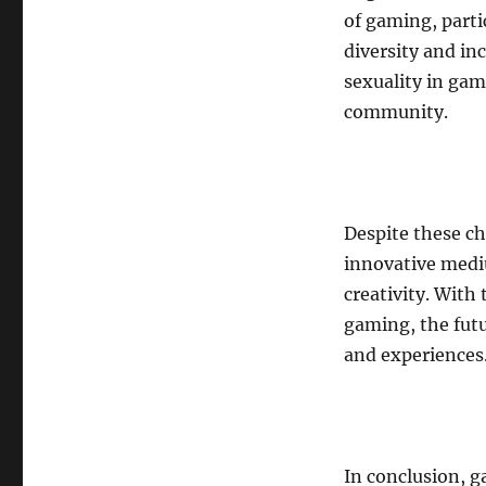
of gaming, part
diversity and in
sexuality in gam
community.
Despite these ch
innovative medi
creativity. With 
gaming, the futu
and experiences
In conclusion, 