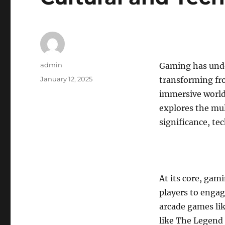
Author
admin
Gaming has unde
Posted
January 12, 2025
transforming fr
on
immersive worlds
explores the mul
significance, te
At its core, gam
players to engag
arcade games li
like The Legend