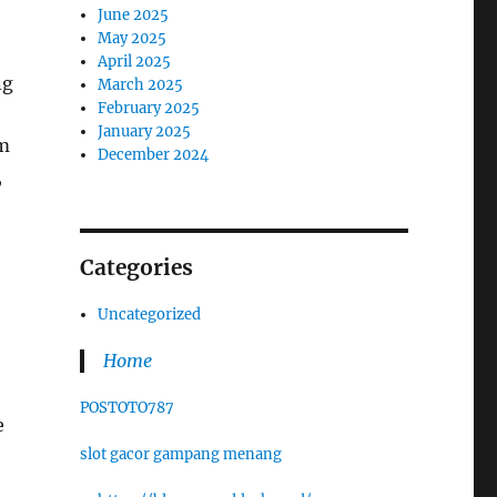
June 2025
May 2025
April 2025
ng
March 2025
February 2025
January 2025
rm
December 2024
,
Categories
Uncategorized
Home
POSTOTO787
e
slot gacor gampang menang