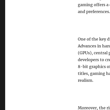
gaming offers a 
and preferences.
One of the key d
Advances in hard
(GPUs), central
developers to cr
8-bit graphics of
titles, gaming h
realism.
Moreover, the ri