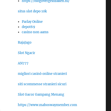
https://blogovergeldzaken.nl/
situs slot depo 10k
Parlay Online
depot69
casino non aams
RajaJago
Slot Ngacir
AN777
migliori casinò online stranieri
siti scommesse stranieri sicuri
Slot Gacor Gampang Menang
https://www.maboswaymember.com
m