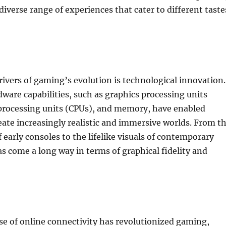
diverse range of experiences that cater to different taste
rivers of gaming’s evolution is technological innovation.
ware capabilities, such as graphics processing units
 processing units (CPUs), and memory, have enabled
eate increasingly realistic and immersive worlds. From t
 early consoles to the lifelike visuals of contemporary
as come a long way in terms of graphical fidelity and
se of online connectivity has revolutionized gaming,