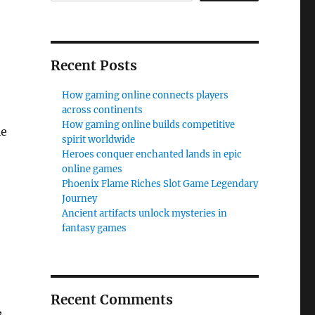
Recent Posts
How gaming online connects players
across continents
How gaming online builds competitive
le
spirit worldwide
Heroes conquer enchanted lands in epic
online games
Phoenix Flame Riches Slot Game Legendary
Journey
Ancient artifacts unlock mysteries in
fantasy games
Recent Comments
,