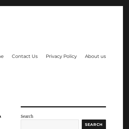
me
Contact Us
Privacy Policy
About us
A
Search
SEARCH