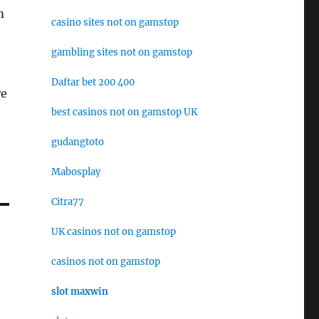
m
casino sites not on gamstop
gambling sites not on gamstop
Daftar bet 200 400
re
best casinos not on gamstop UK
gudangtoto
Mabosplay
Citra77
UK casinos not on gamstop
casinos not on gamstop
slot maxwin