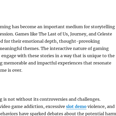
ming has become an important medium for storytelling
ression. Games like The Last of Us, Journey, and Celeste
ed for their emotional depth, thought-provoking
 meaningful themes. The interactive nature of gaming
o engage with these stories in a way that is unique to the
g memorable and impactful experiences that resonate
ame is over.
is not without its controversies and challenges.
video game addiction, excessive
slot demo
violence, and
behaviors have sparked debates about the potential har