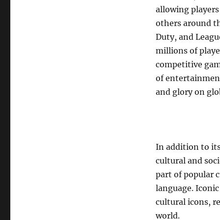
allowing players
others around th
Duty, and Leagu
millions of play
competitive gam
of entertainment
and glory on glo
In addition to i
cultural and soc
part of popular 
language. Iconic
cultural icons, 
world.