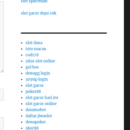
slot spaceman
slot gacor depo 10k
slot dana
toto macau
cod178
situs slot online
gol bos
dewagg login
303vip login
slot gacor
poker88
slot gacor hari ini
slot gacor online
dominobet
daftar jiwaslot
dewapoker
skor88