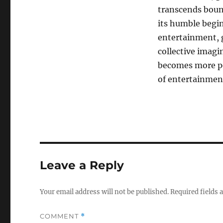
transcends boun
its humble begin
entertainment, g
collective imag
becomes more per
of entertainmen
Leave a Reply
Your email address will not be published.
Required fields
COMMENT
*