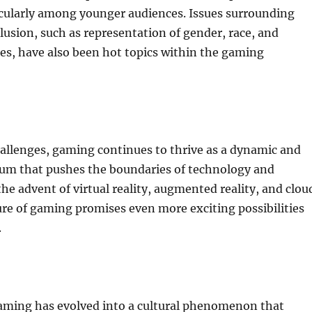
icularly among younger audiences. Issues surrounding
clusion, such as representation of gender, race, and
es, have also been hot topics within the gaming
allenges, gaming continues to thrive as a dynamic and
um that pushes the boundaries of technology and
the advent of virtual reality, augmented reality, and clou
re of gaming promises even more exciting possibilities
.
gaming has evolved into a cultural phenomenon that