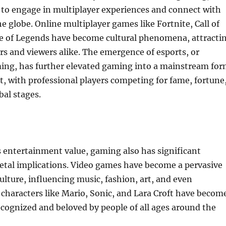
 to engage in multiplayer experiences and connect with
e globe. Online multiplayer games like Fortnite, Call of
e of Legends have become cultural phenomena, attracti
ers and viewers alike. The emergence of esports, or
ing, has further elevated gaming into a mainstream fo
, with professional players competing for fame, fortune
bal stages.
ts entertainment value, gaming also has significant
ietal implications. Video games have become a pervasive
culture, influencing music, fashion, art, and even
 characters like Mario, Sonic, and Lara Croft have becom
recognized and beloved by people of all ages around the