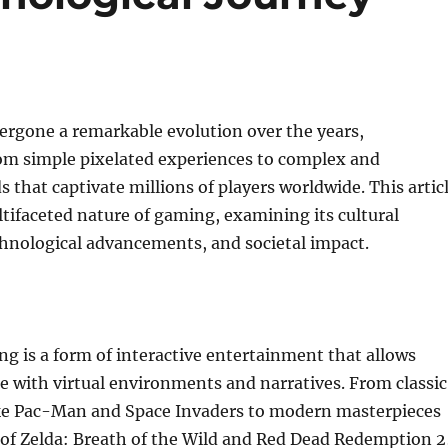
rgone a remarkable evolution over the years,
om simple pixelated experiences to complex and
 that captivate millions of players worldwide. This artic
tifaceted nature of gaming, examining its cultural
chnological advancements, and societal impact.
ing is a form of interactive entertainment that allows
e with virtual environments and narratives. From classic
ke Pac-Man and Space Invaders to modern masterpieces
 of Zelda: Breath of the Wild and Red Dead Redemption 2