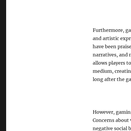
Furthermore, ga
and artistic exp
have been prais
narratives, and
allows players t
medium, creatin
long after the g
However, gaming 
Concerns about 
negative social 