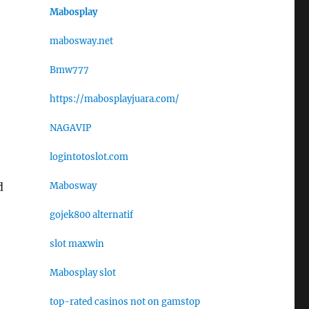
Mabosplay
mabosway.net
Bmw777
https://mabosplayjuara.com/
NAGAVIP
logintotoslot.com
Mabosway
d
gojek800 alternatif
slot maxwin
Mabosplay slot
top-rated casinos not on gamstop