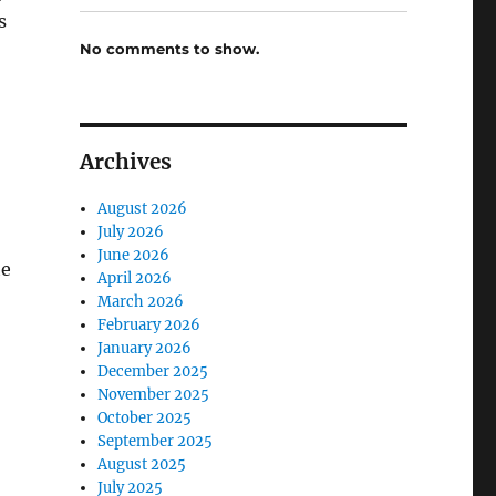
s
No comments to show.
Archives
August 2026
July 2026
June 2026
he
April 2026
March 2026
February 2026
January 2026
December 2025
November 2025
October 2025
September 2025
August 2025
July 2025