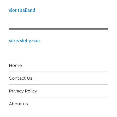
slot thailand
situs slot gacor
Home
Contact Us
Privacy Policy
About us