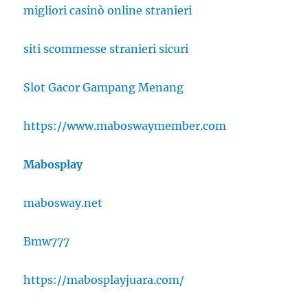
migliori casinò online stranieri
siti scommesse stranieri sicuri
Slot Gacor Gampang Menang
https://www.maboswaymember.com
Mabosplay
mabosway.net
Bmw777
https://mabosplayjuara.com/