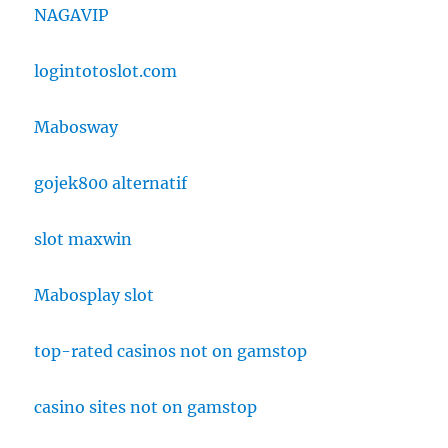
NAGAVIP
logintotoslot.com
Mabosway
gojek800 alternatif
slot maxwin
Mabosplay slot
top-rated casinos not on gamstop
casino sites not on gamstop