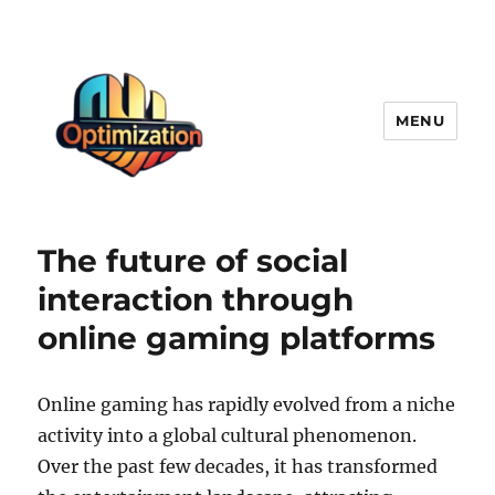
MENU
optimizationstation
The future of social
interaction through
online gaming platforms
Online gaming has rapidly evolved from a niche
activity into a global cultural phenomenon.
Over the past few decades, it has transformed