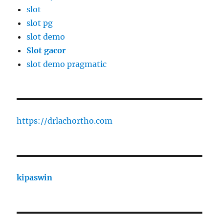
slot
slot pg
slot demo
Slot gacor
slot demo pragmatic
https://drlachortho.com
kipaswin