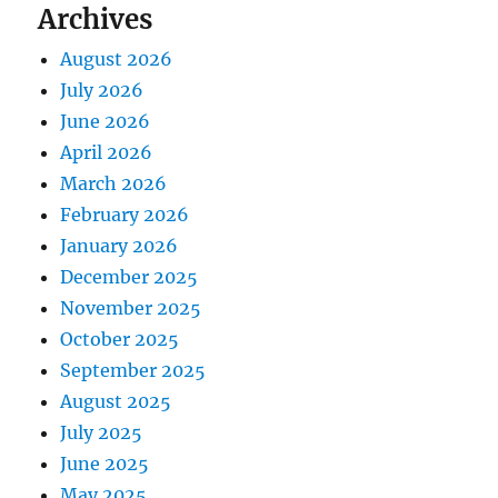
Archives
August 2026
July 2026
June 2026
April 2026
March 2026
February 2026
January 2026
December 2025
November 2025
October 2025
September 2025
August 2025
July 2025
June 2025
May 2025