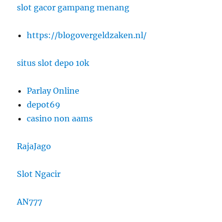
slot gacor gampang menang
https://blogovergeldzaken.nl/
situs slot depo 10k
Parlay Online
depot69
casino non aams
RajaJago
Slot Ngacir
AN777