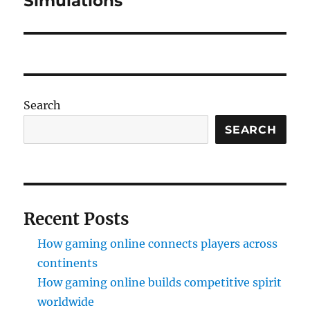
Simulations
Search
SEARCH
Recent Posts
How gaming online connects players across
continents
How gaming online builds competitive spirit
worldwide