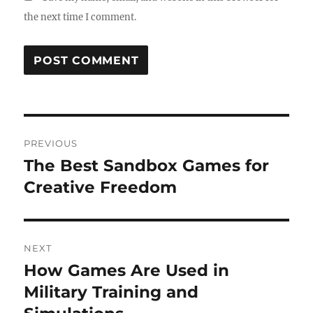
the next time I comment.
Post
PREVIOUS
navigation
The Best Sandbox Games for
Previous
post:
Creative Freedom
NEXT
How Games Are Used in
Next
post:
Military Training and