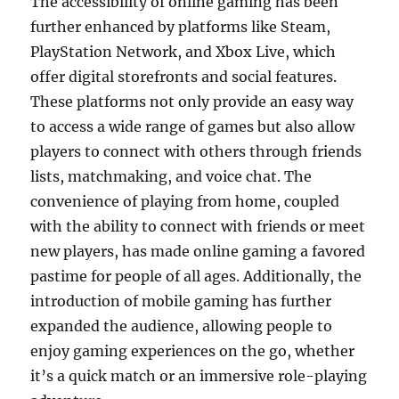
The accessibility of online gaming has been
further enhanced by platforms like Steam,
PlayStation Network, and Xbox Live, which
offer digital storefronts and social features.
These platforms not only provide an easy way
to access a wide range of games but also allow
players to connect with others through friends
lists, matchmaking, and voice chat. The
convenience of playing from home, coupled
with the ability to connect with friends or meet
new players, has made online gaming a favored
pastime for people of all ages. Additionally, the
introduction of mobile gaming has further
expanded the audience, allowing people to
enjoy gaming experiences on the go, whether
it’s a quick match or an immersive role-playing