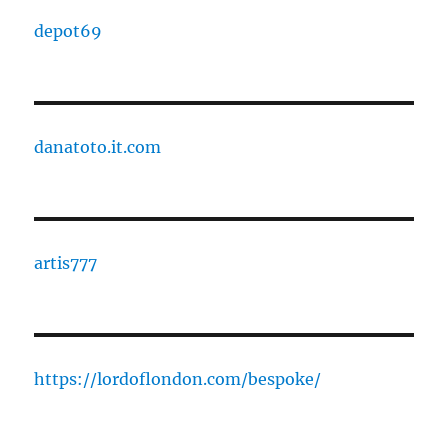
depot69
danatoto.it.com
artis777
https://lordoflondon.com/bespoke/