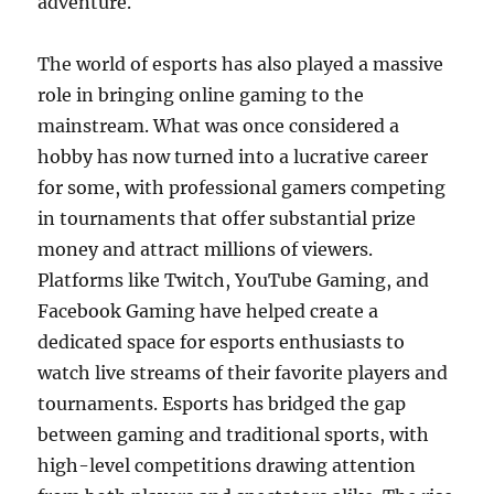
adventure.
The world of esports has also played a massive
role in bringing online gaming to the
mainstream. What was once considered a
hobby has now turned into a lucrative career
for some, with professional gamers competing
in tournaments that offer substantial prize
money and attract millions of viewers.
Platforms like Twitch, YouTube Gaming, and
Facebook Gaming have helped create a
dedicated space for esports enthusiasts to
watch live streams of their favorite players and
tournaments. Esports has bridged the gap
between gaming and traditional sports, with
high-level competitions drawing attention