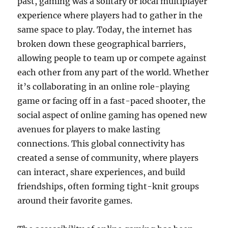
past, gaming was a solitary or local multiplayer
experience where players had to gather in the
same space to play. Today, the internet has
broken down these geographical barriers,
allowing people to team up or compete against
each other from any part of the world. Whether
it’s collaborating in an online role-playing
game or facing off in a fast-paced shooter, the
social aspect of online gaming has opened new
avenues for players to make lasting
connections. This global connectivity has
created a sense of community, where players
can interact, share experiences, and build
friendships, often forming tight-knit groups
around their favorite games.