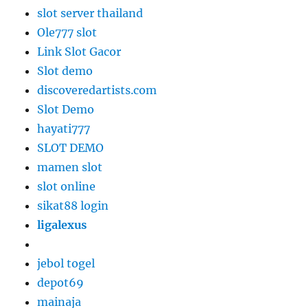
slot server thailand
Ole777 slot
Link Slot Gacor
Slot demo
discoveredartists.com
Slot Demo
hayati777
SLOT DEMO
mamen slot
slot online
sikat88 login
ligalexus
jebol togel
depot69
mainaja