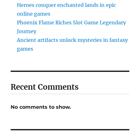
Heroes conquer enchanted lands in epic
online games
Phoenix Flame Riches Slot Game Legendary
Journey
Ancient artifacts unlock mysteries in fantasy
games
Recent Comments
No comments to show.