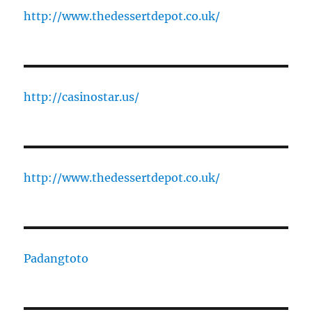
http://www.thedessertdepot.co.uk/
http://casinostar.us/
http://www.thedessertdepot.co.uk/
Padangtoto