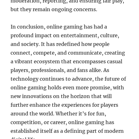
moderation, reporting, and ensuring fair play,
but they remain ongoing concerns.
In conclusion, online gaming has had a
profound impact on entertainment, culture,
and society. It has redefined how people
connect, compete, and communicate, creating
a vibrant ecosystem that encompasses casual
players, professionals, and fans alike. As
technology continues to advance, the future of
online gaming holds even more promise, with
new innovations on the horizon that will
further enhance the experiences for players
around the world. Whether it’s for fun,
competition, or career, online gaming has
established itself as a defining part of modern