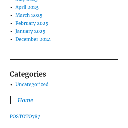
April 2025
March 2025
February 2025
January 2025
December 2024
Categories
Uncategorized
Home
POSTOTO787