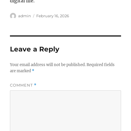
digital life.
Author
Posted
admin
February 16, 2026
on
Leave a Reply
Your email address will not be published.
Required fields
are marked
*
COMMENT
*