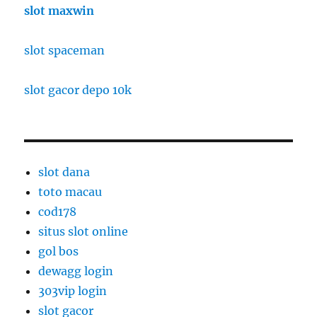
slot maxwin
slot spaceman
slot gacor depo 10k
slot dana
toto macau
cod178
situs slot online
gol bos
dewagg login
303vip login
slot gacor