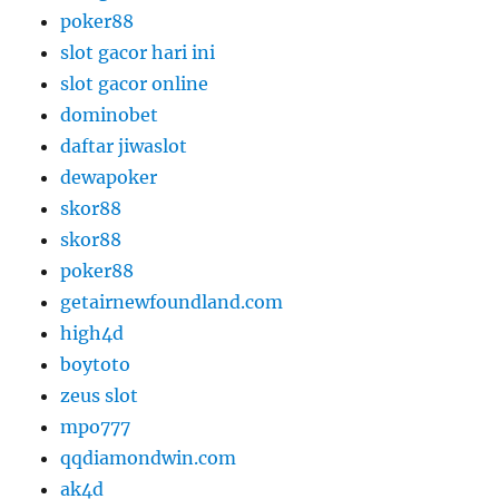
poker88
slot gacor hari ini
slot gacor online
dominobet
daftar jiwaslot
dewapoker
skor88
skor88
poker88
getairnewfoundland.com
high4d
boytoto
zeus slot
mpo777
qqdiamondwin.com
ak4d