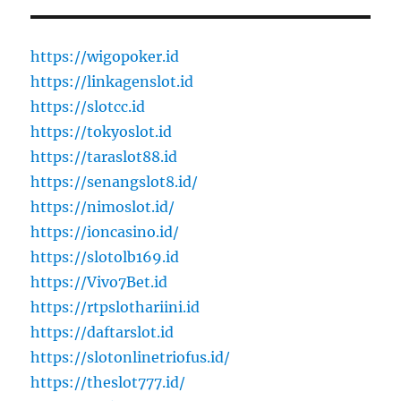
https://wigopoker.id
https://linkagenslot.id
https://slotcc.id
https://tokyoslot.id
https://taraslot88.id
https://senangslot8.id/
https://nimoslot.id/
https://ioncasino.id/
https://slotolb169.id
https://Vivo7Bet.id
https://rtpslothariini.id
https://daftarslot.id
https://slotonlinetriofus.id/
https://theslot777.id/