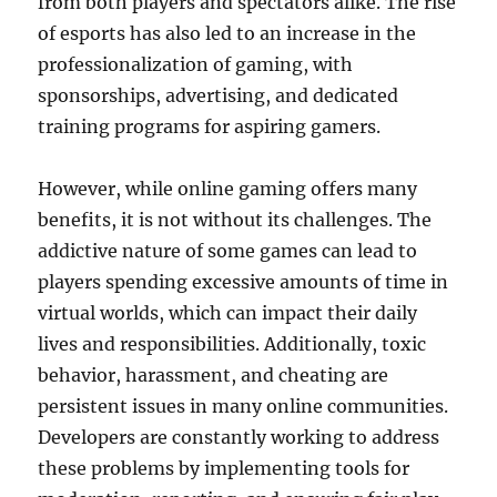
from both players and spectators alike. The rise
of esports has also led to an increase in the
professionalization of gaming, with
sponsorships, advertising, and dedicated
training programs for aspiring gamers.
However, while online gaming offers many
benefits, it is not without its challenges. The
addictive nature of some games can lead to
players spending excessive amounts of time in
virtual worlds, which can impact their daily
lives and responsibilities. Additionally, toxic
behavior, harassment, and cheating are
persistent issues in many online communities.
Developers are constantly working to address
these problems by implementing tools for