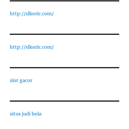
http://slkoric.com/
http://slkoric.com/
slot gacor
situs judi bola