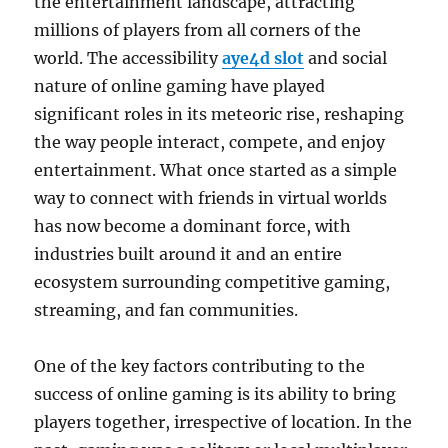
the entertainment landscape, attracting
millions of players from all corners of the
world. The accessibility
aye4d slot
and social
nature of online gaming have played
significant roles in its meteoric rise, reshaping
the way people interact, compete, and enjoy
entertainment. What once started as a simple
way to connect with friends in virtual worlds
has now become a dominant force, with
industries built around it and an entire
ecosystem surrounding competitive gaming,
streaming, and fan communities.
One of the key factors contributing to the
success of online gaming is its ability to bring
players together, irrespective of location. In the