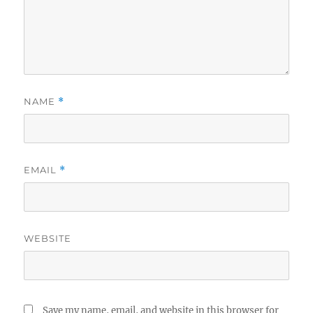
NAME
*
EMAIL
*
WEBSITE
Save my name, email, and website in this browser for