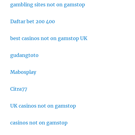
gambling sites not on gamstop
Daftar bet 200 400
best casinos not on gamstop UK
gudangtoto
Mabosplay
Citra77
UK casinos not on gamstop
casinos not on gamstop