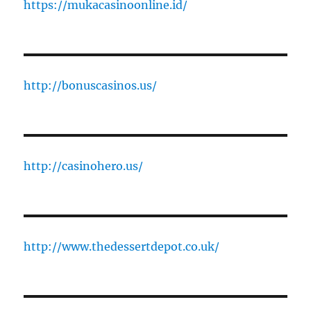
https://mukacasinoonline.id/
http://bonuscasinos.us/
http://casinohero.us/
http://www.thedessertdepot.co.uk/