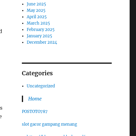
June 2025
May 2025
April 2025
March 2025
February 2025
d
January 2025
December 2024
Categories
Uncategorized
Home
s
POSTOTO787
e
slot gacor gampang menang