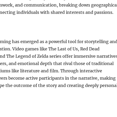
amwork, and communication, breaking down geographica
necting individuals with shared interests and passions.
ing has emerged as a powerful tool for storytelling an
ation. Video games like The Last of Us, Red Dead
d The Legend of Zelda series offer immersive narratives
rs, and emotional depth that rival those of traditional
iums like literature and film. Through interactive
ayers become active participants in the narrative, making
pe the outcome of the story and creating deeply persona