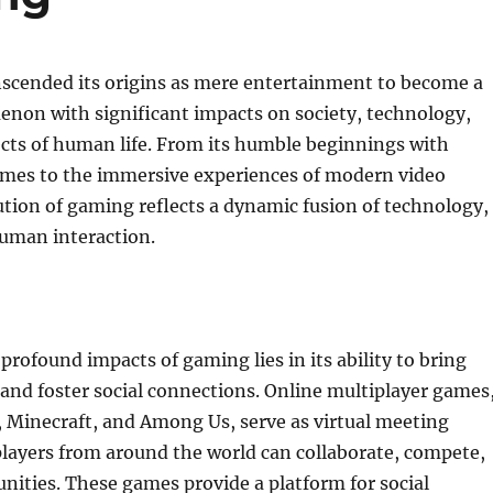
scended its origins as mere entertainment to become a
enon with significant impacts on society, technology,
cts of human life. From its humble beginnings with
games to the immersive experiences of modern video
tion of gaming reflects a dynamic fusion of technology,
human interaction.
profound impacts of gaming lies in its ability to bring
and foster social connections. Online multiplayer games
, Minecraft, and Among Us, serve as virtual meeting
layers from around the world can collaborate, compete,
ities. These games provide a platform for social