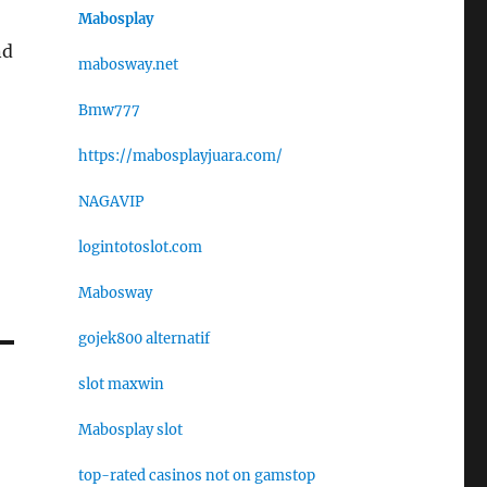
Mabosplay
nd
mabosway.net
Bmw777
https://mabosplayjuara.com/
NAGAVIP
logintotoslot.com
Mabosway
gojek800 alternatif
slot maxwin
Mabosplay slot
top-rated casinos not on gamstop