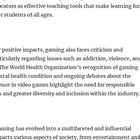
ators as effective teaching tools that make learning fu
r students of all ages.
 positive impacts, gaming also faces criticism and
ticularly regarding issues such as addiction, violence, an
 The World Health Organization’s recognition of gaming
ental health condition and ongoing debates about the
lence in video games highlight the need for responsible
 and greater diversity and inclusion within the industry.
aming has evolved into a multifaceted and influential
acts various aspects of society, from entertainment an