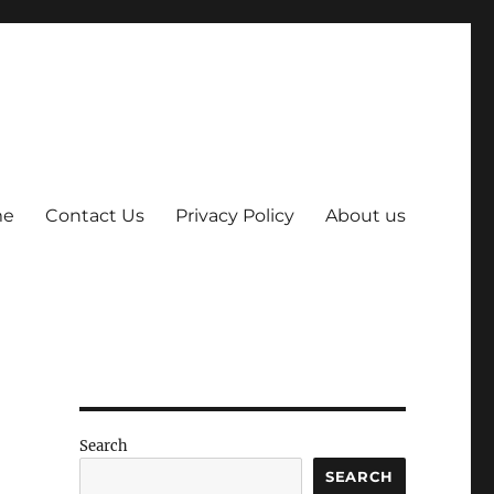
me
Contact Us
Privacy Policy
About us
Search
SEARCH