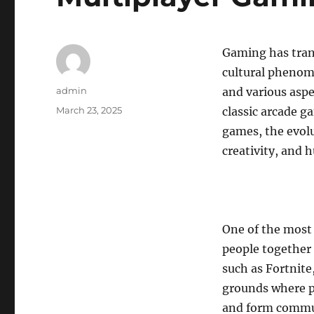
Gaming has tran
cultural phenom
Author
admin
and various aspe
Posted
March 23, 2025
classic arcade 
on
games, the evolu
creativity, and 
One of the most 
people together 
such as Fortnite
grounds where p
and form commun