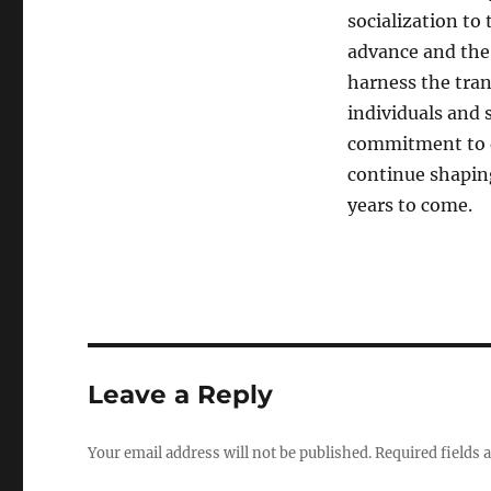
socialization to
advance and the 
harness the tra
individuals and 
commitment to d
continue shaping
years to come.
Leave a Reply
Your email address will not be published.
Required fields