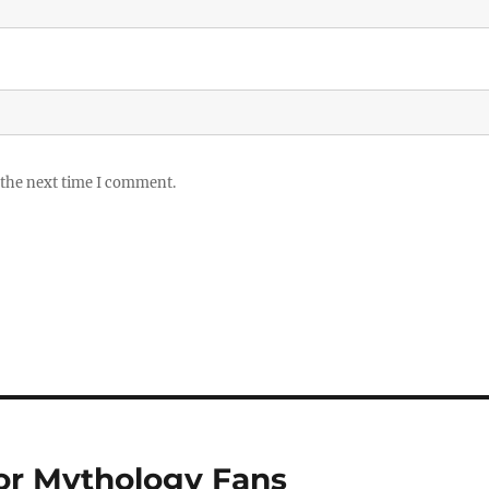
 the next time I comment.
or Mythology Fans