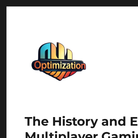
optimizationstation
optimizationstation
The History and E
Multiplayer Gam