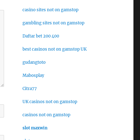
casino sites not on gamstop
gambling sites not on gamstop
Daftar bet 200 400
best casinos not on gamstop UK
gudangtoto
Mabosplay
Citra77
UK casinos not on gamstop
casinos not on gamstop
slot maxwin