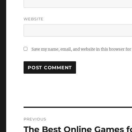
WEBSITE
Save my name, email, and website in this browser for
Post
PREVIOUS
navigation
The Best Online Games f
Previous