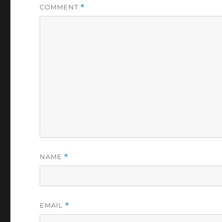
COMMENT
*
NAME
*
EMAIL
*