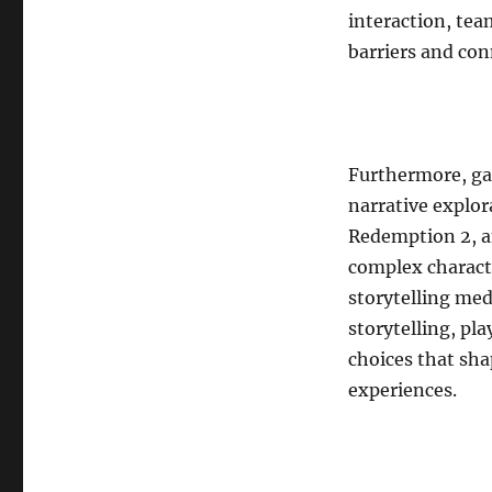
interaction, te
barriers and con
Furthermore, gam
narrative explor
Redemption 2, an
complex characte
storytelling med
storytelling, pl
choices that sha
experiences.