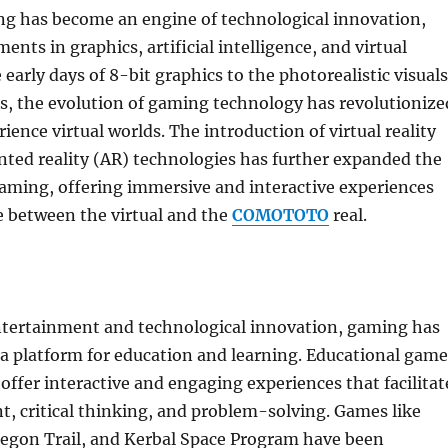
g has become an engine of technological innovation,
nts in graphics, artificial intelligence, and virtual
 early days of 8-bit graphics to the photorealistic visuals
, the evolution of gaming technology has revolutionize
ience virtual worlds. The introduction of virtual reality
ted reality (AR) technologies has further expanded the
 gaming, offering immersive and interactive experiences
ne between the virtual and the
COMOTOTO
real.
entertainment and technological innovation, gaming has
a platform for education and learning. Educational game
offer interactive and engaging experiences that facilitat
t, critical thinking, and problem-solving. Games like
regon Trail, and Kerbal Space Program have been