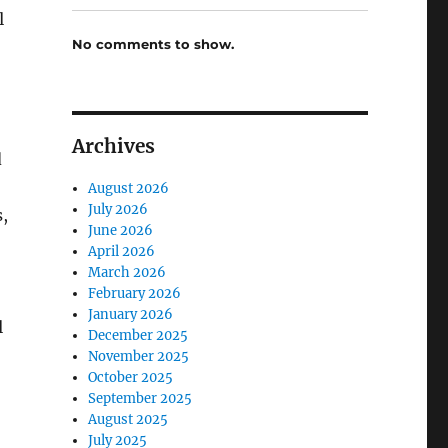
l
No comments to show.
Archives
d
August 2026
July 2026
,
June 2026
April 2026
March 2026
February 2026
January 2026
l
December 2025
November 2025
October 2025
September 2025
August 2025
July 2025