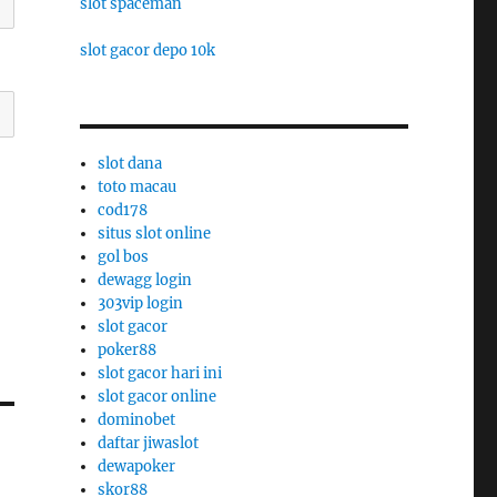
slot spaceman
slot gacor depo 10k
slot dana
toto macau
cod178
situs slot online
gol bos
dewagg login
303vip login
slot gacor
poker88
slot gacor hari ini
slot gacor online
dominobet
daftar jiwaslot
dewapoker
skor88