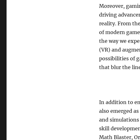
Moreover, gamin
driving advanceme
reality. From the
of modern games
the way we exper
(VR) and augmen
possibilities of
that blur the li
In addition to 
also emerged as 
and simulations 
skill developmen
Math Blaster, O