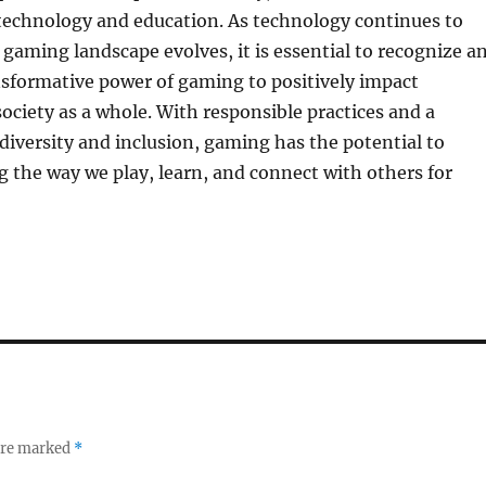
 technology and education. As technology continues to
gaming landscape evolves, it is essential to recognize a
nsformative power of gaming to positively impact
society as a whole. With responsible practices and a
iversity and inclusion, gaming has the potential to
 the way we play, learn, and connect with others for
 are marked
*