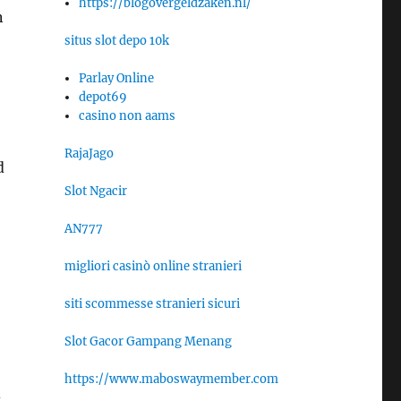
https://blogovergeldzaken.nl/
n
situs slot depo 10k
Parlay Online
depot69
casino non aams
RajaJago
d
Slot Ngacir
AN777
migliori casinò online stranieri
siti scommesse stranieri sicuri
Slot Gacor Gampang Menang
https://www.maboswaymember.com
d