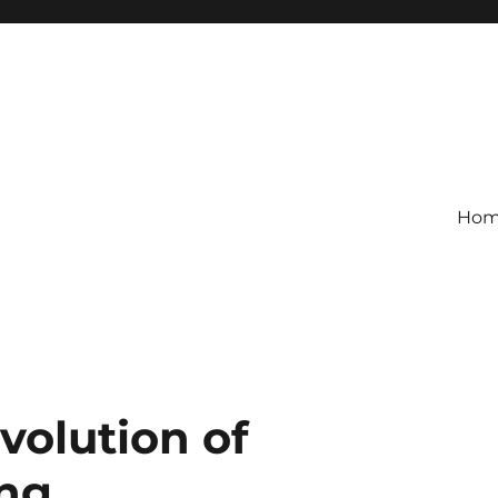
Ho
volution of
ing