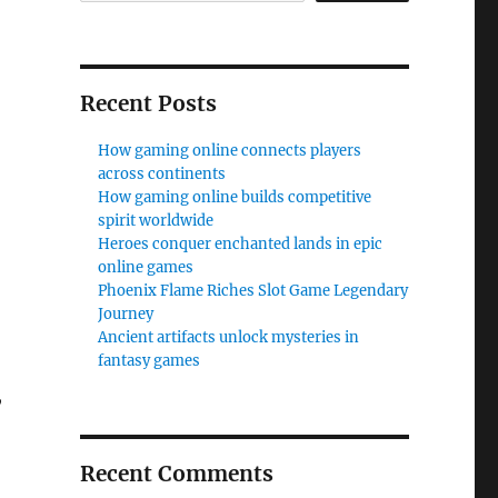
Recent Posts
How gaming online connects players
across continents
How gaming online builds competitive
spirit worldwide
Heroes conquer enchanted lands in epic
online games
Phoenix Flame Riches Slot Game Legendary
Journey
Ancient artifacts unlock mysteries in
fantasy games
,
Recent Comments