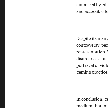
embraced by educ
and accessible fo
Despite its many
controversy, par
representation.
disorder as a m
portrayal of vio
gaming practices
In conclusion, g
medium that imp