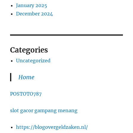
January 2025
December 2024
Categories
Uncategorized
Home
POSTOTO787
slot gacor gampang menang
https://blogovergeldzaken.nl/