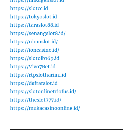
https://linkagenslot.id
https://slotcc.id
https://tokyoslot.id
https://taraslot88.id
https://senangslot8.id/
https://nimoslot.id/
https://ioncasino.id/
https://slotolb169.id
https://Vivo7Bet.id
https://rtpslothariini.id
https://daftarslot.id
https://slotonlinetriofus.id/
https://theslot777.id/
https://mukacasinoonline.id/