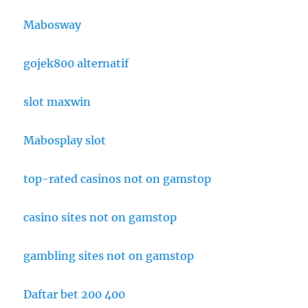
Mabosway
gojek800 alternatif
slot maxwin
Mabosplay slot
top-rated casinos not on gamstop
casino sites not on gamstop
gambling sites not on gamstop
Daftar bet 200 400