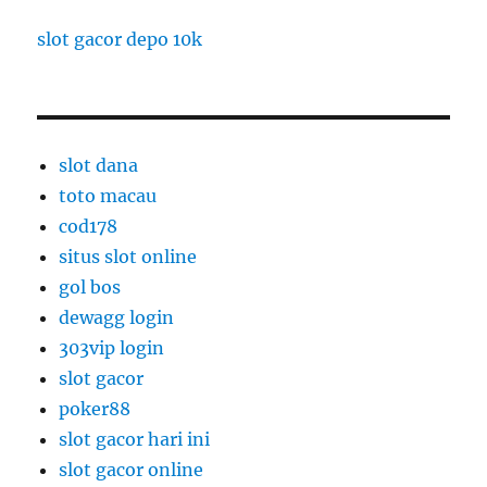
slot gacor depo 10k
slot dana
toto macau
cod178
situs slot online
gol bos
dewagg login
303vip login
slot gacor
poker88
slot gacor hari ini
slot gacor online