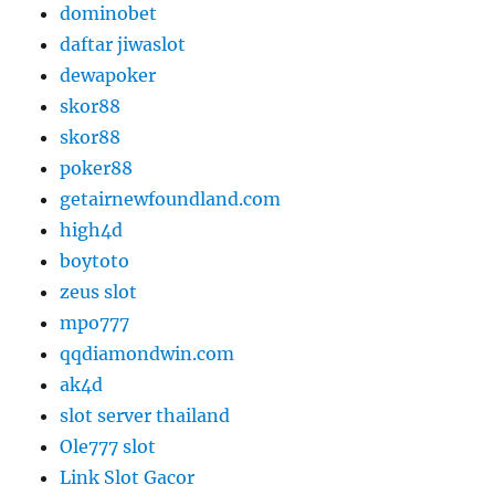
dominobet
daftar jiwaslot
dewapoker
skor88
skor88
poker88
getairnewfoundland.com
high4d
boytoto
zeus slot
mpo777
qqdiamondwin.com
ak4d
slot server thailand
Ole777 slot
Link Slot Gacor