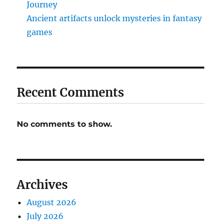
Journey
Ancient artifacts unlock mysteries in fantasy
games
Recent Comments
No comments to show.
Archives
August 2026
July 2026