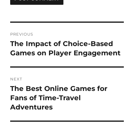
Post
PREVIOUS
navigation
The Impact of Choice-Based
Previous
post:
Games on Player Engagement
NEXT
The Best Online Games for
Next
post:
Fans of Time-Travel
Adventures