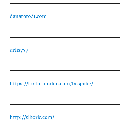
danatoto.it.com
artis777
https://lordoflondon.com/bespoke/
http://slkoric.com/