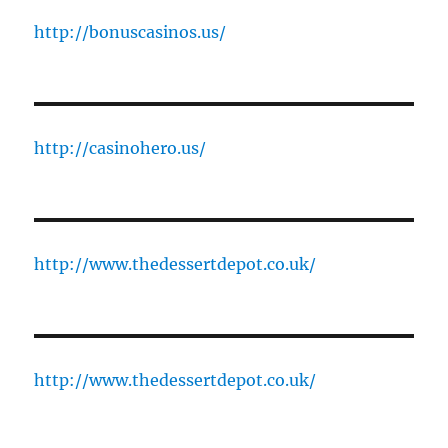
http://bonuscasinos.us/
http://casinohero.us/
http://www.thedessertdepot.co.uk/
http://www.thedessertdepot.co.uk/