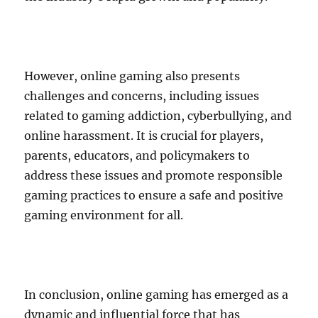
However, online gaming also presents
challenges and concerns, including issues
related to gaming addiction, cyberbullying, and
online harassment. It is crucial for players,
parents, educators, and policymakers to
address these issues and promote responsible
gaming practices to ensure a safe and positive
gaming environment for all.
In conclusion, online gaming has emerged as a
dynamic and influential force that has