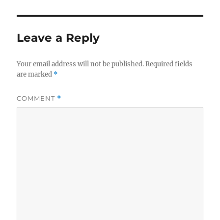
Leave a Reply
Your email address will not be published.
Required fields
are marked
*
COMMENT
*