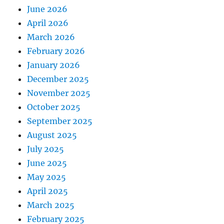
June 2026
April 2026
March 2026
February 2026
January 2026
December 2025
November 2025
October 2025
September 2025
August 2025
July 2025
June 2025
May 2025
April 2025
March 2025
February 2025