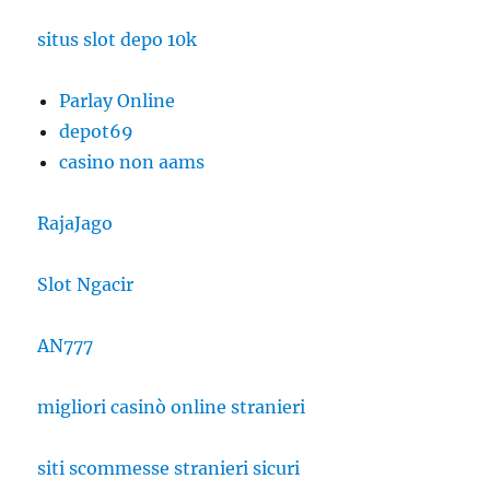
situs slot depo 10k
Parlay Online
depot69
casino non aams
RajaJago
Slot Ngacir
AN777
migliori casinò online stranieri
siti scommesse stranieri sicuri