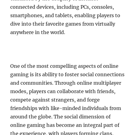
connected devices, including PCs, consoles,
smartphones, and tablets, enabling players to
dive into their favorite games from virtually
anywhere in the world.
One of the most compelling aspects of online
gaming is its ability to foster social connections
and communities. Through online multiplayer
modes, players can collaborate with friends,
compete against strangers, and forge
friendships with like-minded individuals from
around the globe. The social dimension of
online gaming has become an integral part of
the experience, with players forming clans,