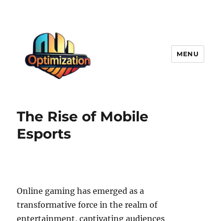
MENU
optimizationstation
The Rise of Mobile
Esports
Online gaming has emerged as a
transformative force in the realm of
entertainment, captivating audiences