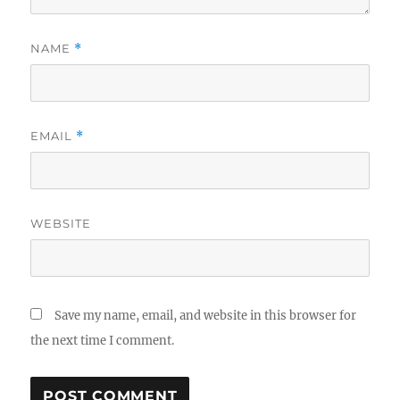
NAME
*
EMAIL
*
WEBSITE
Save my name, email, and website in this browser for
the next time I comment.