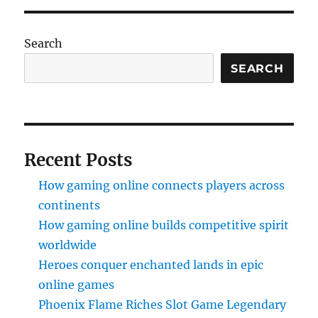
Search
SEARCH
Recent Posts
How gaming online connects players across
continents
How gaming online builds competitive spirit
worldwide
Heroes conquer enchanted lands in epic
online games
Phoenix Flame Riches Slot Game Legendary