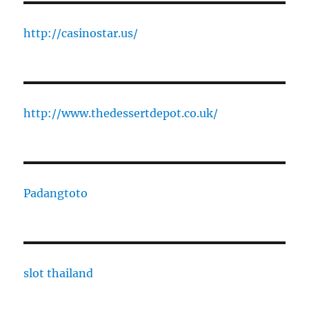
http://casinostar.us/
http://www.thedessertdepot.co.uk/
Padangtoto
slot thailand