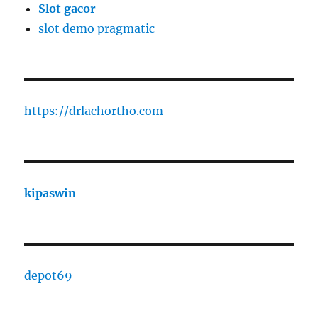
Slot gacor
slot demo pragmatic
https://drlachortho.com
kipaswin
depot69