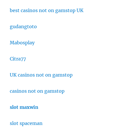
best casinos not on gamstop UK
gudangtoto
Mabosplay
Citra77
UK casinos not on gamstop
casinos not on gamstop
slot maxwin
slot spaceman