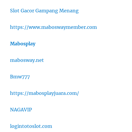
Slot Gacor Gampang Menang
https://www.maboswaymember.com
Mabosplay
mabosway.net
Bmw777
https://mabosplayjuara.com/
NAGAVIP
logintotoslot.com