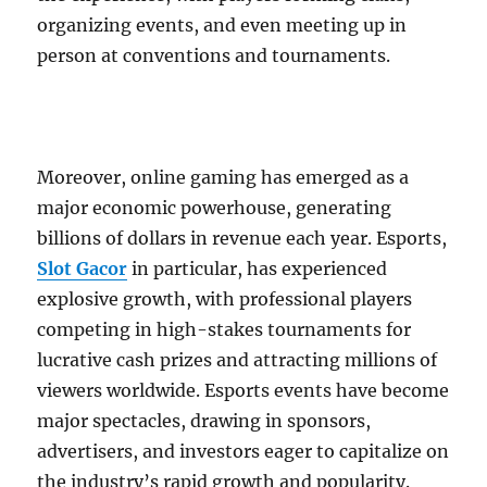
organizing events, and even meeting up in
person at conventions and tournaments.
Moreover, online gaming has emerged as a
major economic powerhouse, generating
billions of dollars in revenue each year. Esports,
Slot Gacor
in particular, has experienced
explosive growth, with professional players
competing in high-stakes tournaments for
lucrative cash prizes and attracting millions of
viewers worldwide. Esports events have become
major spectacles, drawing in sponsors,
advertisers, and investors eager to capitalize on
the industry’s rapid growth and popularity.