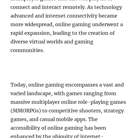
connect and interact remotely. As technology
advanced and internet connectivity became
more widespread, online gaming underwent a
rapid expansion, leading to the creation of
diverse virtual worlds and gaming
communities.
Today, online gaming encompasses a vast and
varied landscape, with games ranging from
massive multiplayer online role-playing games
(MMORPGs) to competitive shooters, strategy
games, and casual mobile apps. The
accessibility of online gaming has been
enhanced by the ubiquity of internet-