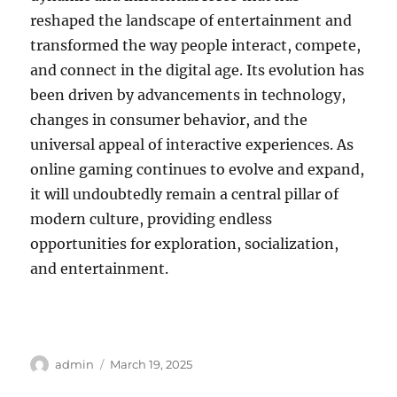
reshaped the landscape of entertainment and
transformed the way people interact, compete,
and connect in the digital age. Its evolution has
been driven by advancements in technology,
changes in consumer behavior, and the
universal appeal of interactive experiences. As
online gaming continues to evolve and expand,
it will undoubtedly remain a central pillar of
modern culture, providing endless
opportunities for exploration, socialization,
and entertainment.
Author
Posted
admin
March 19, 2025
on