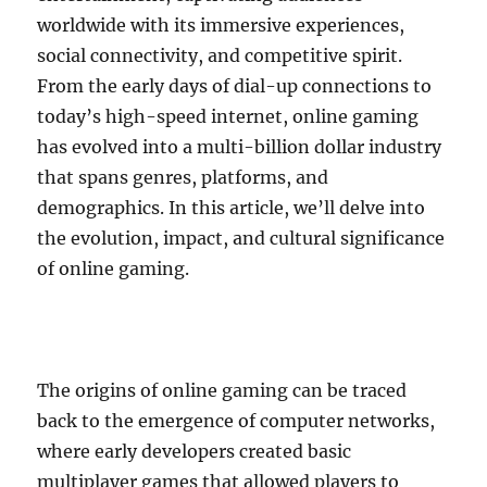
worldwide with its immersive experiences,
social connectivity, and competitive spirit.
From the early days of dial-up connections to
today’s high-speed internet, online gaming
has evolved into a multi-billion dollar industry
that spans genres, platforms, and
demographics. In this article, we’ll delve into
the evolution, impact, and cultural significance
of online gaming.
The origins of online gaming can be traced
back to the emergence of computer networks,
where early developers created basic
multiplayer games that allowed players to