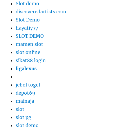
Slot demo
discoveredartists.com
Slot Demo
hayati777
SLOT DEMO
mamen slot
slot online
sikat88 login
ligalexus
jebol togel
depot69
mainaja
slot
slot pg
slot demo