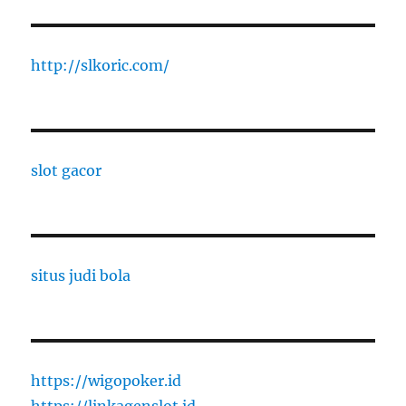
http://slkoric.com/
slot gacor
situs judi bola
https://wigopoker.id