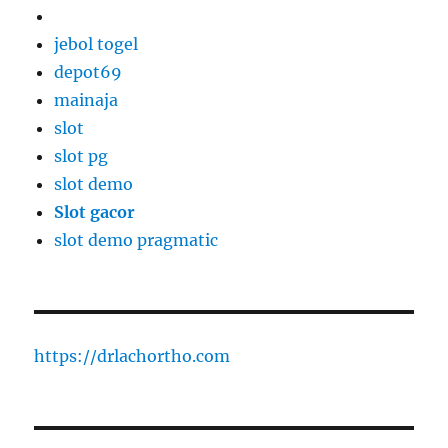
jebol togel
depot69
mainaja
slot
slot pg
slot demo
Slot gacor
slot demo pragmatic
https://drlachortho.com