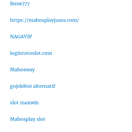
Bmw777
https://mabosplayjuara.com/
NAGAVIP
logintotoslot.com
Mabosway
gojek800 alternatif
slot maxwin
Mabosplay slot