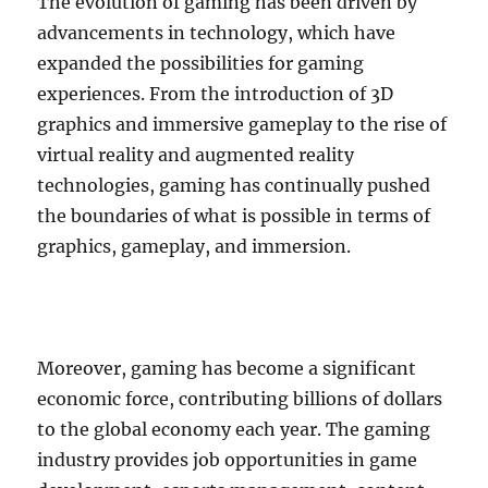
The evolution of gaming has been driven by
advancements in technology, which have
expanded the possibilities for gaming
experiences. From the introduction of 3D
graphics and immersive gameplay to the rise of
virtual reality and augmented reality
technologies, gaming has continually pushed
the boundaries of what is possible in terms of
graphics, gameplay, and immersion.
Moreover, gaming has become a significant
economic force, contributing billions of dollars
to the global economy each year. The gaming
industry provides job opportunities in game