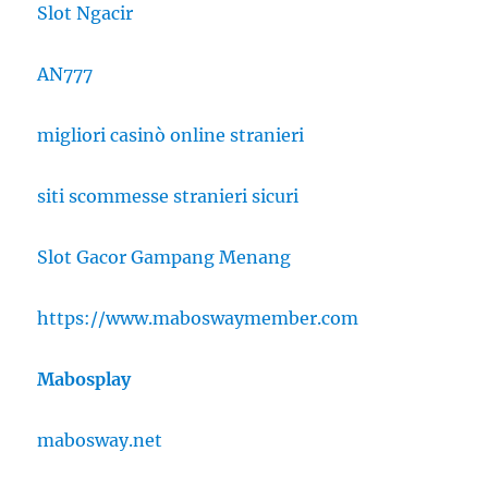
Slot Ngacir
AN777
migliori casinò online stranieri
siti scommesse stranieri sicuri
Slot Gacor Gampang Menang
https://www.maboswaymember.com
Mabosplay
mabosway.net