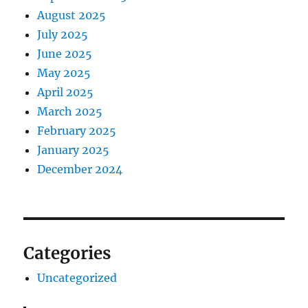
August 2025
July 2025
June 2025
May 2025
April 2025
March 2025
February 2025
January 2025
December 2024
Categories
Uncategorized