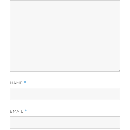
NAME
*
EMAIL
*