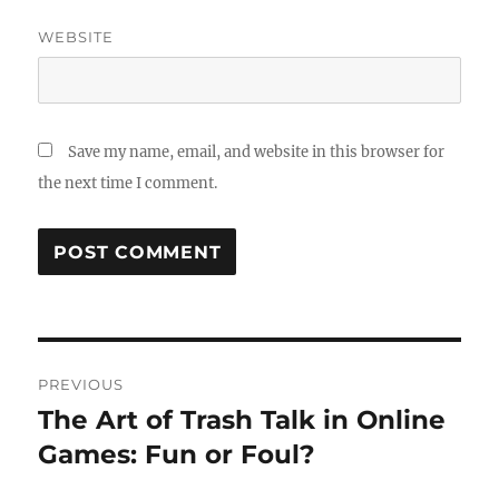
WEBSITE
Save my name, email, and website in this browser for
the next time I comment.
Post
PREVIOUS
navigation
The Art of Trash Talk in Online
Previous
post:
Games: Fun or Foul?