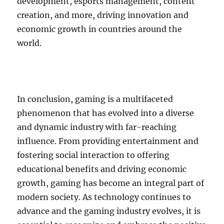
development, esports management, content
creation, and more, driving innovation and
economic growth in countries around the
world.
In conclusion, gaming is a multifaceted
phenomenon that has evolved into a diverse
and dynamic industry with far-reaching
influence. From providing entertainment and
fostering social interaction to offering
educational benefits and driving economic
growth, gaming has become an integral part of
modern society. As technology continues to
advance and the gaming industry evolves, it is