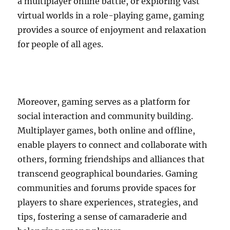
a multiplayer online battle, or exploring vast
virtual worlds in a role-playing game, gaming
provides a source of enjoyment and relaxation
for people of all ages.
Moreover, gaming serves as a platform for
social interaction and community building.
Multiplayer games, both online and offline,
enable players to connect and collaborate with
others, forming friendships and alliances that
transcend geographical boundaries. Gaming
communities and forums provide spaces for
players to share experiences, strategies, and
tips, fostering a sense of camaraderie and