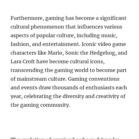
Furthermore, gaming has become a significant
cultural phenomenon that influences various
aspects of popular culture, including music,
fashion, and entertainment. Iconic video game
characters like Mario, Sonic the Hedgehog, and
Lara Croft have become cultural icons,
transcending the gaming world to become part
of mainstream culture. Gaming conventions
and events draw thousands of enthusiasts each
year, celebrating the diversity and creativity of
the gaming community.