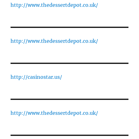
http://www.thedessertdepot.co.uk/
http://www.thedessertdepot.co.uk/
http://casinostar.us/
http://www.thedessertdepot.co.uk/