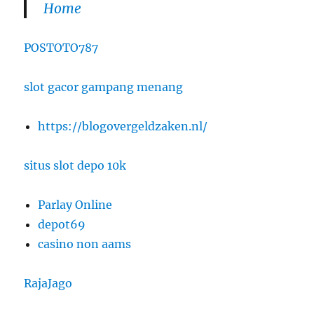
Home
POSTOTO787
slot gacor gampang menang
https://blogovergeldzaken.nl/
situs slot depo 10k
Parlay Online
depot69
casino non aams
RajaJago