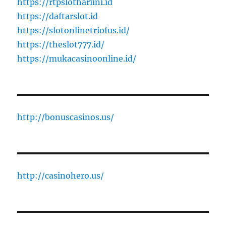
https://rtpslothariini.id
https://daftarslot.id
https://slotonlinetriofus.id/
https://theslot777.id/
https://mukacasinoonline.id/
http://bonuscasinos.us/
http://casinohero.us/