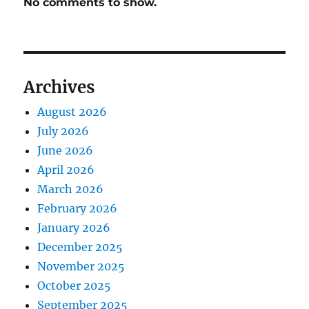
No comments to show.
Archives
August 2026
July 2026
June 2026
April 2026
March 2026
February 2026
January 2026
December 2025
November 2025
October 2025
September 2025