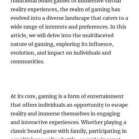
traditional board games to immersive virtual
reality experiences, the realm of gaming has
evolved into a diverse landscape that caters to a
wide range of interests and preferences. In this
article, we will delve into the multifaceted
nature of gaming, exploring its influence,
evolution, and impact on individuals and
communities.
At its core, gaming is a form of entertainment
that offers individuals an opportunity to escape
reality and immerse themselves in engaging
and interactive experiences. Whether playing a
classic board game with family, participating in