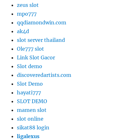
zeus slot
mpo777
qqdiamondwin.com
ak4d
slot server thailand
Ole777 slot
Link Slot Gacor
Slot demo
discoveredartists.com
Slot Demo
hayati777
SLOT DEMO
mamen slot
slot online
sikat88 login
ligalexus