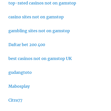
top-rated casinos not on gamstop
casino sites not on gamstop
gambling sites not on gamstop
Daftar bet 200 400
best casinos not on gamstop UK
gudangtoto
Mabosplay
Citra77