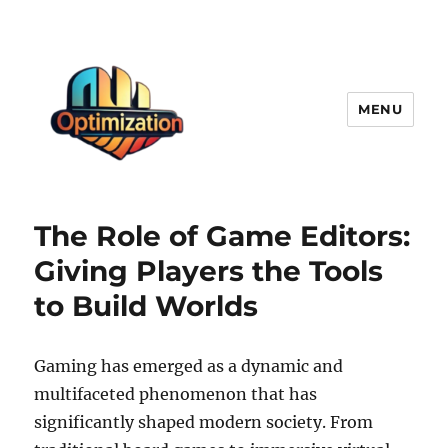
MENU
optimizationstation
The Role of Game Editors:
Giving Players the Tools
to Build Worlds
Gaming has emerged as a dynamic and
multifaceted phenomenon that has
significantly shaped modern society. From