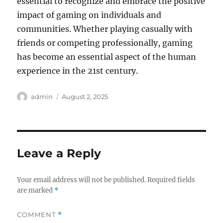
essential to recognize and embrace the positive
impact of gaming on individuals and
communities. Whether playing casually with
friends or competing professionally, gaming
has become an essential aspect of the human
experience in the 21st century.
Author
Posted
admin
August 2, 2025
on
Leave a Reply
Your email address will not be published.
Required fields
are marked
*
COMMENT
*