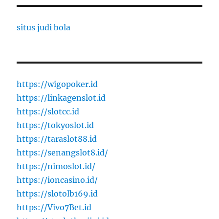
situs judi bola
https://wigopoker.id
https://linkagenslot.id
https://slotcc.id
https://tokyoslot.id
https://taraslot88.id
https://senangslot8.id/
https://nimoslot.id/
https://ioncasino.id/
https://slotolb169.id
https://Vivo7Bet.id