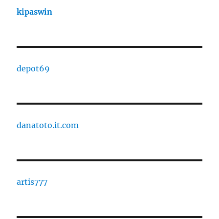
kipaswin
depot69
danatoto.it.com
artis777