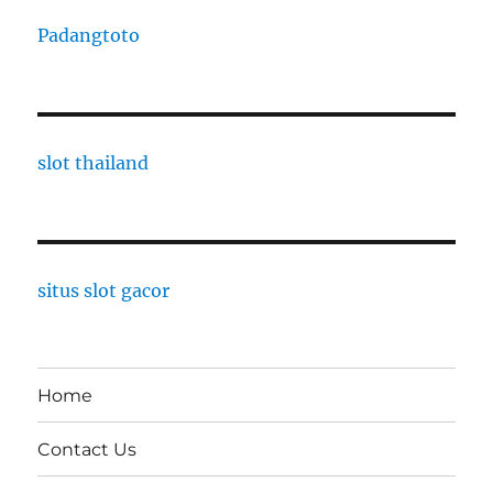
Padangtoto
slot thailand
situs slot gacor
Home
Contact Us