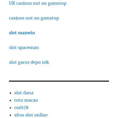
UK casinos not on gamstop
casinos not on gamstop
slot maxwin
slot spaceman
slot gacor depo 10k
slot dana
toto macau
cod178
situs slot online