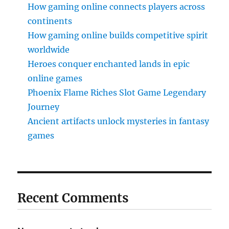
How gaming online connects players across
continents
How gaming online builds competitive spirit
worldwide
Heroes conquer enchanted lands in epic
online games
Phoenix Flame Riches Slot Game Legendary
Journey
Ancient artifacts unlock mysteries in fantasy
games
Recent Comments