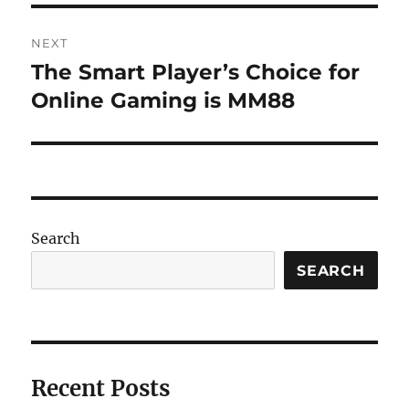
NEXT
The Smart Player’s Choice for
Next
post:
Online Gaming is MM88
Search
SEARCH
Recent Posts