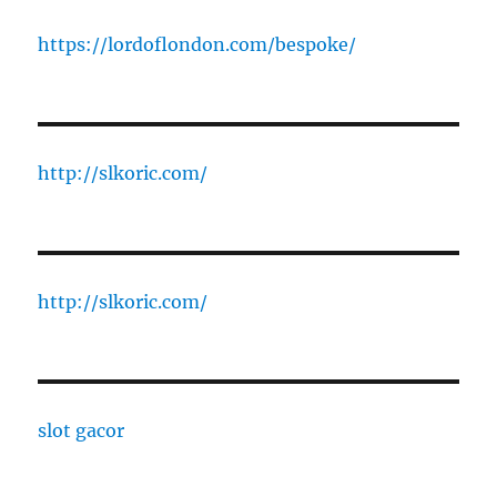
https://lordoflondon.com/bespoke/
http://slkoric.com/
http://slkoric.com/
slot gacor