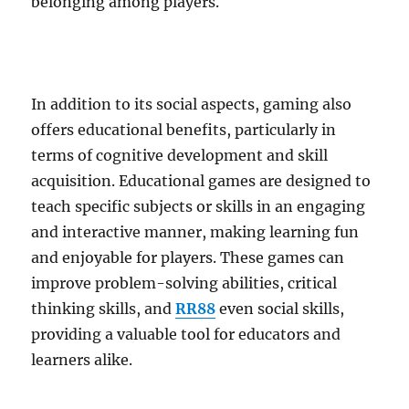
belonging among players.
In addition to its social aspects, gaming also
offers educational benefits, particularly in
terms of cognitive development and skill
acquisition. Educational games are designed to
teach specific subjects or skills in an engaging
and interactive manner, making learning fun
and enjoyable for players. These games can
improve problem-solving abilities, critical
thinking skills, and
RR88
even social skills,
providing a valuable tool for educators and
learners alike.