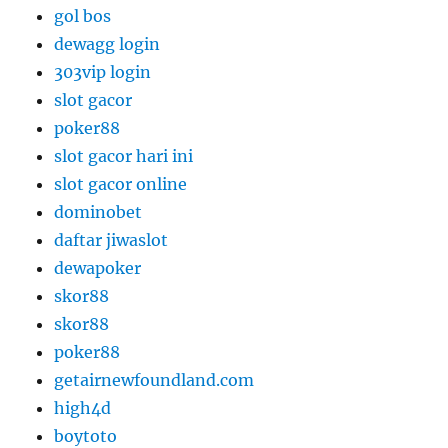
gol bos
dewagg login
303vip login
slot gacor
poker88
slot gacor hari ini
slot gacor online
dominobet
daftar jiwaslot
dewapoker
skor88
skor88
poker88
getairnewfoundland.com
high4d
boytoto