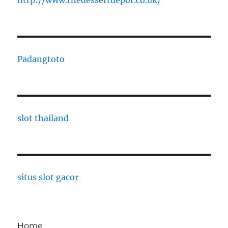
http://www.thedessertdepot.co.uk/
Padangtoto
slot thailand
situs slot gacor
Home