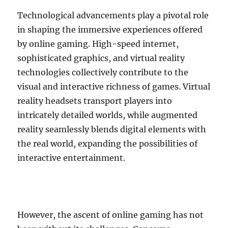
Technological advancements play a pivotal role
in shaping the immersive experiences offered
by online gaming. High-speed internet,
sophisticated graphics, and virtual reality
technologies collectively contribute to the
visual and interactive richness of games. Virtual
reality headsets transport players into
intricately detailed worlds, while augmented
reality seamlessly blends digital elements with
the real world, expanding the possibilities of
interactive entertainment.
However, the ascent of online gaming has not