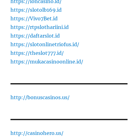
https://ioncasino.id/
https://slotolb169.id
https://Vivo7Bet.id
https://rtpslothariini.id
https://daftarslot.id
https://slotonlinetriofus.id/
https://theslot777.id/
https://mukacasinoonline.id/
http://bonuscasinos.us/
http://casinohero.us/