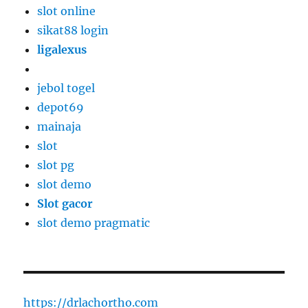
slot online
sikat88 login
ligalexus
jebol togel
depot69
mainaja
slot
slot pg
slot demo
Slot gacor
slot demo pragmatic
https://drlachortho.com