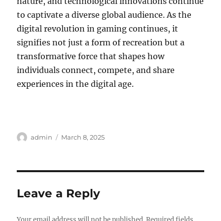
nature, and technological innovations continue
to captivate a diverse global audience. As the
digital revolution in gaming continues, it
signifies not just a form of recreation but a
transformative force that shapes how
individuals connect, compete, and share
experiences in the digital age.
Author
Posted
admin
March 8, 2025
on
Leave a Reply
Your email address will not be published.
Required fields