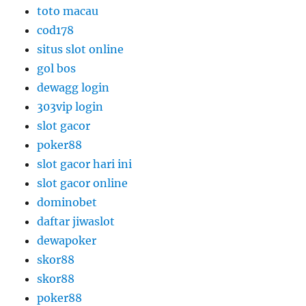
toto macau
cod178
situs slot online
gol bos
dewagg login
303vip login
slot gacor
poker88
slot gacor hari ini
slot gacor online
dominobet
daftar jiwaslot
dewapoker
skor88
skor88
poker88