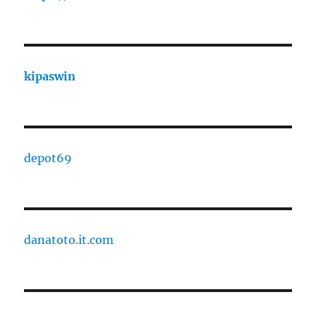
kipaswin
depot69
danatoto.it.com