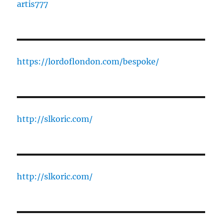
artis777
https://lordoflondon.com/bespoke/
http://slkoric.com/
http://slkoric.com/