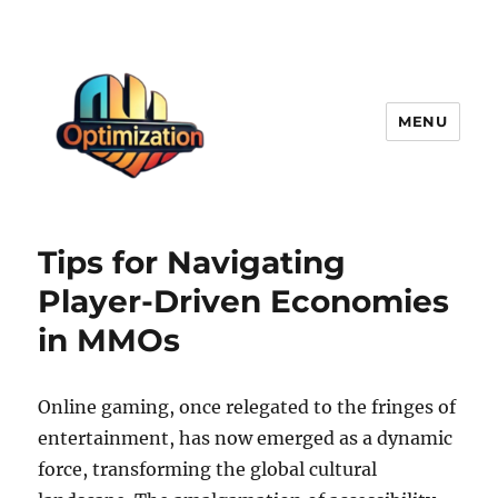
MENU
optimizationstation
Tips for Navigating
Player-Driven Economies
in MMOs
Online gaming, once relegated to the fringes of
entertainment, has now emerged as a dynamic
force, transforming the global cultural