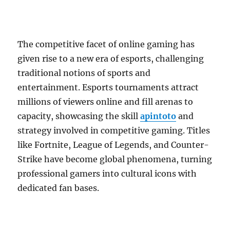
The competitive facet of online gaming has
given rise to a new era of esports, challenging
traditional notions of sports and
entertainment. Esports tournaments attract
millions of viewers online and fill arenas to
capacity, showcasing the skill
apintoto
and
strategy involved in competitive gaming. Titles
like Fortnite, League of Legends, and Counter-
Strike have become global phenomena, turning
professional gamers into cultural icons with
dedicated fan bases.