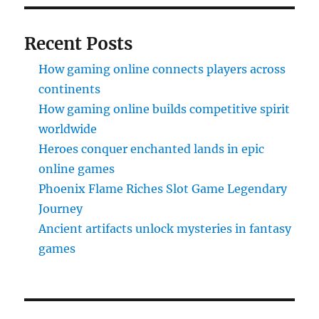
Recent Posts
How gaming online connects players across
continents
How gaming online builds competitive spirit
worldwide
Heroes conquer enchanted lands in epic
online games
Phoenix Flame Riches Slot Game Legendary
Journey
Ancient artifacts unlock mysteries in fantasy
games