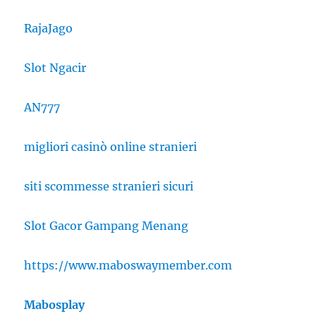
RajaJago
Slot Ngacir
AN777
migliori casinò online stranieri
siti scommesse stranieri sicuri
Slot Gacor Gampang Menang
https://www.maboswaymember.com
Mabosplay