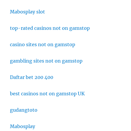
Mabosplay slot
top-rated casinos not on gamstop
casino sites not on gamstop
gambling sites not on gamstop
Daftar bet 200 400
best casinos not on gamstop UK
gudangtoto
Mabosplay