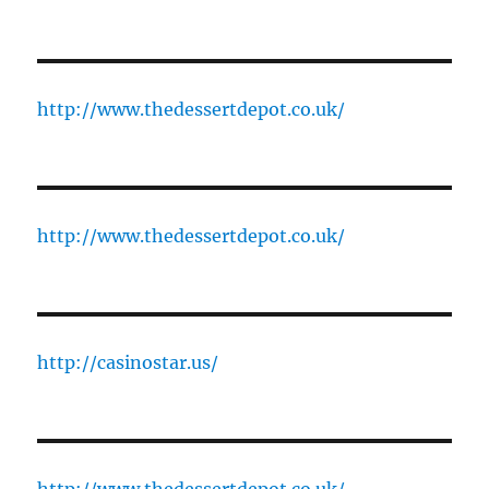
http://www.thedessertdepot.co.uk/
http://www.thedessertdepot.co.uk/
http://casinostar.us/