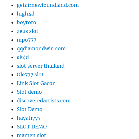
getairnewfoundland.com
high4d
boytoto
zeus slot
mpo777
qqdiamondwin.com
ak4d
slot server thailand
Ole777 slot
Link Slot Gacor
Slot demo
discoveredartists.com
Slot Demo
hayati777
SLOT DEMO
mamen slot