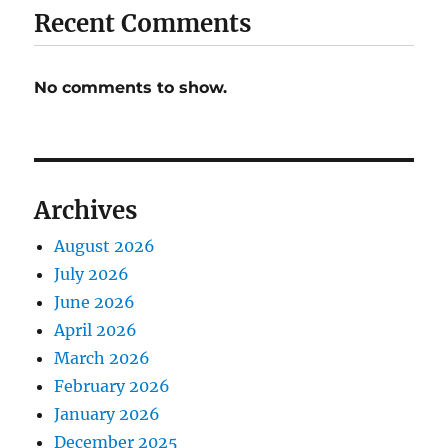
Recent Comments
No comments to show.
Archives
August 2026
July 2026
June 2026
April 2026
March 2026
February 2026
January 2026
December 2025