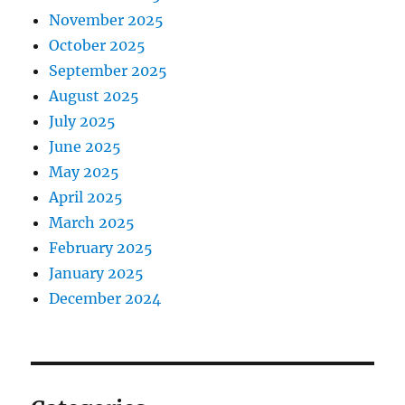
November 2025
October 2025
September 2025
August 2025
July 2025
June 2025
May 2025
April 2025
March 2025
February 2025
January 2025
December 2024