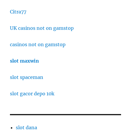
Citra77
UK casinos not on gamstop
casinos not on gamstop
slot maxwin
slot spaceman
slot gacor depo 10k
slot dana