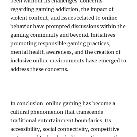
been without its challenges. Concerns
regarding gaming addiction, the impact of
violent content, and issues related to online
behavior have prompted discussions within the
gaming community and beyond. Initiatives
promoting responsible gaming practices,
mental health awareness, and the creation of
inclusive online environments have emerged to
address these concerns.
In conclusion, online gaming has become a
cultural phenomenon that transcends
traditional entertainment boundaries. Its
accessibility, social connectivity, competitive