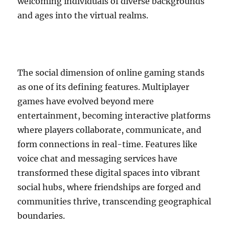
welcoming individuals of diverse backgrounds
and ages into the virtual realms.
The social dimension of online gaming stands
as one of its defining features. Multiplayer
games have evolved beyond mere
entertainment, becoming interactive platforms
where players collaborate, communicate, and
form connections in real-time. Features like
voice chat and messaging services have
transformed these digital spaces into vibrant
social hubs, where friendships are forged and
communities thrive, transcending geographical
boundaries.