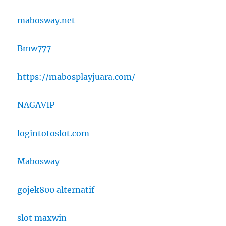
mabosway.net
Bmw777
https://mabosplayjuara.com/
NAGAVIP
logintotoslot.com
Mabosway
gojek800 alternatif
slot maxwin