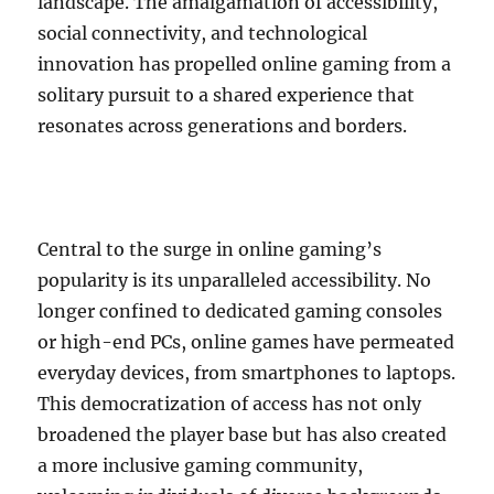
landscape. The amalgamation of accessibility,
social connectivity, and technological
innovation has propelled online gaming from a
solitary pursuit to a shared experience that
resonates across generations and borders.
Central to the surge in online gaming’s
popularity is its unparalleled accessibility. No
longer confined to dedicated gaming consoles
or high-end PCs, online games have permeated
everyday devices, from smartphones to laptops.
This democratization of access has not only
broadened the player base but has also created
a more inclusive gaming community,