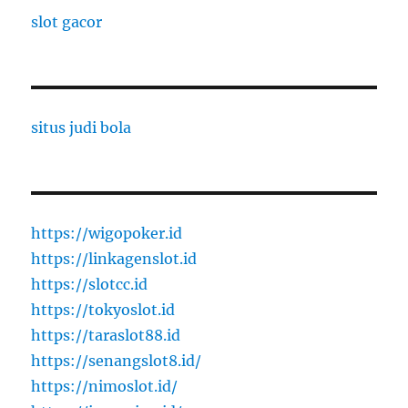
slot gacor
situs judi bola
https://wigopoker.id
https://linkagenslot.id
https://slotcc.id
https://tokyoslot.id
https://taraslot88.id
https://senangslot8.id/
https://nimoslot.id/