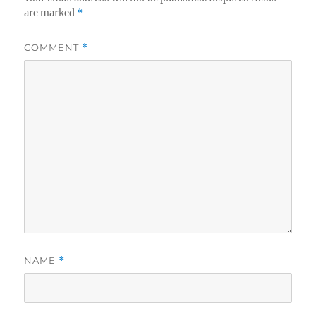
are marked
*
COMMENT
*
NAME
*