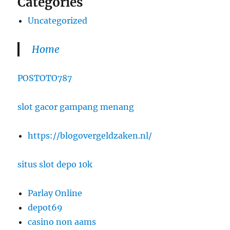
Categories
Uncategorized
Home
POSTOTO787
slot gacor gampang menang
https://blogovergeldzaken.nl/
situs slot depo 10k
Parlay Online
depot69
casino non aams