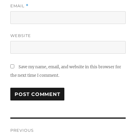
EMAIL
*
WEBSITE
Save my name, email, and website in this browser for
the next time I comment.
Post
PREVIOUS