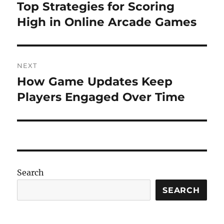
navigation
Top Strategies for Scoring
Previous
post:
High in Online Arcade Games
NEXT
How Game Updates Keep
Next
post:
Players Engaged Over Time
Search
SEARCH