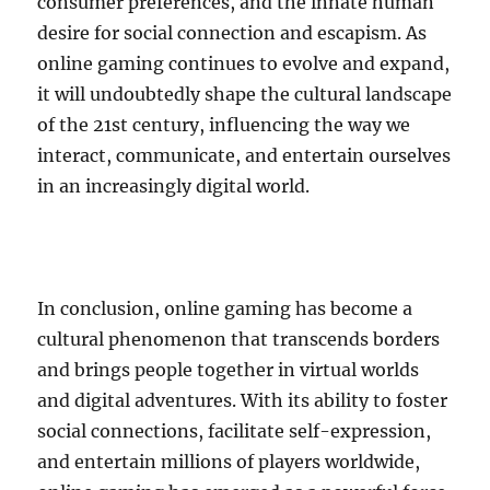
consumer preferences, and the innate human
desire for social connection and escapism. As
online gaming continues to evolve and expand,
it will undoubtedly shape the cultural landscape
of the 21st century, influencing the way we
interact, communicate, and entertain ourselves
in an increasingly digital world.
In conclusion, online gaming has become a
cultural phenomenon that transcends borders
and brings people together in virtual worlds
and digital adventures. With its ability to foster
social connections, facilitate self-expression,
and entertain millions of players worldwide,