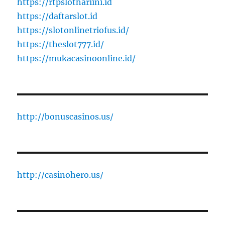
https://rtpslothariini.id
https://daftarslot.id
https://slotonlinetriofus.id/
https://theslot777.id/
https://mukacasinoonline.id/
http://bonuscasinos.us/
http://casinohero.us/