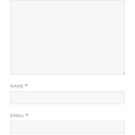
NAME
*
EMAIL
*