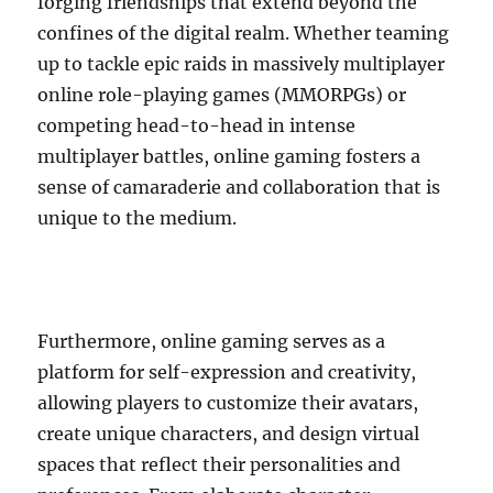
forging friendships that extend beyond the
confines of the digital realm. Whether teaming
up to tackle epic raids in massively multiplayer
online role-playing games (MMORPGs) or
competing head-to-head in intense
multiplayer battles, online gaming fosters a
sense of camaraderie and collaboration that is
unique to the medium.
Furthermore, online gaming serves as a
platform for self-expression and creativity,
allowing players to customize their avatars,
create unique characters, and design virtual
spaces that reflect their personalities and