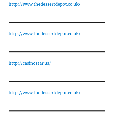
http://www.thedessertdepot.co.uk/
http://www.thedessertdepot.co.uk/
http://casinostar.us/
http://www.thedessertdepot.co.uk/