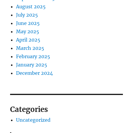
August 2025
July 2025
June 2025
May 2025
April 2025
March 2025
February 2025
January 2025
December 2024
Categories
Uncategorized