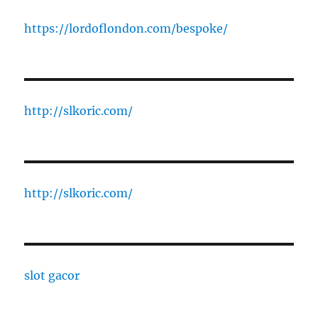
https://lordoflondon.com/bespoke/
http://slkoric.com/
http://slkoric.com/
slot gacor