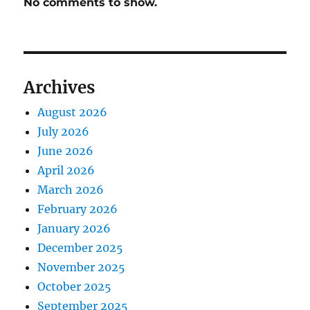
No comments to show.
Archives
August 2026
July 2026
June 2026
April 2026
March 2026
February 2026
January 2026
December 2025
November 2025
October 2025
September 2025