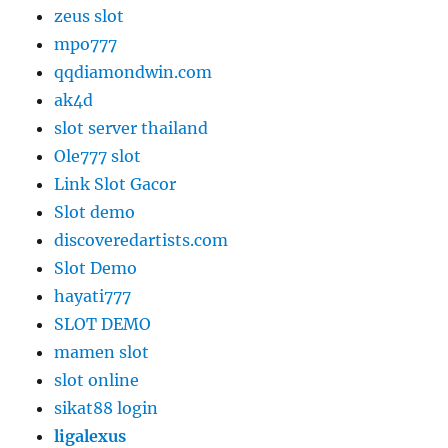
zeus slot
mpo777
qqdiamondwin.com
ak4d
slot server thailand
Ole777 slot
Link Slot Gacor
Slot demo
discoveredartists.com
Slot Demo
hayati777
SLOT DEMO
mamen slot
slot online
sikat88 login
ligalexus