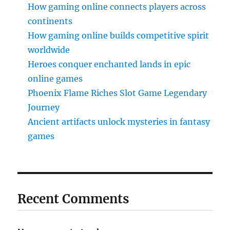
How gaming online connects players across
continents
How gaming online builds competitive spirit
worldwide
Heroes conquer enchanted lands in epic
online games
Phoenix Flame Riches Slot Game Legendary
Journey
Ancient artifacts unlock mysteries in fantasy
games
Recent Comments