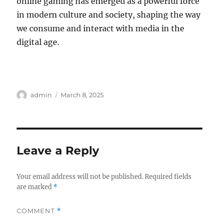
online gaming has emerged as a powerful force
in modern culture and society, shaping the way
we consume and interact with media in the
digital age.
Author
Posted
admin
March 8, 2025
on
Leave a Reply
Your email address will not be published.
Required fields
are marked
*
COMMENT
*