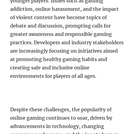
younger players. Issues such as gaming
addiction, online harassment, and the impact
of violent content have become topics of
debate and discussion, prompting calls for
greater awareness and responsible gaming
practices. Developers and industry stakeholders
are increasingly focusing on initiatives aimed
at promoting healthy gaming habits and
creating safe and inclusive online
environments for players of all ages.
Despite these challenges, the popularity of
online gaming continues to soar, driven by
advancements in technology, changing