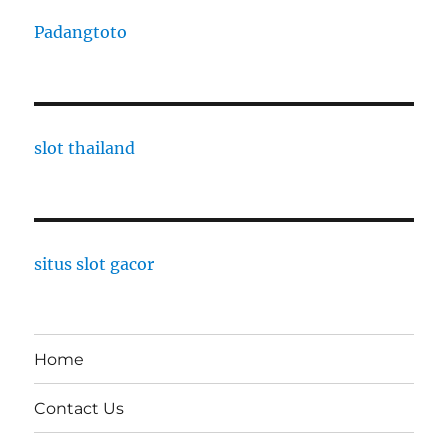
Padangtoto
slot thailand
situs slot gacor
Home
Contact Us