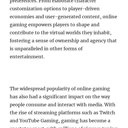
preferences. From elaborate character
customization options to player-driven
economies and user-generated content, online
gaming empowers players to shape and
contribute to the virtual worlds they inhabit,
fostering a sense of ownership and agency that
is unparalleled in other forms of
entertainment.
The widespread popularity of online gaming
has also had a significant impact on the way
people consume and interact with media. With
the rise of streaming platforms such as Twitch
and YouTube Gaming, gaming has become a