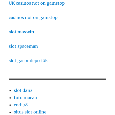
UK casinos not on gamstop
casinos not on gamstop
slot maxwin
slot spaceman
slot gacor depo 10k
slot dana
toto macau
cod178
situs slot online