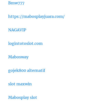
Bmw777
https://mabosplayjuara.com/
NAGAVIP
logintotoslot.com
Mabosway
gojek800 alternatif
slot maxwin
Mabosplay slot