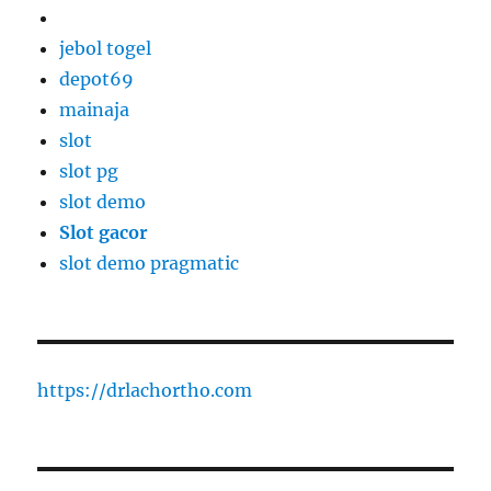
jebol togel
depot69
mainaja
slot
slot pg
slot demo
Slot gacor
slot demo pragmatic
https://drlachortho.com