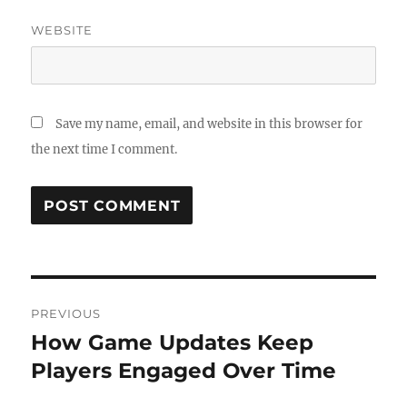
WEBSITE
Save my name, email, and website in this browser for
the next time I comment.
Post
PREVIOUS
navigation
How Game Updates Keep
Previous
post:
Players Engaged Over Time