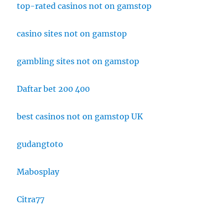
top-rated casinos not on gamstop
casino sites not on gamstop
gambling sites not on gamstop
Daftar bet 200 400
best casinos not on gamstop UK
gudangtoto
Mabosplay
Citra77