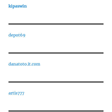
kipaswin
depot69
danatoto.it.com
artis777