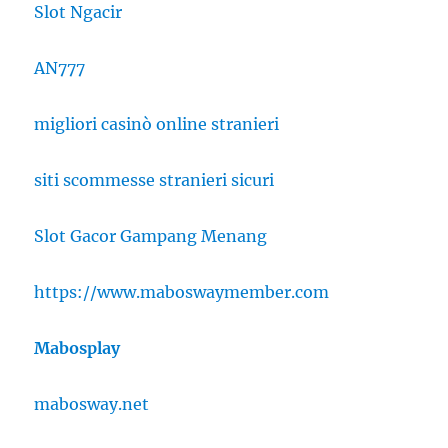
Slot Ngacir
AN777
migliori casinò online stranieri
siti scommesse stranieri sicuri
Slot Gacor Gampang Menang
https://www.maboswaymember.com
Mabosplay
mabosway.net