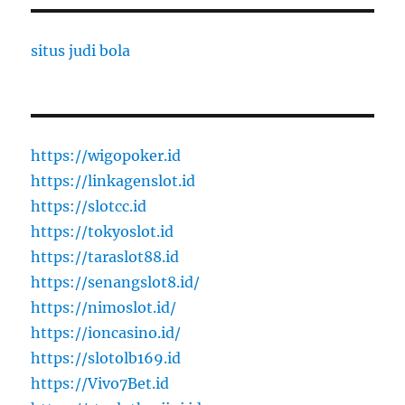
situs judi bola
https://wigopoker.id
https://linkagenslot.id
https://slotcc.id
https://tokyoslot.id
https://taraslot88.id
https://senangslot8.id/
https://nimoslot.id/
https://ioncasino.id/
https://slotolb169.id
https://Vivo7Bet.id