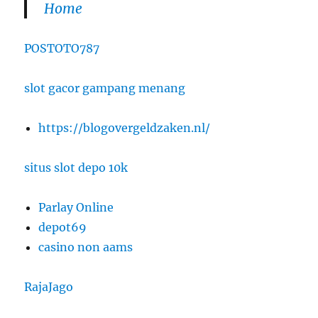
Home
POSTOTO787
slot gacor gampang menang
https://blogovergeldzaken.nl/
situs slot depo 10k
Parlay Online
depot69
casino non aams
RajaJago