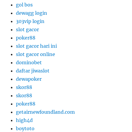
gol bos
dewagg login
303vip login
slot gacor
poker88
slot gacor hari ini
slot gacor online
dominobet
daftar jiwaslot
dewapoker
skor88
skor88
poker88
getairnewfoundland.com
high4d
boytoto