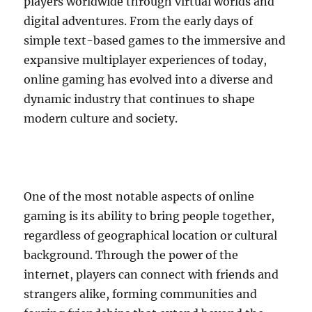
players worldwide through virtual worlds and
digital adventures. From the early days of
simple text-based games to the immersive and
expansive multiplayer experiences of today,
online gaming has evolved into a diverse and
dynamic industry that continues to shape
modern culture and society.
One of the most notable aspects of online
gaming is its ability to bring people together,
regardless of geographical location or cultural
background. Through the power of the
internet, players can connect with friends and
strangers alike, forming communities and