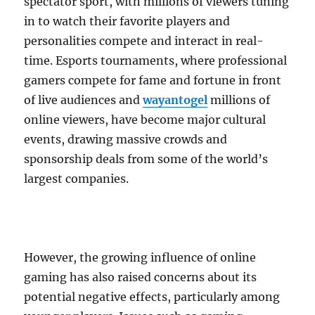
spectator sport, with millions of viewers tuning
in to watch their favorite players and
personalities compete and interact in real-
time. Esports tournaments, where professional
gamers compete for fame and fortune in front
of live audiences and
wayantogel
millions of
online viewers, have become major cultural
events, drawing massive crowds and
sponsorship deals from some of the world’s
largest companies.
However, the growing influence of online
gaming has also raised concerns about its
potential negative effects, particularly among