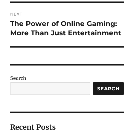
NEXT
The Power of Online Gaming:
Next
post:
More Than Just Entertainment
Search
SEARCH
Recent Posts