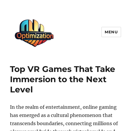
MENU
optimizationstation
Top VR Games That Take
Immersion to the Next
Level
In the realm of entertainment, online gaming
has emerged as a cultural phenomenon that
transcends boundaries, connecting millions of