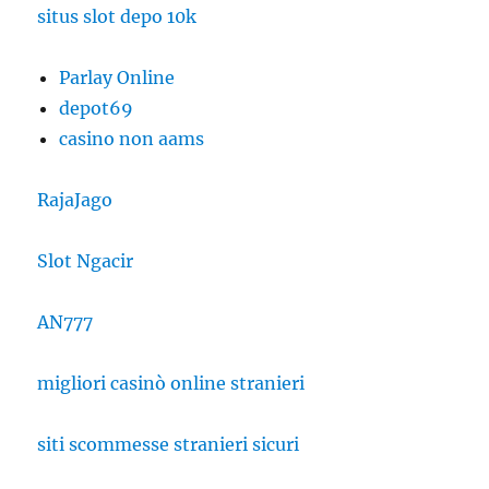
situs slot depo 10k
Parlay Online
depot69
casino non aams
RajaJago
Slot Ngacir
AN777
migliori casinò online stranieri
siti scommesse stranieri sicuri