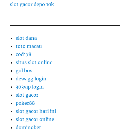
slot gacor depo 10k
slot dana
toto macau
cod178
situs slot online
gol bos
dewagg login
303vip login
slot gacor
poker88
slot gacor hari ini
slot gacor online
dominobet