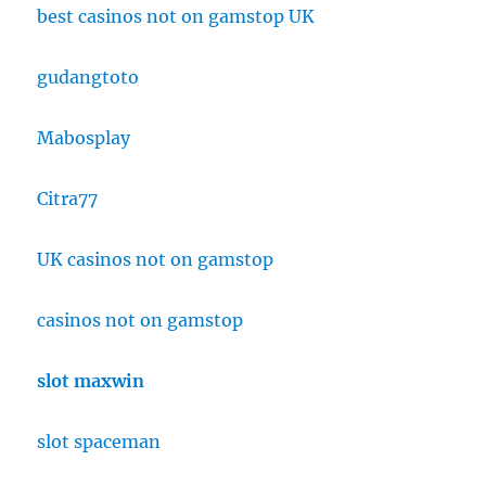
best casinos not on gamstop UK
gudangtoto
Mabosplay
Citra77
UK casinos not on gamstop
casinos not on gamstop
slot maxwin
slot spaceman