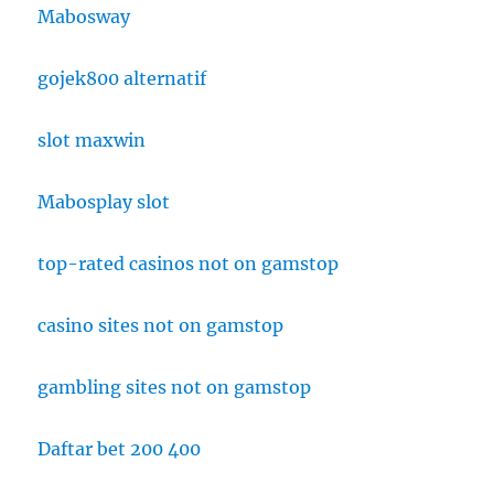
Mabosway
gojek800 alternatif
slot maxwin
Mabosplay slot
top-rated casinos not on gamstop
casino sites not on gamstop
gambling sites not on gamstop
Daftar bet 200 400