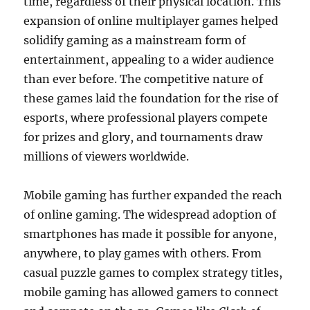
time, regardless of their physical location. This
expansion of online multiplayer games helped
solidify gaming as a mainstream form of
entertainment, appealing to a wider audience
than ever before. The competitive nature of
these games laid the foundation for the rise of
esports, where professional players compete
for prizes and glory, and tournaments draw
millions of viewers worldwide.
Mobile gaming has further expanded the reach
of online gaming. The widespread adoption of
smartphones has made it possible for anyone,
anywhere, to play games with others. From
casual puzzle games to complex strategy titles,
mobile gaming has allowed gamers to connect