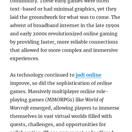
community. These early games were often
text-based or had minimal graphics, yet they
laid the groundwork for what was to come. The
advent of broadband internet in the late 1990s
and early 2000s revolutionized online gaming
by providing faster, more reliable connections
that allowed for more complex and immersive
experiences.
As technology continued to
judi online
improve, so did the sophistication of online
games. Massively multiplayer online role-
playing games (MMORPGs) like
World of
Warcraft
emerged, allowing players to immerse
themselves in vast virtual worlds filled with
quests, challenges, and opportunities for