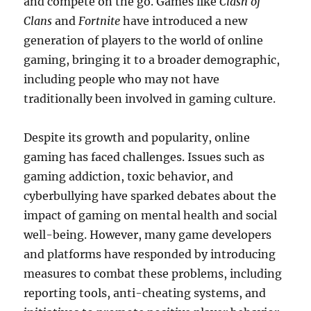
and compete on the go. Games like
Clash of
Clans
and
Fortnite
have introduced a new
generation of players to the world of online
gaming, bringing it to a broader demographic,
including people who may not have
traditionally been involved in gaming culture.
Despite its growth and popularity, online
gaming has faced challenges. Issues such as
gaming addiction, toxic behavior, and
cyberbullying have sparked debates about the
impact of gaming on mental health and social
well-being. However, many game developers
and platforms have responded by introducing
measures to combat these problems, including
reporting tools, anti-cheating systems, and