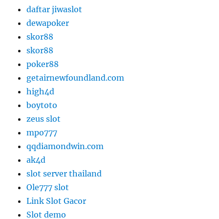
daftar jiwaslot
dewapoker
skor88
skor88
poker88
getairnewfoundland.com
high4d
boytoto
zeus slot
mpo777
qqdiamondwin.com
ak4d
slot server thailand
Ole777 slot
Link Slot Gacor
Slot demo