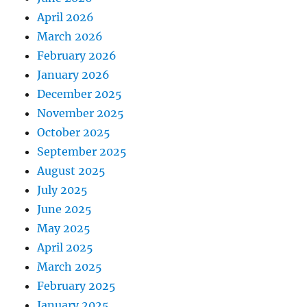
April 2026
March 2026
February 2026
January 2026
December 2025
November 2025
October 2025
September 2025
August 2025
July 2025
June 2025
May 2025
April 2025
March 2025
February 2025
January 2025