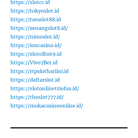
https://slotcc.id
https://tokyoslot.id
https://taraslot88.id
https://senangslot8.id/
https://nimoslot.id/
https://ioncasino.id/
https://slotolb169.id
https://Vivo7Bet.id
https://rtpslothariini.id
https://daftarslot.id
https://slotonlinetriofus.id/
https://theslot777.id/
https://mukacasinoonline.id/