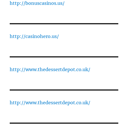
http://bonuscasinos.us/
http://casinohero.us/
http://www.thedessertdepot.co.uk/
http://www.thedessertdepot.co.uk/