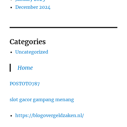
December 2024
Categories
Uncategorized
Home
POSTOTO787
slot gacor gampang menang
https://blogovergeldzaken.nl/