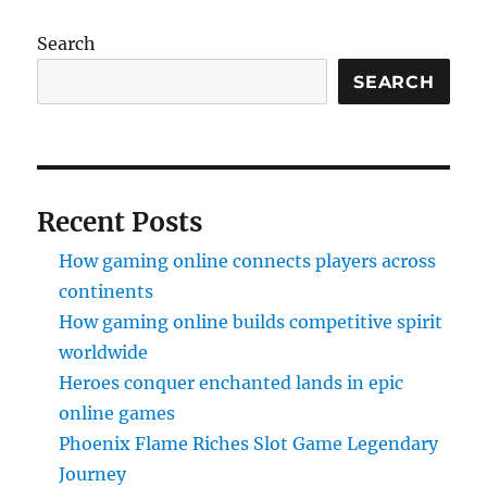
Search
SEARCH
Recent Posts
How gaming online connects players across
continents
How gaming online builds competitive spirit
worldwide
Heroes conquer enchanted lands in epic
online games
Phoenix Flame Riches Slot Game Legendary
Journey