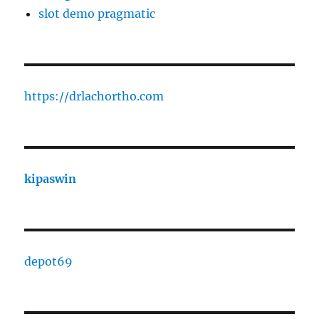
slot demo pragmatic
https://drlachortho.com
kipaswin
depot69