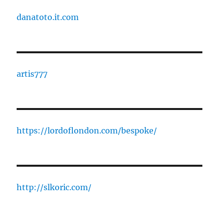
danatoto.it.com
artis777
https://lordoflondon.com/bespoke/
http://slkoric.com/