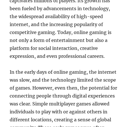
captivates millions of players. Its growth has
been fueled by advancements in technology,
the widespread availability of high-speed
internet, and the increasing popularity of
competitive gaming. Today, online gaming is
not only a form of entertainment but also a
platform for social interaction, creative
expression, and even professional careers.
In the early days of online gaming, the internet
was slow, and the technology limited the scope
of games. However, even then, the potential for
connecting people through digital experiences
was clear. Simple multiplayer games allowed
individuals to play with or against others in
different locations, creating a sense of global