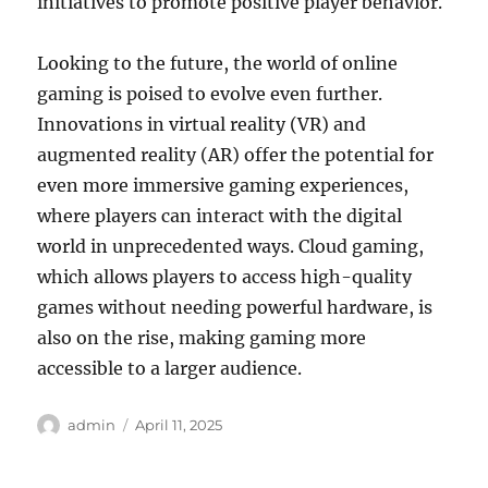
initiatives to promote positive player behavior.
Looking to the future, the world of online
gaming is poised to evolve even further.
Innovations in virtual reality (VR) and
augmented reality (AR) offer the potential for
even more immersive gaming experiences,
where players can interact with the digital
world in unprecedented ways. Cloud gaming,
which allows players to access high-quality
games without needing powerful hardware, is
also on the rise, making gaming more
accessible to a larger audience.
Author
Posted
admin
April 11, 2025
on