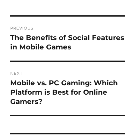
Post
PREVIOUS
navigation
The Benefits of Social Features
Previous
post:
in Mobile Games
NEXT
Mobile vs. PC Gaming: Which
Next
post:
Platform is Best for Online
Gamers?