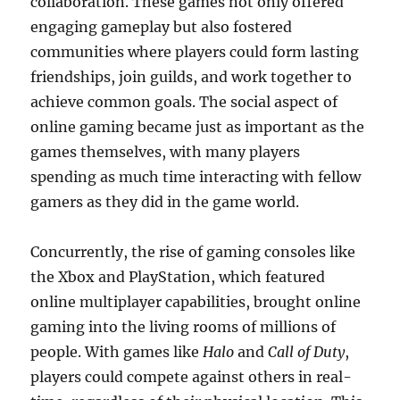
collaboration. These games not only offered
engaging gameplay but also fostered
communities where players could form lasting
friendships, join guilds, and work together to
achieve common goals. The social aspect of
online gaming became just as important as the
games themselves, with many players
spending as much time interacting with fellow
gamers as they did in the game world.
Concurrently, the rise of gaming consoles like
the Xbox and PlayStation, which featured
online multiplayer capabilities, brought online
gaming into the living rooms of millions of
people. With games like
Halo
and
Call of Duty
,
players could compete against others in real-