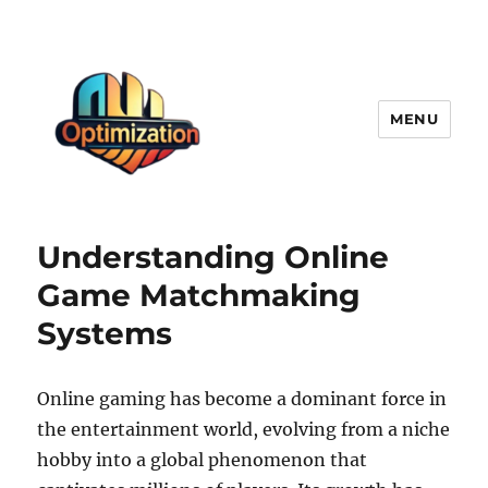
MENU
optimizationstation
Understanding Online
Game Matchmaking
Systems
Online gaming has become a dominant force in
the entertainment world, evolving from a niche
hobby into a global phenomenon that