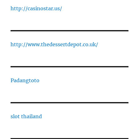
http://casinostar.us/
http://www.thedessertdepot.co.uk/
Padangtoto
slot thailand