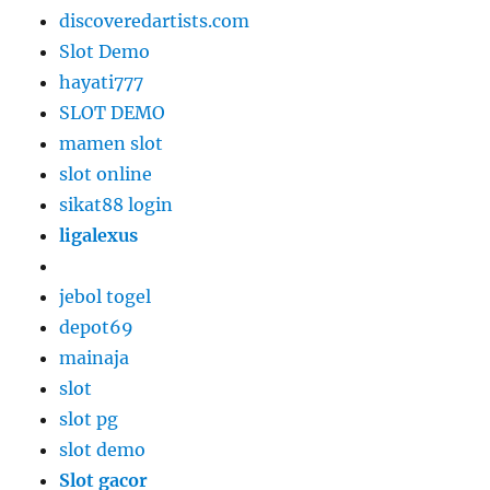
discoveredartists.com
Slot Demo
hayati777
SLOT DEMO
mamen slot
slot online
sikat88 login
ligalexus
jebol togel
depot69
mainaja
slot
slot pg
slot demo
Slot gacor