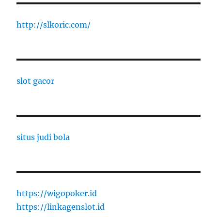
http://slkoric.com/
slot gacor
situs judi bola
https://wigopoker.id
https://linkagenslot.id