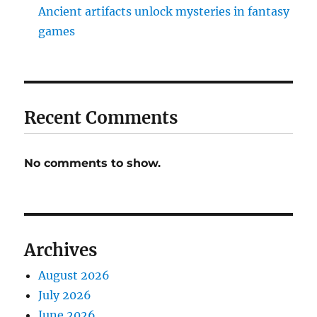
Ancient artifacts unlock mysteries in fantasy
games
Recent Comments
No comments to show.
Archives
August 2026
July 2026
June 2026