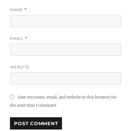
NAME
*
EMAIL
*
WEBSITE
Save my name, email, and website in this browser for
the next time I comment.