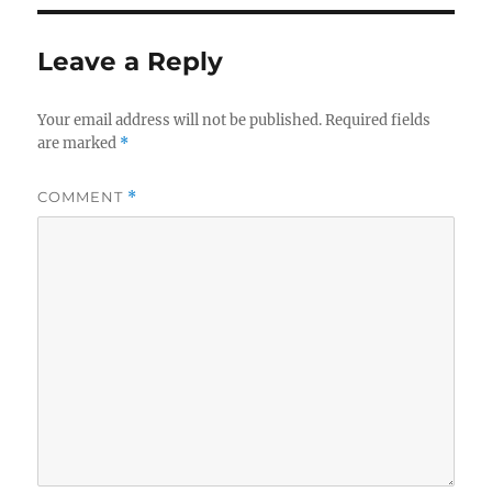
Leave a Reply
Your email address will not be published.
Required fields
are marked
*
COMMENT
*