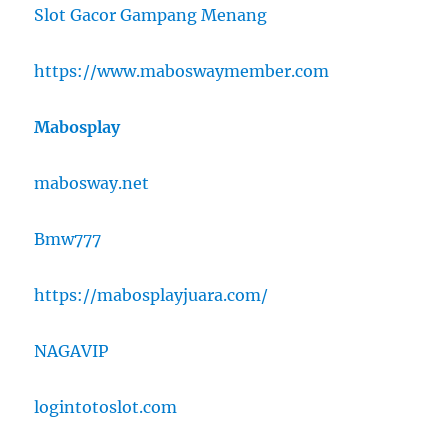
Slot Gacor Gampang Menang
https://www.maboswaymember.com
Mabosplay
mabosway.net
Bmw777
https://mabosplayjuara.com/
NAGAVIP
logintotoslot.com