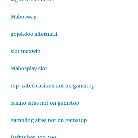
Mabosway
gojek800 alternatif
slot maxwin
Mabosplay slot
top-rated casinos not on gamstop
casino sites not on gamstop
gambling sites not on gamstop
Daftar bet 200 400