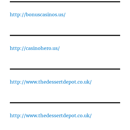
http://bonuscasinos.us/
http://casinohero.us/
http://www.thedessertdepot.co.uk/
http://www.thedessertdepot.co.uk/