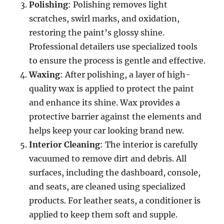
Polishing
: Polishing removes light
scratches, swirl marks, and oxidation,
restoring the paint’s glossy shine.
Professional detailers use specialized tools
to ensure the process is gentle and effective.
Waxing
: After polishing, a layer of high-
quality wax is applied to protect the paint
and enhance its shine. Wax provides a
protective barrier against the elements and
helps keep your car looking brand new.
Interior Cleaning
: The interior is carefully
vacuumed to remove dirt and debris. All
surfaces, including the dashboard, console,
and seats, are cleaned using specialized
products. For leather seats, a conditioner is
applied to keep them soft and supple.