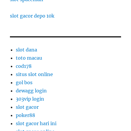
slot gacor depo 10k
slot dana
toto macau
cod178
situs slot online
gol bos
dewagg login
303vip login
slot gacor
poker88
slot gacor hari ini