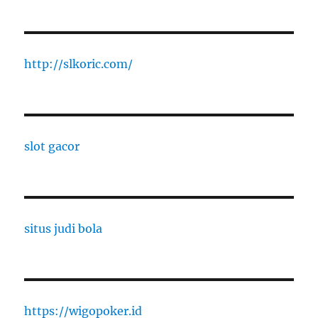
http://slkoric.com/
slot gacor
situs judi bola
https://wigopoker.id