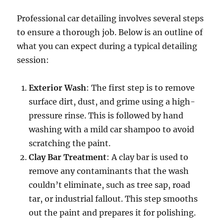
Professional car detailing involves several steps
to ensure a thorough job. Below is an outline of
what you can expect during a typical detailing
session:
Exterior Wash
: The first step is to remove
surface dirt, dust, and grime using a high-
pressure rinse. This is followed by hand
washing with a mild car shampoo to avoid
scratching the paint.
Clay Bar Treatment
: A clay bar is used to
remove any contaminants that the wash
couldn’t eliminate, such as tree sap, road
tar, or industrial fallout. This step smooths
out the paint and prepares it for polishing.