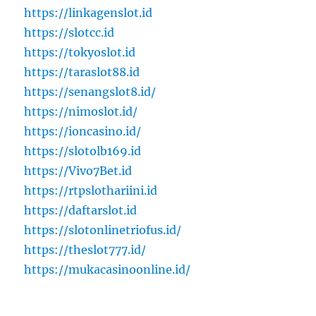
https://linkagenslot.id
https://slotcc.id
https://tokyoslot.id
https://taraslot88.id
https://senangslot8.id/
https://nimoslot.id/
https://ioncasino.id/
https://slotolb169.id
https://Vivo7Bet.id
https://rtpslothariini.id
https://daftarslot.id
https://slotonlinetriofus.id/
https://theslot777.id/
https://mukacasinoonline.id/