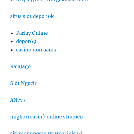
situs slot depo 10k
Parlay Online
depot69
casino non aams
RajaJago
Slot Ngacir
AN777
migliori casinò online stranieri
siti scommesse stranieri sicuri