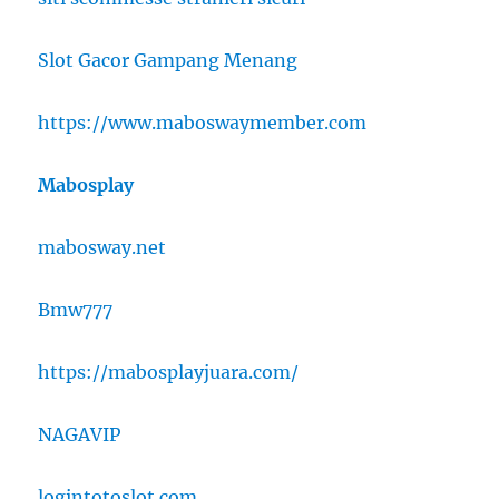
Slot Gacor Gampang Menang
https://www.maboswaymember.com
Mabosplay
mabosway.net
Bmw777
https://mabosplayjuara.com/
NAGAVIP
logintotoslot.com