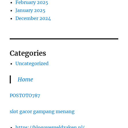
February 2025
January 2025
December 2024
Categories
Uncategorized
Home
POSTOTO787
slot gacor gampang menang
https://blogovergeldzaken.nl/