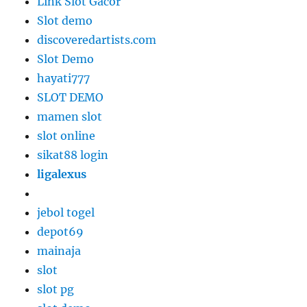
Link Slot Gacor
Slot demo
discoveredartists.com
Slot Demo
hayati777
SLOT DEMO
mamen slot
slot online
sikat88 login
ligalexus
jebol togel
depot69
mainaja
slot
slot pg