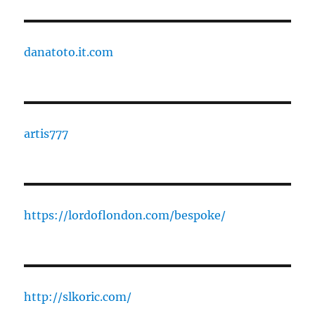
danatoto.it.com
artis777
https://lordoflondon.com/bespoke/
http://slkoric.com/