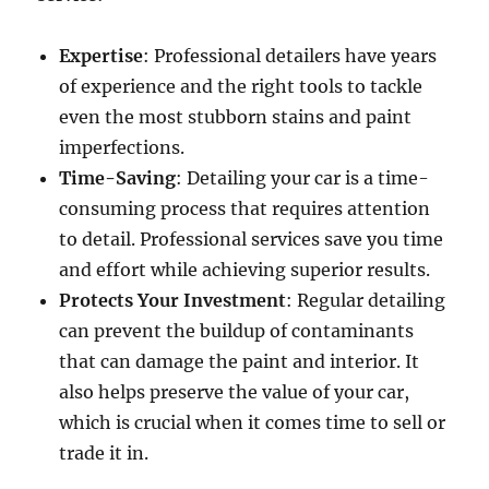
Expertise
: Professional detailers have years
of experience and the right tools to tackle
even the most stubborn stains and paint
imperfections.
Time-Saving
: Detailing your car is a time-
consuming process that requires attention
to detail. Professional services save you time
and effort while achieving superior results.
Protects Your Investment
: Regular detailing
can prevent the buildup of contaminants
that can damage the paint and interior. It
also helps preserve the value of your car,
which is crucial when it comes time to sell or
trade it in.