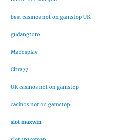
best casinos not on gamstop UK
gudangtoto
Mabosplay
Citra77
UK casinos not on gamstop
casinos not on gamstop
slot maxwin
slot spaceman