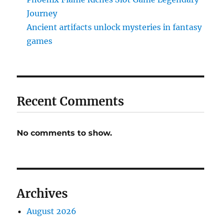
Journey
Ancient artifacts unlock mysteries in fantasy
games
Recent Comments
No comments to show.
Archives
August 2026