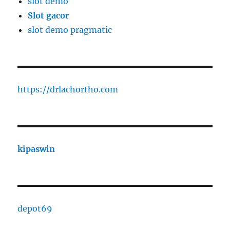
slot demo
Slot gacor
slot demo pragmatic
https://drlachortho.com
kipaswin
depot69