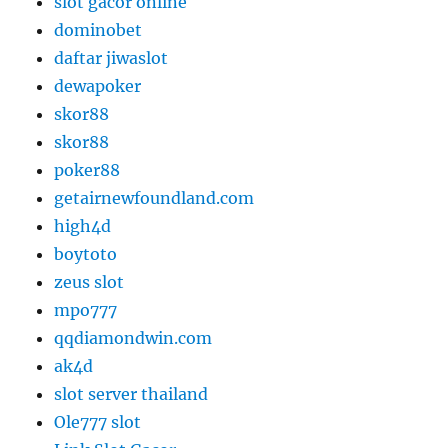
slot gacor online
dominobet
daftar jiwaslot
dewapoker
skor88
skor88
poker88
getairnewfoundland.com
high4d
boytoto
zeus slot
mpo777
qqdiamondwin.com
ak4d
slot server thailand
Ole777 slot