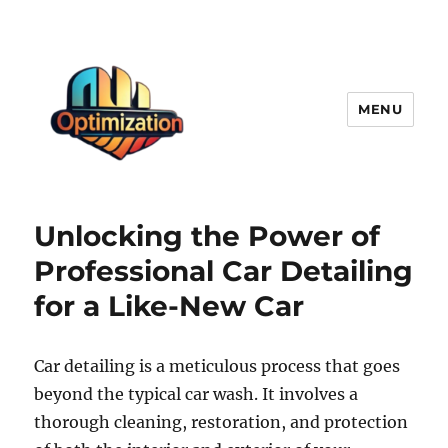
MENU
optimizationstation
Unlocking the Power of
Professional Car Detailing
for a Like-New Car
Car detailing is a meticulous process that goes
beyond the typical car wash. It involves a
thorough cleaning, restoration, and protection