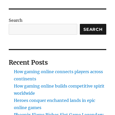
Search
SEARCH
Recent Posts
How gaming online connects players across
continents
How gaming online builds competitive spirit
worldwide
Heroes conquer enchanted lands in epic
online games
Phoenix Flame Riches Slot Game Legendary