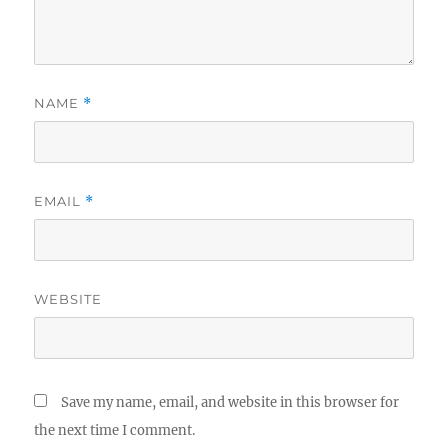
NAME
*
EMAIL
*
WEBSITE
Save my name, email, and website in this browser for
the next time I comment.