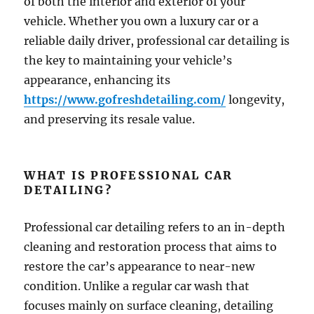
of both the interior and exterior of your
vehicle. Whether you own a luxury car or a
reliable daily driver, professional car detailing is
the key to maintaining your vehicle’s
appearance, enhancing its
https://www.gofreshdetailing.com/
longevity,
and preserving its resale value.
WHAT IS PROFESSIONAL CAR
DETAILING?
Professional car detailing refers to an in-depth
cleaning and restoration process that aims to
restore the car’s appearance to near-new
condition. Unlike a regular car wash that
focuses mainly on surface cleaning, detailing