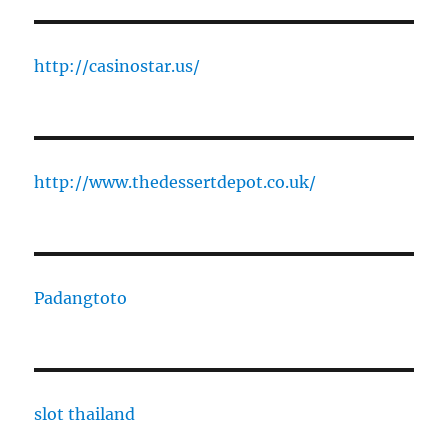
http://casinostar.us/
http://www.thedessertdepot.co.uk/
Padangtoto
slot thailand