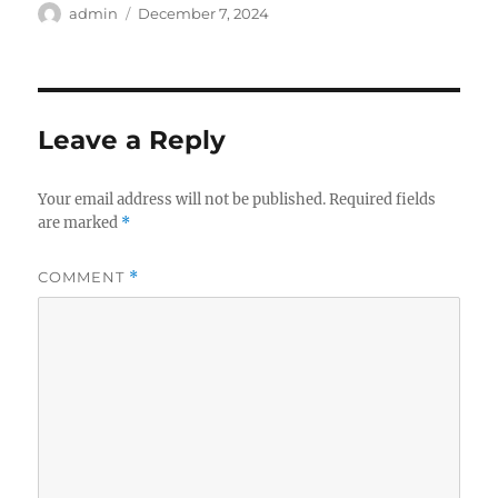
Author
Posted
admin
December 7, 2024
on
Leave a Reply
Your email address will not be published.
Required fields
are marked
*
COMMENT
*