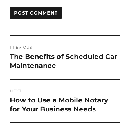
Post
PREVIOUS
navigation
The Benefits of Scheduled Car
Previous
post:
Maintenance
NEXT
How to Use a Mobile Notary
Next
post:
for Your Business Needs