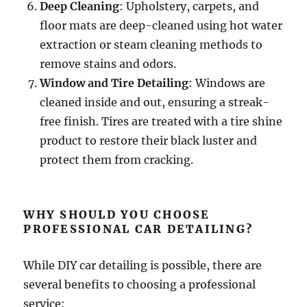
Deep Cleaning
: Upholstery, carpets, and
floor mats are deep-cleaned using hot water
extraction or steam cleaning methods to
remove stains and odors.
Window and Tire Detailing
: Windows are
cleaned inside and out, ensuring a streak-
free finish. Tires are treated with a tire shine
product to restore their black luster and
protect them from cracking.
WHY SHOULD YOU CHOOSE
PROFESSIONAL CAR DETAILING?
While DIY car detailing is possible, there are
several benefits to choosing a professional
service: