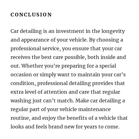
CONCLUSION
Car detailing is an investment in the longevity
and appearance of your vehicle. By choosing a
professional service, you ensure that your car
receives the best care possible, both inside and
out. Whether you’re preparing for a special
occasion or simply want to maintain your car’s
condition, professional detailing provides that
extra level of attention and care that regular
washing just can’t match. Make car detailing a
regular part of your vehicle maintenance
routine, and enjoy the benefits of a vehicle that
looks and feels brand new for years to come.