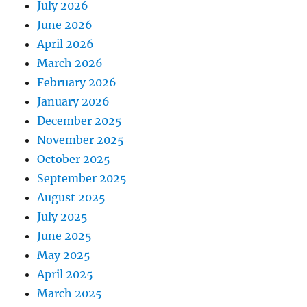
July 2026
June 2026
April 2026
March 2026
February 2026
January 2026
December 2025
November 2025
October 2025
September 2025
August 2025
July 2025
June 2025
May 2025
April 2025
March 2025