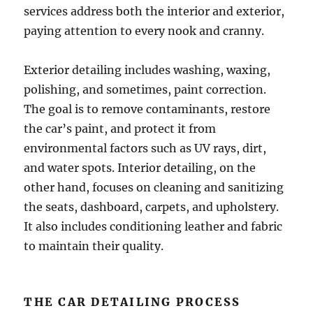
services address both the interior and exterior,
paying attention to every nook and cranny.
Exterior detailing includes washing, waxing,
polishing, and sometimes, paint correction.
The goal is to remove contaminants, restore
the car’s paint, and protect it from
environmental factors such as UV rays, dirt,
and water spots. Interior detailing, on the
other hand, focuses on cleaning and sanitizing
the seats, dashboard, carpets, and upholstery.
It also includes conditioning leather and fabric
to maintain their quality.
THE CAR DETAILING PROCESS