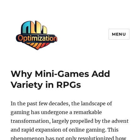
MENU
optimizationstation
Why Mini-Games Add
Variety in RPGs
In the past few decades, the landscape of
gaming has undergone a remarkable
transformation, largely propelled by the advent
and rapid expansion of online gaming. This
phenomenon has not only revolutionized how