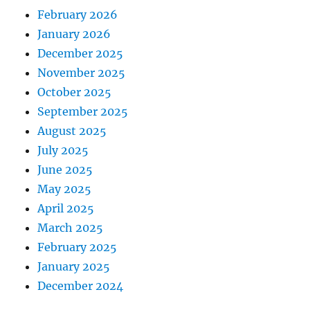
February 2026
January 2026
December 2025
November 2025
October 2025
September 2025
August 2025
July 2025
June 2025
May 2025
April 2025
March 2025
February 2025
January 2025
December 2024