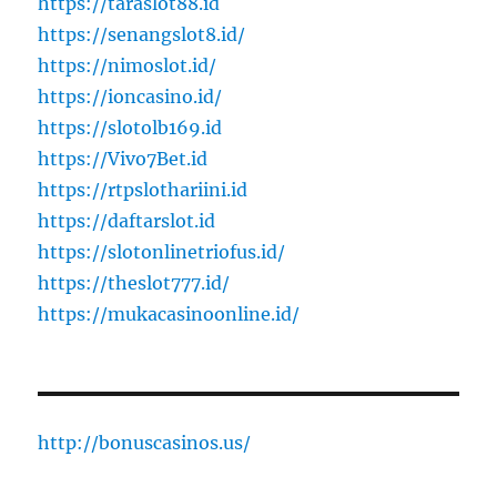
https://taraslot88.id
https://senangslot8.id/
https://nimoslot.id/
https://ioncasino.id/
https://slotolb169.id
https://Vivo7Bet.id
https://rtpslothariini.id
https://daftarslot.id
https://slotonlinetriofus.id/
https://theslot777.id/
https://mukacasinoonline.id/
http://bonuscasinos.us/