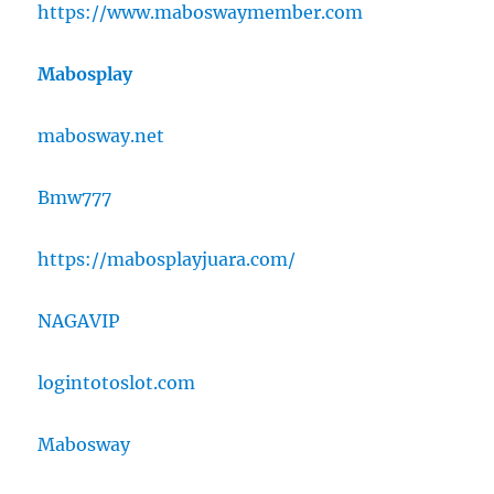
https://www.maboswaymember.com
Mabosplay
mabosway.net
Bmw777
https://mabosplayjuara.com/
NAGAVIP
logintotoslot.com
Mabosway