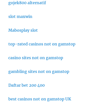
gojek800 alternatif
slot maxwin
Mabosplay slot
top-rated casinos not on gamstop
casino sites not on gamstop
gambling sites not on gamstop
Daftar bet 200 400
best casinos not on gamstop UK