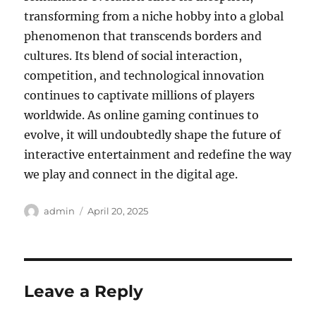
transforming from a niche hobby into a global
phenomenon that transcends borders and
cultures. Its blend of social interaction,
competition, and technological innovation
continues to captivate millions of players
worldwide. As online gaming continues to
evolve, it will undoubtedly shape the future of
interactive entertainment and redefine the way
we play and connect in the digital age.
Author
Posted
admin
April 20, 2025
on
Leave a Reply