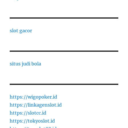
slot gacor
situs judi bola
https://wigopoker.id
https://linkagenslot.id
https://slotcc.id
https://tokyoslot.id