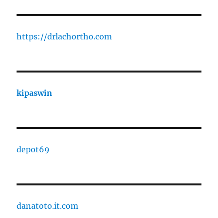
https://drlachortho.com
kipaswin
depot69
danatoto.it.com