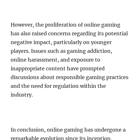
However, the proliferation of online gaming
has also raised concerns regarding its potential
negative impact, particularly on younger
players. Issues such as gaming addiction,
online harassment, and exposure to
inappropriate content have prompted
discussions about responsible gaming practices
and the need for regulation within the
industry.
In conclusion, online gaming has undergone a
remarkable evolution since its inception,