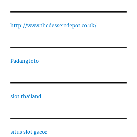
http://www.thedessertdepot.co.uk/
Padangtoto
slot thailand
situs slot gacor