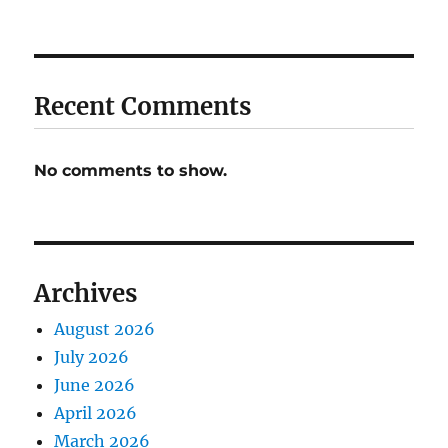
Recent Comments
No comments to show.
Archives
August 2026
July 2026
June 2026
April 2026
March 2026