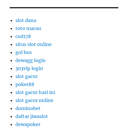
slot dana
toto macau
cod178
situs slot online
gol bos
dewagg login
303vip login
slot gacor
poker88
slot gacor hari ini
slot gacor online
dominobet
daftar jiwaslot
dewapoker