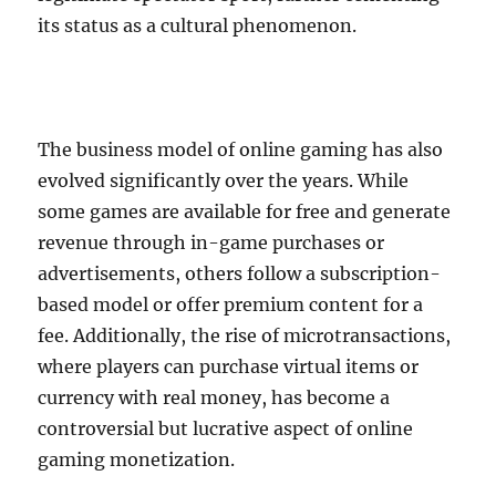
its status as a cultural phenomenon.
The business model of online gaming has also
evolved significantly over the years. While
some games are available for free and generate
revenue through in-game purchases or
advertisements, others follow a subscription-
based model or offer premium content for a
fee. Additionally, the rise of microtransactions,
where players can purchase virtual items or
currency with real money, has become a
controversial but lucrative aspect of online
gaming monetization.