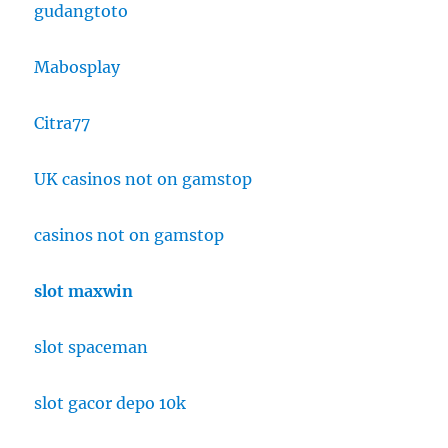
gudangtoto
Mabosplay
Citra77
UK casinos not on gamstop
casinos not on gamstop
slot maxwin
slot spaceman
slot gacor depo 10k