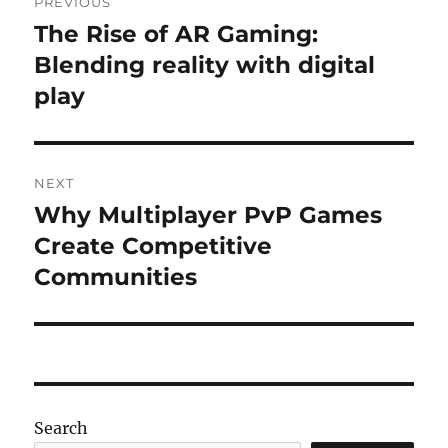
PREVIOUS
navigation
The Rise of AR Gaming:
Previous
post:
Blending reality with digital
play
NEXT
Why Multiplayer PvP Games
Next
post:
Create Competitive
Communities
Search