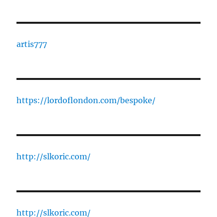
artis777
https://lordoflondon.com/bespoke/
http://slkoric.com/
http://slkoric.com/