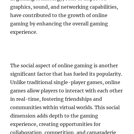
graphics, sound, and networking capabilities,
have contributed to the growth of online
gaming by enhancing the overall gaming
experience.
The social aspect of online gaming is another
significant factor that has fueled its popularity.
Unlike traditional single-player games, online
games allow players to interact with each other
in real-time, fostering friendships and
communities within virtual worlds. This social
dimension adds depth to the gaming
experience, creating opportunities for
collaboration, competition, and camaraderie