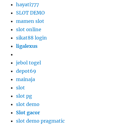
hayati777
SLOT DEMO
mamen slot
slot online
sikat88 login
ligalexus
jebol togel
depot69
mainaja
slot
slot pg
slot demo
Slot gacor
slot demo pragmatic