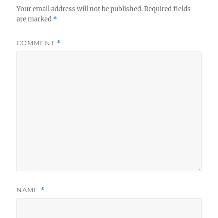
Your email address will not be published.
Required fields
are marked
*
COMMENT
*
NAME
*