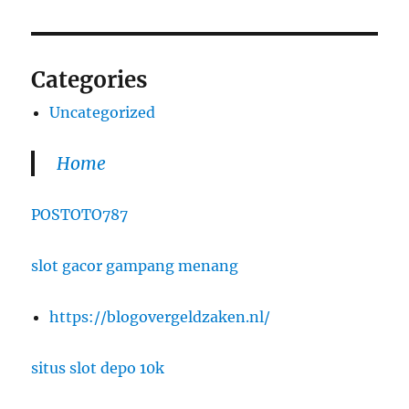
Categories
Uncategorized
Home
POSTOTO787
slot gacor gampang menang
https://blogovergeldzaken.nl/
situs slot depo 10k