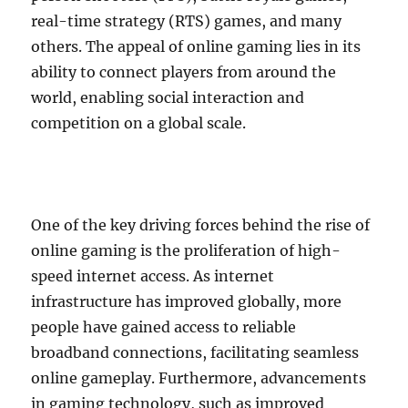
real-time strategy (RTS) games, and many
others. The appeal of online gaming lies in its
ability to connect players from around the
world, enabling social interaction and
competition on a global scale.
One of the key driving forces behind the rise of
online gaming is the proliferation of high-
speed internet access. As internet
infrastructure has improved globally, more
people have gained access to reliable
broadband connections, facilitating seamless
online gameplay. Furthermore, advancements
in gaming technology, such as improved