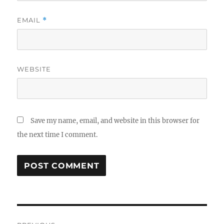
EMAIL
*
WEBSITE
Save my name, email, and website in this browser for
the next time I comment.
Post