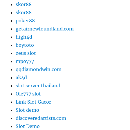
skor88
skor88
poker88
getairnewfoundland.com
high4d
boytoto
zeus slot
mpo777
qqdiamondwin.com
ak4d
slot server thailand
Ole777 slot
Link Slot Gacor
Slot demo
discoveredartists.com
Slot Demo