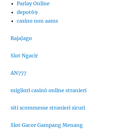
Parlay Online
depot69
casino non aams
RajaJago
Slot Ngacir
AN777
migliori casinò online stranieri
siti scommesse stranieri sicuri
Slot Gacor Gampang Menang