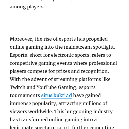
among players.
Moreover, the rise of esports has propelled
online gaming into the mainstream spotlight.
Esports, short for electronic sports, refers to
competitive gaming events where professional
players compete for prizes and recognition.
With the advent of streaming platforms like
Twitch and YouTube Gaming, esports
tournaments
situs bukti4d
have gained
immense popularity, attracting millions of
viewers worldwide. This burgeoning industry
has transformed online gaming into a
legitimate spectator sport, further cementing