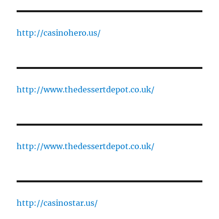
http://casinohero.us/
http://www.thedessertdepot.co.uk/
http://www.thedessertdepot.co.uk/
http://casinostar.us/