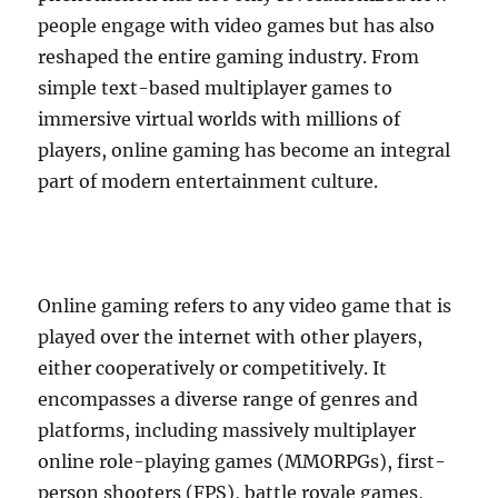
people engage with video games but has also
reshaped the entire gaming industry. From
simple text-based multiplayer games to
immersive virtual worlds with millions of
players, online gaming has become an integral
part of modern entertainment culture.
Online gaming refers to any video game that is
played over the internet with other players,
either cooperatively or competitively. It
encompasses a diverse range of genres and
platforms, including massively multiplayer
online role-playing games (MMORPGs), first-
person shooters (FPS), battle royale games,