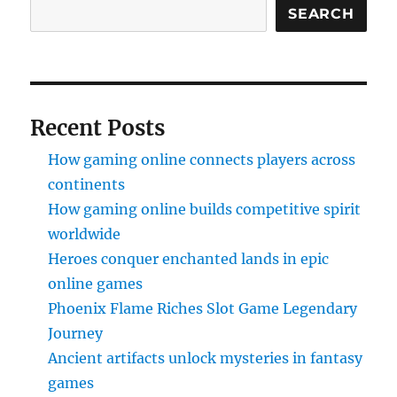
SEARCH
Recent Posts
How gaming online connects players across
continents
How gaming online builds competitive spirit
worldwide
Heroes conquer enchanted lands in epic
online games
Phoenix Flame Riches Slot Game Legendary
Journey
Ancient artifacts unlock mysteries in fantasy
games