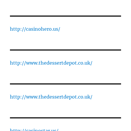
http://casinohero.us/
http://www.thedessertdepot.co.uk/
http://www.thedessertdepot.co.uk/
http://casinostar.us/