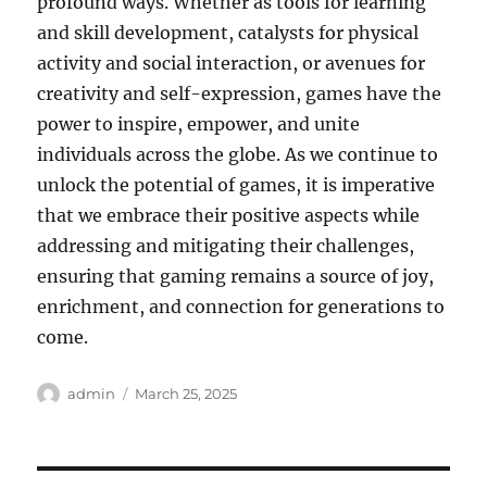
profound ways. Whether as tools for learning
and skill development, catalysts for physical
activity and social interaction, or avenues for
creativity and self-expression, games have the
power to inspire, empower, and unite
individuals across the globe. As we continue to
unlock the potential of games, it is imperative
that we embrace their positive aspects while
addressing and mitigating their challenges,
ensuring that gaming remains a source of joy,
enrichment, and connection for generations to
come.
Author
Posted
admin
March 25, 2025
on