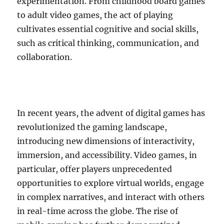
experimentation. From childhood board games
to adult video games, the act of playing
cultivates essential cognitive and social skills,
such as critical thinking, communication, and
collaboration.
In recent years, the advent of digital games has
revolutionized the gaming landscape,
introducing new dimensions of interactivity,
immersion, and accessibility. Video games, in
particular, offer players unprecedented
opportunities to explore virtual worlds, engage
in complex narratives, and interact with others
in real-time across the globe. The rise of