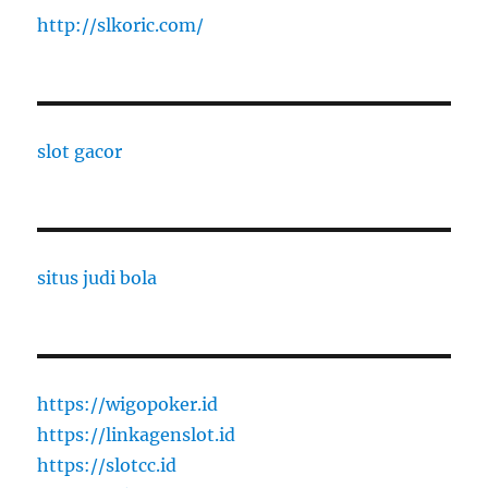
http://slkoric.com/
slot gacor
situs judi bola
https://wigopoker.id
https://linkagenslot.id
https://slotcc.id