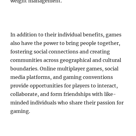
weight management.
In addition to their individual benefits, games
also have the power to bring people together,
fostering social connections and creating
communities across geographical and cultural
boundaries. Online multiplayer games, social
media platforms, and gaming conventions
provide opportunities for players to interact,
collaborate, and form friendships with like-
minded individuals who share their passion for
gaming.