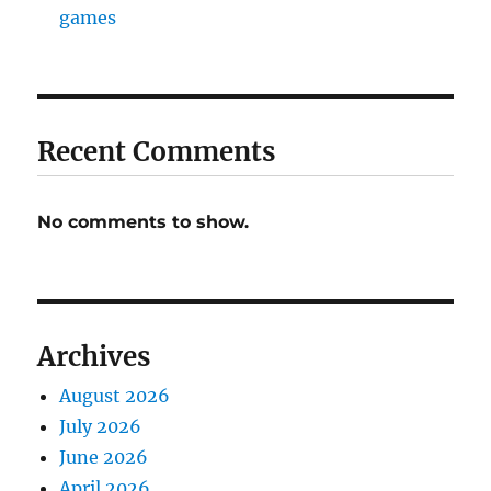
games
Recent Comments
No comments to show.
Archives
August 2026
July 2026
June 2026
April 2026