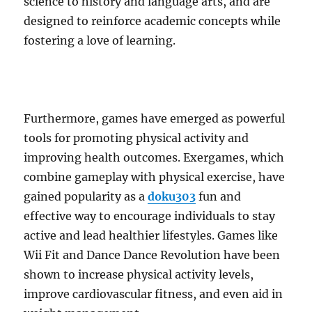
science to history and language arts, and are
designed to reinforce academic concepts while
fostering a love of learning.
Furthermore, games have emerged as powerful
tools for promoting physical activity and
improving health outcomes. Exergames, which
combine gameplay with physical exercise, have
gained popularity as a
doku303
fun and
effective way to encourage individuals to stay
active and lead healthier lifestyles. Games like
Wii Fit and Dance Dance Revolution have been
shown to increase physical activity levels,
improve cardiovascular fitness, and even aid in