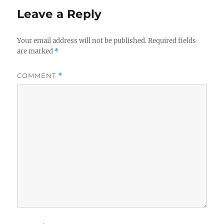
Leave a Reply
Your email address will not be published.
Required fields
are marked
*
COMMENT
*