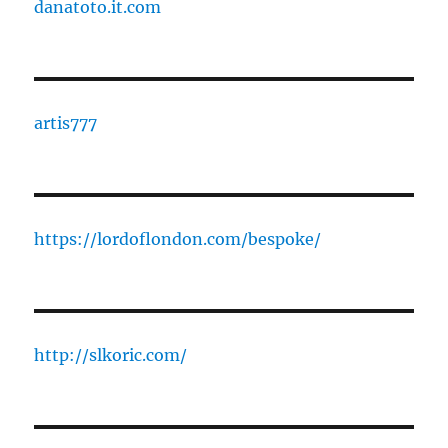
danatoto.it.com
artis777
https://lordoflondon.com/bespoke/
http://slkoric.com/