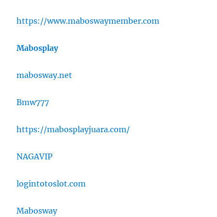
https://www.maboswaymember.com
Mabosplay
mabosway.net
Bmw777
https://mabosplayjuara.com/
NAGAVIP
logintotoslot.com
Mabosway