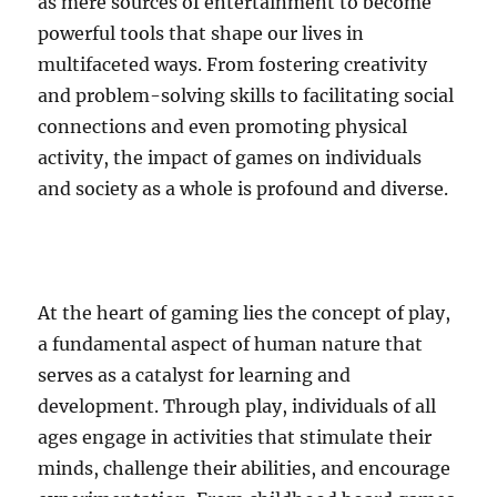
as mere sources of entertainment to become
powerful tools that shape our lives in
multifaceted ways. From fostering creativity
and problem-solving skills to facilitating social
connections and even promoting physical
activity, the impact of games on individuals
and society as a whole is profound and diverse.
At the heart of gaming lies the concept of play,
a fundamental aspect of human nature that
serves as a catalyst for learning and
development. Through play, individuals of all
ages engage in activities that stimulate their
minds, challenge their abilities, and encourage