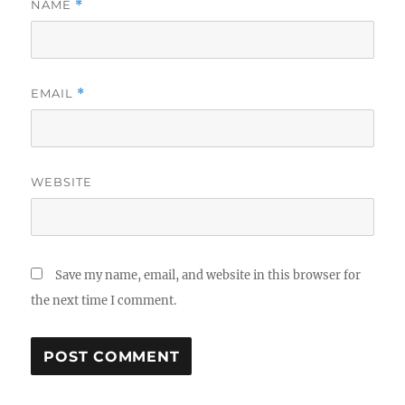
NAME
*
EMAIL
*
WEBSITE
Save my name, email, and website in this browser for
the next time I comment.