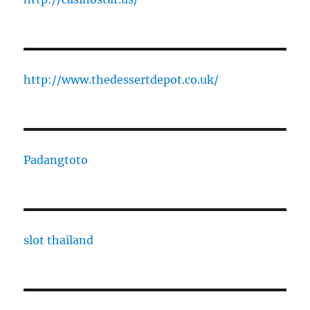
http://www.thedessertdepot.co.uk/
Padangtoto
slot thailand