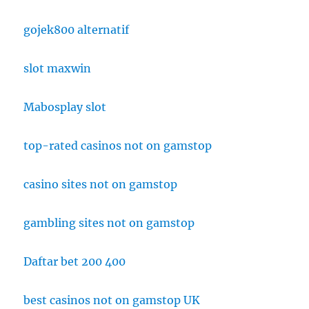
gojek800 alternatif
slot maxwin
Mabosplay slot
top-rated casinos not on gamstop
casino sites not on gamstop
gambling sites not on gamstop
Daftar bet 200 400
best casinos not on gamstop UK