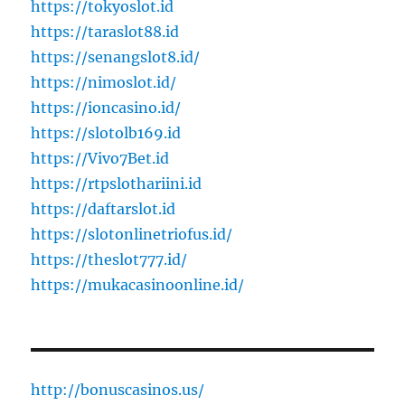
https://tokyoslot.id
https://taraslot88.id
https://senangslot8.id/
https://nimoslot.id/
https://ioncasino.id/
https://slotolb169.id
https://Vivo7Bet.id
https://rtpslothariini.id
https://daftarslot.id
https://slotonlinetriofus.id/
https://theslot777.id/
https://mukacasinoonline.id/
http://bonuscasinos.us/