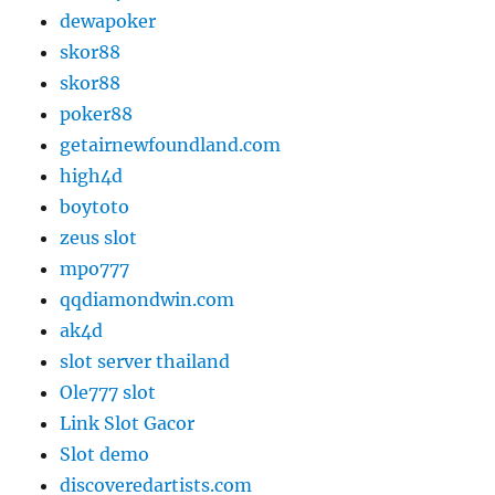
dewapoker
skor88
skor88
poker88
getairnewfoundland.com
high4d
boytoto
zeus slot
mpo777
qqdiamondwin.com
ak4d
slot server thailand
Ole777 slot
Link Slot Gacor
Slot demo
discoveredartists.com