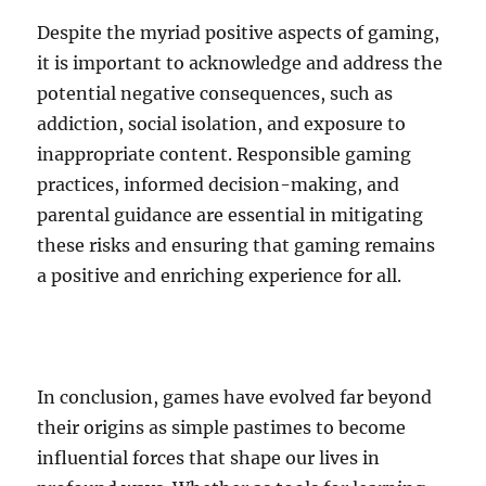
Despite the myriad positive aspects of gaming,
it is important to acknowledge and address the
potential negative consequences, such as
addiction, social isolation, and exposure to
inappropriate content. Responsible gaming
practices, informed decision-making, and
parental guidance are essential in mitigating
these risks and ensuring that gaming remains
a positive and enriching experience for all.
In conclusion, games have evolved far beyond
their origins as simple pastimes to become
influential forces that shape our lives in