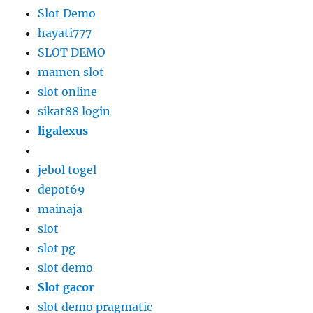
Slot Demo
hayati777
SLOT DEMO
mamen slot
slot online
sikat88 login
ligalexus
jebol togel
depot69
mainaja
slot
slot pg
slot demo
Slot gacor
slot demo pragmatic