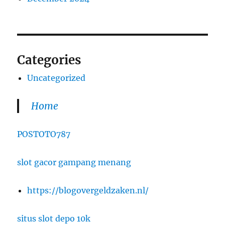
Categories
Uncategorized
Home
POSTOTO787
slot gacor gampang menang
https://blogovergeldzaken.nl/
situs slot depo 10k