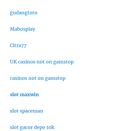
gudangtoto
Mabosplay
Citra77
UK casinos not on gamstop
casinos not on gamstop
slot maxwin
slot spaceman
slot gacor depo 10k