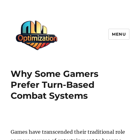
MENU
optimizationstation
Why Some Gamers
Prefer Turn-Based
Combat Systems
Games have transcended their traditional role