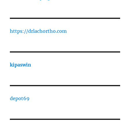
https://drlachortho.com
kipaswin
depot69