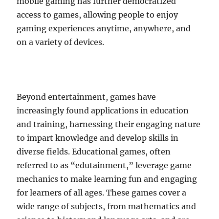
mobile gaming has further democratized
access to games, allowing people to enjoy
gaming experiences anytime, anywhere, and
on a variety of devices.
Beyond entertainment, games have
increasingly found applications in education
and training, harnessing their engaging nature
to impart knowledge and develop skills in
diverse fields. Educational games, often
referred to as “edutainment,” leverage game
mechanics to make learning fun and engaging
for learners of all ages. These games cover a
wide range of subjects, from mathematics and