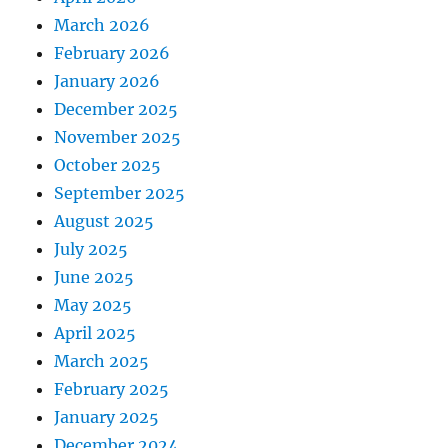
March 2026
February 2026
January 2026
December 2025
November 2025
October 2025
September 2025
August 2025
July 2025
June 2025
May 2025
April 2025
March 2025
February 2025
January 2025
December 2024