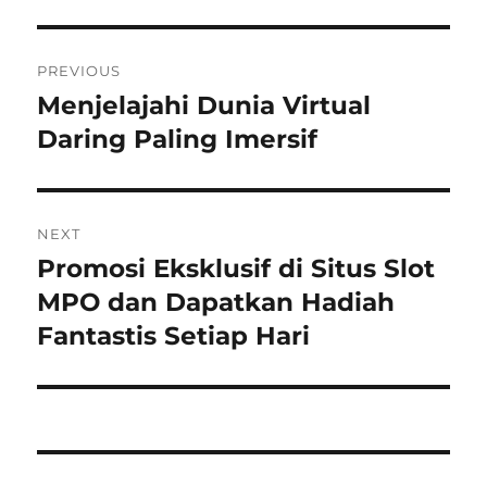
Post
PREVIOUS
navigation
Menjelajahi Dunia Virtual
Previous
post:
Daring Paling Imersif
NEXT
Promosi Eksklusif di Situs Slot
Next
post:
MPO dan Dapatkan Hadiah
Fantastis Setiap Hari