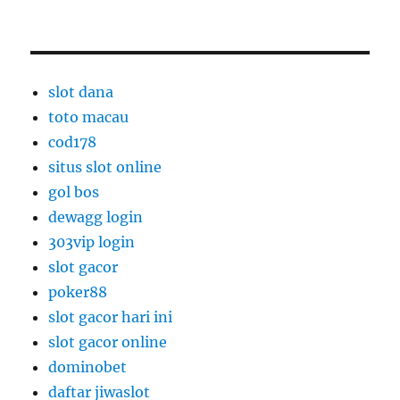
slot dana
toto macau
cod178
situs slot online
gol bos
dewagg login
303vip login
slot gacor
poker88
slot gacor hari ini
slot gacor online
dominobet
daftar jiwaslot