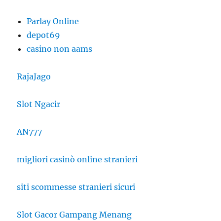
Parlay Online
depot69
casino non aams
RajaJago
Slot Ngacir
AN777
migliori casinò online stranieri
siti scommesse stranieri sicuri
Slot Gacor Gampang Menang