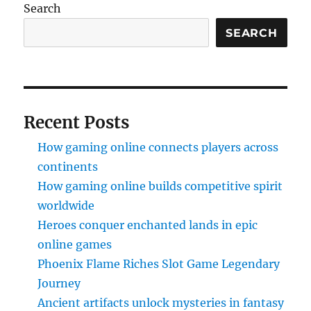
Search
SEARCH
Recent Posts
How gaming online connects players across
continents
How gaming online builds competitive spirit
worldwide
Heroes conquer enchanted lands in epic
online games
Phoenix Flame Riches Slot Game Legendary
Journey
Ancient artifacts unlock mysteries in fantasy