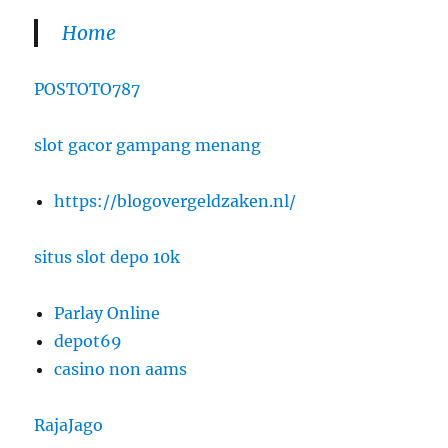
Home
POSTOTO787
slot gacor gampang menang
https://blogovergeldzaken.nl/
situs slot depo 10k
Parlay Online
depot69
casino non aams
RajaJago