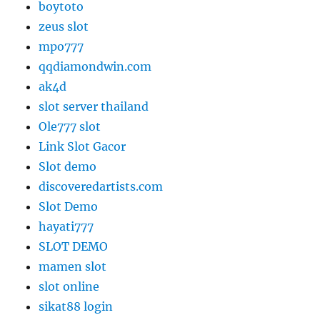
boytoto
zeus slot
mpo777
qqdiamondwin.com
ak4d
slot server thailand
Ole777 slot
Link Slot Gacor
Slot demo
discoveredartists.com
Slot Demo
hayati777
SLOT DEMO
mamen slot
slot online
sikat88 login