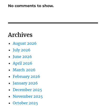
No comments to show.
Archives
August 2026
July 2026
June 2026
April 2026
March 2026
February 2026
January 2026
December 2025
November 2025
October 2025