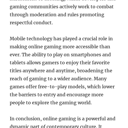
gaming communities actively work to combat
through moderation and rules promoting
respectful conduct.
Mobile technology has played a crucial role in
making online gaming more accessible than
ever. The ability to play on smartphones and
tablets allows gamers to enjoy their favorite
titles anywhere and anytime, broadening the
reach of gaming to a wider audience. Many
games offer free-to-play models, which lower
the barriers to entry and encourage more
people to explore the gaming world.
In conclusion, online gaming is a powerful and
dynamic part of contemporary culture. It