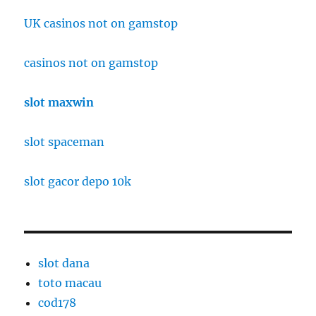
UK casinos not on gamstop
casinos not on gamstop
slot maxwin
slot spaceman
slot gacor depo 10k
slot dana
toto macau
cod178