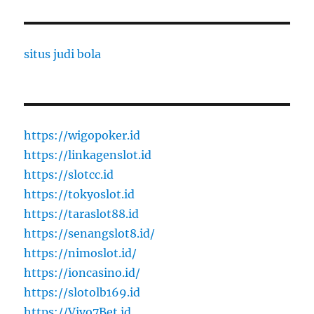
situs judi bola
https://wigopoker.id
https://linkagenslot.id
https://slotcc.id
https://tokyoslot.id
https://taraslot88.id
https://senangslot8.id/
https://nimoslot.id/
https://ioncasino.id/
https://slotolb169.id
https://Vivo7Bet.id