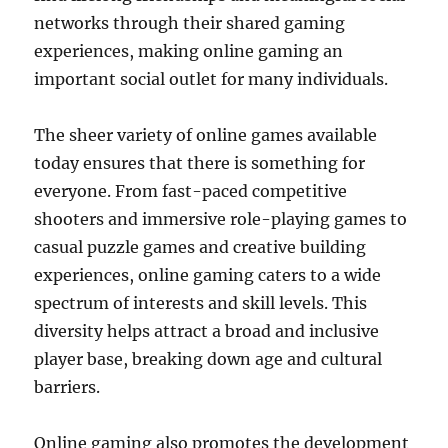
networks through their shared gaming
experiences, making online gaming an
important social outlet for many individuals.
The sheer variety of online games available
today ensures that there is something for
everyone. From fast-paced competitive
shooters and immersive role-playing games to
casual puzzle games and creative building
experiences, online gaming caters to a wide
spectrum of interests and skill levels. This
diversity helps attract a broad and inclusive
player base, breaking down age and cultural
barriers.
Online gaming also promotes the development