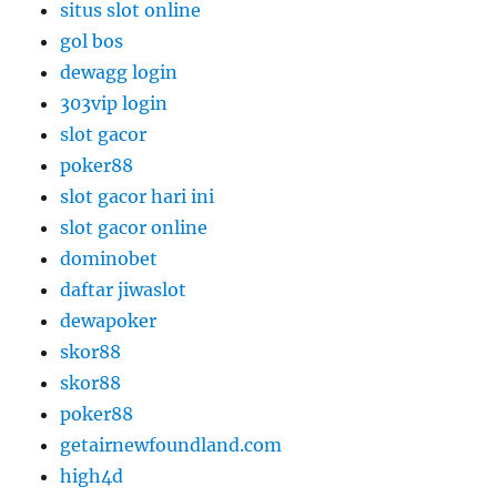
situs slot online
gol bos
dewagg login
303vip login
slot gacor
poker88
slot gacor hari ini
slot gacor online
dominobet
daftar jiwaslot
dewapoker
skor88
skor88
poker88
getairnewfoundland.com
high4d