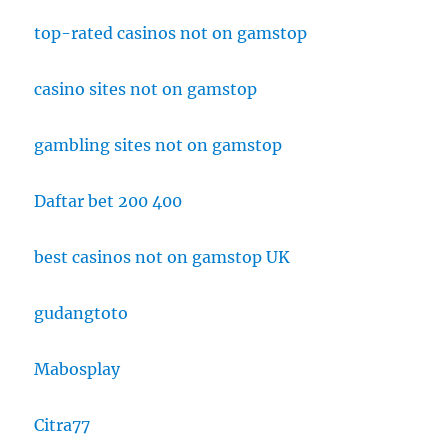
top-rated casinos not on gamstop
casino sites not on gamstop
gambling sites not on gamstop
Daftar bet 200 400
best casinos not on gamstop UK
gudangtoto
Mabosplay
Citra77