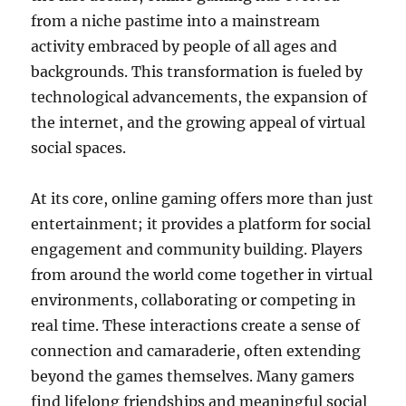
from a niche pastime into a mainstream
activity embraced by people of all ages and
backgrounds. This transformation is fueled by
technological advancements, the expansion of
the internet, and the growing appeal of virtual
social spaces.
At its core, online gaming offers more than just
entertainment; it provides a platform for social
engagement and community building. Players
from around the world come together in virtual
environments, collaborating or competing in
real time. These interactions create a sense of
connection and camaraderie, often extending
beyond the games themselves. Many gamers
find lifelong friendships and meaningful social