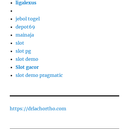
ligalexus
jebol togel
depot69
mainaja
slot
slot pg
slot demo
Slot gacor
slot demo pragmatic
https://drlachortho.com