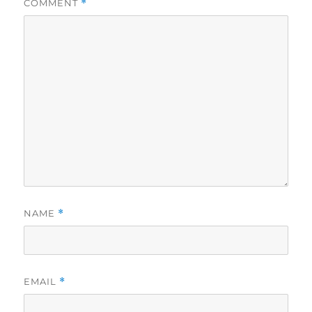
COMMENT
*
NAME
*
EMAIL
*