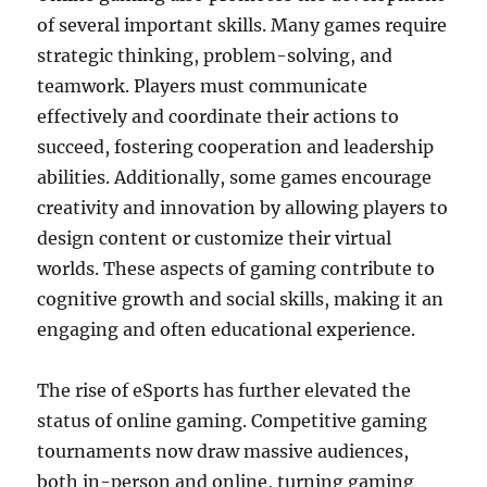
of several important skills. Many games require
strategic thinking, problem-solving, and
teamwork. Players must communicate
effectively and coordinate their actions to
succeed, fostering cooperation and leadership
abilities. Additionally, some games encourage
creativity and innovation by allowing players to
design content or customize their virtual
worlds. These aspects of gaming contribute to
cognitive growth and social skills, making it an
engaging and often educational experience.
The rise of eSports has further elevated the
status of online gaming. Competitive gaming
tournaments now draw massive audiences,
both in-person and online, turning gaming