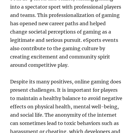
into a spectator sport with professional players
and teams. This professionalization of gaming
has opened new career paths and helped
change societal perceptions of gaming as a
legitimate and serious pursuit. eSports events
also contribute to the gaming culture by
creating excitement and community spirit
around competitive play.
Despite its many positives, online gaming does
present challenges. It is important for players
to maintain a healthy balance to avoid negative
effects on physical health, mental well-being,
and social life. The anonymity of the internet
can sometimes lead to toxic behaviors such as
harassment or cheating, which developers and