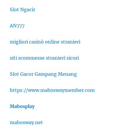
Slot Ngacir
AN777
migliori casinò online stranieri
siti scommesse stranieri sicuri
Slot Gacor Gampang Menang
https://www.maboswaymember.com
Mabosplay
mabosway.net