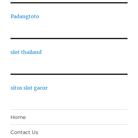
Padangtoto
slot thailand
situs slot gacor
Home
Contact Us