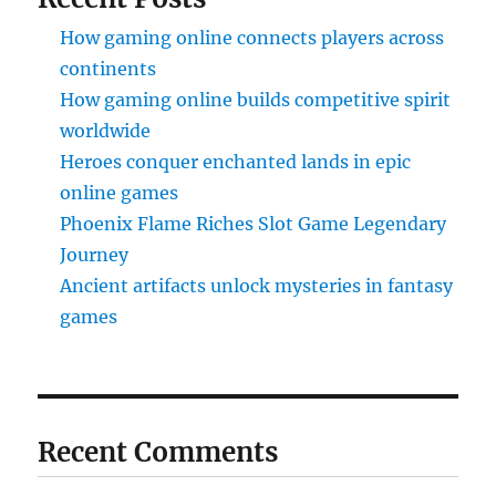
How gaming online connects players across
continents
How gaming online builds competitive spirit
worldwide
Heroes conquer enchanted lands in epic
online games
Phoenix Flame Riches Slot Game Legendary
Journey
Ancient artifacts unlock mysteries in fantasy
games
Recent Comments