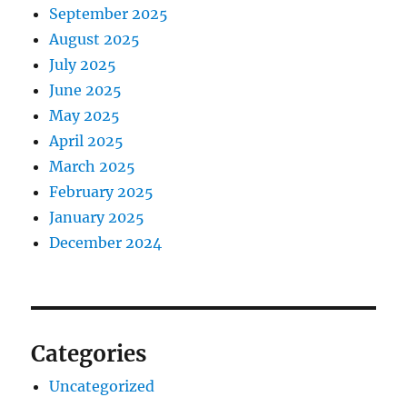
September 2025
August 2025
July 2025
June 2025
May 2025
April 2025
March 2025
February 2025
January 2025
December 2024
Categories
Uncategorized