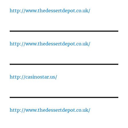
http://www.thedessertdepot.co.uk/
http://www.thedessertdepot.co.uk/
http://casinostar.us/
http://www.thedessertdepot.co.uk/