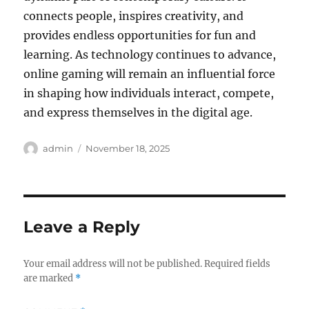
connects people, inspires creativity, and
provides endless opportunities for fun and
learning. As technology continues to advance,
online gaming will remain an influential force
in shaping how individuals interact, compete,
and express themselves in the digital age.
Author
Posted
admin
November 18, 2025
on
Leave a Reply
Your email address will not be published.
Required fields
are marked
*