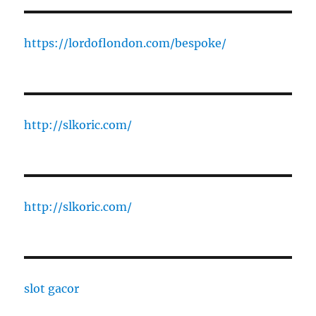
https://lordoflondon.com/bespoke/
http://slkoric.com/
http://slkoric.com/
slot gacor