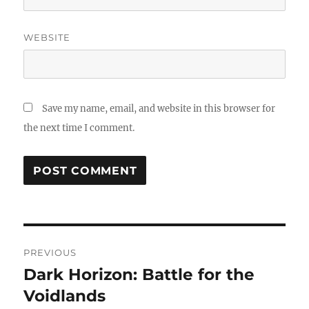
WEBSITE
Save my name, email, and website in this browser for
the next time I comment.
Post
PREVIOUS
navigation
Dark Horizon: Battle for the
Previous
post:
Voidlands