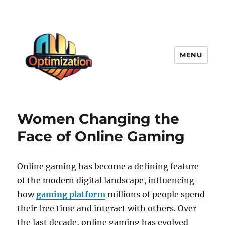
MENU
optimizationstation
Women Changing the
Face of Online Gaming
Online gaming has become a defining feature
of the modern digital landscape, influencing
how
gaming platform
millions of people spend
their free time and interact with others. Over
the last decade, online gaming has evolved