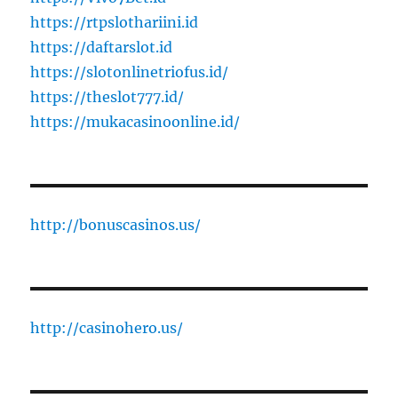
https://rtpslothariini.id
https://daftarslot.id
https://slotonlinetriofus.id/
https://theslot777.id/
https://mukacasinoonline.id/
http://bonuscasinos.us/
http://casinohero.us/