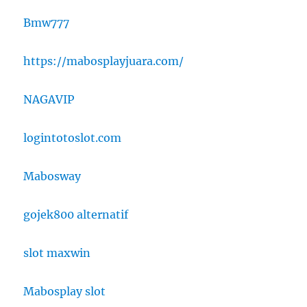
Bmw777
https://mabosplayjuara.com/
NAGAVIP
logintotoslot.com
Mabosway
gojek800 alternatif
slot maxwin
Mabosplay slot