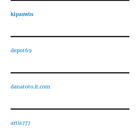
kipaswin
depot69
danatoto.it.com
artis777