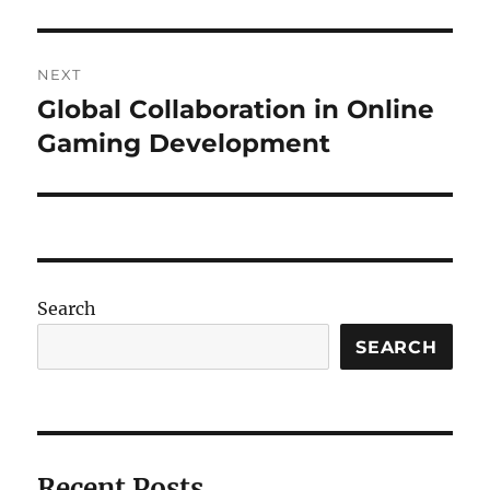
NEXT
Global Collaboration in Online
Next
post:
Gaming Development
Search
SEARCH
Recent Posts