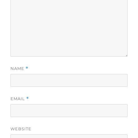
NAME
*
EMAIL
*
WEBSITE