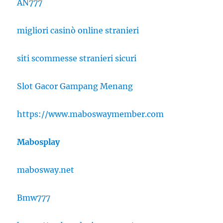
AN777
migliori casinò online stranieri
siti scommesse stranieri sicuri
Slot Gacor Gampang Menang
https://www.maboswaymember.com
Mabosplay
mabosway.net
Bmw777