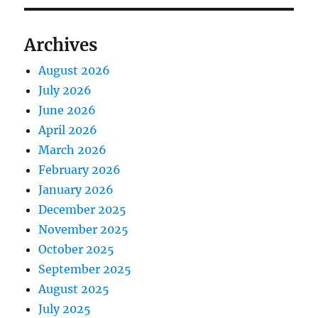
Archives
August 2026
July 2026
June 2026
April 2026
March 2026
February 2026
January 2026
December 2025
November 2025
October 2025
September 2025
August 2025
July 2025