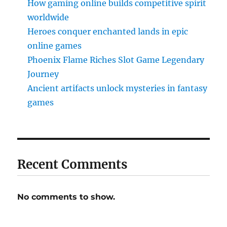
How gaming online builds competitive spirit
worldwide
Heroes conquer enchanted lands in epic
online games
Phoenix Flame Riches Slot Game Legendary
Journey
Ancient artifacts unlock mysteries in fantasy
games
Recent Comments
No comments to show.