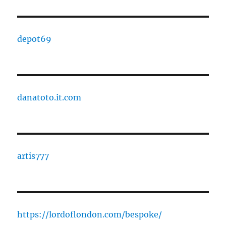
depot69
danatoto.it.com
artis777
https://lordoflondon.com/bespoke/