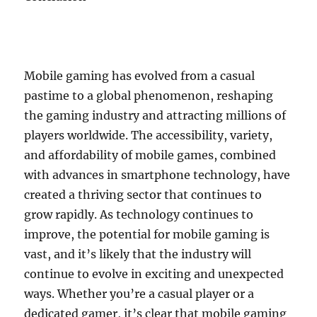
Mobile gaming has evolved from a casual
pastime to a global phenomenon, reshaping
the gaming industry and attracting millions of
players worldwide. The accessibility, variety,
and affordability of mobile games, combined
with advances in smartphone technology, have
created a thriving sector that continues to
grow rapidly. As technology continues to
improve, the potential for mobile gaming is
vast, and it’s likely that the industry will
continue to evolve in exciting and unexpected
ways. Whether you’re a casual player or a
dedicated gamer, it’s clear that mobile gaming