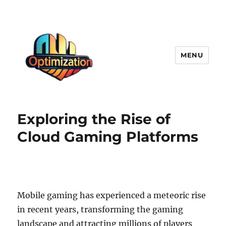
MENU
optimizationstation
Exploring the Rise of
Cloud Gaming Platforms
Mobile gaming has experienced a meteoric rise
in recent years, transforming the gaming
landscape and attracting millions of players