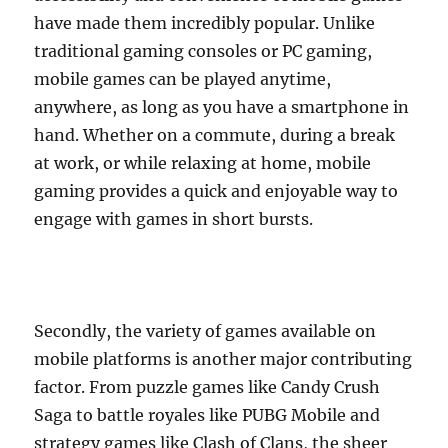
have made them incredibly popular. Unlike
traditional gaming consoles or PC gaming,
mobile games can be played anytime,
anywhere, as long as you have a smartphone in
hand. Whether on a commute, during a break
at work, or while relaxing at home, mobile
gaming provides a quick and enjoyable way to
engage with games in short bursts.
Secondly, the variety of games available on
mobile platforms is another major contributing
factor. From puzzle games like Candy Crush
Saga to battle royales like PUBG Mobile and
strategy games like Clash of Clans, the sheer