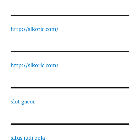
http://slkoric.com/
http://slkoric.com/
slot gacor
situs judi bola