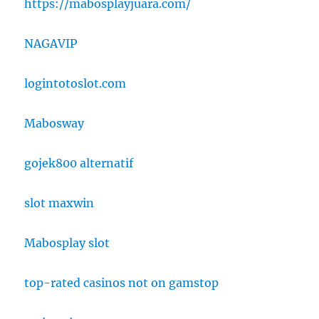
https://mabosplayjuara.com/
NAGAVIP
logintotoslot.com
Mabosway
gojek800 alternatif
slot maxwin
Mabosplay slot
top-rated casinos not on gamstop