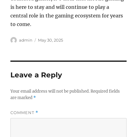
is here to stay and will continue to play a
central role in the gaming ecosystem for years
to come.
Author
Posted
admin
May 30, 2025
on
Leave a Reply
Your email address will not be published.
Required fields
are marked
*
COMMENT
*