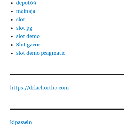
depot69
mainaja
slot
slot pg
slot demo
Slot gacor
slot demo pragmatic
https://drlachortho.com
kipaswin