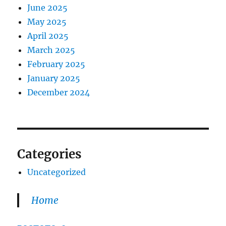
June 2025
May 2025
April 2025
March 2025
February 2025
January 2025
December 2024
Categories
Uncategorized
Home