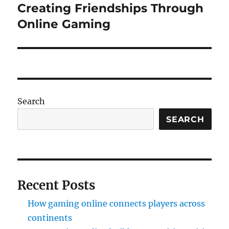
Creating Friendships Through
Next
post:
Online Gaming
Search
SEARCH
Recent Posts
How gaming online connects players across
continents