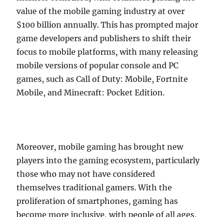
value of the mobile gaming industry at over
$100 billion annually. This has prompted major
game developers and publishers to shift their
focus to mobile platforms, with many releasing
mobile versions of popular console and PC
games, such as Call of Duty: Mobile, Fortnite
Mobile, and Minecraft: Pocket Edition.
Moreover, mobile gaming has brought new
players into the gaming ecosystem, particularly
those who may not have considered
themselves traditional gamers. With the
proliferation of smartphones, gaming has
become more inclusive, with people of all ages,