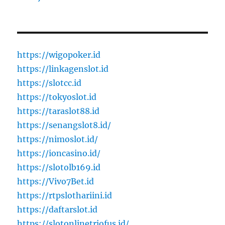
https://wigopoker.id
https://linkagenslot.id
https://slotcc.id
https://tokyoslot.id
https://taraslot88.id
https://senangslot8.id/
https://nimoslot.id/
https://ioncasino.id/
https://slotolb169.id
https://Vivo7Bet.id
https://rtpslothariini.id
https://daftarslot.id
https://slotonlinetriofus.id/