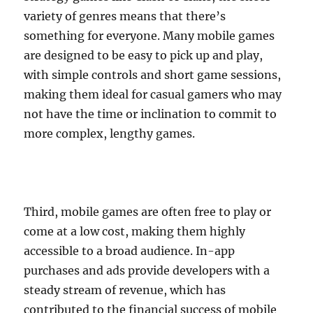
variety of genres means that there’s
something for everyone. Many mobile games
are designed to be easy to pick up and play,
with simple controls and short game sessions,
making them ideal for casual gamers who may
not have the time or inclination to commit to
more complex, lengthy games.
Third, mobile games are often free to play or
come at a low cost, making them highly
accessible to a broad audience. In-app
purchases and ads provide developers with a
steady stream of revenue, which has
contributed to the financial success of mobile