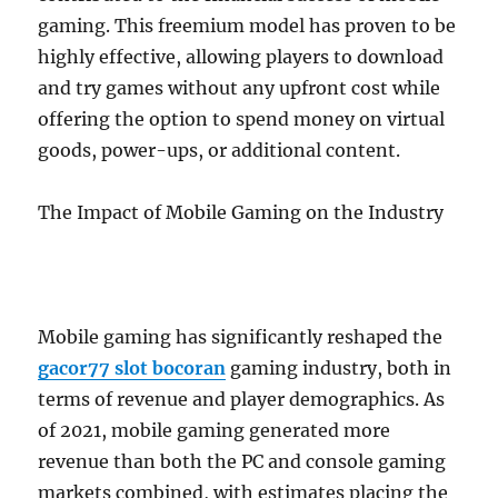
gaming. This freemium model has proven to be
highly effective, allowing players to download
and try games without any upfront cost while
offering the option to spend money on virtual
goods, power-ups, or additional content.
The Impact of Mobile Gaming on the Industry
Mobile gaming has significantly reshaped the
gacor77 slot bocoran
gaming industry, both in
terms of revenue and player demographics. As
of 2021, mobile gaming generated more
revenue than both the PC and console gaming
markets combined, with estimates placing the