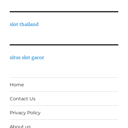
slot thailand
situs slot gacor
Home
Contact Us
Privacy Policy
About us