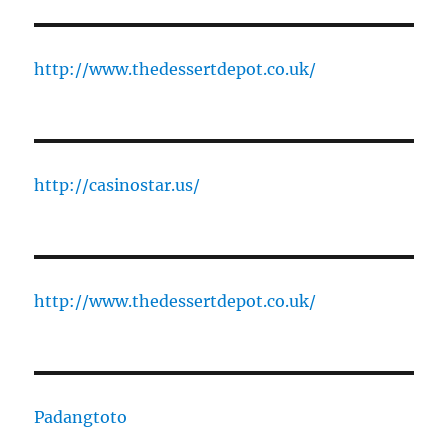
http://www.thedessertdepot.co.uk/
http://casinostar.us/
http://www.thedessertdepot.co.uk/
Padangtoto