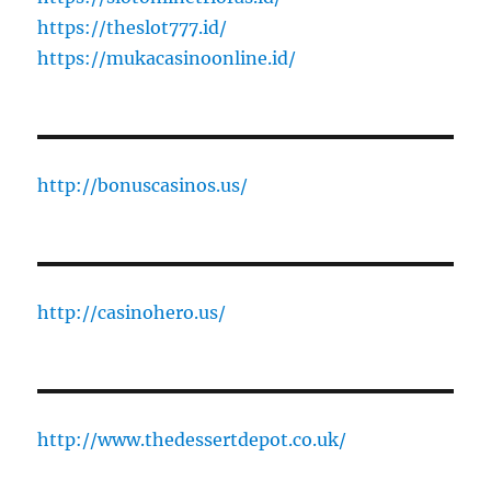
https://theslot777.id/
https://mukacasinoonline.id/
http://bonuscasinos.us/
http://casinohero.us/
http://www.thedessertdepot.co.uk/