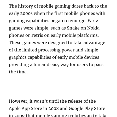
The history of mobile gaming dates back to the
early 2000s when the first mobile phones with
gaming capabilities began to emerge. Early
games were simple, such as Snake on Nokia
phones or Tetris on early mobile platforms.
These games were designed to take advantage
of the limited processing power and simple
graphics capabilities of early mobile devices,
providing a fun and easy way for users to pass
the time.
However, it wasn’t until the release of the
Apple App Store in 2008 and Google Play Store
in 2009 that mobile gaming truly began to take