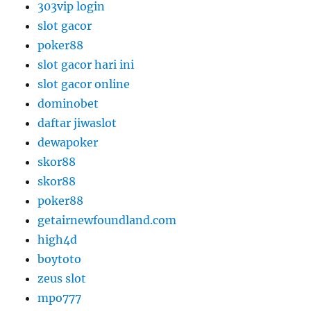
303vip login
slot gacor
poker88
slot gacor hari ini
slot gacor online
dominobet
daftar jiwaslot
dewapoker
skor88
skor88
poker88
getairnewfoundland.com
high4d
boytoto
zeus slot
mpo777