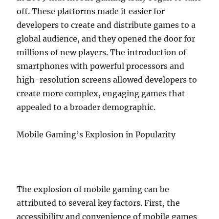
off. These platforms made it easier for
developers to create and distribute games to a
global audience, and they opened the door for
millions of new players. The introduction of
smartphones with powerful processors and
high-resolution screens allowed developers to
create more complex, engaging games that
appealed to a broader demographic.
Mobile Gaming’s Explosion in Popularity
The explosion of mobile gaming can be
attributed to several key factors. First, the
accessibility and convenience of mobile games