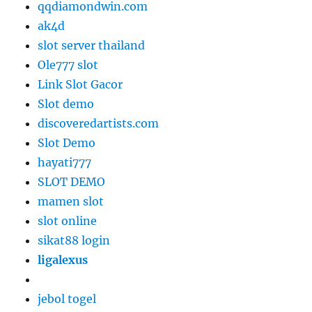
qqdiamondwin.com
ak4d
slot server thailand
Ole777 slot
Link Slot Gacor
Slot demo
discoveredartists.com
Slot Demo
hayati777
SLOT DEMO
mamen slot
slot online
sikat88 login
ligalexus
jebol togel