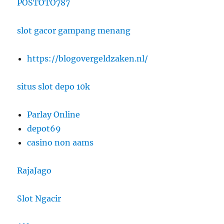
POSTOTO787
slot gacor gampang menang
https://blogovergeldzaken.nl/
situs slot depo 10k
Parlay Online
depot69
casino non aams
RajaJago
Slot Ngacir