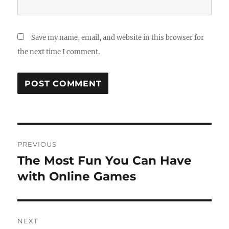
Save my name, email, and website in this browser for
the next time I comment.
Post
PREVIOUS
navigation
The Most Fun You Can Have
Previous
post:
with Online Games
NEXT