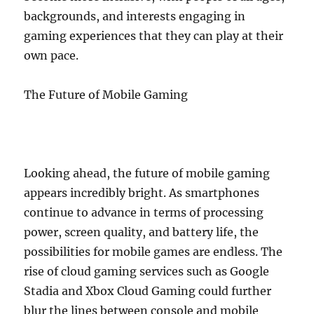
backgrounds, and interests engaging in
gaming experiences that they can play at their
own pace.
The Future of Mobile Gaming
Looking ahead, the future of mobile gaming
appears incredibly bright. As smartphones
continue to advance in terms of processing
power, screen quality, and battery life, the
possibilities for mobile games are endless. The
rise of cloud gaming services such as Google
Stadia and Xbox Cloud Gaming could further
blur the lines between console and mobile