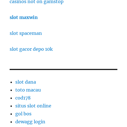
casinos not on gamstop
slot maxwin
slot spaceman
slot gacor depo 10k
slot dana
toto macau
cod178
situs slot online
gol bos
dewagg login