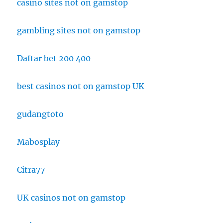
casino sites not on gamstop
gambling sites not on gamstop
Daftar bet 200 400
best casinos not on gamstop UK
gudangtoto
Mabosplay
Citra77
UK casinos not on gamstop