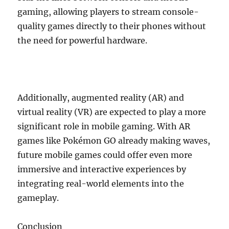
gaming, allowing players to stream console-
quality games directly to their phones without
the need for powerful hardware.
Additionally, augmented reality (AR) and
virtual reality (VR) are expected to play a more
significant role in mobile gaming. With AR
games like Pokémon GO already making waves,
future mobile games could offer even more
immersive and interactive experiences by
integrating real-world elements into the
gameplay.
Conclusion