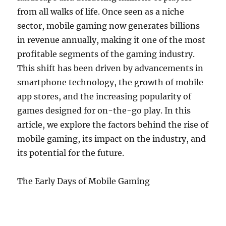
from all walks of life. Once seen as a niche
sector, mobile gaming now generates billions
in revenue annually, making it one of the most
profitable segments of the gaming industry.
This shift has been driven by advancements in
smartphone technology, the growth of mobile
app stores, and the increasing popularity of
games designed for on-the-go play. In this
article, we explore the factors behind the rise of
mobile gaming, its impact on the industry, and
its potential for the future.
The Early Days of Mobile Gaming