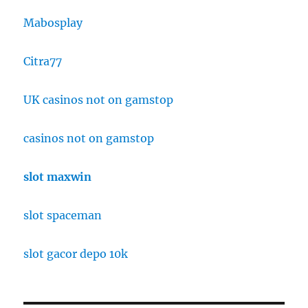
Mabosplay
Citra77
UK casinos not on gamstop
casinos not on gamstop
slot maxwin
slot spaceman
slot gacor depo 10k