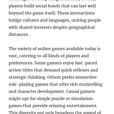
players build social bonds that can last well
beyond the game itself. These interactions
bridge cultures and languages, uniting people
with shared interests despite geographical
distances.
The variety of online games available today is
vast, catering to all kinds of players and
preferences. Some gamers enjoy fast-paced
action titles that demand quick reflexes and
strategic thinking. Others prefer immersive
role-playing games that offer rich storytelling
and character development. Casual gamers
might opt for simple puzzle or simulation
games that provide relaxing entertainment.
This diversity not only broadens the appeal of