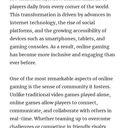
players daily from every corner of the world.
This transformation is driven by advances in
internet technology, the rise of social
platforms, and the growing accessibility of
devices such as smartphones, tablets, and
gaming consoles. As a result, online gaming
has become more inclusive and engaging than
ever before.
One of the most remarkable aspects of online
gaming is the sense of community it fosters.
Unlike traditional video games played alone,
online games allow players to connect,
communicate, and collaborate with others in
real-time. Whether teaming up to overcome
challenges or competing in friendly rivalry,