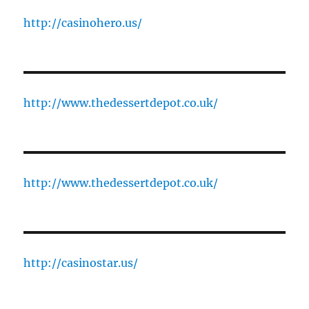
http://casinohero.us/
http://www.thedessertdepot.co.uk/
http://www.thedessertdepot.co.uk/
http://casinostar.us/