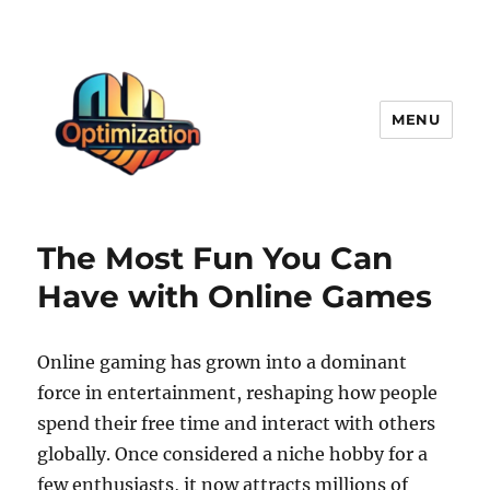
MENU
optimizationstation
The Most Fun You Can
Have with Online Games
Online gaming has grown into a dominant
force in entertainment, reshaping how people
spend their free time and interact with others
globally. Once considered a niche hobby for a
few enthusiasts, it now attracts millions of