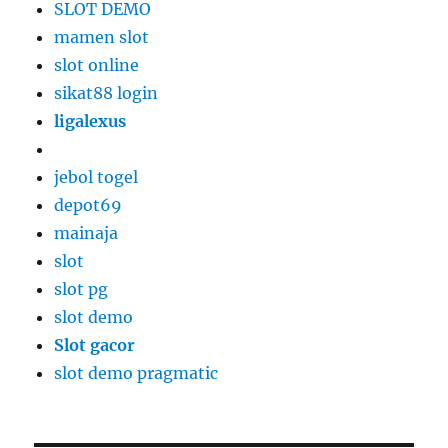
SLOT DEMO
mamen slot
slot online
sikat88 login
ligalexus
jebol togel
depot69
mainaja
slot
slot pg
slot demo
Slot gacor
slot demo pragmatic