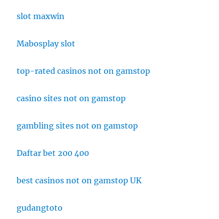
slot maxwin
Mabosplay slot
top-rated casinos not on gamstop
casino sites not on gamstop
gambling sites not on gamstop
Daftar bet 200 400
best casinos not on gamstop UK
gudangtoto