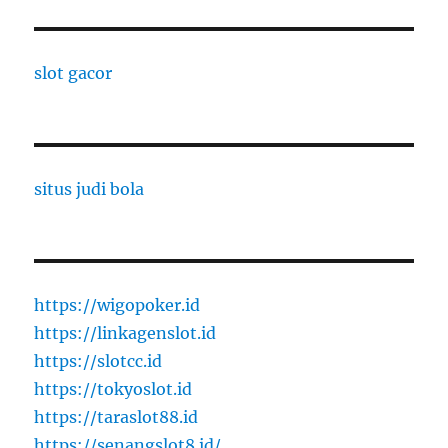
slot gacor
situs judi bola
https://wigopoker.id
https://linkagenslot.id
https://slotcc.id
https://tokyoslot.id
https://taraslot88.id
https://senangslot8.id/