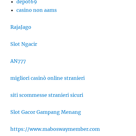
depot69
casino non aams
RajaJago
Slot Ngacir
AN777
migliori casinò online stranieri
siti scommesse stranieri sicuri
Slot Gacor Gampang Menang
https://www.maboswaymember.com