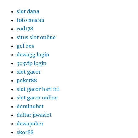
slot dana
toto macau
cod178
situs slot online
gol bos
dewagg login
303vip login
slot gacor
poker88
slot gacor hari ini
slot gacor online
dominobet
daftar jiwaslot
dewapoker
skor88