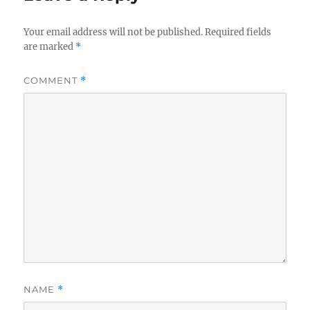
Your email address will not be published.
Required fields
are marked
*
COMMENT
*
NAME
*