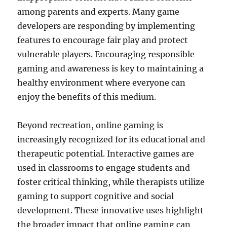
among parents and experts. Many game
developers are responding by implementing
features to encourage fair play and protect
vulnerable players. Encouraging responsible
gaming and awareness is key to maintaining a
healthy environment where everyone can
enjoy the benefits of this medium.
Beyond recreation, online gaming is
increasingly recognized for its educational and
therapeutic potential. Interactive games are
used in classrooms to engage students and
foster critical thinking, while therapists utilize
gaming to support cognitive and social
development. These innovative uses highlight
the broader impact that online gaming can