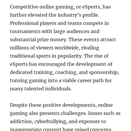
Competitive online gaming, or eSports, has
further elevated the industry’s profile.
Professional players and teams compete in
tournaments with large audiences and
substantial prize money. These events attract
millions of viewers worldwide, rivaling
traditional sports in popularity. The rise of
eSports has encouraged the development of
dedicated training, coaching, and sponsorship,
turning gaming into a viable career path for
many talented individuals.
Despite these positive developments, online
gaming also presents challenges. Issues such as
addiction, cyberbullying, and exposure to
inappropriate content have raised concerns