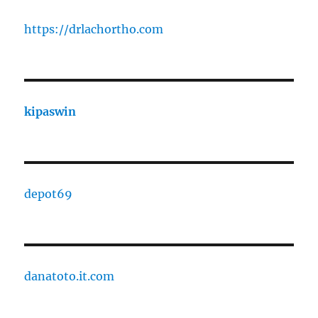
https://drlachortho.com
kipaswin
depot69
danatoto.it.com