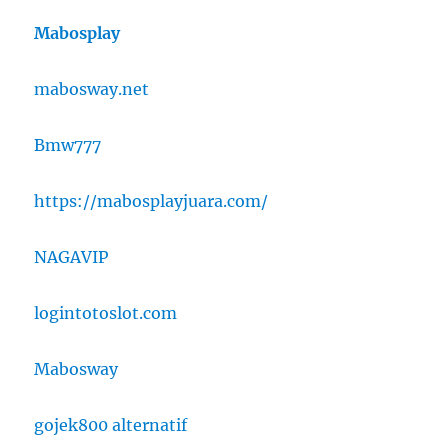
Mabosplay
mabosway.net
Bmw777
https://mabosplayjuara.com/
NAGAVIP
logintotoslot.com
Mabosway
gojek800 alternatif