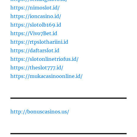
https://nimoslot.id/
https://ioncasino.id/
https://slotolb169.id
https://Vivo7Bet.id
https://rtpslothariini.id
https://daftarslot.id
https://slotonlinetriofus.id/
https://theslot777.id/
https://mukacasinoonline.id/
http://bonuscasinos.us/