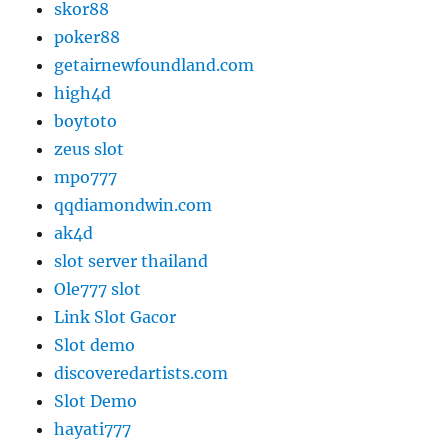
skor88
poker88
getairnewfoundland.com
high4d
boytoto
zeus slot
mpo777
qqdiamondwin.com
ak4d
slot server thailand
Ole777 slot
Link Slot Gacor
Slot demo
discoveredartists.com
Slot Demo
hayati777