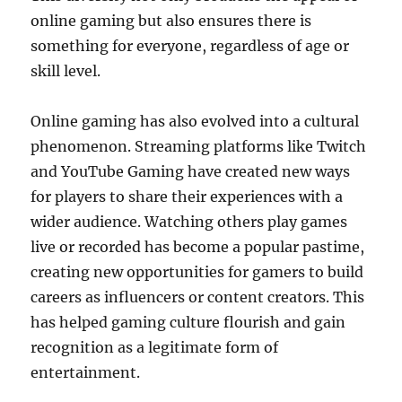
online gaming but also ensures there is
something for everyone, regardless of age or
skill level.
Online gaming has also evolved into a cultural
phenomenon. Streaming platforms like Twitch
and YouTube Gaming have created new ways
for players to share their experiences with a
wider audience. Watching others play games
live or recorded has become a popular pastime,
creating new opportunities for gamers to build
careers as influencers or content creators. This
has helped gaming culture flourish and gain
recognition as a legitimate form of
entertainment.