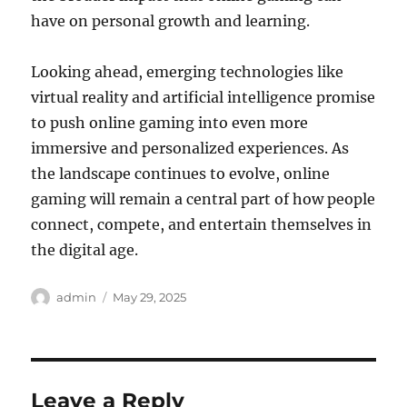
have on personal growth and learning.
Looking ahead, emerging technologies like
virtual reality and artificial intelligence promise
to push online gaming into even more
immersive and personalized experiences. As
the landscape continues to evolve, online
gaming will remain a central part of how people
connect, compete, and entertain themselves in
the digital age.
Author
Posted
admin
May 29, 2025
on
Leave a Reply