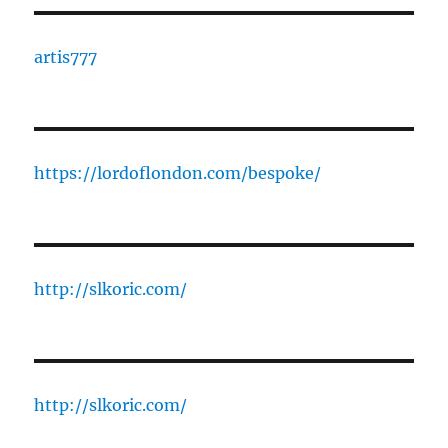
artis777
https://lordoflondon.com/bespoke/
http://slkoric.com/
http://slkoric.com/