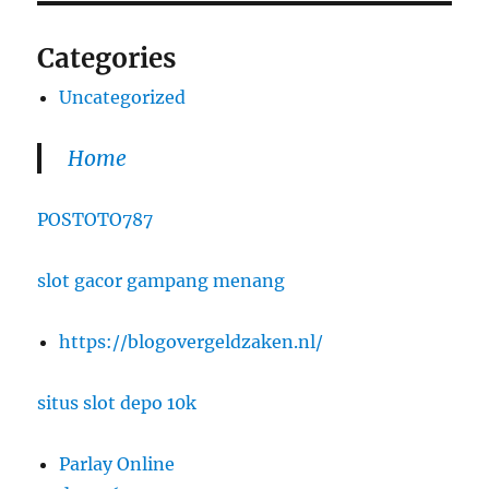
Categories
Uncategorized
Home
POSTOTO787
slot gacor gampang menang
https://blogovergeldzaken.nl/
situs slot depo 10k
Parlay Online