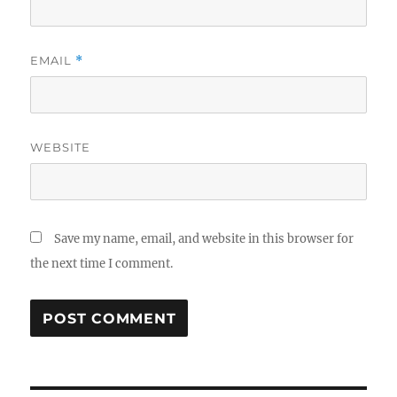
EMAIL
*
WEBSITE
Save my name, email, and website in this browser for
the next time I comment.