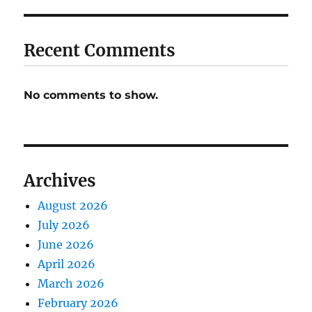
Recent Comments
No comments to show.
Archives
August 2026
July 2026
June 2026
April 2026
March 2026
February 2026