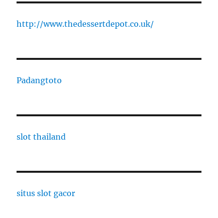
http://www.thedessertdepot.co.uk/
Padangtoto
slot thailand
situs slot gacor