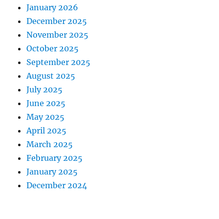
January 2026
December 2025
November 2025
October 2025
September 2025
August 2025
July 2025
June 2025
May 2025
April 2025
March 2025
February 2025
January 2025
December 2024