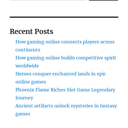
Recent Posts
How gaming online connects players across
continents
How gaming online builds competitive spirit
worldwide
Heroes conquer enchanted lands in epic
online games
Phoenix Flame Riches Slot Game Legendary
Journey
Ancient artifacts unlock mysteries in fantasy
games