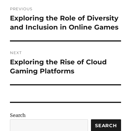
Post
PREVIOUS
navigation
Exploring the Role of Diversity
Previous
post:
and Inclusion in Online Games
NEXT
Exploring the Rise of Cloud
Next
post:
Gaming Platforms
Search
SEARCH