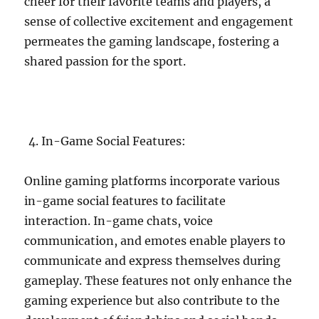
cheer for their favorite teams and players, a
sense of collective excitement and engagement
permeates the gaming landscape, fostering a
shared passion for the sport.
In-Game Social Features:
Online gaming platforms incorporate various
in-game social features to facilitate
interaction. In-game chats, voice
communication, and emotes enable players to
communicate and express themselves during
gameplay. These features not only enhance the
gaming experience but also contribute to the