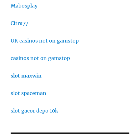
Mabosplay
Citra77
UK casinos not on gamstop
casinos not on gamstop
slot maxwin
slot spaceman
slot gacor depo 10k