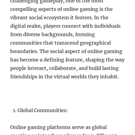
challenging gameplay, one of the most
compelling aspects of online gaming is the
vibrant social ecosystem it fosters. In the
digital realm, players connect with individuals
from diverse backgrounds, forming
communities that transcend geographical
boundaries. The social aspect of online gaming
has become a defining feature, shaping the way
people interact, collaborate, and build lasting
friendships in the virtual worlds they inhabit.
Global Communities:
Online gaming platforms serve as global