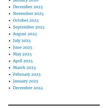
January 2026
December 2025
November 2025
October 2025
September 2025
August 2025
July 2025
June 2025
May 2025
April 2025
March 2025
February 2025
January 2025
December 2024