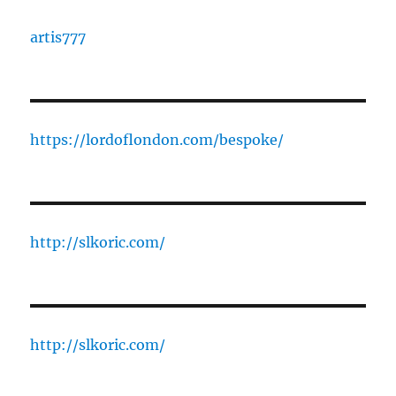
artis777
https://lordoflondon.com/bespoke/
http://slkoric.com/
http://slkoric.com/