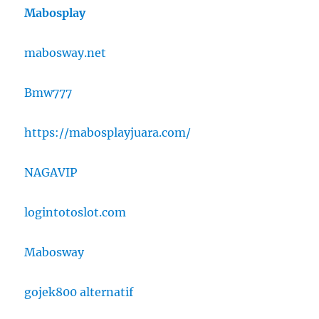
Mabosplay
mabosway.net
Bmw777
https://mabosplayjuara.com/
NAGAVIP
logintotoslot.com
Mabosway
gojek800 alternatif