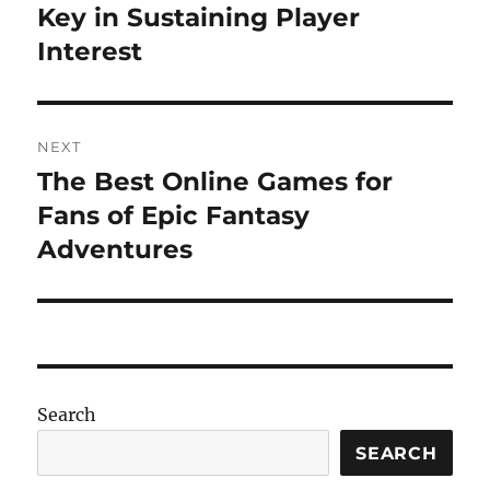
post:
Key in Sustaining Player
Interest
NEXT
The Best Online Games for
Next
post:
Fans of Epic Fantasy
Adventures
Search
SEARCH