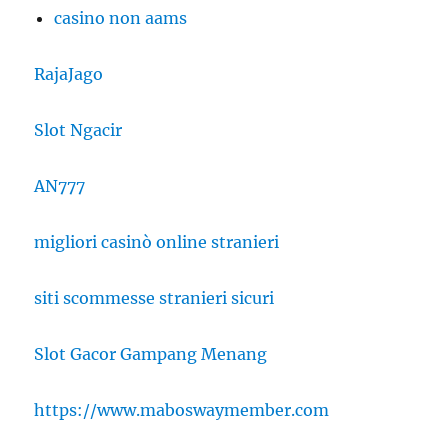
casino non aams
RajaJago
Slot Ngacir
AN777
migliori casinò online stranieri
siti scommesse stranieri sicuri
Slot Gacor Gampang Menang
https://www.maboswaymember.com