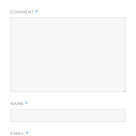
COMMENT
*
NAME
*
EMAIL
*