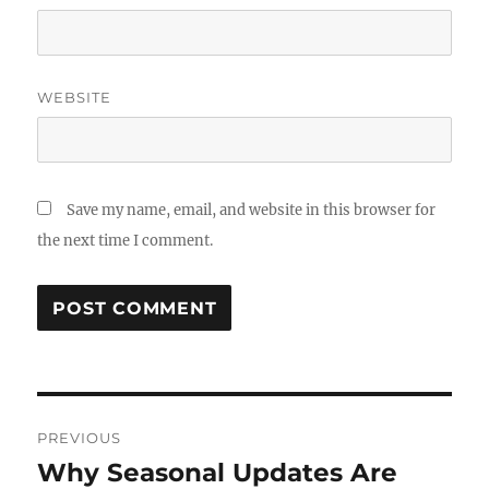
WEBSITE
Save my name, email, and website in this browser for
the next time I comment.
Post
PREVIOUS
navigation
Why Seasonal Updates Are
Previous