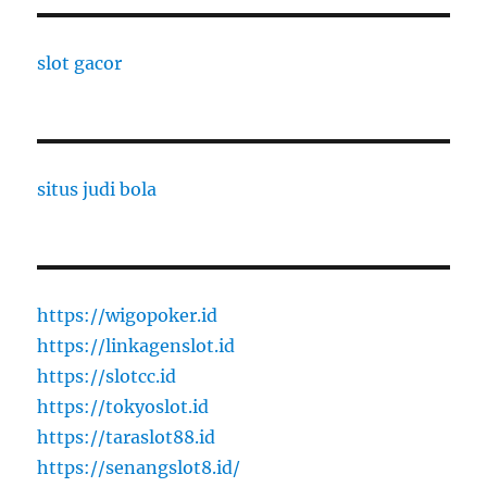
slot gacor
situs judi bola
https://wigopoker.id
https://linkagenslot.id
https://slotcc.id
https://tokyoslot.id
https://taraslot88.id
https://senangslot8.id/