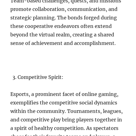
Team-based challenges, quests, and missions
promote collaboration, communication, and
strategic planning. The bonds forged during
these cooperative endeavors often extend
beyond the virtual realm, creating a shared
sense of achievement and accomplishment.
Competitive Spirit:
Esports, a prominent facet of online gaming,
exemplifies the competitive social dynamics
within the community. Tournaments, leagues,
and competitive play bring players together in
a spirit of healthy competition. As spectators