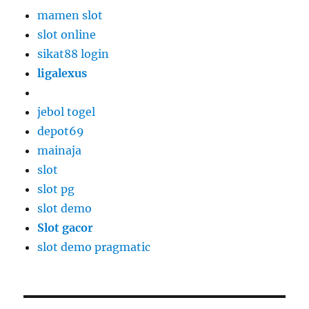
mamen slot
slot online
sikat88 login
ligalexus
jebol togel
depot69
mainaja
slot
slot pg
slot demo
Slot gacor
slot demo pragmatic