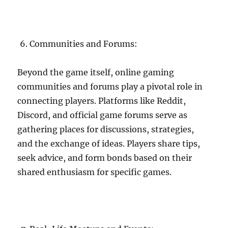
Communities and Forums:
Beyond the game itself, online gaming
communities and forums play a pivotal role in
connecting players. Platforms like Reddit,
Discord, and official game forums serve as
gathering places for discussions, strategies,
and the exchange of ideas. Players share tips,
seek advice, and form bonds based on their
shared enthusiasm for specific games.