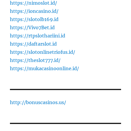
https://nimoslot.id/
https://ioncasino.id/
https://slotolb169.id
https://Vivo7Bet.id
https://rtpslothariini.id
https://daftarslot.id
https://slotonlinetriofus.id/
https://theslot777.id/
https://mukacasinoonline.id/
http://bonuscasinos.us/