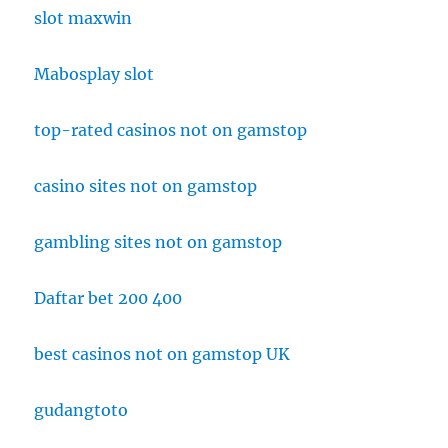
slot maxwin
Mabosplay slot
top-rated casinos not on gamstop
casino sites not on gamstop
gambling sites not on gamstop
Daftar bet 200 400
best casinos not on gamstop UK
gudangtoto