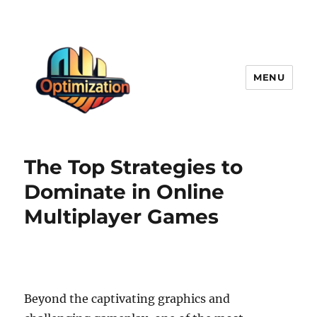
MENU
optimizationstation
The Top Strategies to
Dominate in Online
Multiplayer Games
Beyond the captivating graphics and