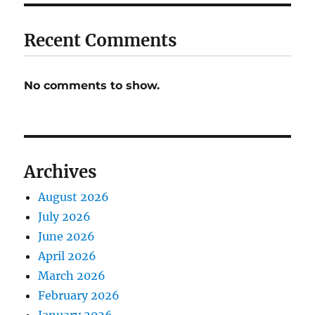
Recent Comments
No comments to show.
Archives
August 2026
July 2026
June 2026
April 2026
March 2026
February 2026