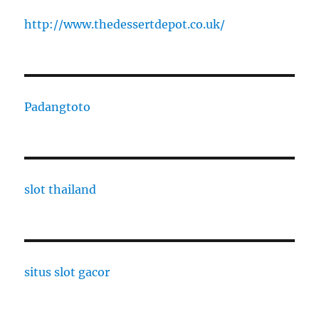
http://www.thedessertdepot.co.uk/
Padangtoto
slot thailand
situs slot gacor