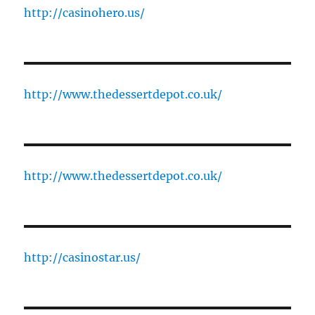
http://casinohero.us/
http://www.thedessertdepot.co.uk/
http://www.thedessertdepot.co.uk/
http://casinostar.us/