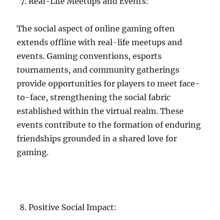
Real-Life Meetups and Events:
The social aspect of online gaming often
extends offline with real-life meetups and
events. Gaming conventions, esports
tournaments, and community gatherings
provide opportunities for players to meet face-
to-face, strengthening the social fabric
established within the virtual realm. These
events contribute to the formation of enduring
friendships grounded in a shared love for
gaming.
Positive Social Impact: