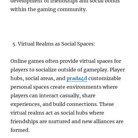
development of friendships and social bonds
within the gaming community.
Virtual Realms as Social Spaces:
Online games often provide virtual spaces for
players to socialize outside of gameplay. Player
hubs, social areas, and
prada4d
customizable
personal spaces create environments where
players can interact casually, share
experiences, and build connections. These
virtual realms act as social hubs where
friendships are nurtured and new alliances are
formed.