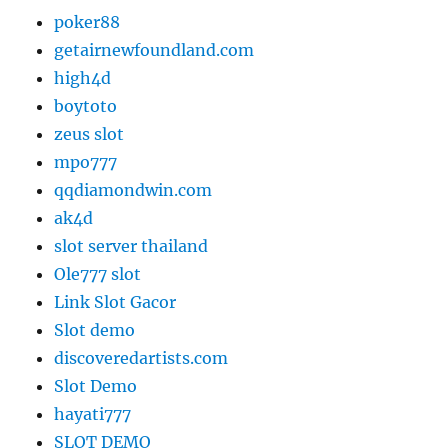
poker88
getairnewfoundland.com
high4d
boytoto
zeus slot
mpo777
qqdiamondwin.com
ak4d
slot server thailand
Ole777 slot
Link Slot Gacor
Slot demo
discoveredartists.com
Slot Demo
hayati777
SLOT DEMO