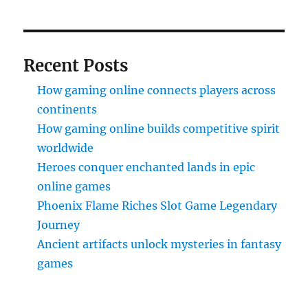
Recent Posts
How gaming online connects players across
continents
How gaming online builds competitive spirit
worldwide
Heroes conquer enchanted lands in epic
online games
Phoenix Flame Riches Slot Game Legendary
Journey
Ancient artifacts unlock mysteries in fantasy
games