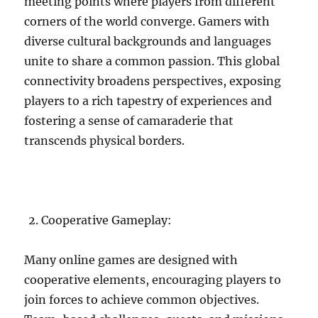
meeting points where players from different
corners of the world converge. Gamers with
diverse cultural backgrounds and languages
unite to share a common passion. This global
connectivity broadens perspectives, exposing
players to a rich tapestry of experiences and
fostering a sense of camaraderie that
transcends physical borders.
Cooperative Gameplay:
Many online games are designed with
cooperative elements, encouraging players to
join forces to achieve common objectives.