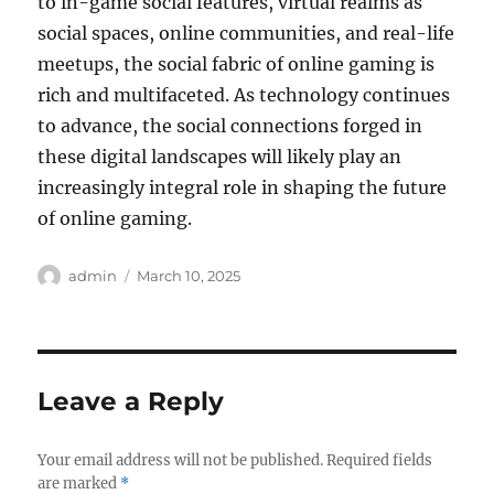
to in-game social features, virtual realms as
social spaces, online communities, and real-life
meetups, the social fabric of online gaming is
rich and multifaceted. As technology continues
to advance, the social connections forged in
these digital landscapes will likely play an
increasingly integral role in shaping the future
of online gaming.
Author
Posted
admin
March 10, 2025
on
Leave a Reply
Your email address will not be published.
Required fields
are marked
*