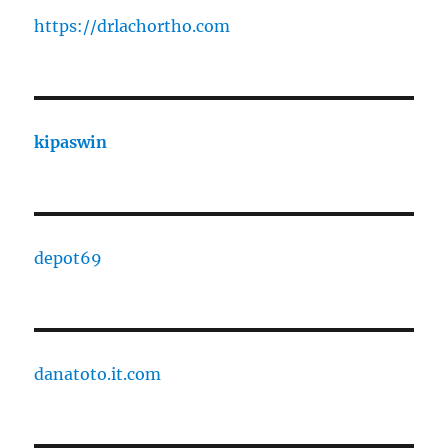
https://drlachortho.com
kipaswin
depot69
danatoto.it.com