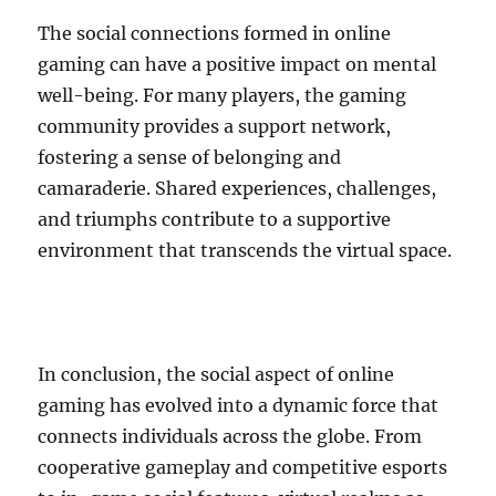
The social connections formed in online
gaming can have a positive impact on mental
well-being. For many players, the gaming
community provides a support network,
fostering a sense of belonging and
camaraderie. Shared experiences, challenges,
and triumphs contribute to a supportive
environment that transcends the virtual space.
In conclusion, the social aspect of online
gaming has evolved into a dynamic force that
connects individuals across the globe. From
cooperative gameplay and competitive esports