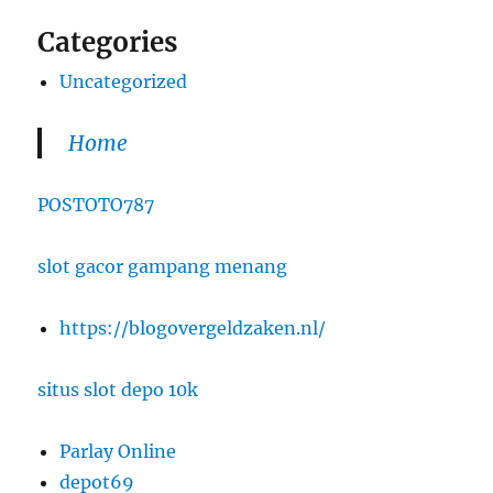
Categories
Uncategorized
Home
POSTOTO787
slot gacor gampang menang
https://blogovergeldzaken.nl/
situs slot depo 10k
Parlay Online
depot69