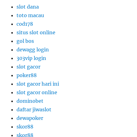
slot dana
toto macau
cod178
situs slot online
gol bos
dewagg login
303vip login
slot gacor
poker88
slot gacor hari ini
slot gacor online
dominobet
daftar jiwaslot
dewapoker
skor88
skor88