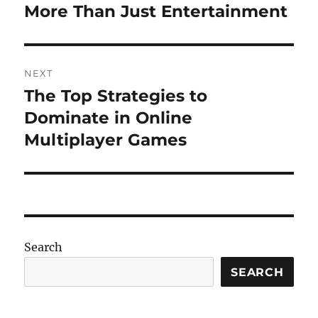
post:
More Than Just Entertainment
NEXT
The Top Strategies to
Next
post:
Dominate in Online
Multiplayer Games
Search
SEARCH