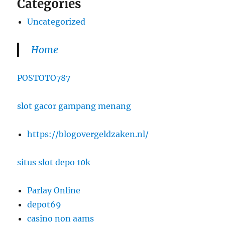
Categories
Uncategorized
Home
POSTOTO787
slot gacor gampang menang
https://blogovergeldzaken.nl/
situs slot depo 10k
Parlay Online
depot69
casino non aams