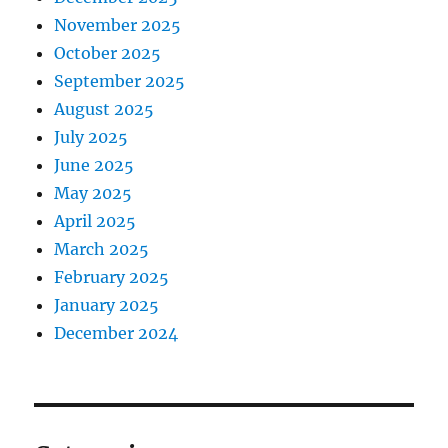
November 2025
October 2025
September 2025
August 2025
July 2025
June 2025
May 2025
April 2025
March 2025
February 2025
January 2025
December 2024