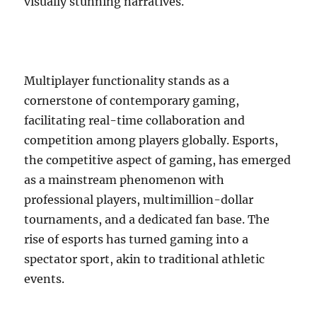
visually stunning narratives.
Multiplayer functionality stands as a
cornerstone of contemporary gaming,
facilitating real-time collaboration and
competition among players globally. Esports,
the competitive aspect of gaming, has emerged
as a mainstream phenomenon with
professional players, multimillion-dollar
tournaments, and a dedicated fan base. The
rise of esports has turned gaming into a
spectator sport, akin to traditional athletic
events.