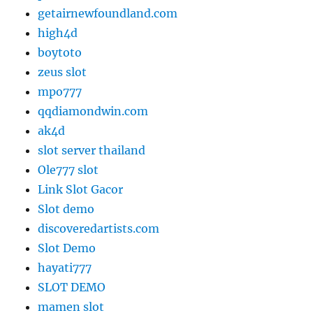
getairnewfoundland.com
high4d
boytoto
zeus slot
mpo777
qqdiamondwin.com
ak4d
slot server thailand
Ole777 slot
Link Slot Gacor
Slot demo
discoveredartists.com
Slot Demo
hayati777
SLOT DEMO
mamen slot