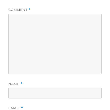
COMMENT
*
NAME
*
EMAIL
*