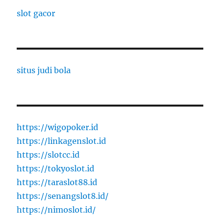
slot gacor
situs judi bola
https://wigopoker.id
https://linkagenslot.id
https://slotcc.id
https://tokyoslot.id
https://taraslot88.id
https://senangslot8.id/
https://nimoslot.id/