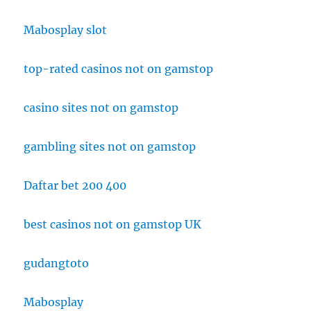
Mabosplay slot
top-rated casinos not on gamstop
casino sites not on gamstop
gambling sites not on gamstop
Daftar bet 200 400
best casinos not on gamstop UK
gudangtoto
Mabosplay