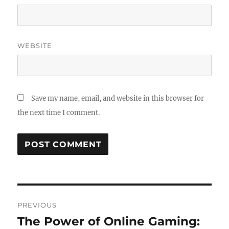
WEBSITE
Save my name, email, and website in this browser for
the next time I comment.
Post
PREVIOUS
navigation
The Power of Online Gaming:
Previous