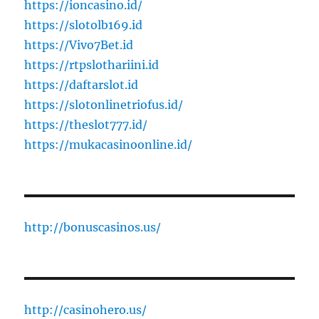
https://ioncasino.id/
https://slotolb169.id
https://Vivo7Bet.id
https://rtpslothariini.id
https://daftarslot.id
https://slotonlinetriofus.id/
https://theslot777.id/
https://mukacasinoonline.id/
http://bonuscasinos.us/
http://casinohero.us/