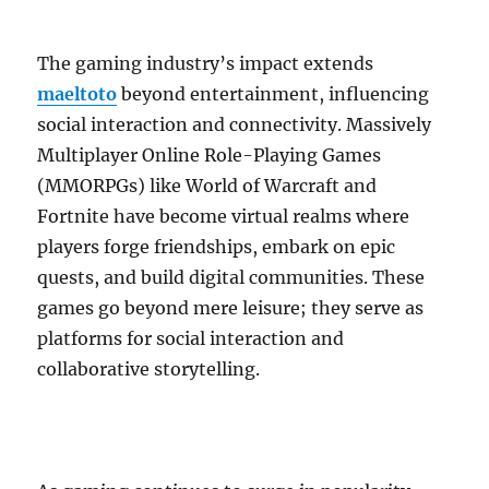
The gaming industry’s impact extends
maeltoto
beyond entertainment, influencing
social interaction and connectivity. Massively
Multiplayer Online Role-Playing Games
(MMORPGs) like World of Warcraft and
Fortnite have become virtual realms where
players forge friendships, embark on epic
quests, and build digital communities. These
games go beyond mere leisure; they serve as
platforms for social interaction and
collaborative storytelling.