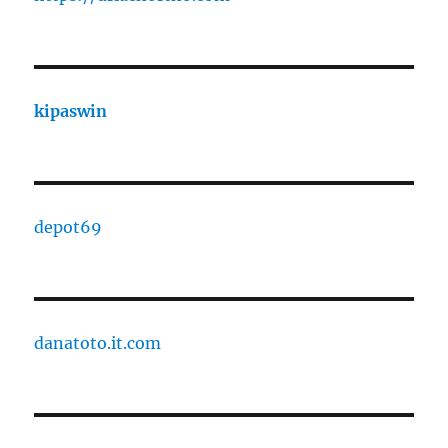
kipaswin
depot69
danatoto.it.com