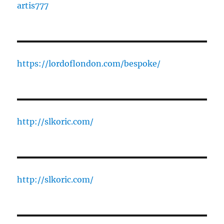
artis777
https://lordoflondon.com/bespoke/
http://slkoric.com/
http://slkoric.com/