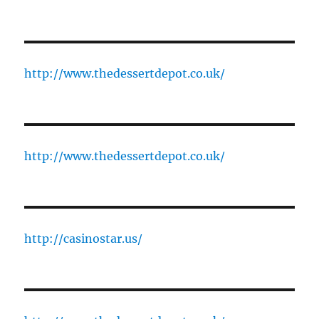
http://www.thedessertdepot.co.uk/
http://www.thedessertdepot.co.uk/
http://casinostar.us/