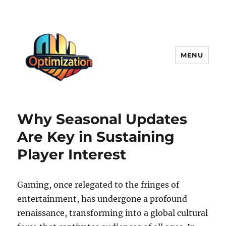
MENU
optimizationstation
Why Seasonal Updates
Are Key in Sustaining
Player Interest
Gaming, once relegated to the fringes of
entertainment, has undergone a profound
renaissance, transforming into a global cultural