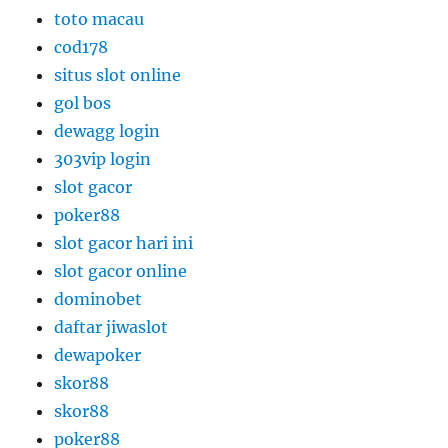
toto macau
cod178
situs slot online
gol bos
dewagg login
303vip login
slot gacor
poker88
slot gacor hari ini
slot gacor online
dominobet
daftar jiwaslot
dewapoker
skor88
skor88
poker88