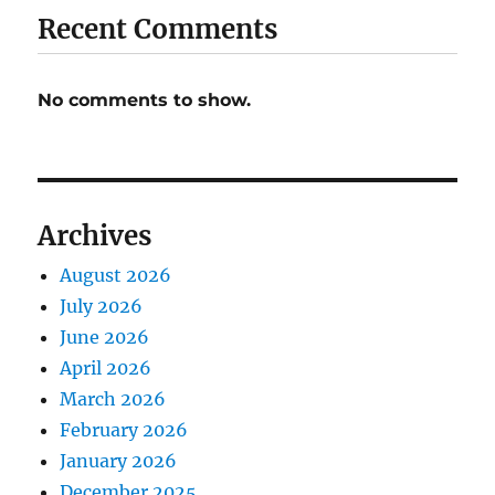
Recent Comments
No comments to show.
Archives
August 2026
July 2026
June 2026
April 2026
March 2026
February 2026
January 2026
December 2025