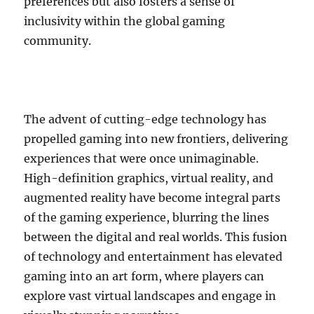
preferences but also fosters a sense of
inclusivity within the global gaming
community.
The advent of cutting-edge technology has
propelled gaming into new frontiers, delivering
experiences that were once unimaginable.
High-definition graphics, virtual reality, and
augmented reality have become integral parts
of the gaming experience, blurring the lines
between the digital and real worlds. This fusion
of technology and entertainment has elevated
gaming into an art form, where players can
explore vast virtual landscapes and engage in