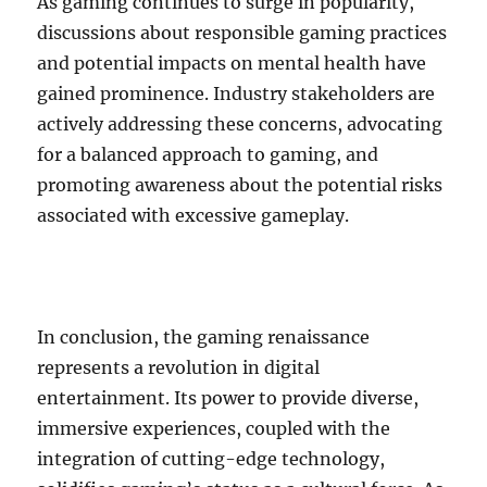
As gaming continues to surge in popularity,
discussions about responsible gaming practices
and potential impacts on mental health have
gained prominence. Industry stakeholders are
actively addressing these concerns, advocating
for a balanced approach to gaming, and
promoting awareness about the potential risks
associated with excessive gameplay.
In conclusion, the gaming renaissance
represents a revolution in digital
entertainment. Its power to provide diverse,
immersive experiences, coupled with the
integration of cutting-edge technology,