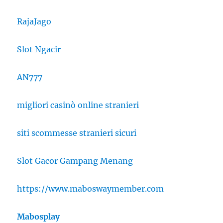
RajaJago
Slot Ngacir
AN777
migliori casinò online stranieri
siti scommesse stranieri sicuri
Slot Gacor Gampang Menang
https://www.maboswaymember.com
Mabosplay