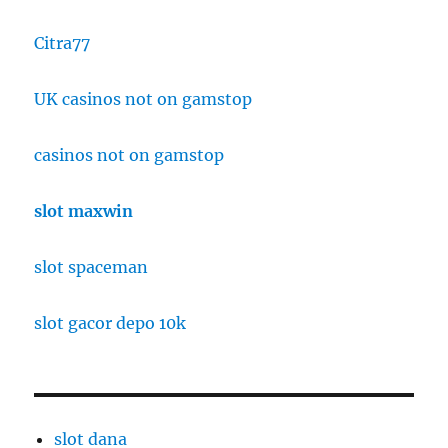
Citra77
UK casinos not on gamstop
casinos not on gamstop
slot maxwin
slot spaceman
slot gacor depo 10k
slot dana