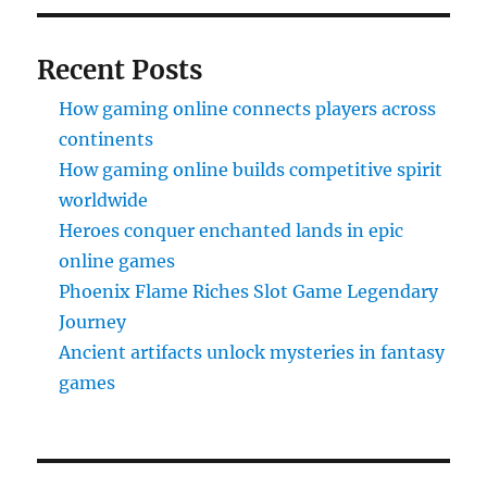
Recent Posts
How gaming online connects players across
continents
How gaming online builds competitive spirit
worldwide
Heroes conquer enchanted lands in epic
online games
Phoenix Flame Riches Slot Game Legendary
Journey
Ancient artifacts unlock mysteries in fantasy
games