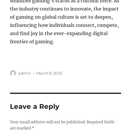
solidifies gaming’s status as a cultural force. As
the industry continues to innovate, the impact
of gaming on global culture is set to deepen,
influencing how individuals connect, compete,
and find joy in the ever-expanding digital
frontier of gaming.
Author
Posted
admin
March 8, 2025
on
Leave a Reply
Your email address will not be published.
Required fields
are marked
*