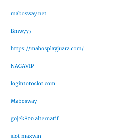
mabosway.net
Bmw777
https://mabosplayjuara.com/
NAGAVIP
logintotoslot.com
Mabosway
gojek800 alternatif
slot maxwin