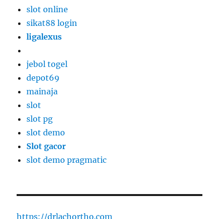
slot online
sikat88 login
ligalexus
jebol togel
depot69
mainaja
slot
slot pg
slot demo
Slot gacor
slot demo pragmatic
https://drlachortho.com