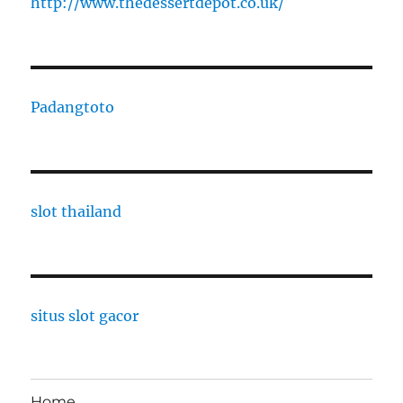
http://www.thedessertdepot.co.uk/
Padangtoto
slot thailand
situs slot gacor
Home