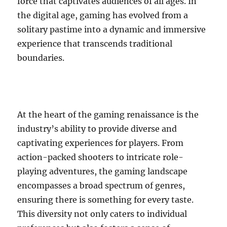
force that captivates audiences of all ages. In
the digital age, gaming has evolved from a
solitary pastime into a dynamic and immersive
experience that transcends traditional
boundaries.
At the heart of the gaming renaissance is the
industry’s ability to provide diverse and
captivating experiences for players. From
action-packed shooters to intricate role-
playing adventures, the gaming landscape
encompasses a broad spectrum of genres,
ensuring there is something for every taste.
This diversity not only caters to individual